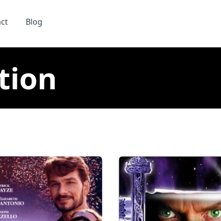
ct
Blog
tion