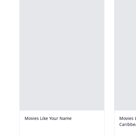
Movies Like Your Name
Movies L
Caribbe