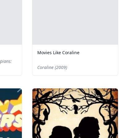
Movies Like Coraline
pians:
Coraline (2009)