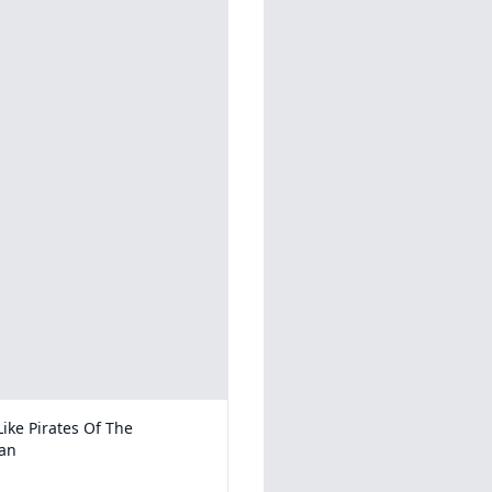
ike Pirates Of The
an