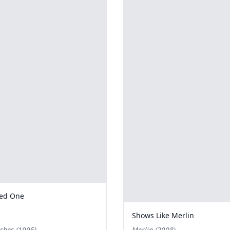
ted One
Shows Like Merlin
shes (1995)
Merlin (2008)