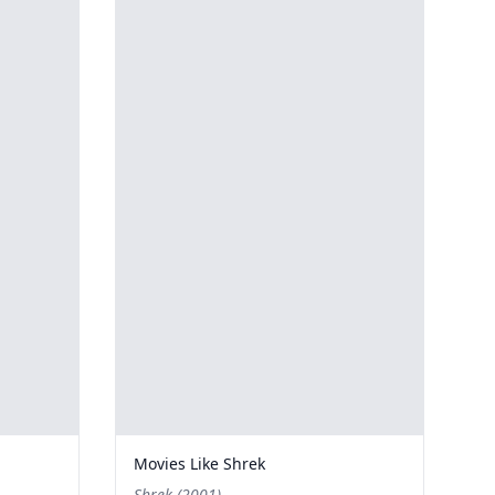
Movies Like Shrek
Shrek (2001)