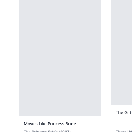
The Gif
Movies Like Princess Bride
The Princess Bride (1987)
Three Wi