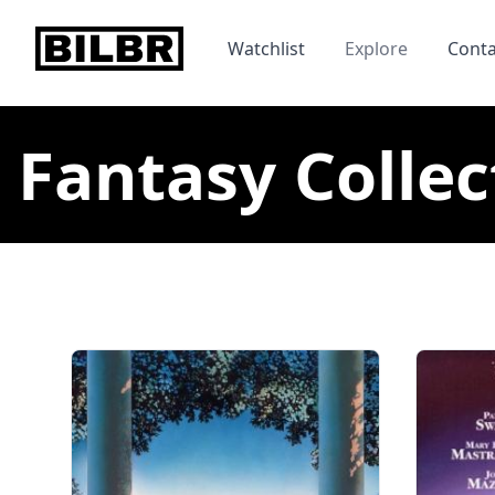
bilbr
Watchlist
Explore
Conta
Fantasy Collec