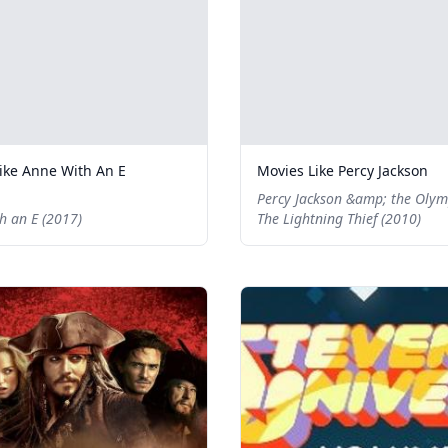
ike Anne With An E
Movies Like Percy Jackson
Percy Jackson &amp; the Olym
h an E (2017)
The Lightning Thief (2010)