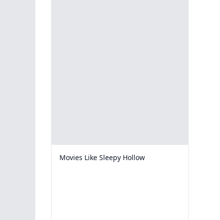
Movies Like Sleepy Hollow