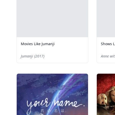
Movies Like Jumanji
Shows L
Jumanji (2017)
Anne wit