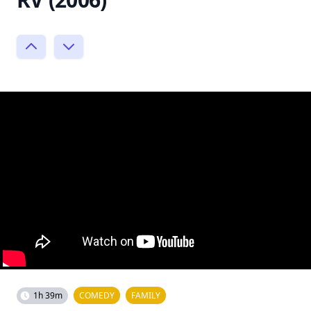
1h 39m
COMEDY
FAMILY