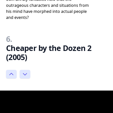
outrageous characters and situations from
his mind have morphed into actual people
and events?
6.
Cheaper by the Dozen 2
(2005)