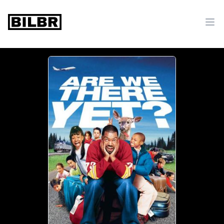
bilbr
Ope