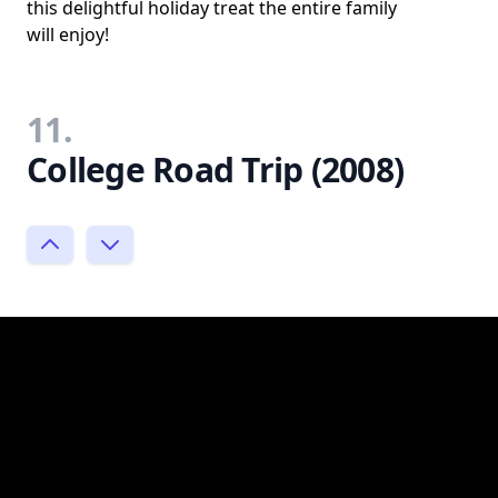
this delightful holiday treat the entire family
will enjoy!
11.
College Road Trip (2008)