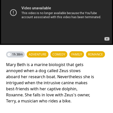
1h 38m
ADVENTURE
COMEDY
FAMILY
ROMANCE
Mary Beth is a marine biologist that gets
annoyed when a dog called Zeus stows
aboard her research boat. Nevertheless she is
intrigued when the intrusive canine makes
best-friends with her captive dolphin,
Roxanne. She falls in love with Zeus's owner,
Terry, a musician who rides a bike.