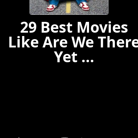
29 Best Movies
Like Are We Ther
Yet ...