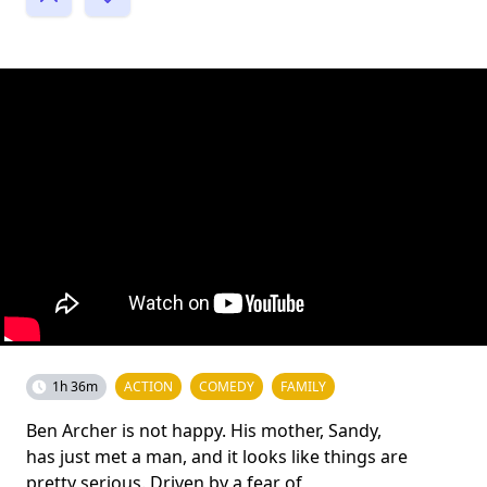
1h 36m
ACTION
COMEDY
FAMILY
Ben Archer is not happy. His mother, Sandy,
has just met a man, and it looks like things are
pretty serious. Driven by a fear of