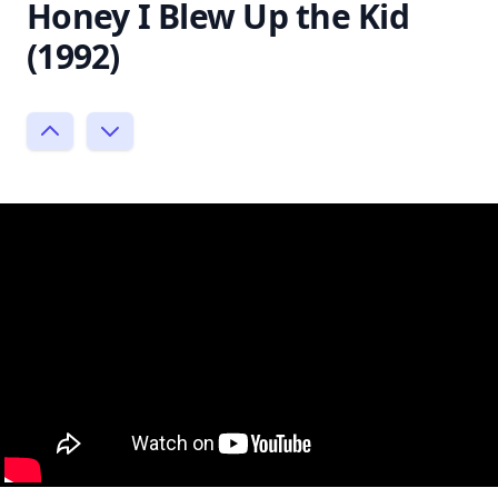
Honey I Blew Up the Kid
(1992)