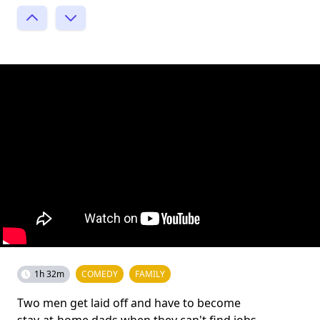
1h 32m
COMEDY
FAMILY
Two men get laid off and have to become
stay-at-home dads when they can't find jobs,