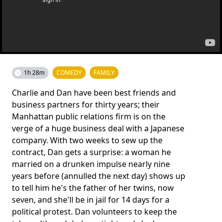
1h 28m
COMEDY
FAMILY
Charlie and Dan have been best friends and
business partners for thirty years; their
Manhattan public relations firm is on the
verge of a huge business deal with a Japanese
company. With two weeks to sew up the
contract, Dan gets a surprise: a woman he
married on a drunken impulse nearly nine
years before (annulled the next day) shows up
to tell him he's the father of her twins, now
seven, and she'll be in jail for 14 days for a
political protest. Dan volunteers to keep the