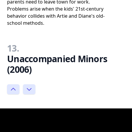
parents need to leave town for work.
Problems arise when the kids' 21st-century
behavior collides with Artie and Diane's old-
school methods.
13.
Unaccompanied Minors
(2006)