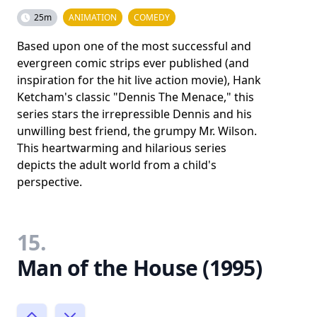
25m
ANIMATION
COMEDY
Based upon one of the most successful and
evergreen comic strips ever published (and
inspiration for the hit live action movie), Hank
Ketcham's classic "Dennis The Menace," this
series stars the irrepressible Dennis and his
unwilling best friend, the grumpy Mr. Wilson.
This heartwarming and hilarious series
depicts the adult world from a child's
perspective.
15.
Man of the House (1995)