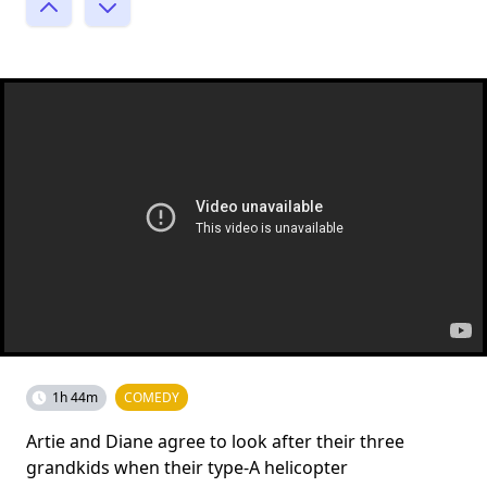
1h 44m
COMEDY
Artie and Diane agree to look after their three
grandkids when their type-A helicopter