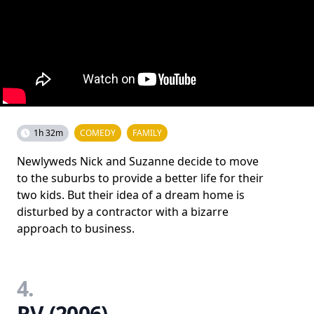
1h 32m
COMEDY
FAMILY
Newlyweds Nick and Suzanne decide to move
to the suburbs to provide a better life for their
two kids. But their idea of a dream home is
disturbed by a contractor with a bizarre
approach to business.
4.
RV (2006)