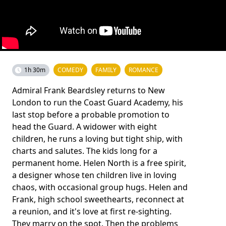
1h 30m
COMEDY
FAMILY
ROMANCE
Admiral Frank Beardsley returns to New
London to run the Coast Guard Academy, his
last stop before a probable promotion to
head the Guard. A widower with eight
children, he runs a loving but tight ship, with
charts and salutes. The kids long for a
permanent home. Helen North is a free spirit,
a designer whose ten children live in loving
chaos, with occasional group hugs. Helen and
Frank, high school sweethearts, reconnect at
a reunion, and it's love at first re-sighting.
They marry on the spot. Then the problems