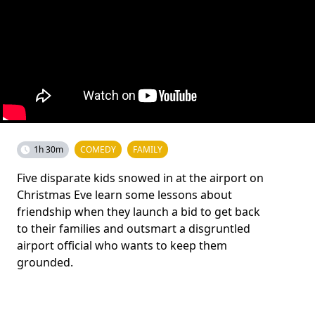
1h 30m
COMEDY
FAMILY
Five disparate kids snowed in at the airport on
Christmas Eve learn some lessons about
friendship when they launch a bid to get back
to their families and outsmart a disgruntled
airport official who wants to keep them
grounded.