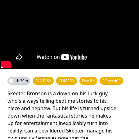
1h 39m
FANTASY
COMEDY
FAMILY
ROMANCE
Skeeter Bronson is a down-on-his-luck guy
who's always telling bedtime stories to his
niece and nephew. But his life is turned upside
down when the fantastical stories he makes
up for entertainment inexplicably turn into
reality. Can a bewildered Skeeter manage his
own unruly fantasies now that the