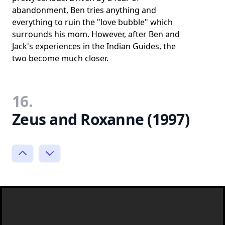
abandonment, Ben tries anything and
everything to ruin the "love bubble" which
surrounds his mom. However, after Ben and
Jack's experiences in the Indian Guides, the
two become much closer.
16.
Zeus and Roxanne (1997)