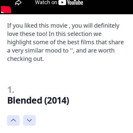
If you liked this movie , you will definitely
love these too! In this selection we
highlight some of the best films that share
a very similar mood to '', and are worth
checking out.
1.
Blended (2014)