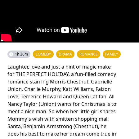
1h 36m
COMEDY
DRAMA
ROMANCE
FAMILY
Laughter, love and just a hint of magic make
for THE PERFECT HOLIDAY, a fun-filled comedy
romance starring Morris Chestnut, Gabrielle
Union, Charlie Murphy, Katt Williams, Faizon
Love, Terrence Howard and Queen Latifah. All
Nancy Taylor (Union) wants for Christmas is to
meet a nice man. So when her little girl shares
Mommy's wish with smitten shopping mall
Santa, Benjamin Armstrong (Chestnut), he
does his best to make her dream come true in