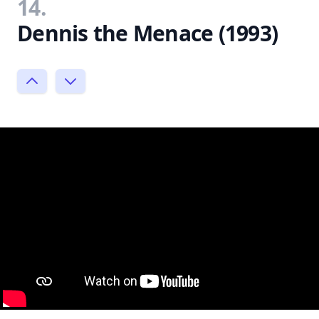
14.
Dennis the Menace (1993)