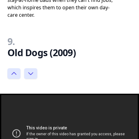
which inspires them to open their own day-
care center.
9.
Old Dogs (2009)