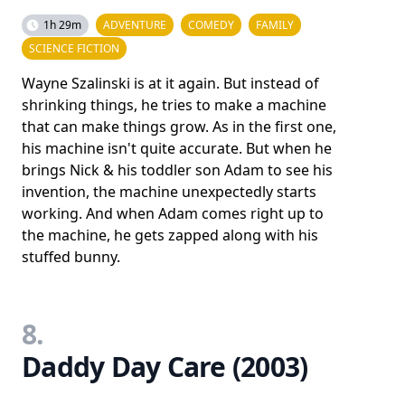
1h 29m
ADVENTURE
COMEDY
FAMILY
SCIENCE FICTION
Wayne Szalinski is at it again. But instead of
shrinking things, he tries to make a machine
that can make things grow. As in the first one,
his machine isn't quite accurate. But when he
brings Nick & his toddler son Adam to see his
invention, the machine unexpectedly starts
working. And when Adam comes right up to
the machine, he gets zapped along with his
stuffed bunny.
8.
Daddy Day Care (2003)