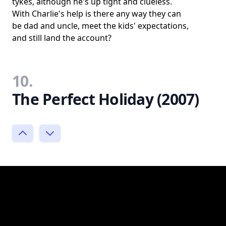
tykes, although he's up tight and clueless.
With Charlie's help is there any way they can
be dad and uncle, meet the kids' expectations,
and still land the account?
10.
The Perfect Holiday (2007)