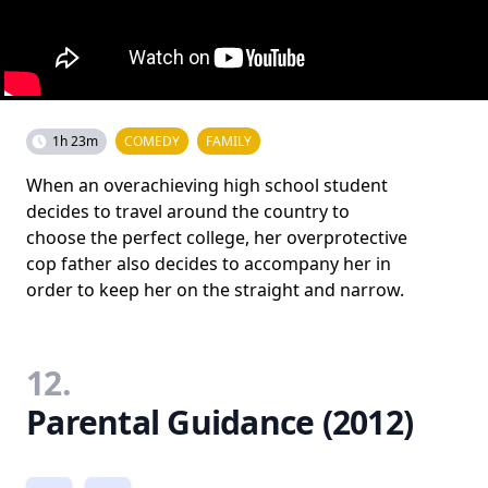
1h 23m
COMEDY
FAMILY
When an overachieving high school student
decides to travel around the country to
choose the perfect college, her overprotective
cop father also decides to accompany her in
order to keep her on the straight and narrow.
12.
Parental Guidance (2012)