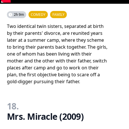
2h 9m
COMEDY
FAMILY
Two identical twin sisters, separated at birth
by their parents' divorce, are reunited years
later at a summer camp, where they scheme
to bring their parents back together. The girls,
one of whom has been living with their
mother and the other with their father, switch
places after camp and go to work on their
plan, the first objective being to scare off a
gold-digger pursuing their father.
18.
Mrs. Miracle (2009)