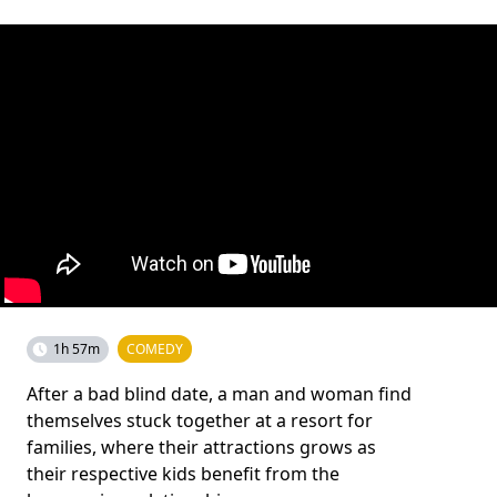
1h 57m
COMEDY
After a bad blind date, a man and woman find
themselves stuck together at a resort for
families, where their attractions grows as
their respective kids benefit from the