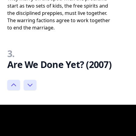
start as two sets of kids, the free spirits and
the disciplined preppies, must live together.
The warring factions agree to work together
to end the marriage.
3.
Are We Done Yet? (2007)