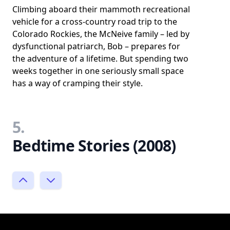
Climbing aboard their mammoth recreational
vehicle for a cross-country road trip to the
Colorado Rockies, the McNeive family – led by
dysfunctional patriarch, Bob – prepares for
the adventure of a lifetime. But spending two
weeks together in one seriously small space
has a way of cramping their style.
5.
Bedtime Stories (2008)