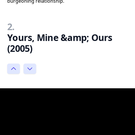
burgeoning relationship.
2.
Yours, Mine &amp; Ours
(2005)