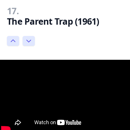
17.
The Parent Trap (1961)