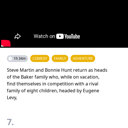
1h 34m
COMEDY
FAMILY
ADVENTURE
Steve Martin and Bonnie Hunt return as heads
of the Baker family who, while on vacation,
find themselves in competition with a rival
family of eight children, headed by Eugene
Levy,
7.