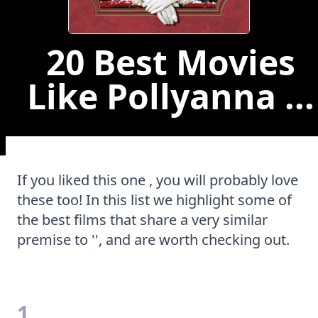
20 Best Movies
Like Pollyanna ...
If you liked this one , you will probably love
these too! In this list we highlight some of
the best films that share a very similar
premise to '', and are worth checking out.
1.