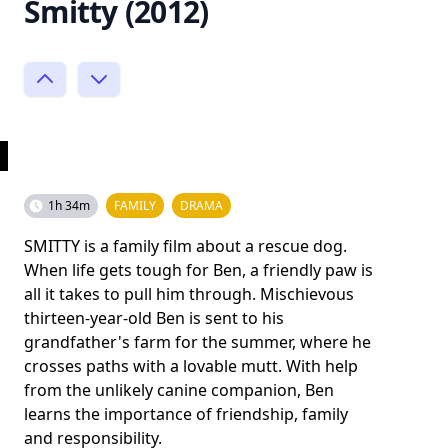
Smitty (2012)
1h 34m
FAMILY
DRAMA
SMITTY is a family film about a rescue dog.
When life gets tough for Ben, a friendly paw is
all it takes to pull him through. Mischievous
thirteen-year-old Ben is sent to his
grandfather's farm for the summer, where he
crosses paths with a lovable mutt. With help
from the unlikely canine companion, Ben
learns the importance of friendship, family
and responsibility.