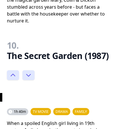
the magical garden Mary, Colin & Dickon
stumbled across years before - but faces a
battle with the housekeeper over whether to
nurture it.
10.
The Secret Garden (1987)
1h 40m
TV MOVIE
DRAMA
FAMILY
When a spoiled English girl living in 19th