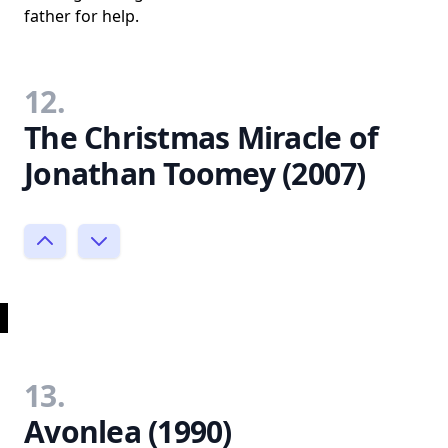
father for help.
12.
The Christmas Miracle of
Jonathan Toomey (2007)
13.
Avonlea (1990)