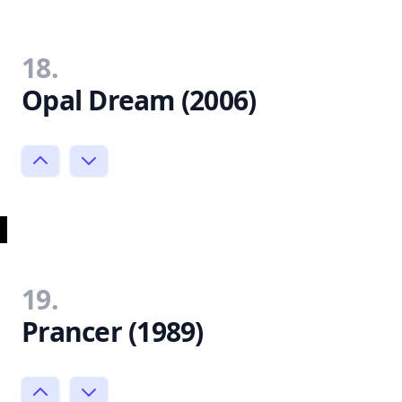
18.
Opal Dream (2006)
19.
Prancer (1989)