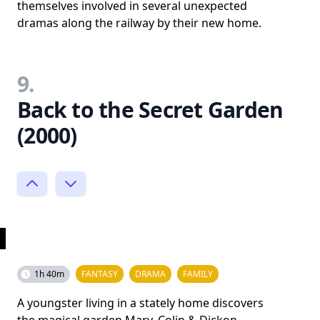
themselves involved in several unexpected
dramas along the railway by their new home.
9.
Back to the Secret Garden
(2000)
1h 40m
FANTASY
DRAMA
FAMILY
A youngster living in a stately home discovers