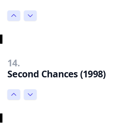
14.
Second Chances (1998)