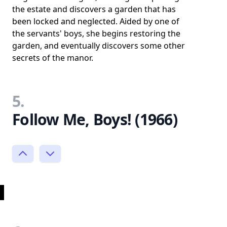
the estate and discovers a garden that has
been locked and neglected. Aided by one of
the servants' boys, she begins restoring the
garden, and eventually discovers some other
secrets of the manor.
5.
Follow Me, Boys! (1966)