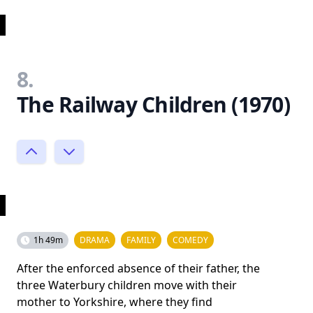
8.
The Railway Children (1970)
1h 49m
DRAMA
FAMILY
COMEDY
After the enforced absence of their father, the
three Waterbury children move with their
mother to Yorkshire, where they find