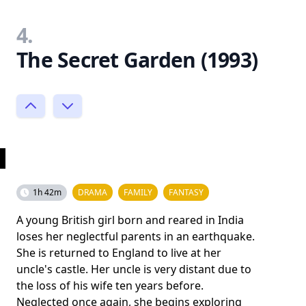
4.
The Secret Garden (1993)
1h 42m
DRAMA
FAMILY
FANTASY
A young British girl born and reared in India
loses her neglectful parents in an earthquake.
She is returned to England to live at her
uncle's castle. Her uncle is very distant due to
the loss of his wife ten years before.
Neglected once again, she begins exploring