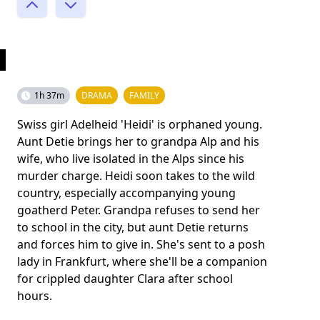
1h 37m
DRAMA
FAMILY
Swiss girl Adelheid 'Heidi' is orphaned young.
Aunt Detie brings her to grandpa Alp and his
wife, who live isolated in the Alps since his
murder charge. Heidi soon takes to the wild
country, especially accompanying young
goatherd Peter. Grandpa refuses to send her
to school in the city, but aunt Detie returns
and forces him to give in. She's sent to a posh
lady in Frankfurt, where she'll be a companion
for crippled daughter Clara after school
hours.