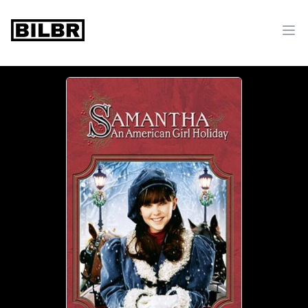
bilbr
Ope