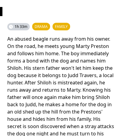
1h 33m
DRAMA
FAMILY
An abused beagle runs away from his owner.
On the road, he meets young Marty Preston
and follows him home. The boy immediately
forms a bond with the dog and names him
Shiloh. His stern father won't let him keep the
dog because it belongs to Judd Travers, a local
hunter. After Shiloh is mistreated again, he
runs away and returns to Marty. Knowing his
father will once again make him bring Shiloh
back to Judd, he makes a home for the dog in
an old shed up the hill from the Prestons'
house and hides him from his family. His
secret is soon discovered when a stray attacks
the dog one night and he must turn to his