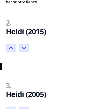
her snotty fiancé.
2.
Heidi (2015)
3.
Heidi (2005)