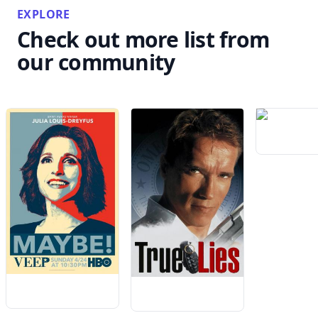
EXPLORE
Check out more list from
our community