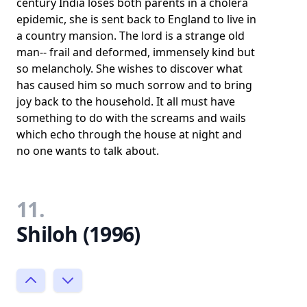
century India loses both parents in a cholera
epidemic, she is sent back to England to live in
a country mansion. The lord is a strange old
man-- frail and deformed, immensely kind but
so melancholy. She wishes to discover what
has caused him so much sorrow and to bring
joy back to the household. It all must have
something to do with the screams and wails
which echo through the house at night and
no one wants to talk about.
11.
Shiloh (1996)