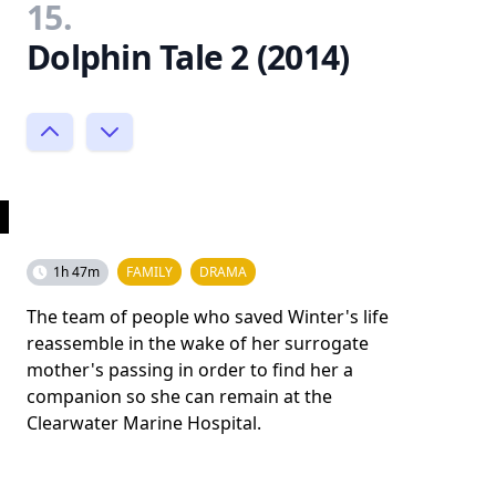
15.
Dolphin Tale 2 (2014)
1h 47m
FAMILY
DRAMA
The team of people who saved Winter's life
reassemble in the wake of her surrogate
mother's passing in order to find her a
companion so she can remain at the
Clearwater Marine Hospital.