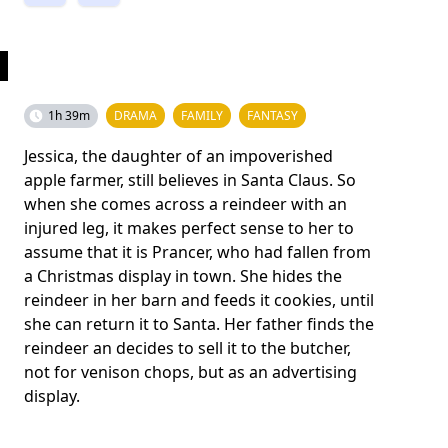
1h 39m
DRAMA
FAMILY
FANTASY
Jessica, the daughter of an impoverished
apple farmer, still believes in Santa Claus. So
when she comes across a reindeer with an
injured leg, it makes perfect sense to her to
assume that it is Prancer, who had fallen from
a Christmas display in town. She hides the
reindeer in her barn and feeds it cookies, until
she can return it to Santa. Her father finds the
reindeer an decides to sell it to the butcher,
not for venison chops, but as an advertising
display.