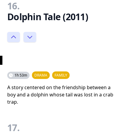
16.
Dolphin Tale (2011)
1h 53m
DRAMA
FAMILY
A story centered on the friendship between a
boy and a dolphin whose tail was lost in a crab
trap.
17.