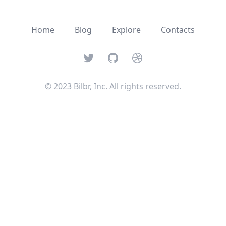
Home
Blog
Explore
Contacts
Twitter
GitHub
Dribbble
© 2023 Bilbr, Inc. All rights reserved.