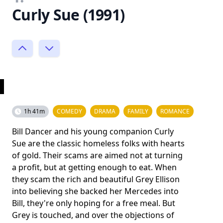
Curly Sue (1991)
1h 41m
COMEDY
DRAMA
FAMILY
ROMANCE
Bill Dancer and his young companion Curly
Sue are the classic homeless folks with hearts
of gold. Their scams are aimed not at turning
a profit, but at getting enough to eat. When
they scam the rich and beautiful Grey Ellison
into believing she backed her Mercedes into
Bill, they're only hoping for a free meal. But
Grey is touched, and over the objections of