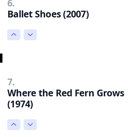
6.
Ballet Shoes (2007)
7.
Where the Red Fern Grows
(1974)