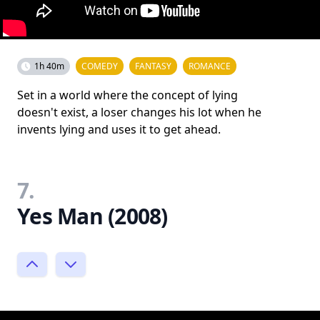
1h 40m
COMEDY
FANTASY
ROMANCE
Set in a world where the concept of lying
doesn't exist, a loser changes his lot when he
invents lying and uses it to get ahead.
7.
Yes Man (2008)