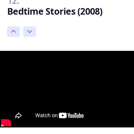
12.
Bedtime Stories (2008)