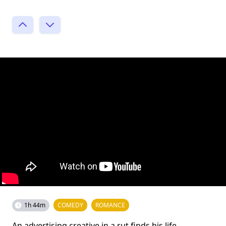
1h 44m
COMEDY
ROMANCE
An advertising creative in a rut finds his life