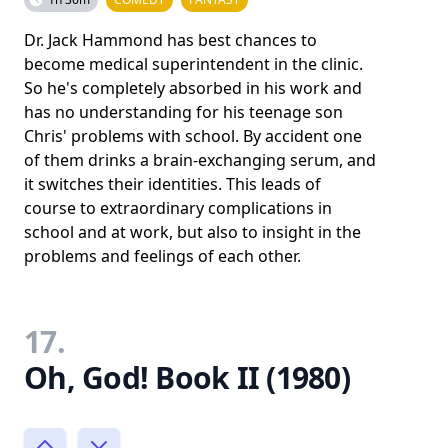
Dr. Jack Hammond has best chances to
become medical superintendent in the clinic.
So he's completely absorbed in his work and
has no understanding for his teenage son
Chris' problems with school. By accident one
of them drinks a brain-exchanging serum, and
it switches their identities. This leads of
course to extraordinary complications in
school and at work, but also to insight in the
problems and feelings of each other.
17.
Oh, God! Book II (1980)