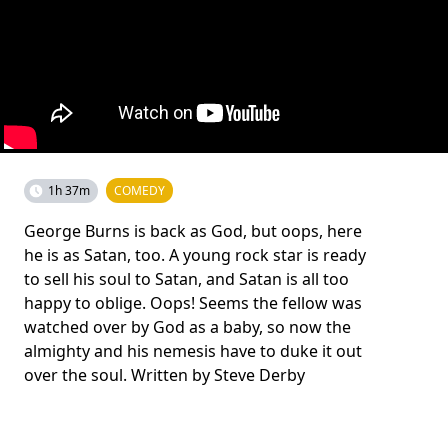
1h 37m
COMEDY
George Burns is back as God, but oops, here
he is as Satan, too. A young rock star is ready
to sell his soul to Satan, and Satan is all too
happy to oblige. Oops! Seems the fellow was
watched over by God as a baby, so now the
almighty and his nemesis have to duke it out
over the soul. Written by Steve Derby