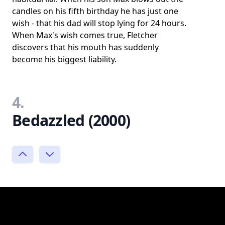
candles on his fifth birthday he has just one
wish - that his dad will stop lying for 24 hours.
When Max's wish comes true, Fletcher
discovers that his mouth has suddenly
become his biggest liability.
4.
Bedazzled (2000)