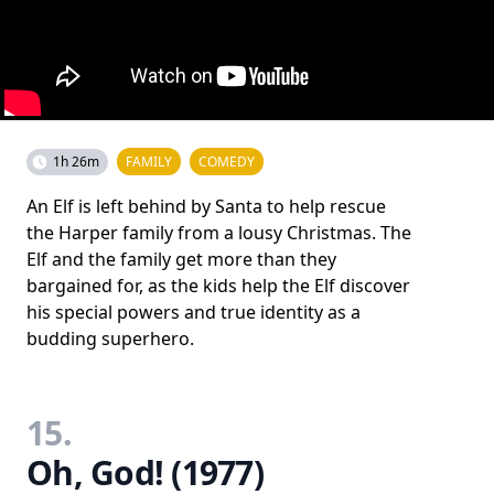
1h 26m
FAMILY
COMEDY
An Elf is left behind by Santa to help rescue
the Harper family from a lousy Christmas. The
Elf and the family get more than they
bargained for, as the kids help the Elf discover
his special powers and true identity as a
budding superhero.
15.
Oh, God! (1977)