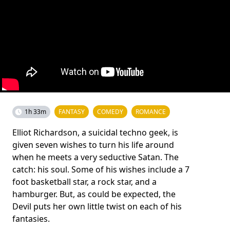
1h 33m
FANTASY
COMEDY
ROMANCE
Elliot Richardson, a suicidal techno geek, is
given seven wishes to turn his life around
when he meets a very seductive Satan. The
catch: his soul. Some of his wishes include a 7
foot basketball star, a rock star, and a
hamburger. But, as could be expected, the
Devil puts her own little twist on each of his
fantasies.