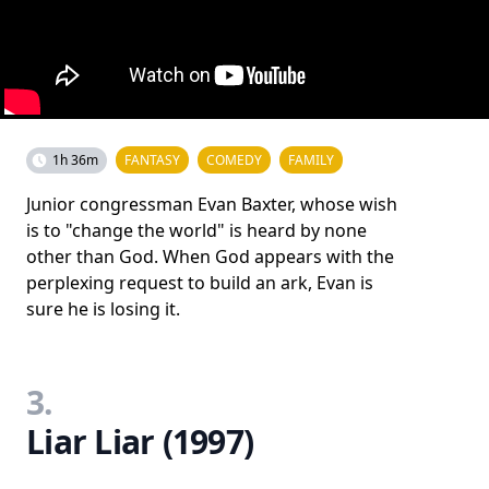
1h 36m
FANTASY
COMEDY
FAMILY
Junior congressman Evan Baxter, whose wish
is to "change the world" is heard by none
other than God. When God appears with the
perplexing request to build an ark, Evan is
sure he is losing it.
3.
Liar Liar (1997)