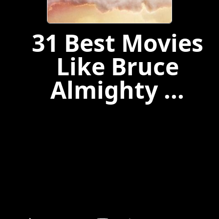
31 Best Movies
Like Bruce
Almighty ...