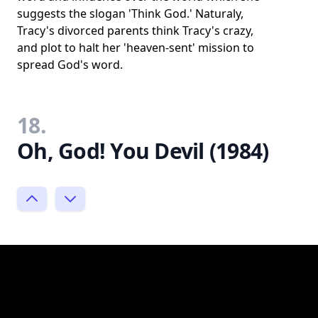
suggests the slogan 'Think God.' Naturaly,
Tracy's divorced parents think Tracy's crazy,
and plot to halt her 'heaven-sent' mission to
spread God's word.
18.
Oh, God! You Devil (1984)