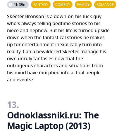
1h 39m
FANTASY
COMEDY
FAMILY
ROMANCE
Skeeter Bronson is a down-on-his-luck guy
who's always telling bedtime stories to his
niece and nephew. But his life is turned upside
down when the fantastical stories he makes
up for entertainment inexplicably turn into
reality. Can a bewildered Skeeter manage his
own unruly fantasies now that the
outrageous characters and situations from
his mind have morphed into actual people
and events?
13.
Odnoklassniki.ru: The
Magic Laptop (2013)