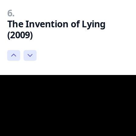
6.
The Invention of Lying
(2009)