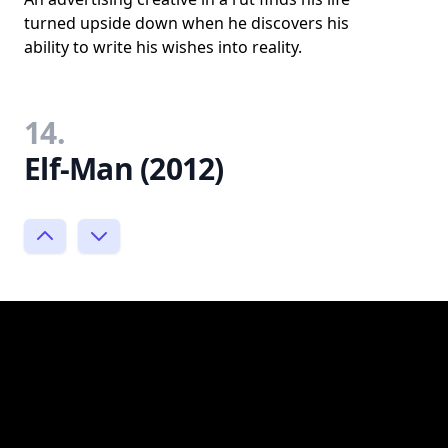
turned upside down when he discovers his
ability to write his wishes into reality.
14.
Elf-Man (2012)