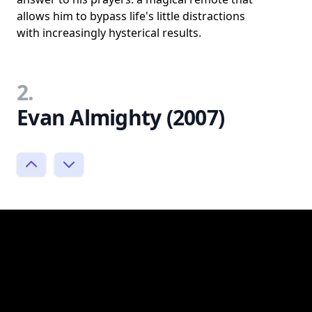
allows him to bypass life's little distractions
with increasingly hysterical results.
2.
Evan Almighty (2007)