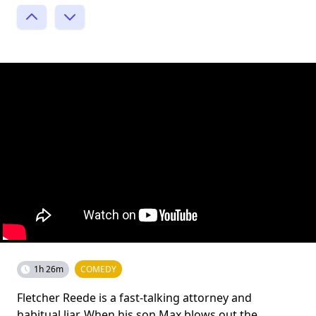
1h 26m
COMEDY
Fletcher Reede is a fast-talking attorney and
habitual liar. When his son Max blows out the