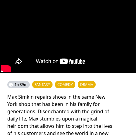
1h 39m
FANTASY
COMEDY
DRAMA
Max Simkin repairs shoes in the same New
York shop that has been in his family for
generations. Disenchanted with the grind of
daily life, Max stumbles upon a magical
heirloom that allows him to step into the lives
of his customers and see the world in a new