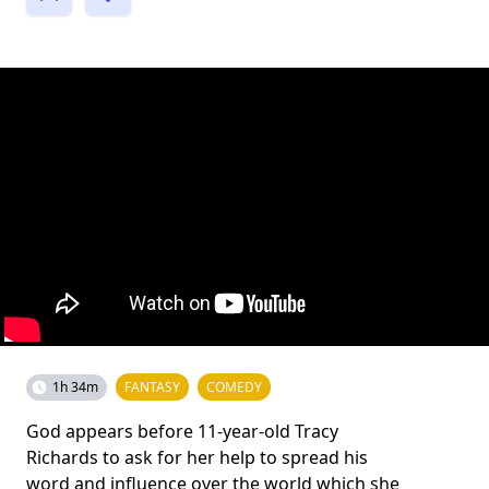
1h 34m
FANTASY
COMEDY
God appears before 11-year-old Tracy
Richards to ask for her help to spread his
word and influence over the world which she