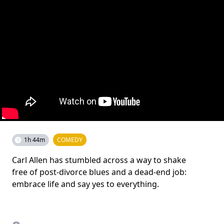
1h 44m
COMEDY
Carl Allen has stumbled across a way to shake
free of post-divorce blues and a dead-end job:
embrace life and say yes to everything.