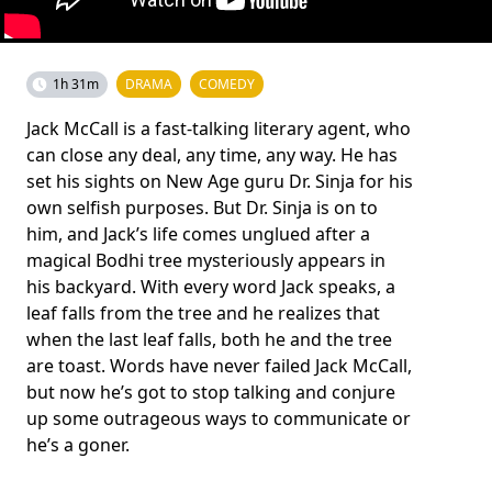
1h 31m
DRAMA
COMEDY
Jack McCall is a fast-talking literary agent, who
can close any deal, any time, any way. He has
set his sights on New Age guru Dr. Sinja for his
own selfish purposes. But Dr. Sinja is on to
him, and Jack’s life comes unglued after a
magical Bodhi tree mysteriously appears in
his backyard. With every word Jack speaks, a
leaf falls from the tree and he realizes that
when the last leaf falls, both he and the tree
are toast. Words have never failed Jack McCall,
but now he’s got to stop talking and conjure
up some outrageous ways to communicate or
he’s a goner.