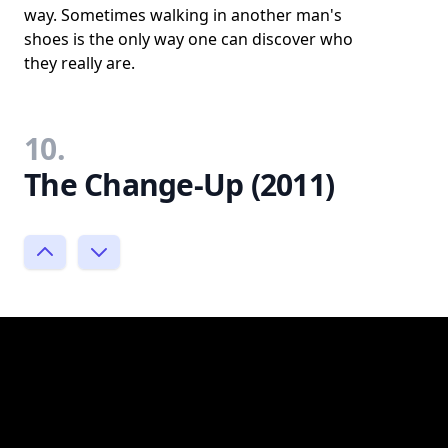
way. Sometimes walking in another man's
shoes is the only way one can discover who
they really are.
10.
The Change-Up (2011)