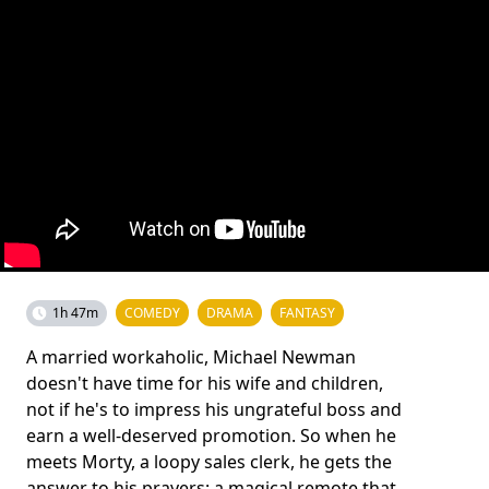
1h 47m
COMEDY
DRAMA
FANTASY
A married workaholic, Michael Newman
doesn't have time for his wife and children,
not if he's to impress his ungrateful boss and
earn a well-deserved promotion. So when he
meets Morty, a loopy sales clerk, he gets the
answer to his prayers: a magical remote that