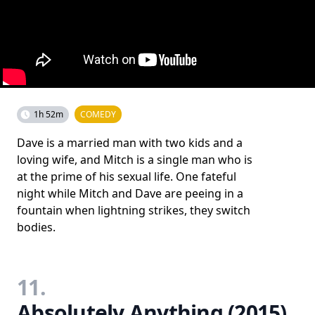
1h 52m
COMEDY
Dave is a married man with two kids and a
loving wife, and Mitch is a single man who is
at the prime of his sexual life. One fateful
night while Mitch and Dave are peeing in a
fountain when lightning strikes, they switch
bodies.
11.
Absolutely Anything (2015)