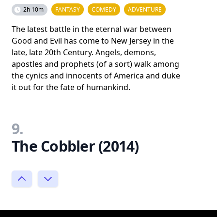
2h 10m
FANTASY
COMEDY
ADVENTURE
The latest battle in the eternal war between
Good and Evil has come to New Jersey in the
late, late 20th Century. Angels, demons,
apostles and prophets (of a sort) walk among
the cynics and innocents of America and duke
it out for the fate of humankind.
9.
The Cobbler (2014)