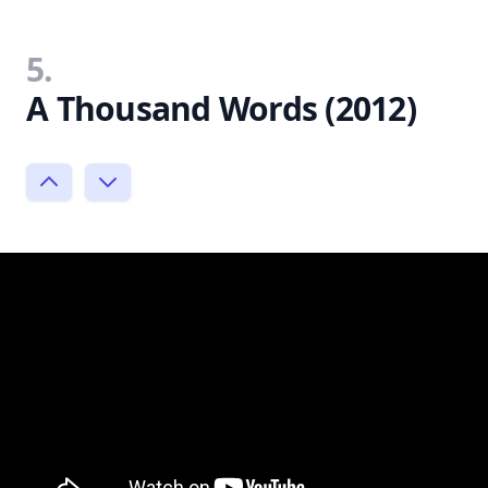
5.
A Thousand Words (2012)