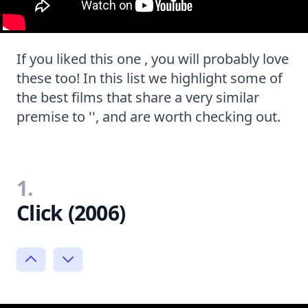
If you liked this one , you will probably love
these too! In this list we highlight some of
the best films that share a very similar
premise to '', and are worth checking out.
1.
Click (2006)