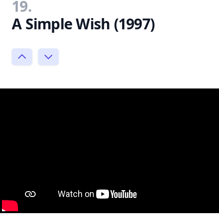
19.
A Simple Wish (1997)