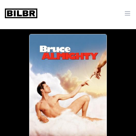
bilbr
Ope