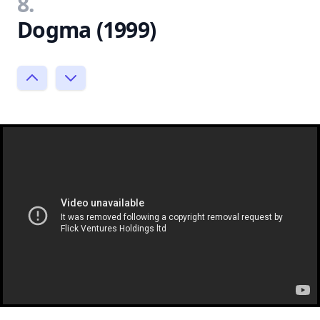
8.
Dogma (1999)