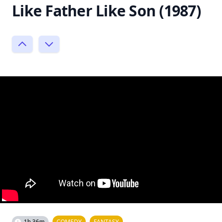
Like Father Like Son (1987)
1h 36m
COMEDY
FANTASY