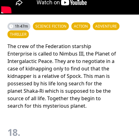
1h 47m
SCIENCE FICTION
ACTION
ADVENTURE
THRILLER
The crew of the Federation starship
Enterprise is called to Nimbus III, the Planet of
Intergalactic Peace. They are to negotiate in a
case of kidnapping only to find out that the
kidnapper is a relative of Spock. This man is
possessed by his life long search for the
planet Shaka-Ri which is supposed to be the
source of all life. Together they begin to
search for this mysterious planet.
18.