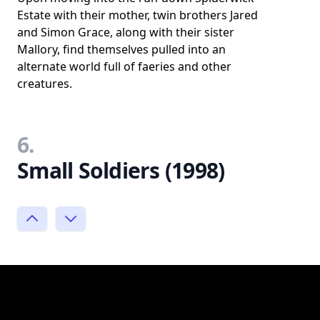
Estate with their mother, twin brothers Jared
and Simon Grace, along with their sister
Mallory, find themselves pulled into an
alternate world full of faeries and other
creatures.
6.
Small Soldiers (1998)