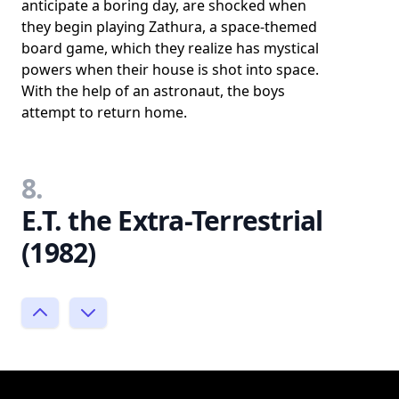
anticipate a boring day, are shocked when
they begin playing Zathura, a space-themed
board game, which they realize has mystical
powers when their house is shot into space.
With the help of an astronaut, the boys
attempt to return home.
8.
E.T. the Extra-Terrestrial
(1982)