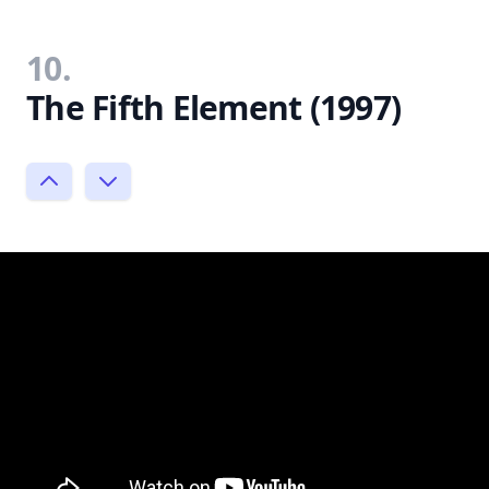
10.
The Fifth Element (1997)