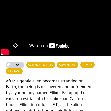
1h 55m
SCIENCE FICTION
ADVENTURE
FAMILY
FANTASY
After a gentle alien becomes stranded on
Earth, the being is discovered and befriended
by a young boy named Elliott. Bringing the
extraterrestrial into his suburban California
house, Elliott introduces E.T., as the alien is
dubbed, to his brother and his little sister,