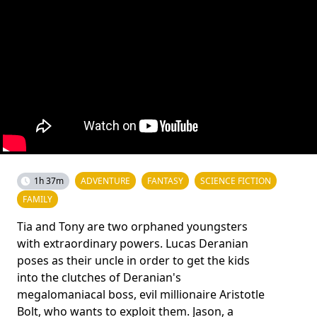
1h 37m
ADVENTURE
FANTASY
SCIENCE FICTION
FAMILY
Tia and Tony are two orphaned youngsters
with extraordinary powers. Lucas Deranian
poses as their uncle in order to get the kids
into the clutches of Deranian's
megalomaniacal boss, evil millionaire Aristotle
Bolt, who wants to exploit them. Jason, a