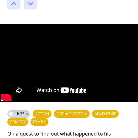
1h 33m
ACTION
SCIENCE FICTION
ADVENTURE
COMEDY
FAMILY
On a quest to find out what happened to his