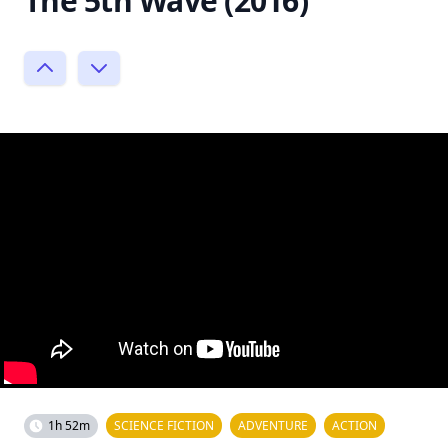
The 5th Wave (2016)
1h 52m
SCIENCE FICTION
ADVENTURE
ACTION