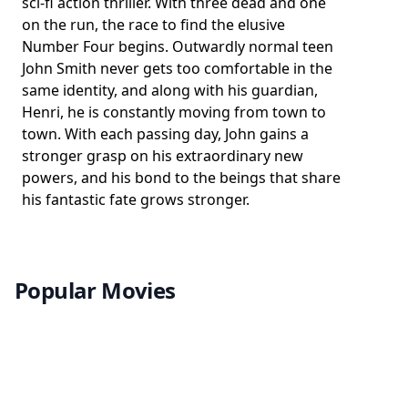
sci-fi action thriller. With three dead and one
on the run, the race to find the elusive
Number Four begins. Outwardly normal teen
John Smith never gets too comfortable in the
same identity, and along with his guardian,
Henri, he is constantly moving from town to
town. With each passing day, John gains a
stronger grasp on his extraordinary new
powers, and his bond to the beings that share
his fantastic fate grows stronger.
Popular Movies