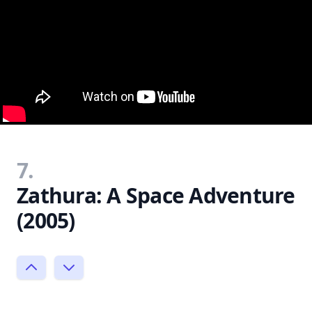
7.
Zathura: A Space Adventure
(2005)