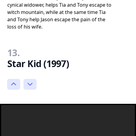
cynical widower, helps Tia and Tony escape to
witch mountain, while at the same time Tia
and Tony help Jason escape the pain of the
loss of his wife.
13.
Star Kid (1997)