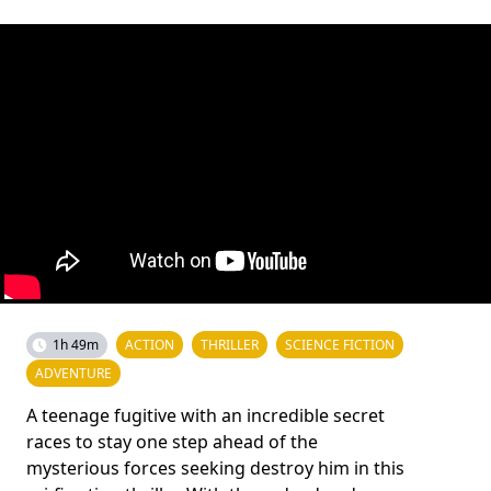
1h 49m
ACTION
THRILLER
SCIENCE FICTION
ADVENTURE
A teenage fugitive with an incredible secret
races to stay one step ahead of the
mysterious forces seeking destroy him in this