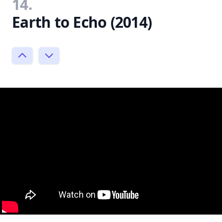
14.
Earth to Echo (2014)