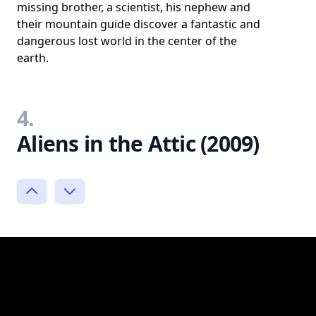
missing brother, a scientist, his nephew and
their mountain guide discover a fantastic and
dangerous lost world in the center of the
earth.
4.
Aliens in the Attic (2009)