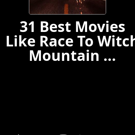
31 Best Movies
Like Race To Witc
Mountain ...