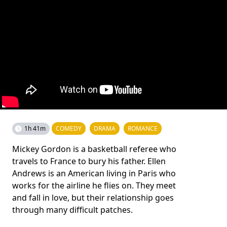
1h 41m
COMEDY
DRAMA
ROMANCE
Mickey Gordon is a basketball referee who
travels to France to bury his father. Ellen
Andrews is an American living in Paris who
works for the airline he flies on. They meet
and fall in love, but their relationship goes
through many difficult patches.