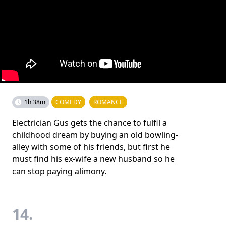
1h 38m
COMEDY
ROMANCE
Electrician Gus gets the chance to fulfil a
childhood dream by buying an old bowling-
alley with some of his friends, but first he
must find his ex-wife a new husband so he
can stop paying alimony.
14.