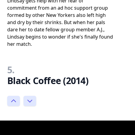
Lindsay gets help with her fear of
commitment from an ad hoc support group
formed by other New Yorkers also left high
and dry by their shrinks. But when her pals
dare her to date fellow group member A.J.,
Lindsay begins to wonder if she's finally found
her match.
5.
Black Coffee (2014)