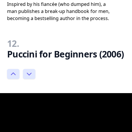
Inspired by his fiancée (who dumped him), a
man publishes a break-up handbook for men,
becoming a bestselling author in the process.
12.
Puccini for Beginners (2006)