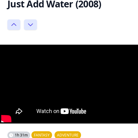
Just Add Water (2008)
1h 31m
FANTASY
ADVENTURE