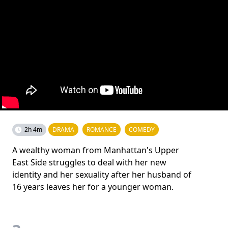
2h 4m
DRAMA
ROMANCE
COMEDY
A wealthy woman from Manhattan's Upper
East Side struggles to deal with her new
identity and her sexuality after her husband of
16 years leaves her for a younger woman.