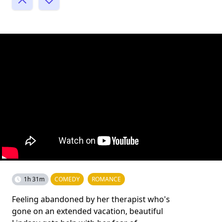
1h 31m
COMEDY
ROMANCE
Feeling abandoned by her therapist who's
gone on an extended vacation, beautiful