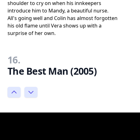
shoulder to cry on when his innkeepers
introduce him to Mandy, a beautiful nurse.
All's going well and Colin has almost forgotten
his old flame until Vera shows up with a
surprise of her own.
16.
The Best Man (2005)