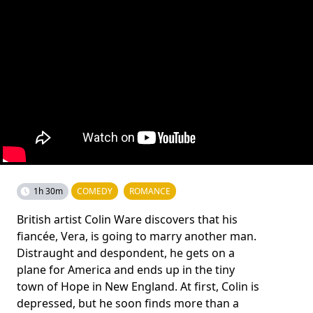
1h 30m
COMEDY
ROMANCE
British artist Colin Ware discovers that his
fiancée, Vera, is going to marry another man.
Distraught and despondent, he gets on a
plane for America and ends up in the tiny
town of Hope in New England. At first, Colin is
depressed, but he soon finds more than a