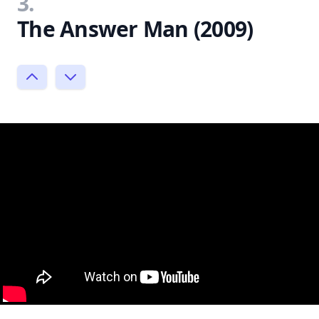
3.
The Answer Man (2009)