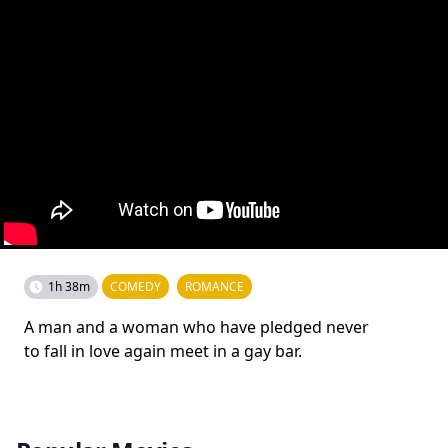
1h 38m
COMEDY
ROMANCE
A man and a woman who have pledged never
to fall in love again meet in a gay bar.