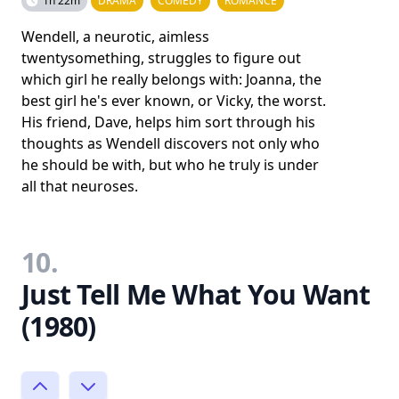
1h 22m
DRAMA
COMEDY
ROMANCE
Wendell, a neurotic, aimless
twentysomething, struggles to figure out
which girl he really belongs with: Joanna, the
best girl he's ever known, or Vicky, the worst.
His friend, Dave, helps him sort through his
thoughts as Wendell discovers not only who
he should be with, but who he truly is under
all that neuroses.
10.
Just Tell Me What You Want
(1980)