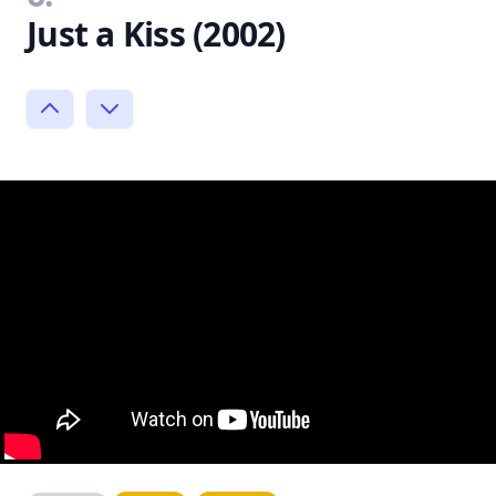
Just a Kiss (2002)