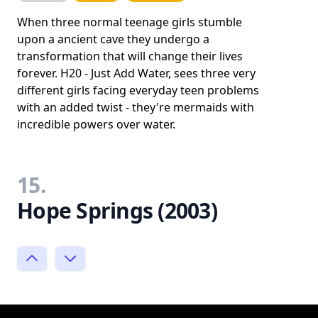
When three normal teenage girls stumble
upon a ancient cave they undergo a
transformation that will change their lives
forever. H20 - Just Add Water, sees three very
different girls facing everyday teen problems
with an added twist - they're mermaids with
incredible powers over water.
15.
Hope Springs (2003)