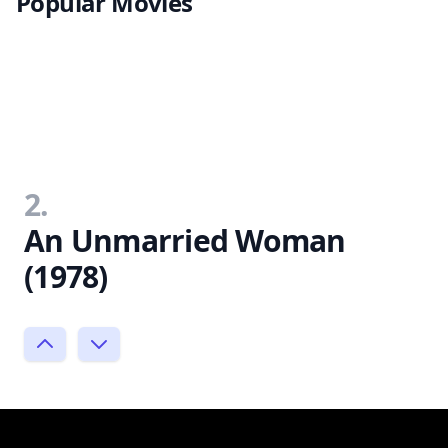
Popular Movies
2.
An Unmarried Woman
(1978)