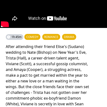
1h 45m
COMEDY
ROMANCE
DRAMA
After attending their friend Elise's (Sudano)
wedding to Nate (Bishop) on New Year's Eve,
Trista (Hall), a career-­driven talent agent,
Viviane (Scott), a successful gossip columnist,
and Amaya (Cooper), a struggling actress,
make a pact to get married within the year to
either a new love or a man waiting in the
wings. But the close friends face their own set
of challenges - Trista has not gotten over her
commitment-­phobic ex-­boyfriend Damon
(White), Viviane is secretly in love with Sean