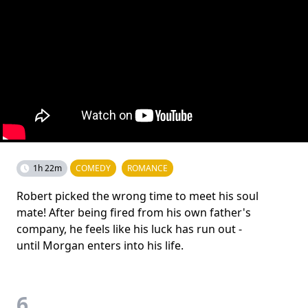
1h 22m
COMEDY
ROMANCE
Robert picked the wrong time to meet his soul
mate! After being fired from his own father's
company, he feels like his luck has run out -
until Morgan enters into his life.
6.