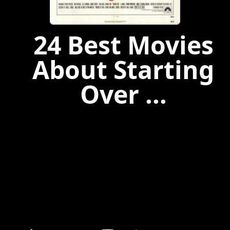
24 Best Movies
About Starting
Over ...