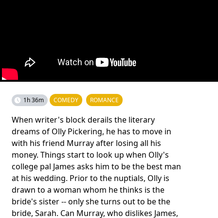
1h 36m
COMEDY
ROMANCE
When writer's block derails the literary
dreams of Olly Pickering, he has to move in
with his friend Murray after losing all his
money. Things start to look up when Olly's
college pal James asks him to be the best man
at his wedding. Prior to the nuptials, Olly is
drawn to a woman whom he thinks is the
bride's sister -- only she turns out to be the
bride, Sarah. Can Murray, who dislikes James,