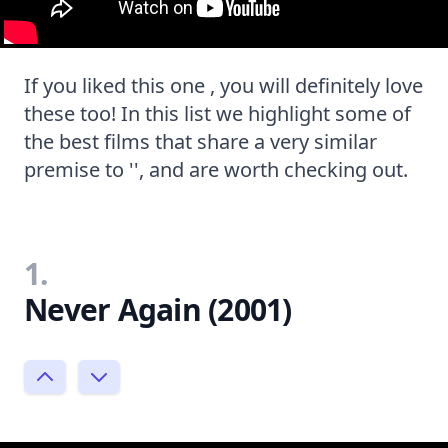
If you liked this one , you will definitely love
these too! In this list we highlight some of
the best films that share a very similar
premise to '', and are worth checking out.
1.
Never Again (2001)