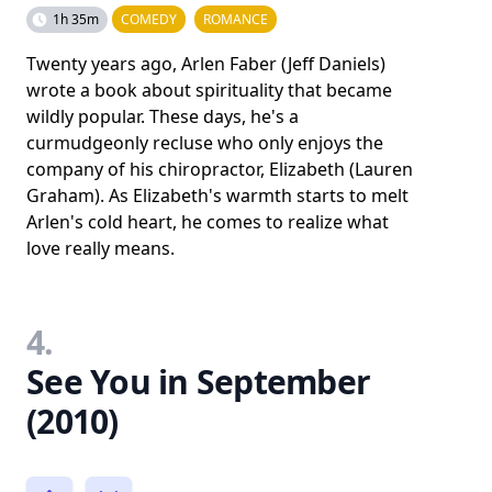
1h 35m
COMEDY
ROMANCE
Twenty years ago, Arlen Faber (Jeff Daniels)
wrote a book about spirituality that became
wildly popular. These days, he's a
curmudgeonly recluse who only enjoys the
company of his chiropractor, Elizabeth (Lauren
Graham). As Elizabeth's warmth starts to melt
Arlen's cold heart, he comes to realize what
love really means.
4.
See You in September
(2010)