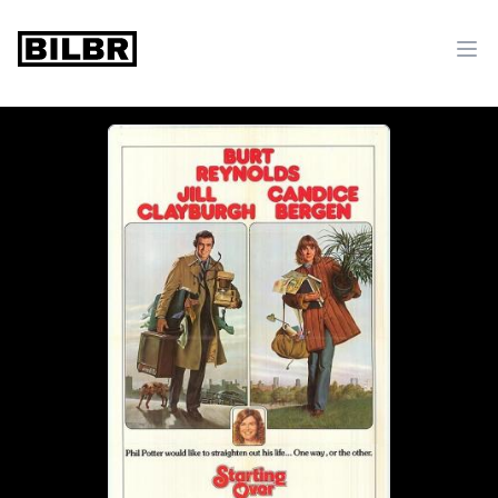
bilbr
Ope