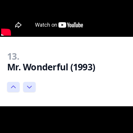
13.
Mr. Wonderful (1993)