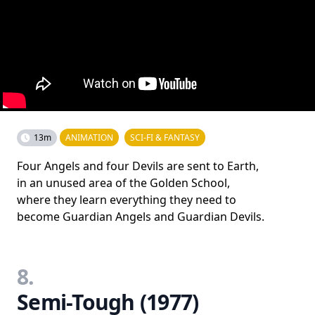
13m
ANIMATION
SCI-FI & FANTASY
Four Angels and four Devils are sent to Earth,
in an unused area of the Golden School,
where they learn everything they need to
become Guardian Angels and Guardian Devils.
8.
Semi-Tough (1977)