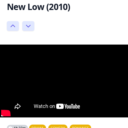
New Low (2010)