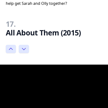
help get Sarah and Olly together?
17.
All About Them (2015)