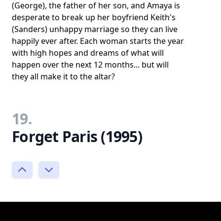
(George), the father of her son, and Amaya is
desperate to break up her boyfriend Keith's
(Sanders) unhappy marriage so they can live
happily ever after. Each woman starts the year
with high hopes and dreams of what will
happen over the next 12 months... but will
they all make it to the altar?
19.
Forget Paris (1995)