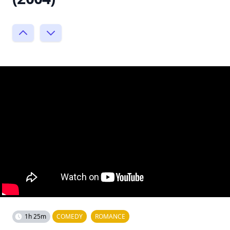
1h 25m
COMEDY
ROMANCE