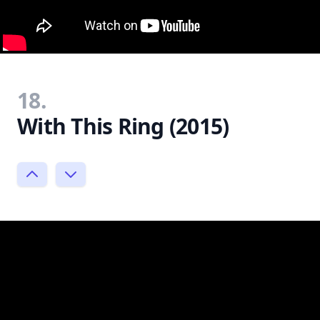
18.
With This Ring (2015)