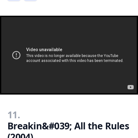
11.
Breakin&#039; All the Rules
(2004)