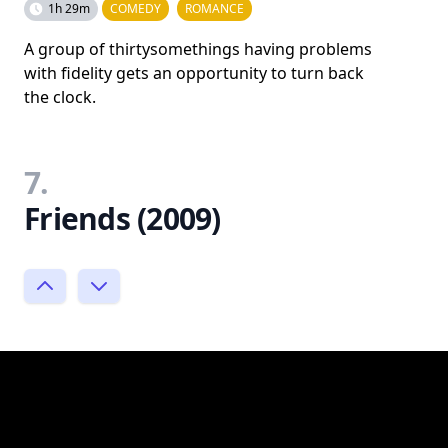
1h 29m
COMEDY
ROMANCE
A group of thirtysomethings having problems
with fidelity gets an opportunity to turn back
the clock.
7.
Friends (2009)