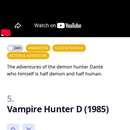
24m
ANIMATION
SCI-FI & FANTASY
ACTION & ADVENTURE
The adventures of the demon hunter Dante
who himself is half demon and half human.
5.
Vampire Hunter D (1985)