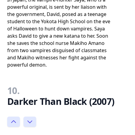
powerful original, is sent by her liaison with
the government, David, posed as a teenage
student to the Yokota High School on the eve
of Halloween to hunt down vampires. Saya
asks David to give a new katana to her. Soon
she saves the school nurse Makiho Amano
from two vampires disguised of classmates
and Makiho witnesses her fight against the
powerful demon.
10.
Darker Than Black (2007)