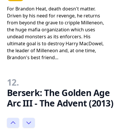
For Brandon Heat, death doesn't matter.
Driven by his need for revenge, he returns
from beyond the grave to cripple Milleneon,
the huge mafia organization which uses
undead monsters as its enforcers. His
ultimate goal is to destroy Harry MacDowel,
the leader of Milleneon and, at one time,
Brandon's best friend...
12.
Berserk: The Golden Age
Arc III - The Advent (2013)