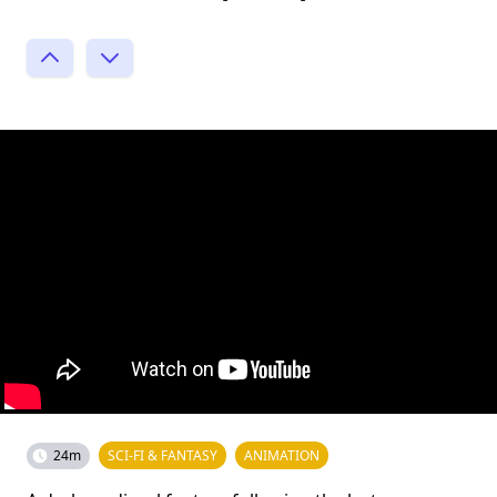
24m
SCI-FI & FANTASY
ANIMATION