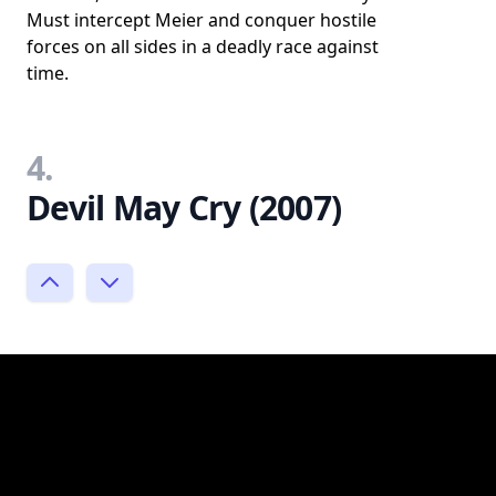
Must intercept Meier and conquer hostile
forces on all sides in a deadly race against
time.
4.
Devil May Cry (2007)