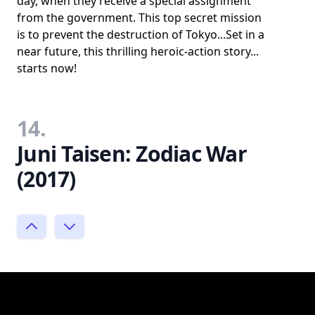
day, when they receive a special assignment
from the government. This top secret mission
is to prevent the destruction of Tokyo...Set in a
near future, this thrilling heroic-action story...
starts now!
14.
Juni Taisen: Zodiac War
(2017)