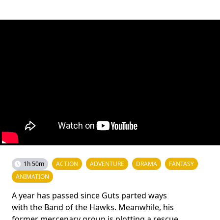
1h 50m
ACTION
ADVENTURE
DRAMA
FANTASY
ANIMATION
A year has passed since Guts parted ways
with the Band of the Hawks. Meanwhile, his
former mercenary group is plotting a rescue