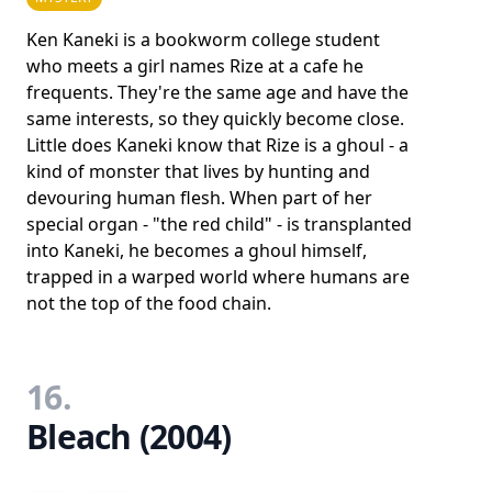
Ken Kaneki is a bookworm college student
who meets a girl names Rize at a cafe he
frequents. They're the same age and have the
same interests, so they quickly become close.
Little does Kaneki know that Rize is a ghoul - a
kind of monster that lives by hunting and
devouring human flesh. When part of her
special organ - "the red child" - is transplanted
into Kaneki, he becomes a ghoul himself,
trapped in a warped world where humans are
not the top of the food chain.
16.
Bleach (2004)