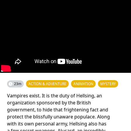
23m
ACTION & ADVENTURE
ANIMATION
MYSTERY
Vampires exist. It is the duty of Hellsing, an
organization sponsored by the British
government, to hide that frightening fact and
protect the blissfully unaware populace. Along
with its own personal army, Hellsing also has
a few secret weapons. Alucard, an incredibly