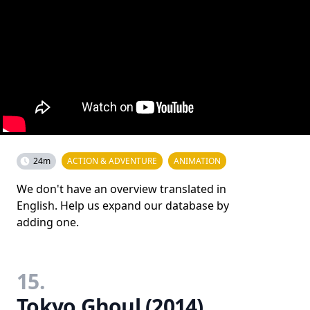
24m
ACTION & ADVENTURE
ANIMATION
We don't have an overview translated in
English. Help us expand our database by
adding one.
15.
Tokyo Ghoul (2014)