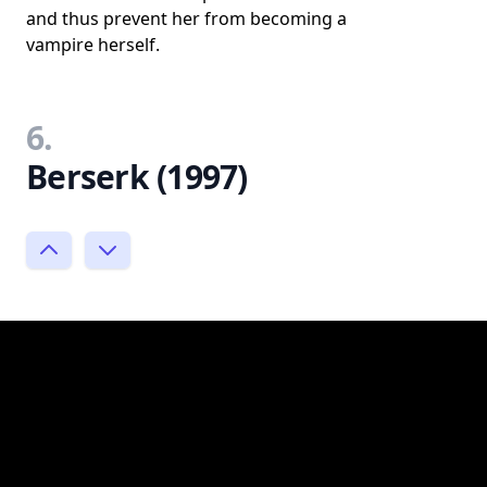
and thus prevent her from becoming a
vampire herself.
6.
Berserk (1997)