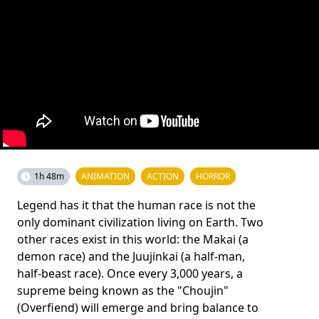
1h 48m
ANIMATION
ACTION
HORROR
Legend has it that the human race is not the
only dominant civilization living on Earth. Two
other races exist in this world: the Makai (a
demon race) and the Juujinkai (a half-man,
half-beast race). Once every 3,000 years, a
supreme being known as the "Choujin"
(Overfiend) will emerge and bring balance to