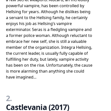
powerful vampire, has been controlled by
Hellsing for years. Although he dislikes being
a servant to the Hellsing family, he certainly
enjoys his job as Hellsing’s vampire
exterminator. Seras is a fledgling vampire and
a former police woman. Although reluctant to
embrace her new self, she is still a valuable
member of the organization. Integra Hellsing,
the current leader, is usually fully capable of
fulfilling her duty, but lately, vampire activity
has been on the rise. Unfortunately, the cause
is more alarming than anything she could
have imagined...
2.
Castlevania (2017)