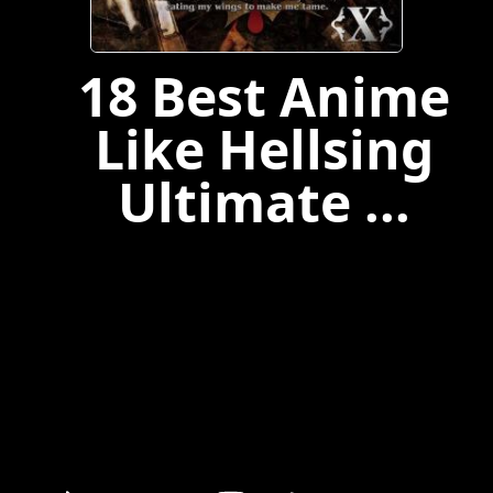
18 Best Anime
Like Hellsing
Ultimate ...