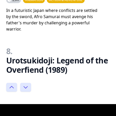
In a futuristic Japan where conflicts are settled
by the sword, Afro Samurai must avenge his
father's murder by challenging a powerful
warrior.
8.
Urotsukidoji: Legend of the
Overfiend (1989)