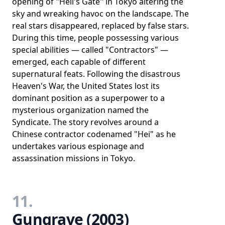
opening of "Hell's Gate" in Tokyo altering the
sky and wreaking havoc on the landscape. The
real stars disappeared, replaced by false stars.
During this time, people possessing various
special abilities — called "Contractors" —
emerged, each capable of different
supernatural feats. Following the disastrous
Heaven's War, the United States lost its
dominant position as a superpower to a
mysterious organization named the
Syndicate. The story revolves around a
Chinese contractor codenamed "Hei" as he
undertakes various espionage and
assassination missions in Tokyo.
11.
Gungrave (2003)