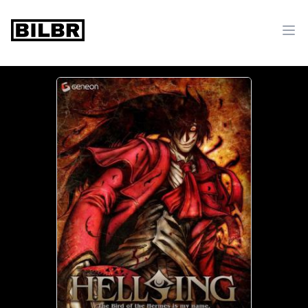
bilbr
Ope