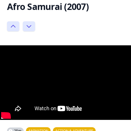
Afro Samurai (2007)
25m
ANIMATION
ACTION & ADVENTURE