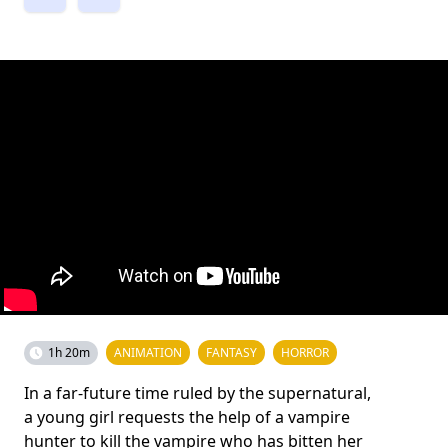
1h 20m
ANIMATION
FANTASY
HORROR
In a far-future time ruled by the supernatural,
a young girl requests the help of a vampire
hunter to kill the vampire who has bitten her