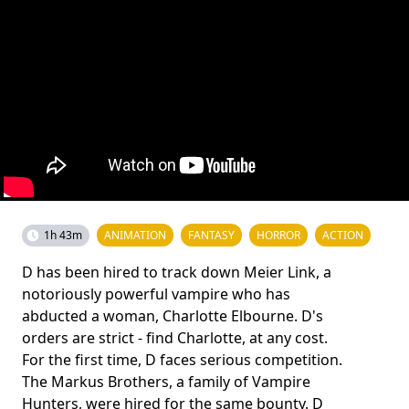
1h 43m
ANIMATION
FANTASY
HORROR
ACTION
D has been hired to track down Meier Link, a
notoriously powerful vampire who has
abducted a woman, Charlotte Elbourne. D's
orders are strict - find Charlotte, at any cost.
For the first time, D faces serious competition.
The Markus Brothers, a family of Vampire
Hunters, were hired for the same bounty. D