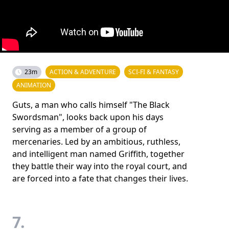
23m
ACTION & ADVENTURE
SCI-FI & FANTASY
ANIMATION
Guts, a man who calls himself "The Black
Swordsman", looks back upon his days
serving as a member of a group of
mercenaries. Led by an ambitious, ruthless,
and intelligent man named Griffith, together
they battle their way into the royal court, and
are forced into a fate that changes their lives.
7.