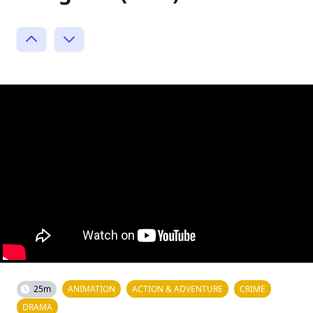
25m
ANIMATION
ACTION & ADVENTURE
CRIME
DRAMA