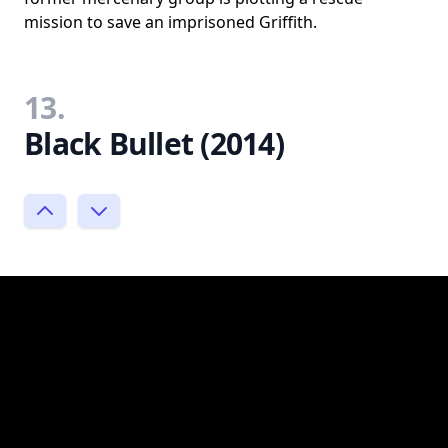
mission to save an imprisoned Griffith.
13.
Black Bullet (2014)