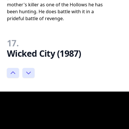
mother's killer as one of the Hollows he has
been hunting. He does battle with it in a
prideful battle of revenge.
17.
Wicked City (1987)