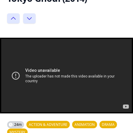
24m
ACTION & ADVENTURE
ANIMATION
DRAMA
MYSTERY