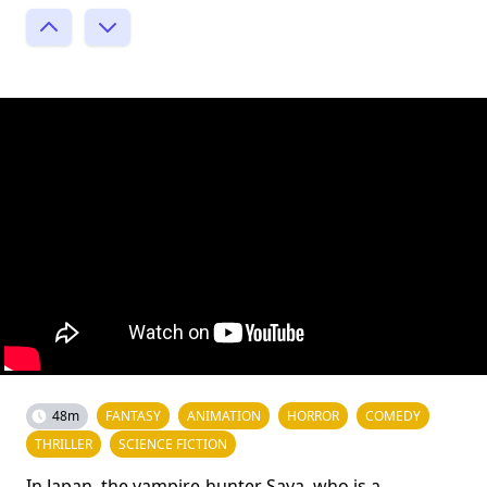
48m
FANTASY
ANIMATION
HORROR
COMEDY
THRILLER
SCIENCE FICTION
In Japan, the vampire-hunter Saya, who is a