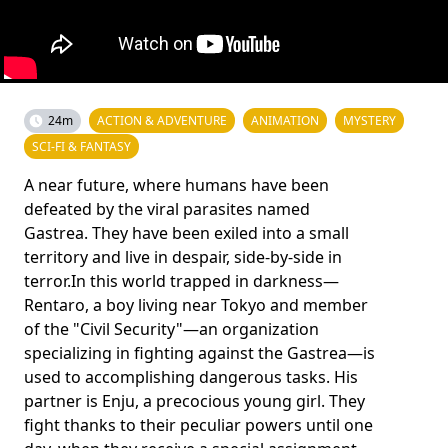
24m
ACTION & ADVENTURE
ANIMATION
MYSTERY
SCI-FI & FANTASY
A near future, where humans have been
defeated by the viral parasites named
Gastrea. They have been exiled into a small
territory and live in despair, side-by-side in
terror.In this world trapped in darkness—
Rentaro, a boy living near Tokyo and member
of the "Civil Security"—an organization
specializing in fighting against the Gastrea—is
used to accomplishing dangerous tasks. His
partner is Enju, a precocious young girl. They
fight thanks to their peculiar powers until one