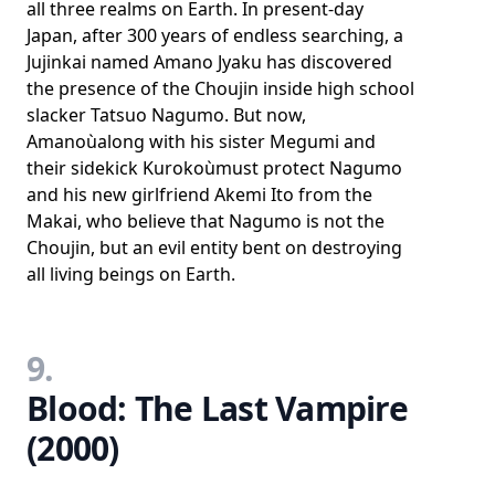
all three realms on Earth. In present-day
Japan, after 300 years of endless searching, a
Jujinkai named Amano Jyaku has discovered
the presence of the Choujin inside high school
slacker Tatsuo Nagumo. But now,
Amanoùalong with his sister Megumi and
their sidekick Kurokoùmust protect Nagumo
and his new girlfriend Akemi Ito from the
Makai, who believe that Nagumo is not the
Choujin, but an evil entity bent on destroying
all living beings on Earth.
9.
Blood: The Last Vampire
(2000)