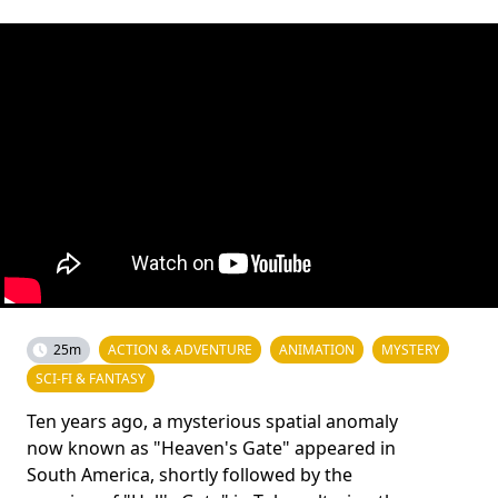
25m
ACTION & ADVENTURE
ANIMATION
MYSTERY
SCI-FI & FANTASY
Ten years ago, a mysterious spatial anomaly
now known as "Heaven's Gate" appeared in
South America, shortly followed by the