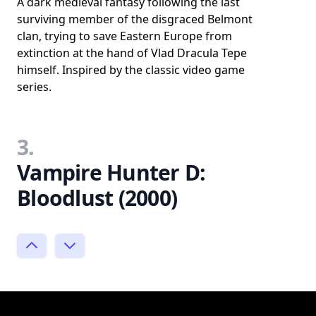
A dark medieval fantasy following the last
surviving member of the disgraced Belmont
clan, trying to save Eastern Europe from
extinction at the hand of Vlad Dracula Tepe
himself. Inspired by the classic video game
series.
3.
Vampire Hunter D:
Bloodlust (2000)