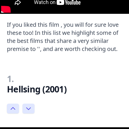
If you liked this film , you will for sure love
these too! In this list we highlight some of
the best films that share a very similar
premise to '', and are worth checking out.
1.
Hellsing (2001)