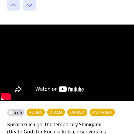
29m
ACTION
DRAMA
FANTASY
ANIMATION
Kurosaki Ichigo, the temporary Shinigami
(Death God) for Kuchiki Rukia, discovers his