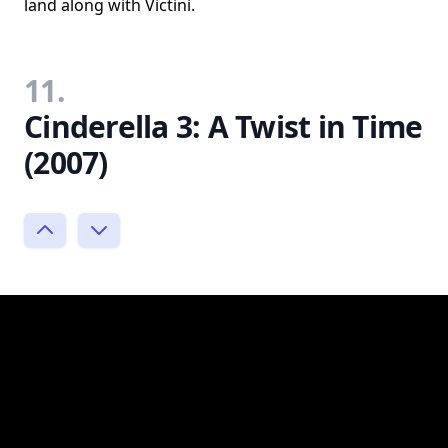
land along with Victini.
11.
Cinderella 3: A Twist in Time
(2007)