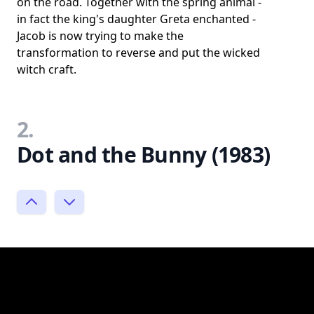
on the road. Together with the spring animal -
in fact the king's daughter Greta enchanted -
Jacob is now trying to make the
transformation to reverse and put the wicked
witch craft.
2.
Dot and the Bunny (1983)