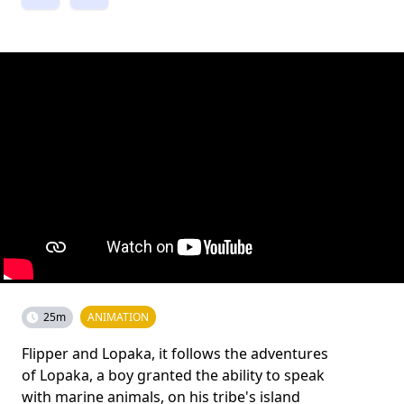
25m
ANIMATION
Flipper and Lopaka, it follows the adventures
of Lopaka, a boy granted the ability to speak
with marine animals, on his tribe's island