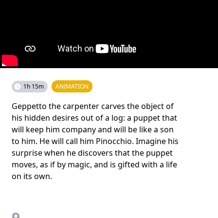
1h 15m
ANIMATION
Geppetto the carpenter carves the object of
his hidden desires out of a log: a puppet that
will keep him company and will be like a son
to him. He will call him Pinocchio. Imagine his
surprise when he discovers that the puppet
moves, as if by magic, and is gifted with a life
on its own.
9.