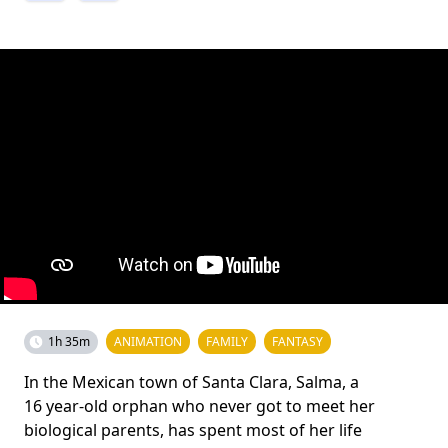
1h 35m
ANIMATION
FAMILY
FANTASY
In the Mexican town of Santa Clara, Salma, a
16 year-old orphan who never got to meet her
biological parents, has spent most of her life