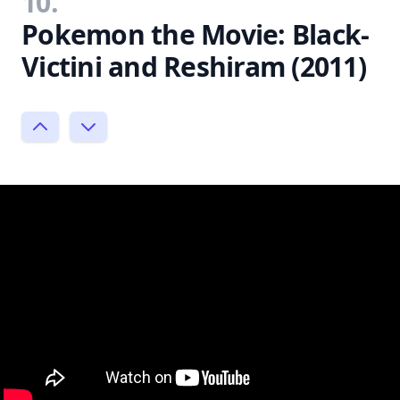
10.
Pokemon the Movie: Black-
Victini and Reshiram (2011)