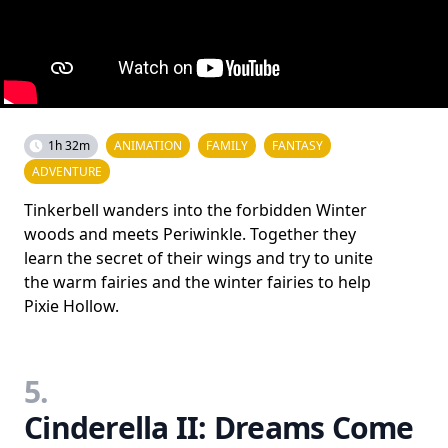
1h 32m
ANIMATION
FAMILY
FANTASY
ADVENTURE
Tinkerbell wanders into the forbidden Winter
woods and meets Periwinkle. Together they
learn the secret of their wings and try to unite
the warm fairies and the winter fairies to help
Pixie Hollow.
5.
Cinderella II: Dreams Come