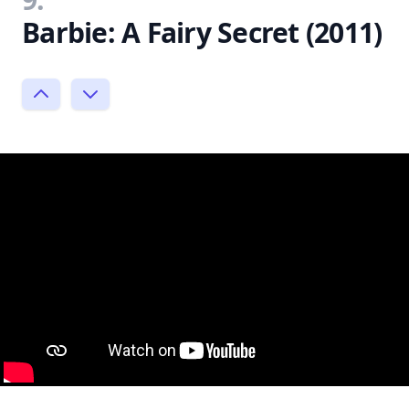
Barbie: A Fairy Secret (2011)