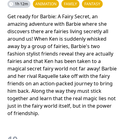
1h 12m
ANIMATION
FAMILY
FANTASY
Get ready for Barbie: A Fairy Secret, an
amazing adventure with Barbie where she
discovers there are fairies living secretly all
around us! When Ken is suddenly whisked
away by a group of fairies, Barbie's two
fashion stylist friends reveal they are actually
fairies and that Ken has been taken to a
magical secret fairy world not far away! Barbie
and her rival Raquelle take off with the fairy
friends on an action-packed journey to bring
him back. Along the way they must stick
together and learn that the real magic lies not
just in the fairy world itself, but in the power
of friendship.