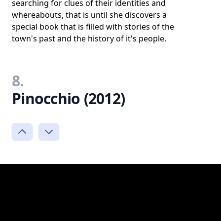
searching for clues of their identities and
whereabouts, that is until she discovers a
special book that is filled with stories of the
town's past and the history of it's people.
8.
Pinocchio (2012)