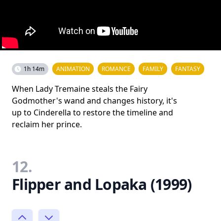
1h 14m
ANIMATION
ROMANCE
FAMILY
FANTASY
When Lady Tremaine steals the Fairy
Godmother's wand and changes history, it's
up to Cinderella to restore the timeline and
reclaim her prince.
12.
Flipper and Lopaka (1999)