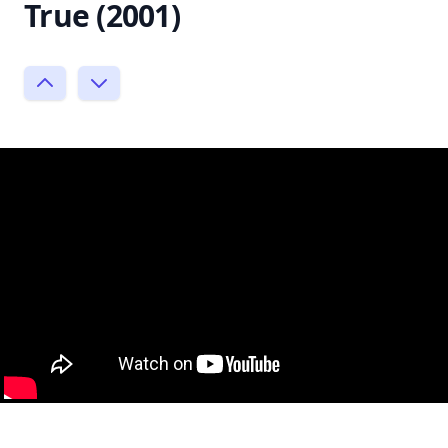
True (2001)