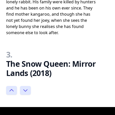
lonely rabbit. His family were killed by hunters
and he has been on his own ever since. They
find mother kangaroo, and though she has
not yet found her joey, when she sees the
lonely bunny she realises she has found
someone else to look after.
3.
The Snow Queen: Mirror
Lands (2018)