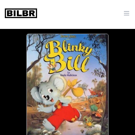
bilbr
Ope