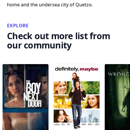
home and the undersea city of Quetzo.
EXPLORE
Check out more list from
our community