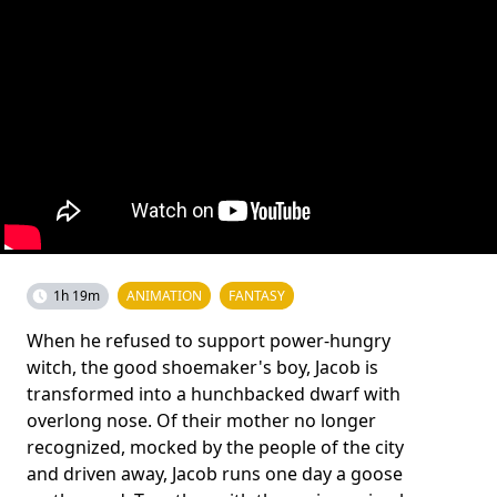
1h 19m
ANIMATION
FANTASY
When he refused to support power-hungry
witch, the good shoemaker's boy, Jacob is
transformed into a hunchbacked dwarf with
overlong nose. Of their mother no longer
recognized, mocked by the people of the city
and driven away, Jacob runs one day a goose