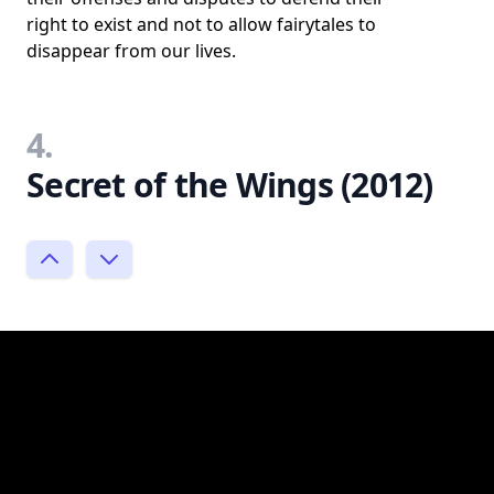
right to exist and not to allow fairytales to
disappear from our lives.
4.
Secret of the Wings (2012)