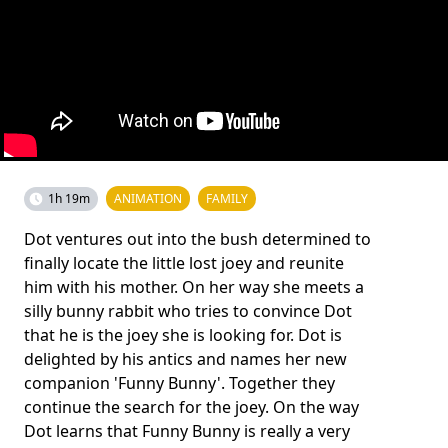
1h 19m
ANIMATION
FAMILY
Dot ventures out into the bush determined to
finally locate the little lost joey and reunite
him with his mother. On her way she meets a
silly bunny rabbit who tries to convince Dot
that he is the joey she is looking for. Dot is
delighted by his antics and names her new
companion 'Funny Bunny'. Together they
continue the search for the joey. On the way
Dot learns that Funny Bunny is really a very