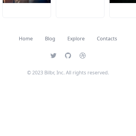
Home
Blog
Explore
Contacts
Twitter
GitHub
Dribbble
© 2023 Bilbr, Inc. All rights reserved.