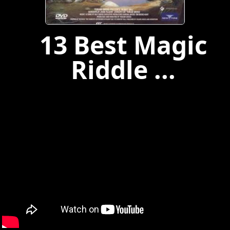
13 Best Magic
Riddle ...