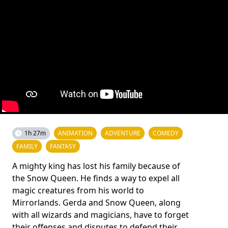
1h 27m
ANIMATION
ADVENTURE
COMEDY
FAMILY
FANTASY
A mighty king has lost his family because of
the Snow Queen. He finds a way to expel all
magic creatures from his world to
Mirrorlands. Gerda and Snow Queen, along
with all wizards and magicians, have to forget
their offenses and disputes to defend their