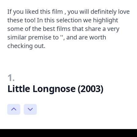
If you liked this film , you will definitely love
these too! In this selection we highlight
some of the best films that share a very
similar premise to '', and are worth
checking out.
1.
Little Longnose (2003)