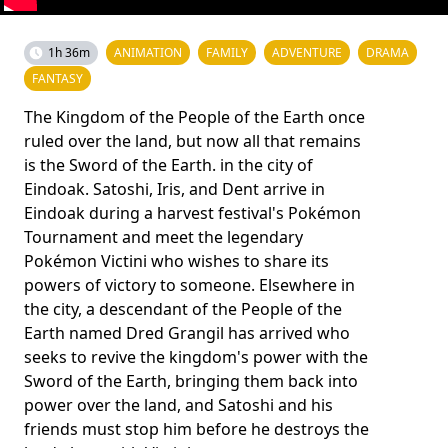
1h 36m
ANIMATION
FAMILY
ADVENTURE
DRAMA
FANTASY
The Kingdom of the People of the Earth once
ruled over the land, but now all that remains
is the Sword of the Earth. in the city of
Eindoak. Satoshi, Iris, and Dent arrive in
Eindoak during a harvest festival's Pokémon
Tournament and meet the legendary
Pokémon Victini who wishes to share its
powers of victory to someone. Elsewhere in
the city, a descendant of the People of the
Earth named Dred Grangil has arrived who
seeks to revive the kingdom's power with the
Sword of the Earth, bringing them back into
power over the land, and Satoshi and his
friends must stop him before he destroys the