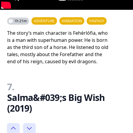
1h 21m
ADVENTURE
ANIMATION
FANTASY
The story’s main character is Fehérlófia, who
is a man with superhuman power. He is born
as the third son of a horse. He listened to old
tales, mostly about the Forefather and the
end of his reign, caused by evil dragons.
7.
Salma&#039;s Big Wish
(2019)