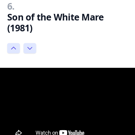
6.
Son of the White Mare
(1981)