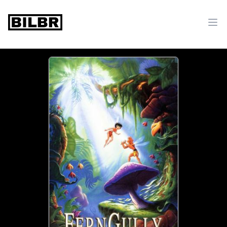
bilbr
Ope