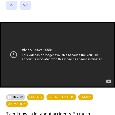
1h 20m
FANTASY
SCIENCE FICTION
FAMILY
ANIMATION
Tyler knows a lot about accidents. So much