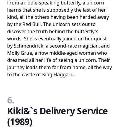
From a riddle-speaking butterfly, a unicorn
learns that she is supposedly the last of her
kind, all the others having been herded away
by the Red Bull. The unicorn sets out to
discover the truth behind the butterfly's
words. She is eventually joined on her quest
by Schmendrick, a second-rate magician, and
Molly Grue, a now middle-aged woman who
dreamed all her life of seeing a unicorn. Their
journey leads them far from home, all the way
to the castle of King Haggard.
6.
Kiki&`s Delivery Service
(1989)