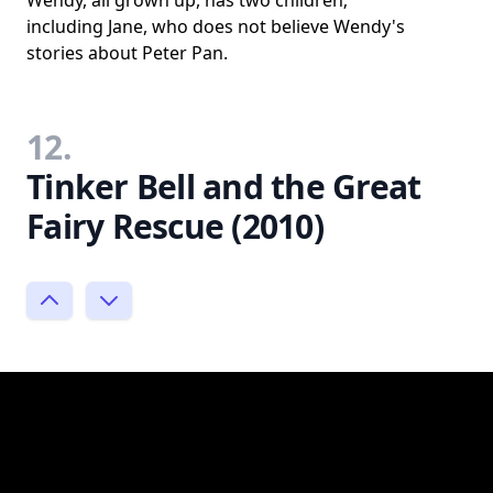
Wendy, all grown up, has two children;
including Jane, who does not believe Wendy's
stories about Peter Pan.
12.
Tinker Bell and the Great
Fairy Rescue (2010)