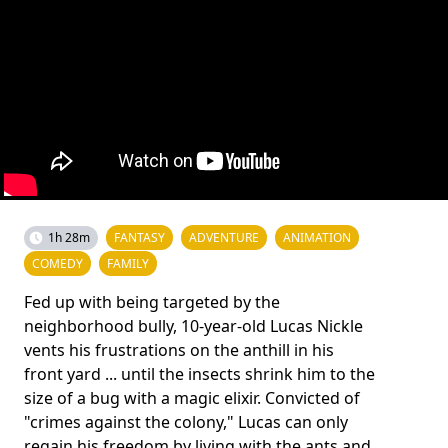
1h 28m
FANTASY
ADVENTURE
ANIMATION
COMEDY
FAMILY
Fed up with being targeted by the
neighborhood bully, 10-year-old Lucas Nickle
vents his frustrations on the anthill in his
front yard ... until the insects shrink him to the
size of a bug with a magic elixir. Convicted of
"crimes against the colony," Lucas can only
regain his freedom by living with the ants and