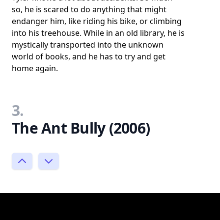
so, he is scared to do anything that might
endanger him, like riding his bike, or climbing
into his treehouse. While in an old library, he is
mystically transported into the unknown
world of books, and he has to try and get
home again.
3.
The Ant Bully (2006)