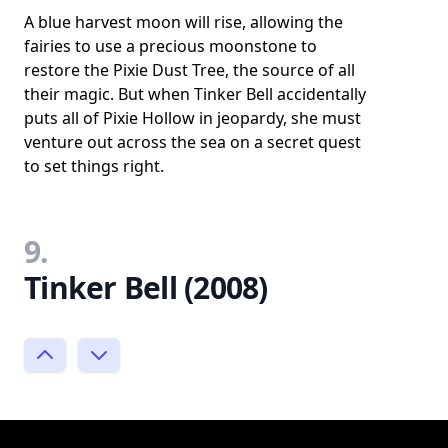
A blue harvest moon will rise, allowing the
fairies to use a precious moonstone to
restore the Pixie Dust Tree, the source of all
their magic. But when Tinker Bell accidentally
puts all of Pixie Hollow in jeopardy, she must
venture out across the sea on a secret quest
to set things right.
9.
Tinker Bell (2008)