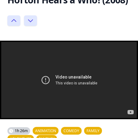
1h 26m
ANIMATION
COMEDY
FAMILY