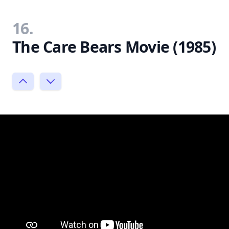
16.
The Care Bears Movie (1985)