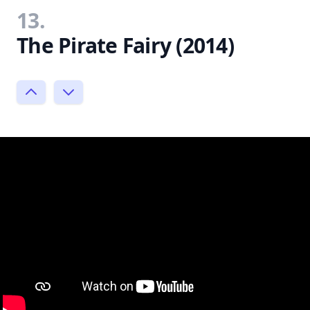
13.
The Pirate Fairy (2014)