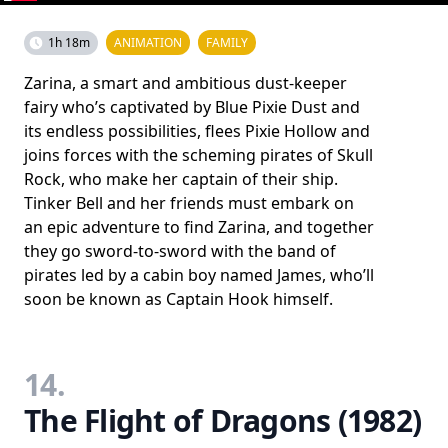
1h 18m
ANIMATION
FAMILY
Zarina, a smart and ambitious dust-keeper
fairy who’s captivated by Blue Pixie Dust and
its endless possibilities, flees Pixie Hollow and
joins forces with the scheming pirates of Skull
Rock, who make her captain of their ship.
Tinker Bell and her friends must embark on
an epic adventure to find Zarina, and together
they go sword-to-sword with the band of
pirates led by a cabin boy named James, who’ll
soon be known as Captain Hook himself.
14.
The Flight of Dragons (1982)