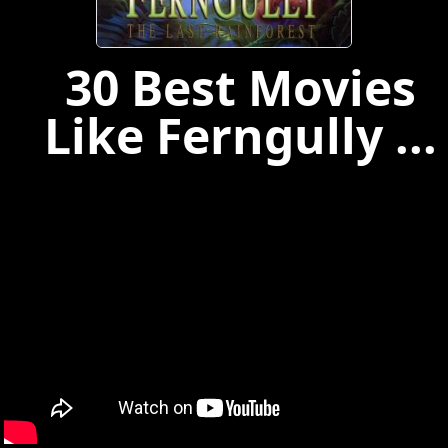
30 Best Movies
Like Ferngully ...