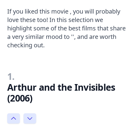
If you liked this movie , you will probably
love these too! In this selection we
highlight some of the best films that share
a very similar mood to '', and are worth
checking out.
1.
Arthur and the Invisibles
(2006)