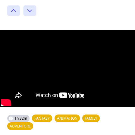
1h 32m
FANTASY
ANIMATION
FAMILY
ADVENTURE