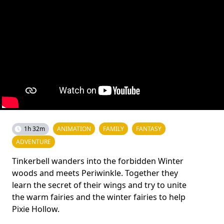
1h 32m
ANIMATION
FAMILY
FANTASY
ADVENTURE
Tinkerbell wanders into the forbidden Winter
woods and meets Periwinkle. Together they
learn the secret of their wings and try to unite
the warm fairies and the winter fairies to help
Pixie Hollow.