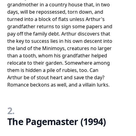
grandmother in a country house that, in two
days, will be repossessed, torn down, and
turned into a block of flats unless Arthur's
grandfather returns to sign some papers and
pay off the family debt. Arthur discovers that
the key to success lies in his own descent into
the land of the Minimoys, creatures no larger
than a tooth, whom his grandfather helped
relocate to their garden. Somewhere among
them is hidden a pile of rubies, too. Can
Arthur be of stout heart and save the day?
Romance beckons as well, and a villain lurks.
2.
The Pagemaster (1994)