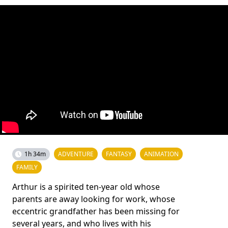
1h 34m
ADVENTURE
FANTASY
ANIMATION
FAMILY
Arthur is a spirited ten-year old whose
parents are away looking for work, whose
eccentric grandfather has been missing for
several years, and who lives with his