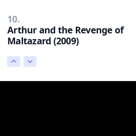
10.
Arthur and the Revenge of
Maltazard (2009)