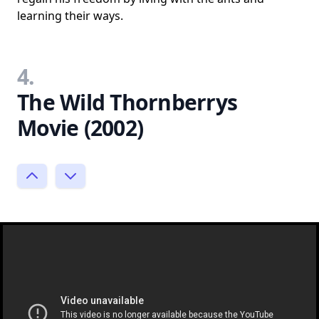
learning their ways.
4.
The Wild Thornberrys
Movie (2002)