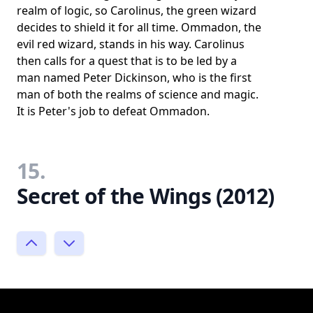
realm of logic, so Carolinus, the green wizard
decides to shield it for all time. Ommadon, the
evil red wizard, stands in his way. Carolinus
then calls for a quest that is to be led by a
man named Peter Dickinson, who is the first
man of both the realms of science and magic.
It is Peter's job to defeat Ommadon.
15.
Secret of the Wings (2012)