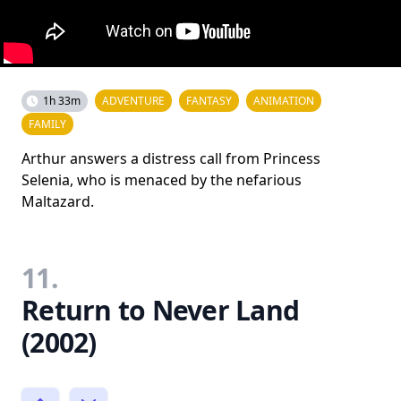
1h 33m
ADVENTURE
FANTASY
ANIMATION
FAMILY
Arthur answers a distress call from Princess
Selenia, who is menaced by the nefarious
Maltazard.
11.
Return to Never Land
(2002)