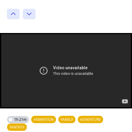
1h 21m
ANIMATION
FAMILY
ADVENTURE
FANTASY