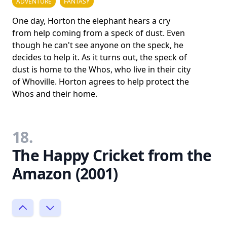
ADVENTURE
FANTASY
One day, Horton the elephant hears a cry
from help coming from a speck of dust. Even
though he can't see anyone on the speck, he
decides to help it. As it turns out, the speck of
dust is home to the Whos, who live in their city
of Whoville. Horton agrees to help protect the
Whos and their home.
18.
The Happy Cricket from the
Amazon (2001)