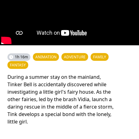
1h 16m
ANIMATION
ADVENTURE
FAMILY
FANTASY
During a summer stay on the mainland,
Tinker Bell is accidentally discovered while
investigating a little girl's fairy house. As the
other fairies, led by the brash Vidia, launch a
daring rescue in the middle of a fierce storm,
Tink develops a special bond with the lonely,
little girl.