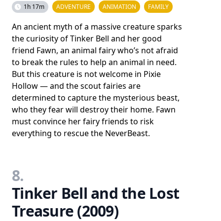
1h 17m
ADVENTURE
ANIMATION
FAMILY
An ancient myth of a massive creature sparks
the curiosity of Tinker Bell and her good
friend Fawn, an animal fairy who’s not afraid
to break the rules to help an animal in need.
But this creature is not welcome in Pixie
Hollow — and the scout fairies are
determined to capture the mysterious beast,
who they fear will destroy their home. Fawn
must convince her fairy friends to risk
everything to rescue the NeverBeast.
8.
Tinker Bell and the Lost
Treasure (2009)