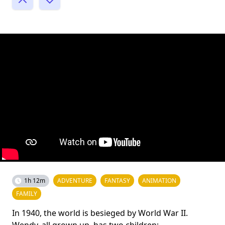
1h 12m
ADVENTURE
FANTASY
ANIMATION
FAMILY
In 1940, the world is besieged by World War II.