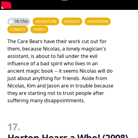
1h 17m
ADVENTURE
FANTASY
ANIMATION
COMEDY
FAMILY
The Care Bears have their work cut out for
them, because Nicolas, a lonely magician's
assistant, is about to fall under the evil
influence of a bad spirit who lives in an
ancient magic book -- it seems Nicolas will do
just about anything for friends. Aside from
Nicolas, Kim and Jason are in trouble because
they are starting not to trust people after
suffering many disappointments.
17.
Horton Hears a Who! (2008)