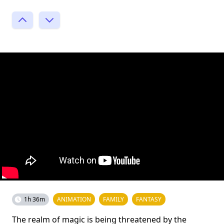
1h 36m
ANIMATION
FAMILY
FANTASY
The realm of magic is being threatened by the