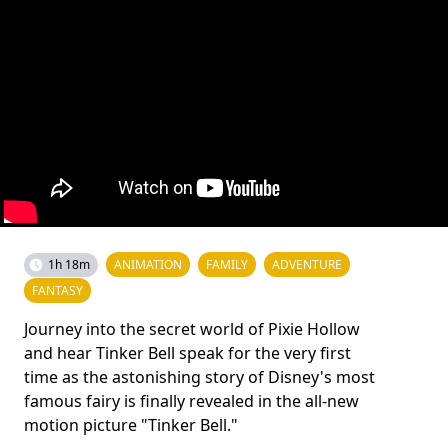
1h 18m
ANIMATION
FAMILY
ADVENTURE
FANTASY
Journey into the secret world of Pixie Hollow
and hear Tinker Bell speak for the very first
time as the astonishing story of Disney's most
famous fairy is finally revealed in the all-new
motion picture "Tinker Bell."