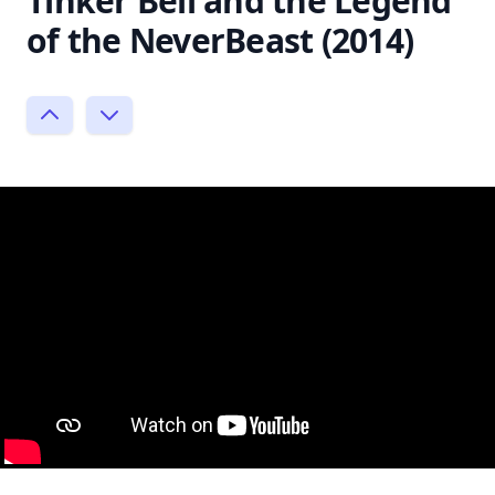
Tinker Bell and the Legend
of the NeverBeast (2014)