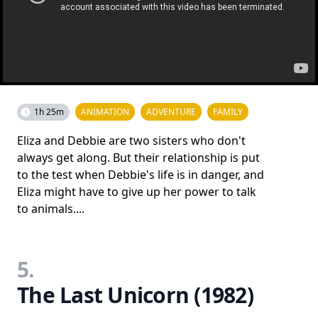
1h 25m
ANIMATION
ADVENTURE
FAMILY
Eliza and Debbie are two sisters who don't
always get along. But their relationship is put
to the test when Debbie's life is in danger, and
Eliza might have to give up her power to talk
to animals....
5.
The Last Unicorn (1982)