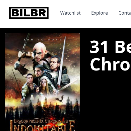
bilbr
Watchlist
Explore
Conta
31 B
Chro