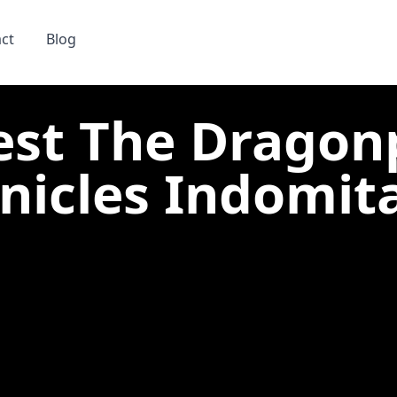
ct
Blog
est The Dragon
nicles Indomitab