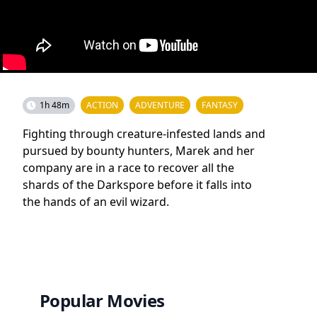
1h 48m
ACTION
ADVENTURE
FANTASY
Fighting through creature-infested lands and
pursued by bounty hunters, Marek and her
company are in a race to recover all the
shards of the Darkspore before it falls into
the hands of an evil wizard.
Popular Movies