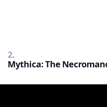
2.
Mythica: The Necromanc