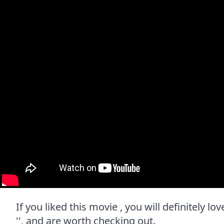
If you liked this movie , you will definitely l
'', and are worth checking out.