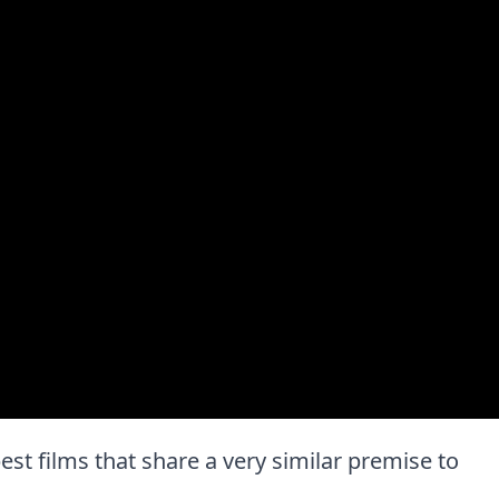
 best films that share a very similar premise to