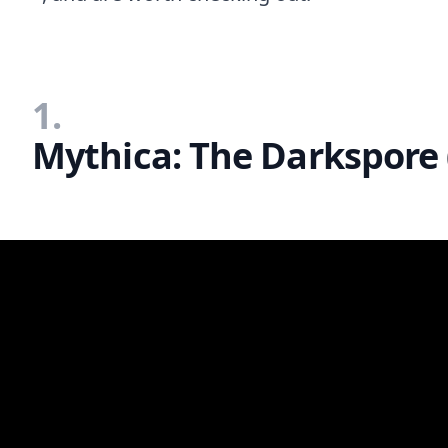
1.
Mythica: The Darkspore 