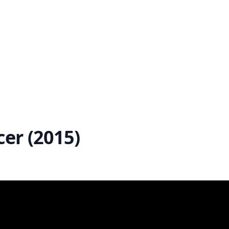
er (2015)