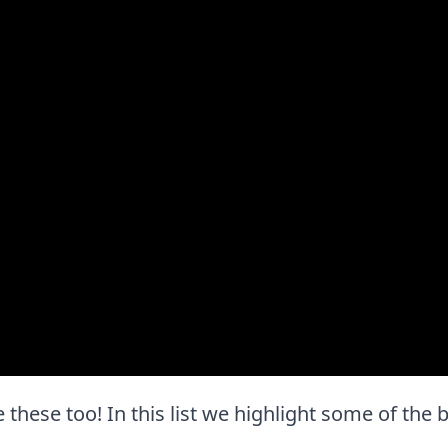
ove these too! In this list we highlight some of the