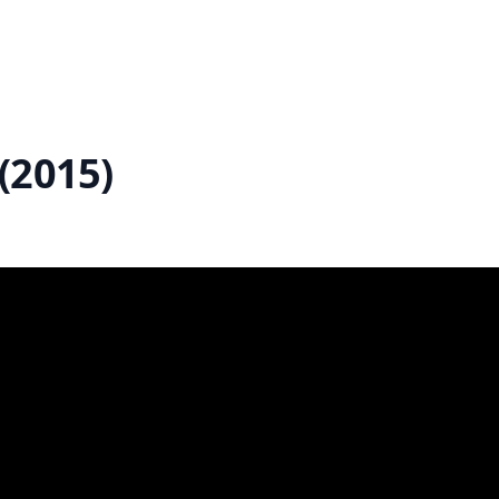
(2015)