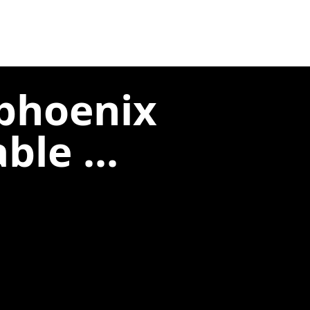
phoenix
le ...