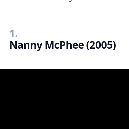
1.
Nanny McPhee (2005)