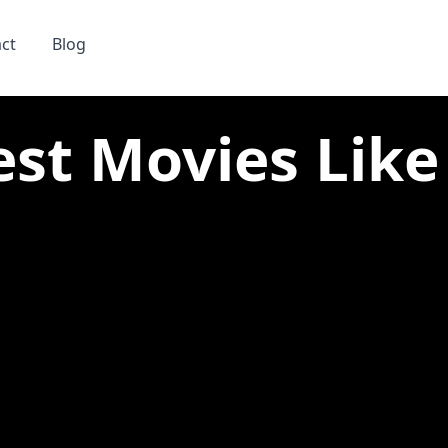
ct
Blog
est Movies Lik