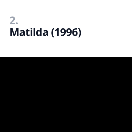
2.
Matilda (1996)