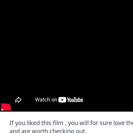
If you liked this film , you will for sure love 
and are worth checking out.