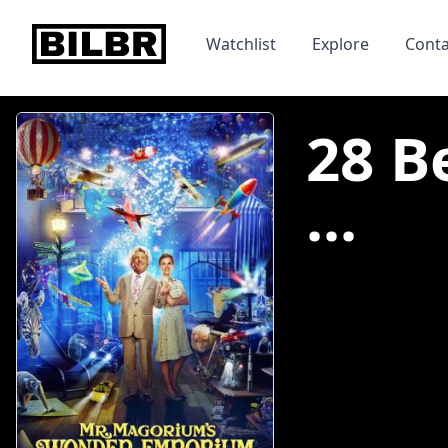
bilbr
Watchlist
Explore
Conta
28 B
...