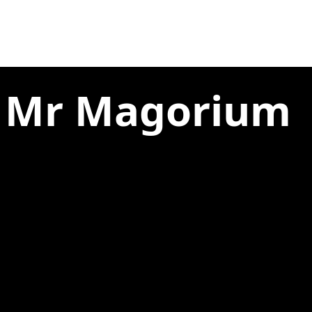
e Mr Magorium