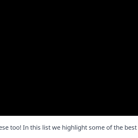
these too! In this list we highlight some of the best