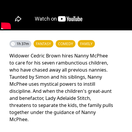
1h 37m
FANTASY
COMEDY
FAMILY
Widower Cedric Brown hires Nanny McPhee
to care for his seven rambunctious children,
who have chased away all previous nannies.
Taunted by Simon and his siblings, Nanny
McPhee uses mystical powers to instill
discipline. And when the children's great-aunt
and benefactor, Lady Adelaide Stitch,
threatens to separate the kids, the family pulls
together under the guidance of Nanny
McPhee.