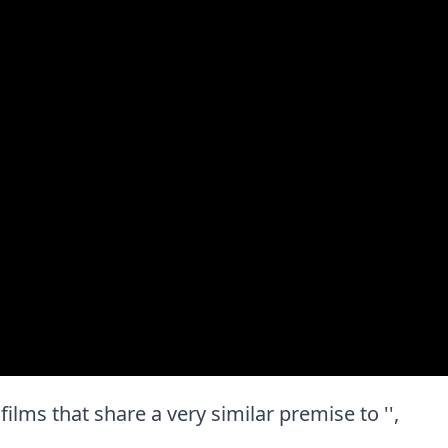
 films that share a very similar premise to '',