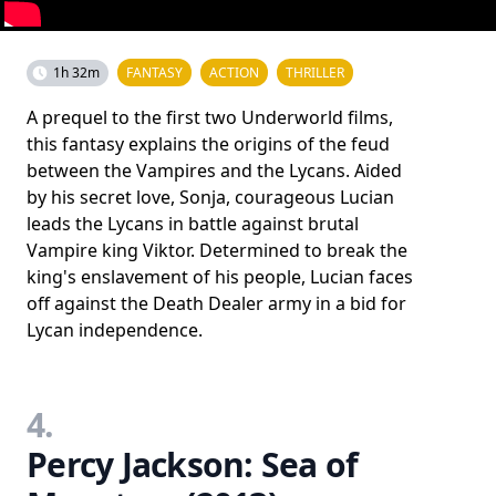
1h 32m
FANTASY
ACTION
THRILLER
A prequel to the first two Underworld films,
this fantasy explains the origins of the feud
between the Vampires and the Lycans. Aided
by his secret love, Sonja, courageous Lucian
leads the Lycans in battle against brutal
Vampire king Viktor. Determined to break the
king's enslavement of his people, Lucian faces
off against the Death Dealer army in a bid for
Lycan independence.
4.
Percy Jackson: Sea of