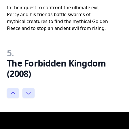
In their quest to confront the ultimate evil,
Percy and his friends battle swarms of
mythical creatures to find the mythical Golden
Fleece and to stop an ancient evil from rising.
5.
The Forbidden Kingdom
(2008)