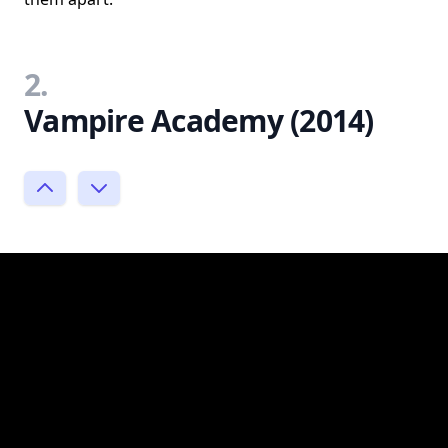
2.
Vampire Academy (2014)