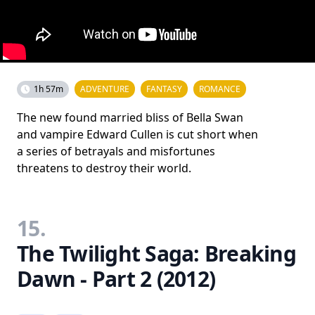
1h 57m
ADVENTURE
FANTASY
ROMANCE
The new found married bliss of Bella Swan
and vampire Edward Cullen is cut short when
a series of betrayals and misfortunes
threatens to destroy their world.
15.
The Twilight Saga: Breaking
Dawn - Part 2 (2012)