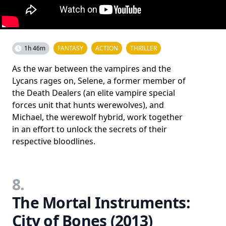
1h 46m
FANTASY
ACTION
THRILLER
As the war between the vampires and the
Lycans rages on, Selene, a former member of
the Death Dealers (an elite vampire special
forces unit that hunts werewolves), and
Michael, the werewolf hybrid, work together
in an effort to unlock the secrets of their
respective bloodlines.
8.
The Mortal Instruments:
City of Bones (2013)