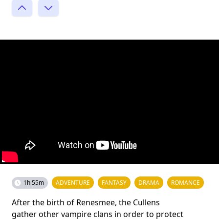
1h 55m
ADVENTURE
FANTASY
DRAMA
ROMANCE
After the birth of Renesmee, the Cullens
gather other vampire clans in order to protect