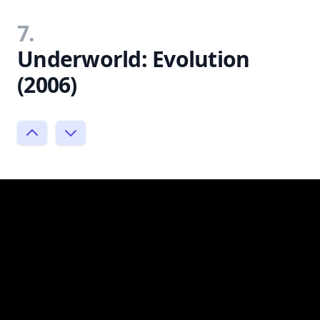
7.
Underworld: Evolution
(2006)