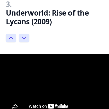
3.
Underworld: Rise of the
Lycans (2009)