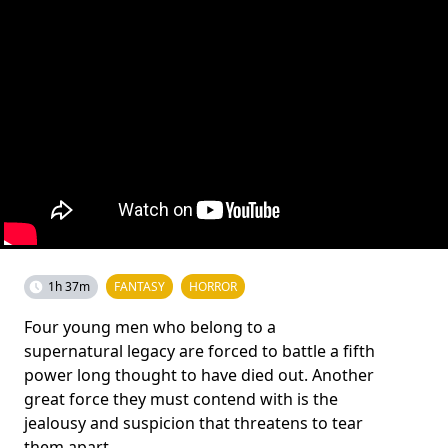
1h 37m
FANTASY
HORROR
Four young men who belong to a
supernatural legacy are forced to battle a fifth
power long thought to have died out. Another
great force they must contend with is the
jealousy and suspicion that threatens to tear
them apart.