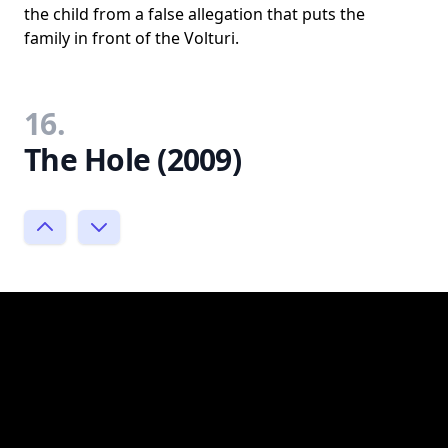
the child from a false allegation that puts the
family in front of the Volturi.
16.
The Hole (2009)