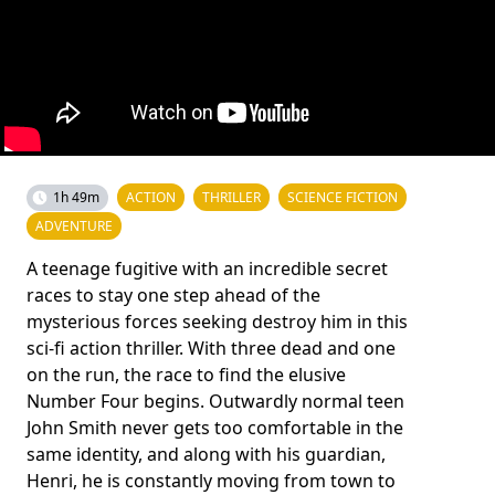
1h 49m
ACTION
THRILLER
SCIENCE FICTION
ADVENTURE
A teenage fugitive with an incredible secret
races to stay one step ahead of the
mysterious forces seeking destroy him in this
sci-fi action thriller. With three dead and one
on the run, the race to find the elusive
Number Four begins. Outwardly normal teen
John Smith never gets too comfortable in the
same identity, and along with his guardian,
Henri, he is constantly moving from town to