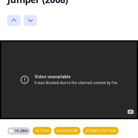
1h 28m
ACTION
ADVENTURE
SCIENCE FICTION