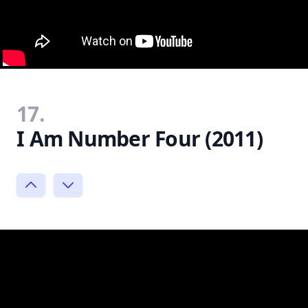
17.
I Am Number Four (2011)