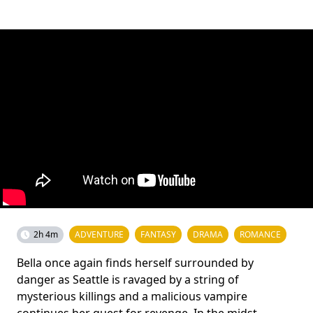
2h 4m
ADVENTURE
FANTASY
DRAMA
ROMANCE
Bella once again finds herself surrounded by
danger as Seattle is ravaged by a string of
mysterious killings and a malicious vampire
continues her quest for revenge. In the midst