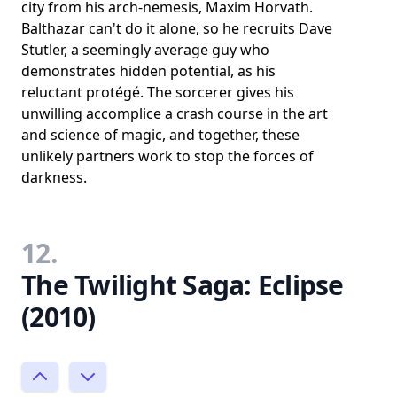
city from his arch-nemesis, Maxim Horvath.
Balthazar can't do it alone, so he recruits Dave
Stutler, a seemingly average guy who
demonstrates hidden potential, as his
reluctant protégé. The sorcerer gives his
unwilling accomplice a crash course in the art
and science of magic, and together, these
unlikely partners work to stop the forces of
darkness.
12.
The Twilight Saga: Eclipse
(2010)