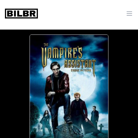
bilbr
Ope