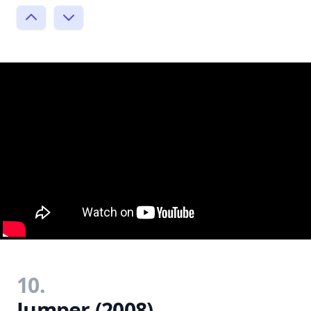
10.
Jumper (2008)