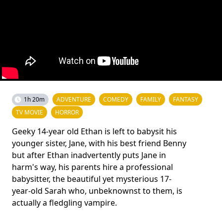
1h 20m
ADVENTURE
COMEDY
FAMILY
FANTASY
TV MOVIE
HORROR
Geeky 14-year old Ethan is left to babysit his
younger sister, Jane, with his best friend Benny
but after Ethan inadvertently puts Jane in
harm's way, his parents hire a professional
babysitter, the beautiful yet mysterious 17-
year-old Sarah who, unbeknownst to them, is
actually a fledgling vampire.