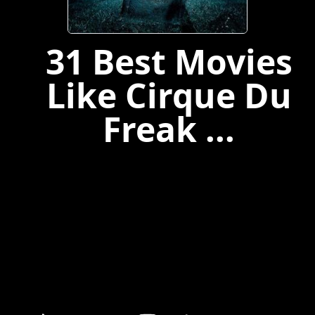
31 Best Movies
Like Cirque Du
Freak ...