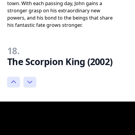
town. With each passing day, John gains a
stronger grasp on his extraordinary new
powers, and his bond to the beings that share
his fantastic fate grows stronger.
18.
The Scorpion King (2002)