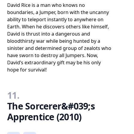
David Rice is a man who knows no
boundaries, a Jumper, born with the uncanny
ability to teleport instantly to anywhere on
Earth. When he discovers others like himself,
David is thrust into a dangerous and
bloodthirsty war while being hunted by a
sinister and determined group of zealots who
have sworn to destroy all Jumpers. Now,
David’s extraordinary gift may be his only
hope for survival!
11.
The Sorcerer&#039;s
Apprentice (2010)