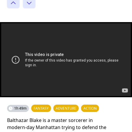
1h 49m
FANTASY
ADVENTURE
ACTION
Balthazar Blake is a master sorcerer in
modern-day Manhattan trying to defend the