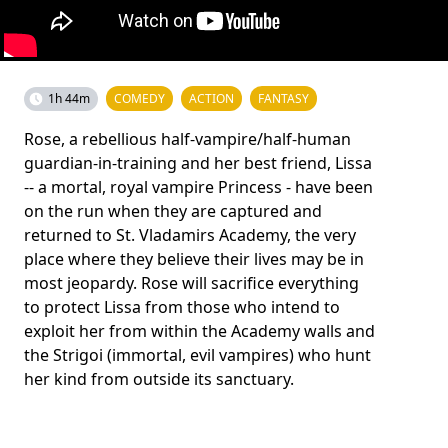
1h 44m
COMEDY
ACTION
FANTASY
Rose, a rebellious half-vampire/half-human
guardian-in-training and her best friend, Lissa
-- a mortal, royal vampire Princess - have been
on the run when they are captured and
returned to St. Vladamirs Academy, the very
place where they believe their lives may be in
most jeopardy. Rose will sacrifice everything
to protect Lissa from those who intend to
exploit her from within the Academy walls and
the Strigoi (immortal, evil vampires) who hunt
her kind from outside its sanctuary.