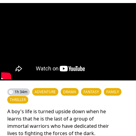
1h 34m
ADVENTURE
DRAMA
FANTASY
FAMILY
THRILLER
A boy's life is turned upside down when he
learns that he is the last of a group of
immortal warriors who have dedicated their
lives to fighting the forces of the dark.