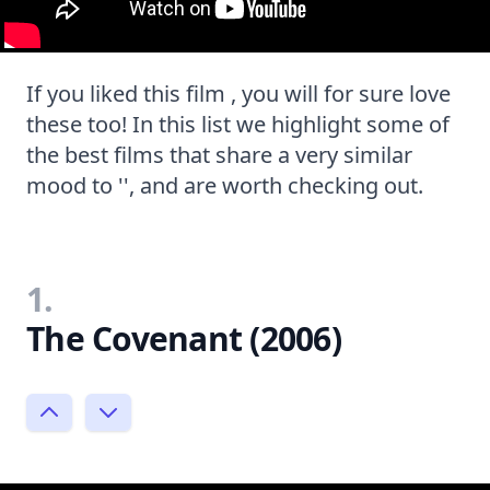
If you liked this film , you will for sure love
these too! In this list we highlight some of
the best films that share a very similar
mood to '', and are worth checking out.
1.
The Covenant (2006)