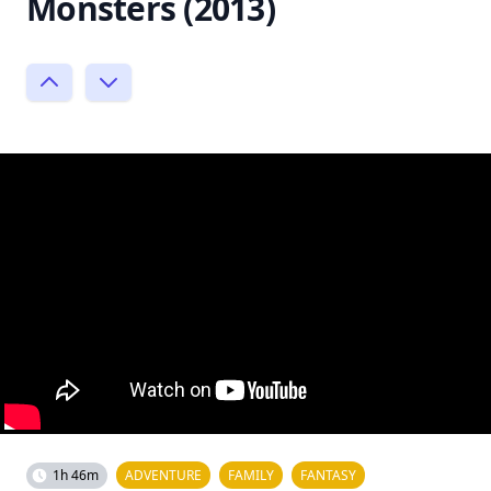
Monsters (2013)
1h 46m
ADVENTURE
FAMILY
FANTASY