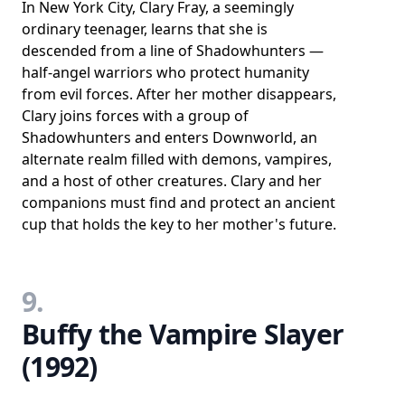
In New York City, Clary Fray, a seemingly
ordinary teenager, learns that she is
descended from a line of Shadowhunters —
half-angel warriors who protect humanity
from evil forces. After her mother disappears,
Clary joins forces with a group of
Shadowhunters and enters Downworld, an
alternate realm filled with demons, vampires,
and a host of other creatures. Clary and her
companions must find and protect an ancient
cup that holds the key to her mother's future.
9.
Buffy the Vampire Slayer
(1992)