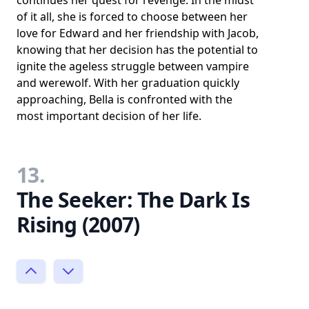
of it all, she is forced to choose between her
love for Edward and her friendship with Jacob,
knowing that her decision has the potential to
ignite the ageless struggle between vampire
and werewolf. With her graduation quickly
approaching, Bella is confronted with the
most important decision of her life.
13.
The Seeker: The Dark Is
Rising (2007)