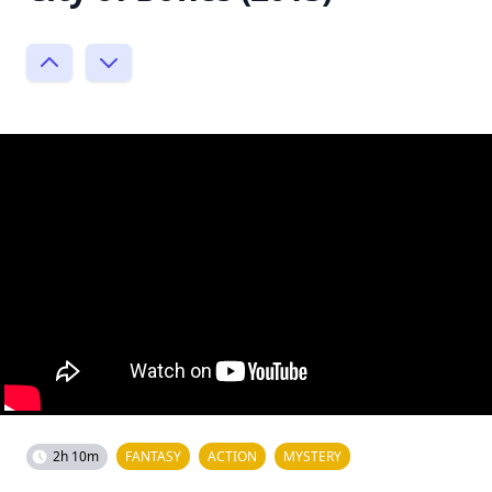
2h 10m
FANTASY
ACTION
MYSTERY