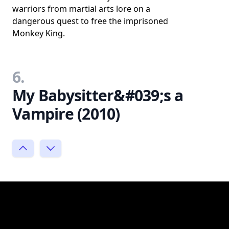
warriors from martial arts lore on a
dangerous quest to free the imprisoned
Monkey King.
6.
My Babysitter&#039;s a
Vampire (2010)