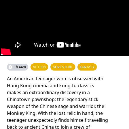
1h 44m
ACTION
ADVENTURE
FANTASY
An American teenager who is obsessed with
Hong Kong cinema and kung-fu classics
makes an extraordinary discovery in a
Chinatown pawnshop: the legendary stick
weapon of the Chinese sage and warrior, the
Monkey King. With the lost relic in hand, the
teenager unexpectedly finds himself travelling
back to ancient China to join a crew of