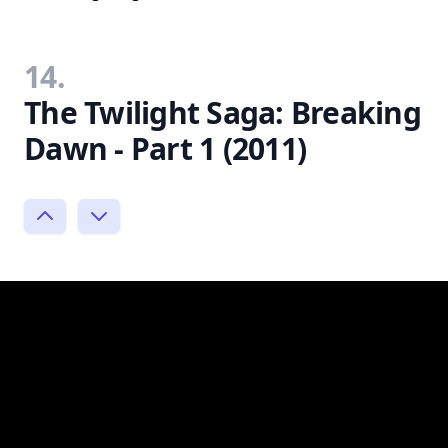
14.
The Twilight Saga: Breaking
Dawn - Part 1 (2011)