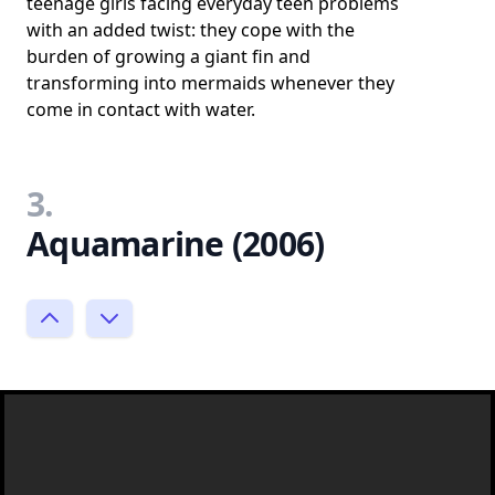
teenage girls facing everyday teen problems
with an added twist: they cope with the
burden of growing a giant fin and
transforming into mermaids whenever they
come in contact with water.
3.
Aquamarine (2006)