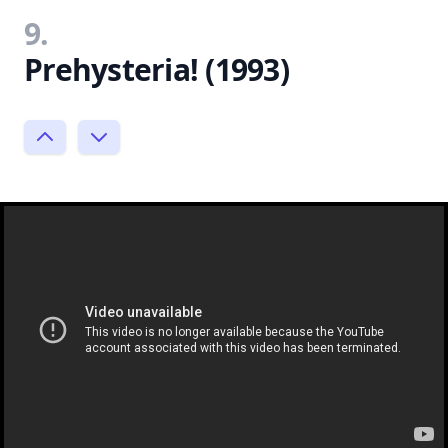
9.
Prehysteria! (1993)