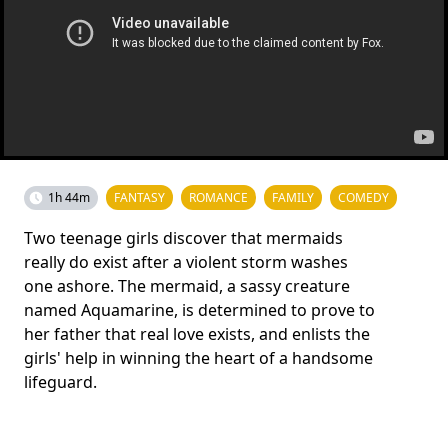
1h 44m
FANTASY
ROMANCE
FAMILY
COMEDY
Two teenage girls discover that mermaids
really do exist after a violent storm washes
one ashore. The mermaid, a sassy creature
named Aquamarine, is determined to prove to
her father that real love exists, and enlists the
girls' help in winning the heart of a handsome
lifeguard.