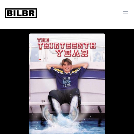
bilbr
Ope