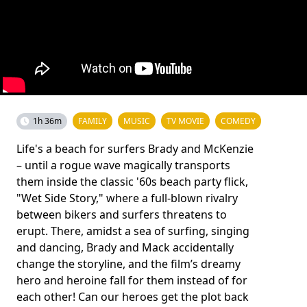
1h 36m
FAMILY
MUSIC
TV MOVIE
COMEDY
Life's a beach for surfers Brady and McKenzie
– until a rogue wave magically transports
them inside the classic '60s beach party flick,
"Wet Side Story," where a full-blown rivalry
between bikers and surfers threatens to
erupt. There, amidst a sea of surfing, singing
and dancing, Brady and Mack accidentally
change the storyline, and the film’s dreamy
hero and heroine fall for them instead of for
each other! Can our heroes get the plot back