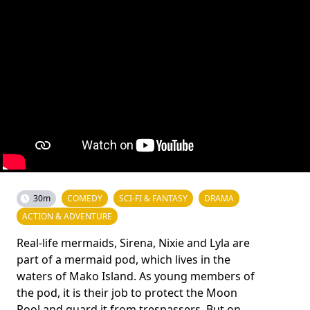
30m
COMEDY
SCI-FI & FANTASY
DRAMA
ACTION & ADVENTURE
Real-life mermaids, Sirena, Nixie and Lyla are
part of a mermaid pod, which lives in the
waters of Mako Island. As young members of
the pod, it is their job to protect the Moon
Pool and guard it from trespassers. But on