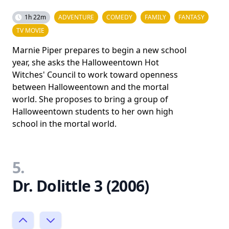
1h 22m
ADVENTURE
COMEDY
FAMILY
FANTASY
TV MOVIE
Marnie Piper prepares to begin a new school
year, she asks the Halloweentown Hot
Witches' Council to work toward openness
between Halloweentown and the mortal
world. She proposes to bring a group of
Halloweentown students to her own high
school in the mortal world.
5.
Dr. Dolittle 3 (2006)