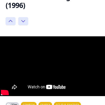
(1996)
22m
COMEDY
FAMILY
SCI-FI & FANTASY