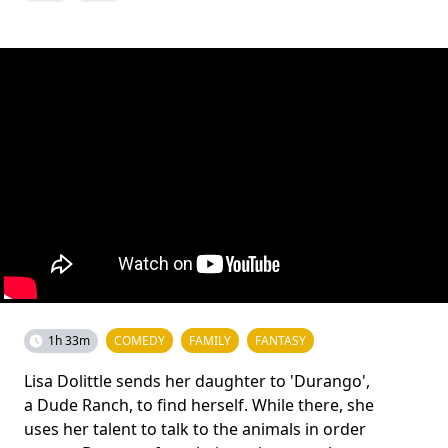
1h 33m
COMEDY
FAMILY
FANTASY
Lisa Dolittle sends her daughter to 'Durango',
a Dude Ranch, to find herself. While there, she
uses her talent to talk to the animals in order