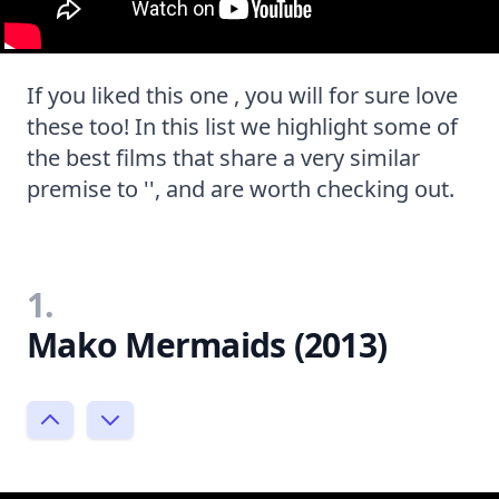
If you liked this one , you will for sure love
these too! In this list we highlight some of
the best films that share a very similar
premise to '', and are worth checking out.
1.
Mako Mermaids (2013)