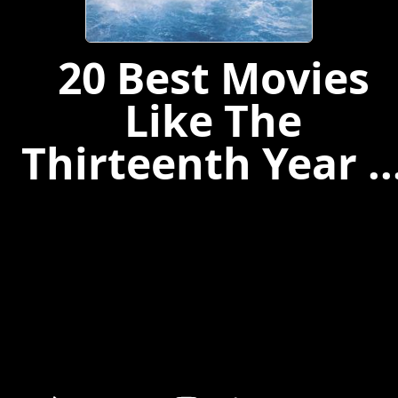
20 Best Movies
Like The
Thirteenth Year ..