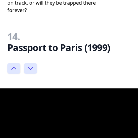
on track, or will they be trapped there
forever?
14.
Passport to Paris (1999)