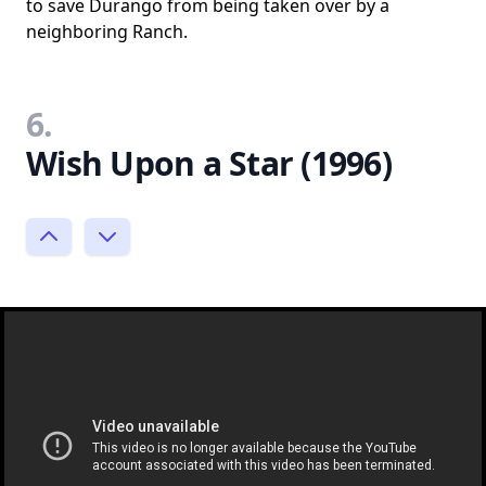
to save Durango from being taken over by a
neighboring Ranch.
6.
Wish Upon a Star (1996)