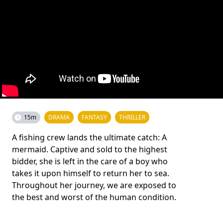
15m
DRAMA
FANTASY
THRILLER
A fishing crew lands the ultimate catch: A
mermaid. Captive and sold to the highest
bidder, she is left in the care of a boy who
takes it upon himself to return her to sea.
Throughout her journey, we are exposed to
the best and worst of the human condition.