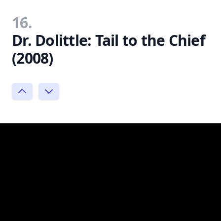
16.
Dr. Dolittle: Tail to the Chief
(2008)