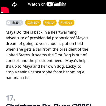
1h 25m
COMEDY
FAMILY
FANTASY
Maya Dolittle is back in a heartwarming
adventure of presidential proportions! Maya's
dream of going to vet school is put on hold
when she gets a call from the president of the
United States. It seems the First Dog is out of
control, and the president needs Maya's help.
It's up to Maya and her own dog, Lucky, to
stop a canine catastrophe from becoming a
national crisis!
17.