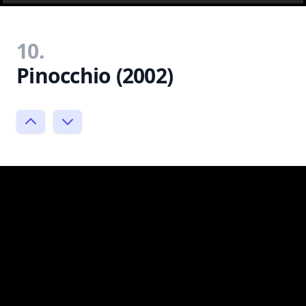
10.
Pinocchio (2002)