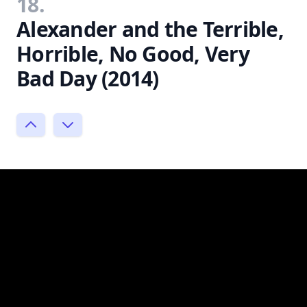
18.
Alexander and the Terrible,
Horrible, No Good, Very
Bad Day (2014)