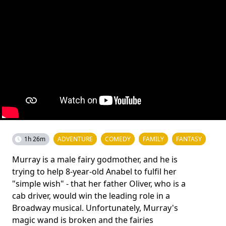
1h 26m
ADVENTURE
COMEDY
FAMILY
FANTASY
Murray is a male fairy godmother, and he is
trying to help 8-year-old Anabel to fulfil her
"simple wish" - that her father Oliver, who is a
cab driver, would win the leading role in a
Broadway musical. Unfortunately, Murray's
magic wand is broken and the fairies