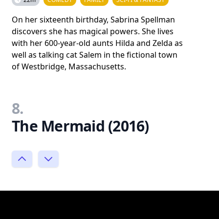
On her sixteenth birthday, Sabrina Spellman
discovers she has magical powers. She lives
with her 600-year-old aunts Hilda and Zelda as
well as talking cat Salem in the fictional town
of Westbridge, Massachusetts.
8.
The Mermaid (2016)