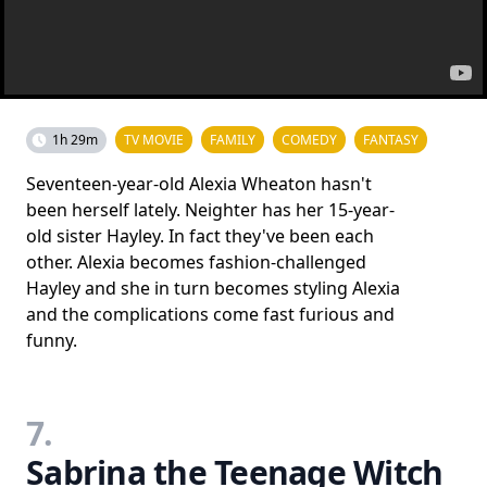
1h 29m
TV MOVIE
FAMILY
COMEDY
FANTASY
Seventeen-year-old Alexia Wheaton hasn't
been herself lately. Neighter has her 15-year-
old sister Hayley. In fact they've been each
other. Alexia becomes fashion-challenged
Hayley and she in turn becomes styling Alexia
and the complications come fast furious and
funny.
7.
Sabrina the Teenage Witch