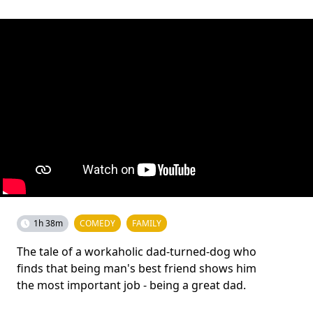
1h 38m
COMEDY
FAMILY
The tale of a workaholic dad-turned-dog who
finds that being man's best friend shows him
the most important job - being a great dad.