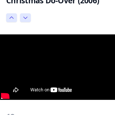
Christmas Do-Over (2006)