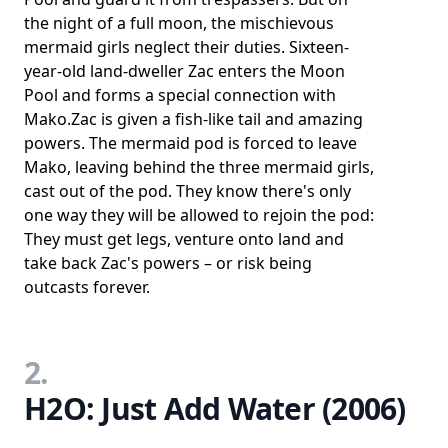
the night of a full moon, the mischievous
mermaid girls neglect their duties. Sixteen-
year-old land-dweller Zac enters the Moon
Pool and forms a special connection with
Mako.Zac is given a fish-like tail and amazing
powers. The mermaid pod is forced to leave
Mako, leaving behind the three mermaid girls,
cast out of the pod. They know there's only
one way they will be allowed to rejoin the pod:
They must get legs, venture onto land and
take back Zac's powers – or risk being
outcasts forever.
2.
H2O: Just Add Water (2006)