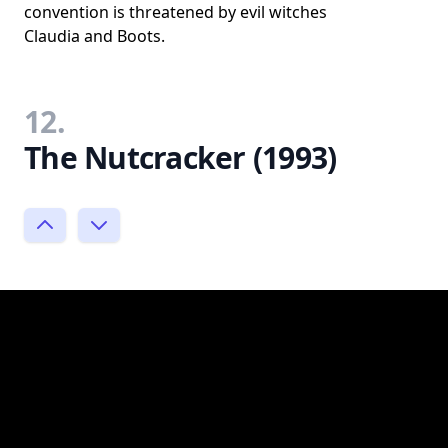
convention is threatened by evil witches
Claudia and Boots.
12.
The Nutcracker (1993)