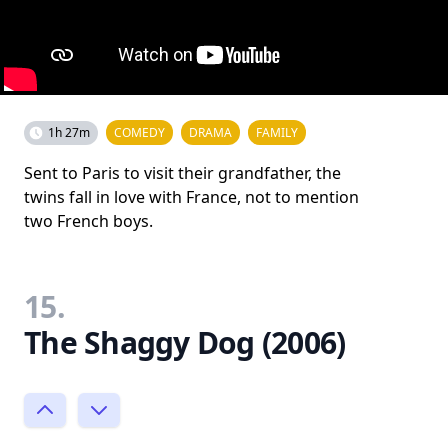
1h 27m
COMEDY
DRAMA
FAMILY
Sent to Paris to visit their grandfather, the
twins fall in love with France, not to mention
two French boys.
15.
The Shaggy Dog (2006)