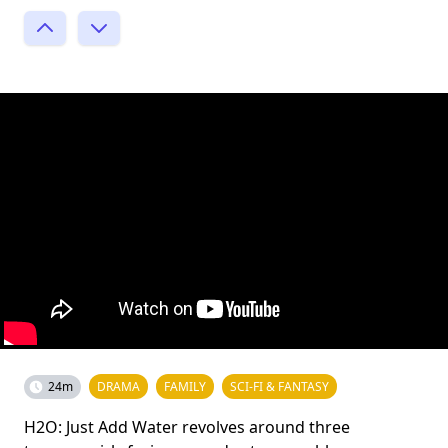
24m
DRAMA
FAMILY
SCI-FI & FANTASY
H2O: Just Add Water revolves around three