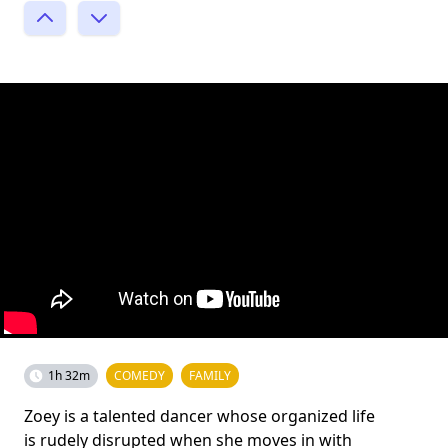
1h 32m
COMEDY
FAMILY
Zoey is a talented dancer whose organized life
is rudely disrupted when she moves in with