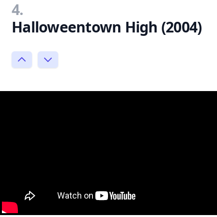
4.
Halloweentown High (2004)