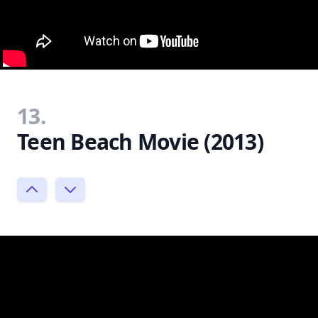
13.
Teen Beach Movie (2013)