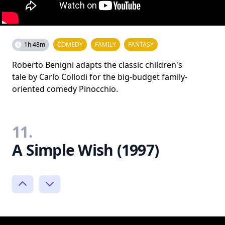
1h 48m
COMEDY
FAMILY
FANTASY
Roberto Benigni adapts the classic children's
tale by Carlo Collodi for the big-budget family-
oriented comedy Pinocchio.
11.
A Simple Wish (1997)