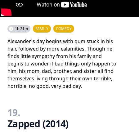
1h 21m
FAMILY
COMEDY
Alexander's day begins with gum stuck in his
hair, followed by more calamities. Though he
finds little sympathy from his family and
begins to wonder if bad things only happen to
him, his mom, dad, brother, and sister all find
themselves living through their own terrible,
horrible, no good, very bad day.
19.
Zapped (2014)