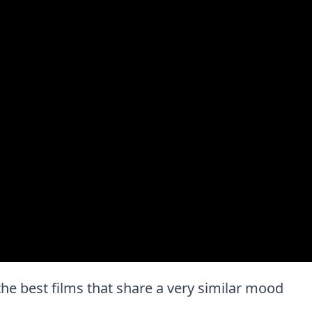
f the best films that share a very similar mood