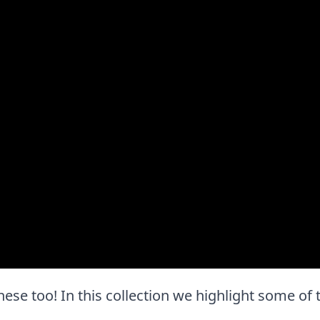
e these too! In this collection we highlight some o