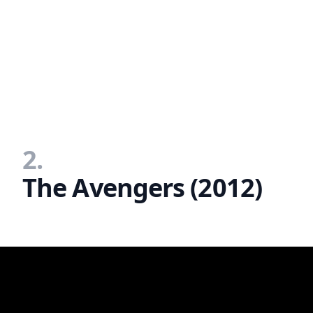
2.
The Avengers (2012)