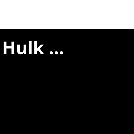
Hulk ...