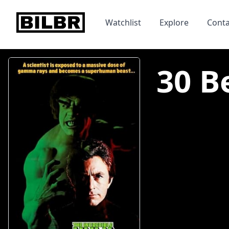
bilbr
Watchlist
Explore
Conta
30 B