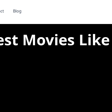
ct
Blog
est Movies Like 