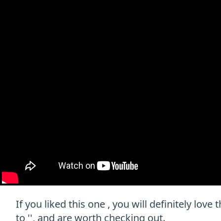
If you liked this one , you will definitely lov
to '', and are worth checking out.