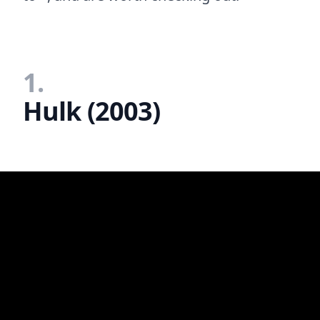
1.
Hulk (2003)