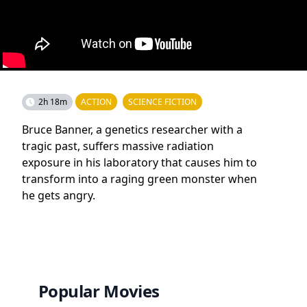
2h 18m
ACTION
SCIENCE FICTION
Bruce Banner, a genetics researcher with a
tragic past, suffers massive radiation
exposure in his laboratory that causes him to
transform into a raging green monster when
he gets angry.
Popular Movies