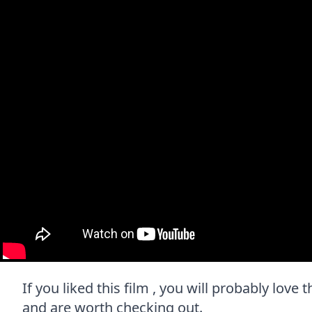
If you liked this film , you will probably love 
and are worth checking out.