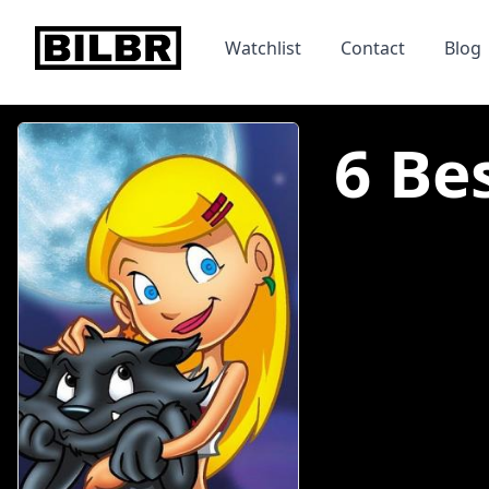
bilbr
Watchlist
Contact
Blog
6 Be