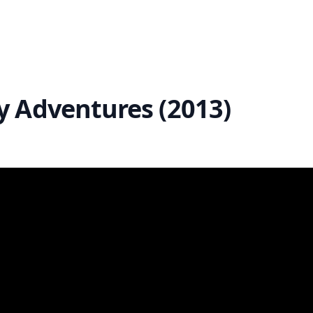
y Adventures (2013)