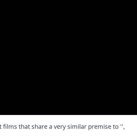
t films that share a very similar premise to '',