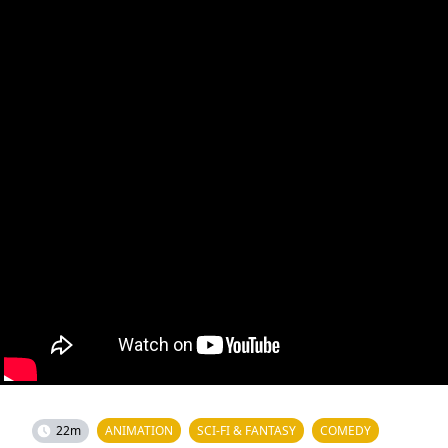
22m
ANIMATION
SCI-FI & FANTASY
COMEDY