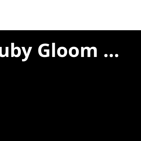
uby Gloom ...