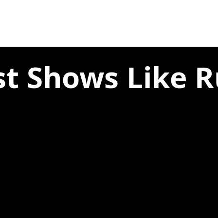
st Shows Like R