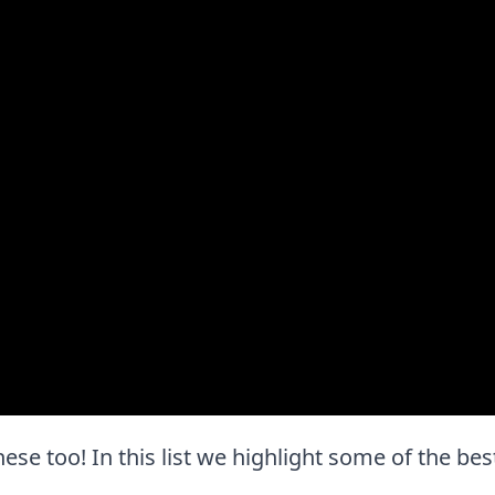
these too! In this list we highlight some of the bes