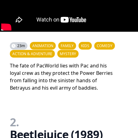
23m
ANIMATION
FAMILY
KIDS
COMEDY
ACTION & ADVENTURE
MYSTERY
The fate of PacWorld lies with Pac and his
loyal crew as they protect the Power Berries
from falling into the sinister hands of
Betrayus and his evil army of baddies.
2.
Beetlejuice (1989)