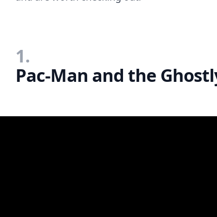
1.
Pac-Man and the Ghostl