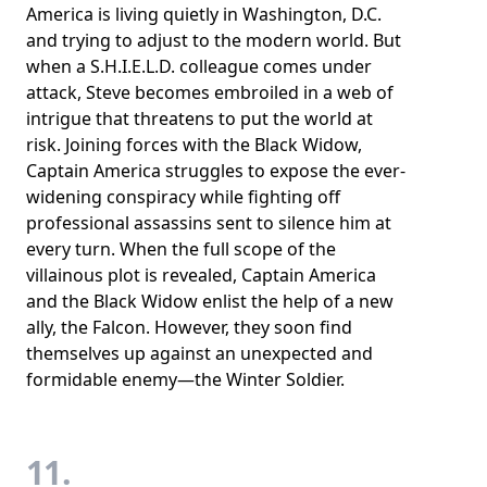
America is living quietly in Washington, D.C.
and trying to adjust to the modern world. But
when a S.H.I.E.L.D. colleague comes under
attack, Steve becomes embroiled in a web of
intrigue that threatens to put the world at
risk. Joining forces with the Black Widow,
Captain America struggles to expose the ever-
widening conspiracy while fighting off
professional assassins sent to silence him at
every turn. When the full scope of the
villainous plot is revealed, Captain America
and the Black Widow enlist the help of a new
ally, the Falcon. However, they soon find
themselves up against an unexpected and
formidable enemy—the Winter Soldier.
11.