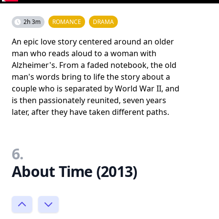
2h 3m
ROMANCE
DRAMA
An epic love story centered around an older
man who reads aloud to a woman with
Alzheimer's. From a faded notebook, the old
man's words bring to life the story about a
couple who is separated by World War II, and
is then passionately reunited, seven years
later, after they have taken different paths.
6.
About Time (2013)