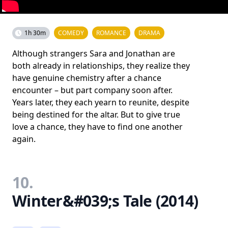
1h 30m
COMEDY
ROMANCE
DRAMA
Although strangers Sara and Jonathan are
both already in relationships, they realize they
have genuine chemistry after a chance
encounter – but part company soon after.
Years later, they each yearn to reunite, despite
being destined for the altar. But to give true
love a chance, they have to find one another
again.
10.
Winter&#039;s Tale (2014)