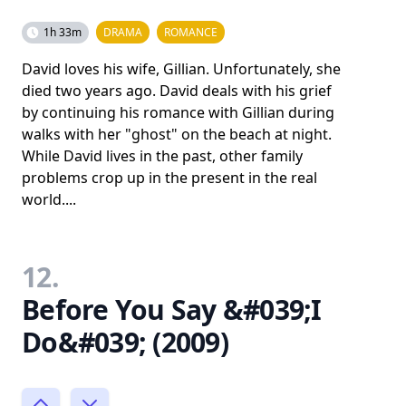
1h 33m
DRAMA
ROMANCE
David loves his wife, Gillian. Unfortunately, she
died two years ago. David deals with his grief
by continuing his romance with Gillian during
walks with her "ghost" on the beach at night.
While David lives in the past, other family
problems crop up in the present in the real
world....
12.
Before You Say &#039;I
Do&#039; (2009)