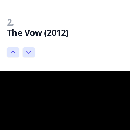
2.
The Vow (2012)