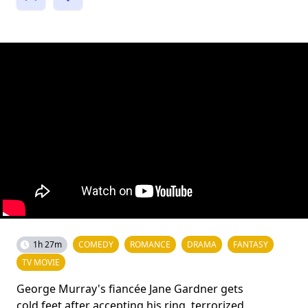
1h 27m
COMEDY
ROMANCE
DRAMA
FANTASY
TV MOVIE
George Murray's fiancée Jane Gardner gets
cold feet after accepting his ring, terrorized