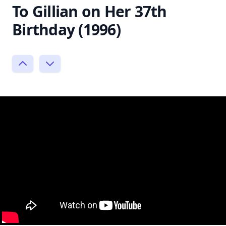
To Gillian on Her 37th
Birthday (1996)