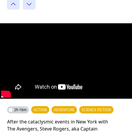
2h 16m
ACTION
ADVENTURE
SCIENCE FICTION
After the cataclysmic events in New York with
The Avengers, Steve Rogers, aka Captain