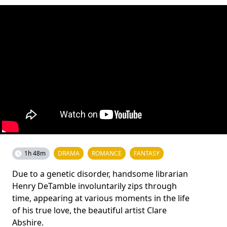
1h 48m
DRAMA
ROMANCE
FANTASY
Due to a genetic disorder, handsome librarian
Henry DeTamble involuntarily zips through
time, appearing at various moments in the life
of his true love, the beautiful artist Clare
Abshire.