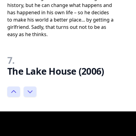
history, but he can change what happens and
has happened in his own life – so he decides
to make his world a better place... by getting a
girlfriend. Sadly, that turns out not to be as
easy as he thinks.
7.
The Lake House (2006)