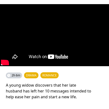
2h 6m
DRAMA
ROMANCE
A young widow discovers that her late
husband has left her 10 messages intended to
help ease her pain and start a new life.