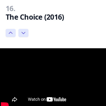
16.
The Choice (2016)