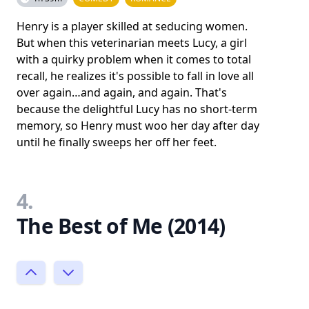
Henry is a player skilled at seducing women.
But when this veterinarian meets Lucy, a girl
with a quirky problem when it comes to total
recall, he realizes it's possible to fall in love all
over again…and again, and again. That's
because the delightful Lucy has no short-term
memory, so Henry must woo her day after day
until he finally sweeps her off her feet.
4.
The Best of Me (2014)