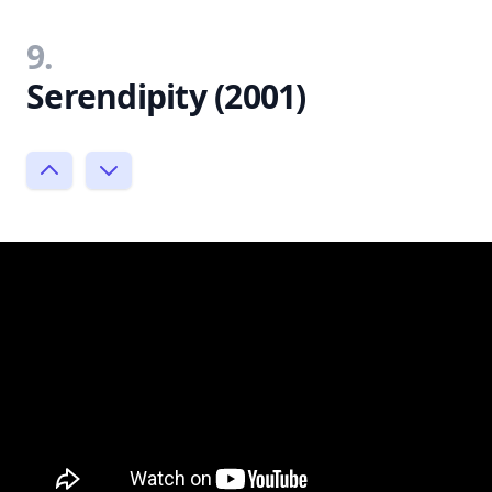
9.
Serendipity (2001)