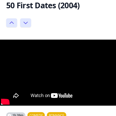
50 First Dates (2004)
1h 39m
COMEDY
ROMANCE