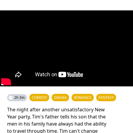
2h 3m
COMEDY
DRAMA
ROMANCE
FANTASY
The night after another unsatisfactory New
Year party, Tim's father tells his son that the
men in his family have always had the ability
to travel through time. Tim can't change