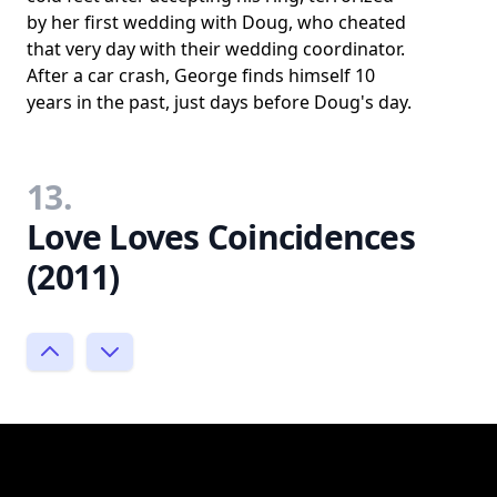
by her first wedding with Doug, who cheated
that very day with their wedding coordinator.
After a car crash, George finds himself 10
years in the past, just days before Doug's day.
13.
Love Loves Coincidences
(2011)