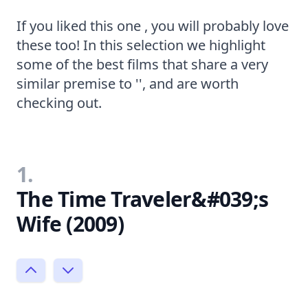
If you liked this one , you will probably love
these too! In this selection we highlight
some of the best films that share a very
similar premise to '', and are worth
checking out.
1.
The Time Traveler&#039;s
Wife (2009)