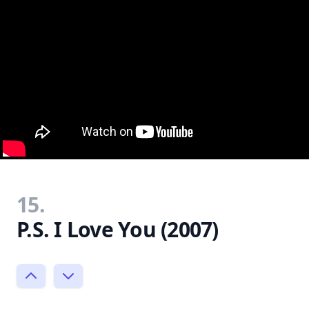
15.
P.S. I Love You (2007)