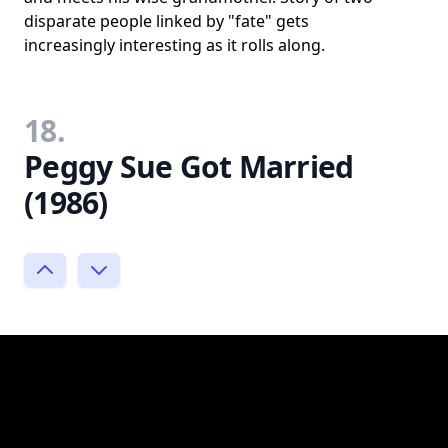
disparate people linked by "fate" gets
increasingly interesting as it rolls along.
18.
Peggy Sue Got Married
(1986)