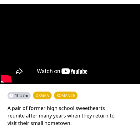
1h 57m
DRAMA
ROMANCE
A pair of former high school sweethearts
reunite after many years when they return to
visit their small hometown.