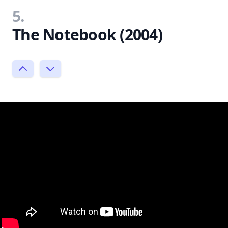
5.
The Notebook (2004)