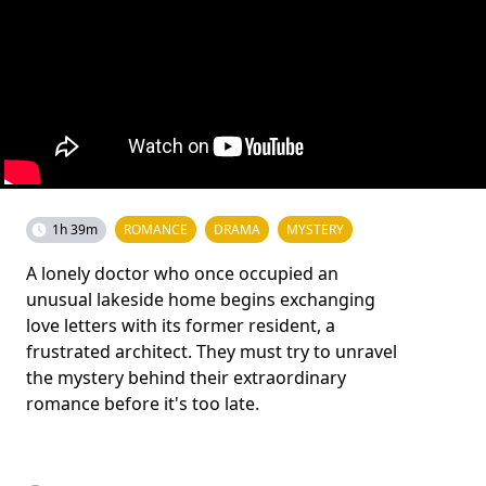
1h 39m
ROMANCE
DRAMA
MYSTERY
A lonely doctor who once occupied an
unusual lakeside home begins exchanging
love letters with its former resident, a
frustrated architect. They must try to unravel
the mystery behind their extraordinary
romance before it's too late.