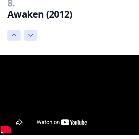
8.
Awaken (2012)