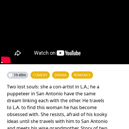
1h 49m
COMEDY
DRAMA
ROMANCE
Two lost souls: she a con-artist in L.A.; he a
puppeteer in San Antonio have the same
dream linking each with the other. He travels
to L.A. to find this woman he has become
obsessed with. She resists, afraid of his kooky
ideas until she travels with him to San Antonio
and meets his wise grandmother. Story of two