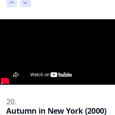
20.
Autumn in New York (2000)