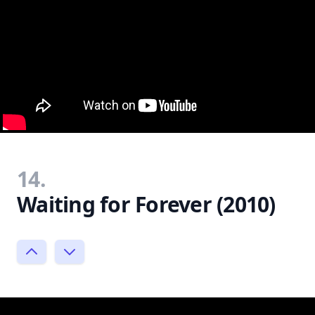
14.
Waiting for Forever (2010)