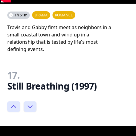
1h 51m
DRAMA
ROMANCE
Travis and Gabby first meet as neighbors in a
small coastal town and wind up in a
relationship that is tested by life's most
defining events.
17.
Still Breathing (1997)