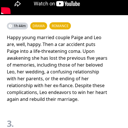
1h 44m
DRAMA
ROMANCE
Happy young married couple Paige and Leo
are, well, happy. Then a car accident puts
Paige into a life-threatening coma. Upon
awakening she has lost the previous five years
of memories, including those of her beloved
Leo, her wedding, a confusing relationship
with her parents, or the ending of her
relationship with her ex-fiance. Despite these
complications, Leo endeavors to win her heart
again and rebuild their marriage.
3.