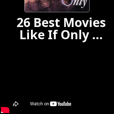
26 Best Movies
Like If Only ...