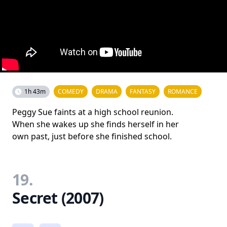
1h 43m
COMEDY
DRAMA
FANTASY
ROMANCE
Peggy Sue faints at a high school reunion.
When she wakes up she finds herself in her
own past, just before she finished school.
19.
Secret (2007)