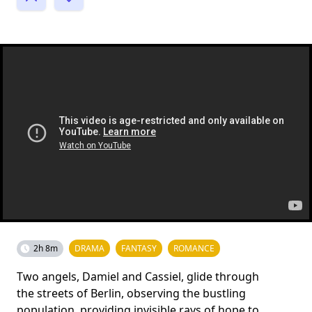
2h 8m
DRAMA
FANTASY
ROMANCE
Two angels, Damiel and Cassiel, glide through
the streets of Berlin, observing the bustling
population, providing invisible rays of hope to