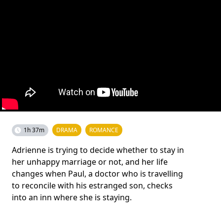
1h 37m
DRAMA
ROMANCE
Adrienne is trying to decide whether to stay in
her unhappy marriage or not, and her life
changes when Paul, a doctor who is travelling
to reconcile with his estranged son, checks
into an inn where she is staying.