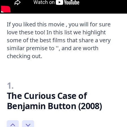
If you liked this movie , you will for sure
love these too! In this list we highlight
some of the best films that share a very
similar premise to '', and are worth
checking out.
1.
The Curious Case of
Benjamin Button (2008)