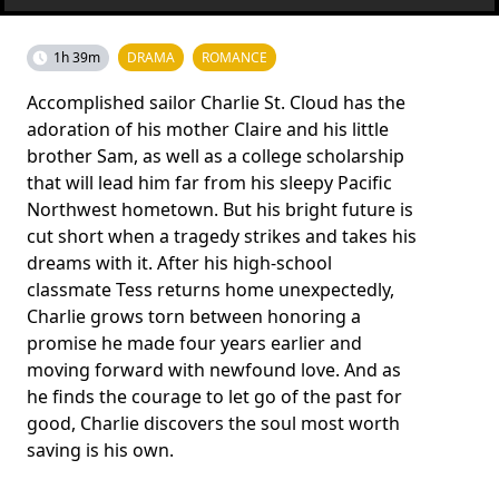
1h 39m
DRAMA
ROMANCE
Accomplished sailor Charlie St. Cloud has the
adoration of his mother Claire and his little
brother Sam, as well as a college scholarship
that will lead him far from his sleepy Pacific
Northwest hometown. But his bright future is
cut short when a tragedy strikes and takes his
dreams with it. After his high-school
classmate Tess returns home unexpectedly,
Charlie grows torn between honoring a
promise he made four years earlier and
moving forward with newfound love. And as
he finds the courage to let go of the past for
good, Charlie discovers the soul most worth
saving is his own.