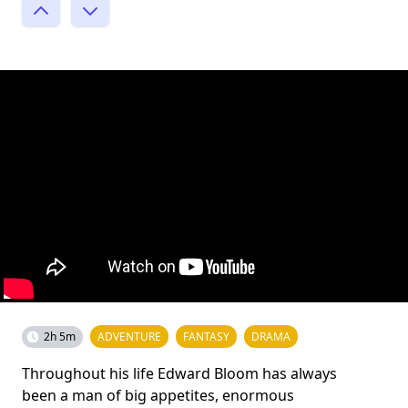
2h 5m
ADVENTURE
FANTASY
DRAMA
Throughout his life Edward Bloom has always
been a man of big appetites, enormous