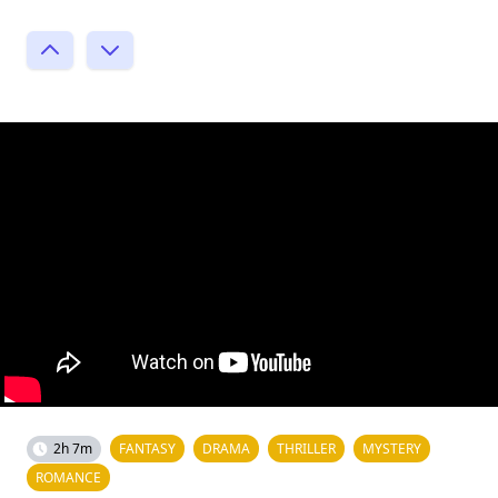
2h 7m
FANTASY
DRAMA
THRILLER
MYSTERY
ROMANCE