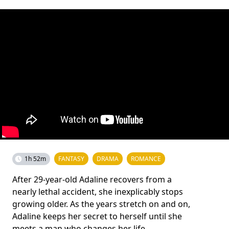
1h 52m
FANTASY
DRAMA
ROMANCE
After 29-year-old Adaline recovers from a
nearly lethal accident, she inexplicably stops
growing older. As the years stretch on and on,
Adaline keeps her secret to herself until she
meets a man who changes her life.