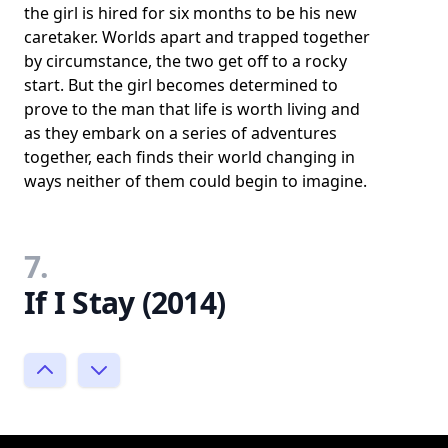
the girl is hired for six months to be his new
caretaker. Worlds apart and trapped together
by circumstance, the two get off to a rocky
start. But the girl becomes determined to
prove to the man that life is worth living and
as they embark on a series of adventures
together, each finds their world changing in
ways neither of them could begin to imagine.
7.
If I Stay (2014)