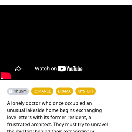
1h 39m
ROMANCE
DRAMA
MYSTERY
A lonely doctor who once occupied an
unusual lakeside home begins exchanging
love letters with its former resident, a
frustrated architect. They must try to unravel
the mystery behind their extraordinary