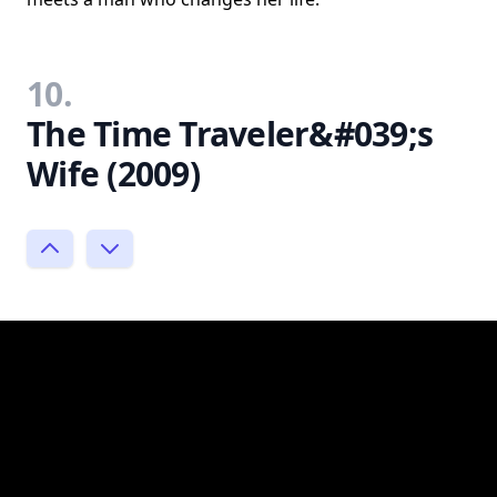
10.
The Time Traveler&#039;s
Wife (2009)