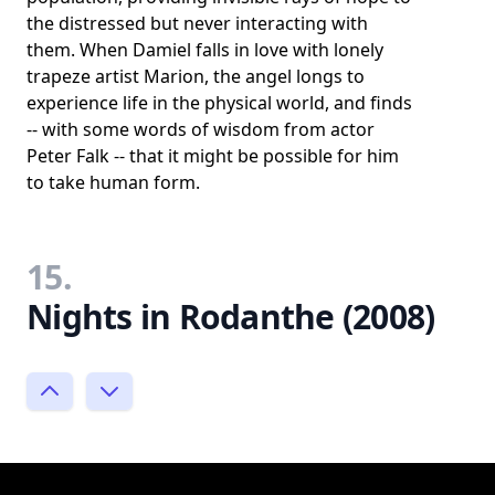
the distressed but never interacting with
them. When Damiel falls in love with lonely
trapeze artist Marion, the angel longs to
experience life in the physical world, and finds
-- with some words of wisdom from actor
Peter Falk -- that it might be possible for him
to take human form.
15.
Nights in Rodanthe (2008)