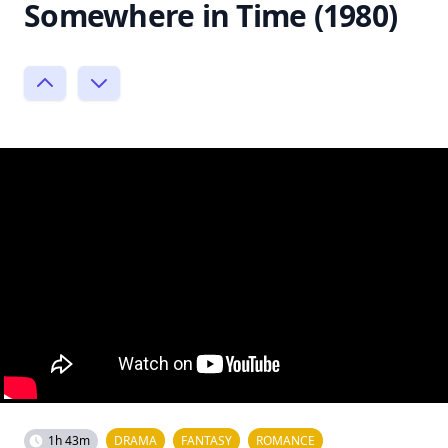
Somewhere in Time (1980)
1h 43m
DRAMA
FANTASY
ROMANCE