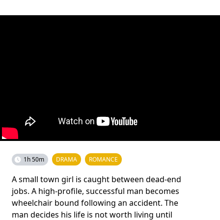
1h 50m
DRAMA
ROMANCE
A small town girl is caught between dead-end
jobs. A high-profile, successful man becomes
wheelchair bound following an accident. The
man decides his life is not worth living until