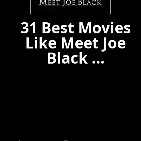
31 Best Movies
Like Meet Joe
Black ...