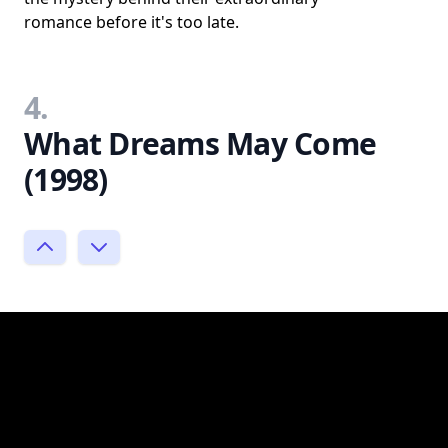
romance before it's too late.
4.
What Dreams May Come
(1998)