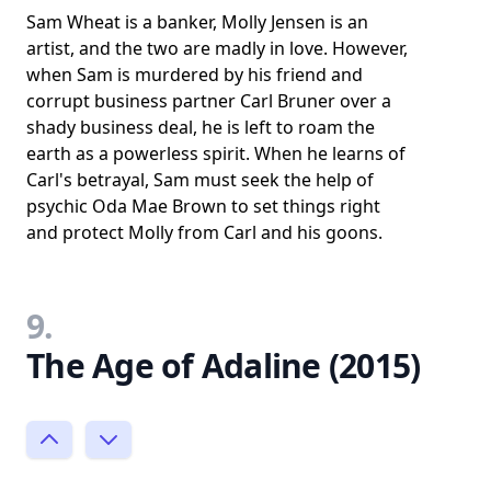
Sam Wheat is a banker, Molly Jensen is an
artist, and the two are madly in love. However,
when Sam is murdered by his friend and
corrupt business partner Carl Bruner over a
shady business deal, he is left to roam the
earth as a powerless spirit. When he learns of
Carl's betrayal, Sam must seek the help of
psychic Oda Mae Brown to set things right
and protect Molly from Carl and his goons.
9.
The Age of Adaline (2015)