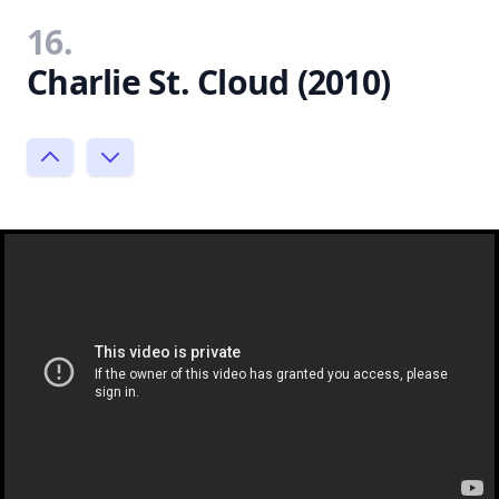
16.
Charlie St. Cloud (2010)