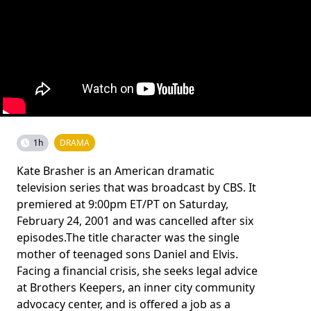
1h
DRAMA
Kate Brasher is an American dramatic
television series that was broadcast by CBS. It
premiered at 9:00pm ET/PT on Saturday,
February 24, 2001 and was cancelled after six
episodes.The title character was the single
mother of teenaged sons Daniel and Elvis.
Facing a financial crisis, she seeks legal advice
at Brothers Keepers, an inner city community
advocacy center, and is offered a job as a