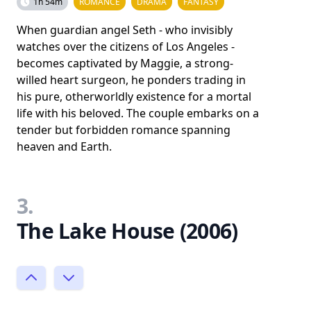
1h 54m
ROMANCE
DRAMA
FANTASY
When guardian angel Seth - who invisibly
watches over the citizens of Los Angeles -
becomes captivated by Maggie, a strong-
willed heart surgeon, he ponders trading in
his pure, otherworldly existence for a mortal
life with his beloved. The couple embarks on a
tender but forbidden romance spanning
heaven and Earth.
3.
The Lake House (2006)