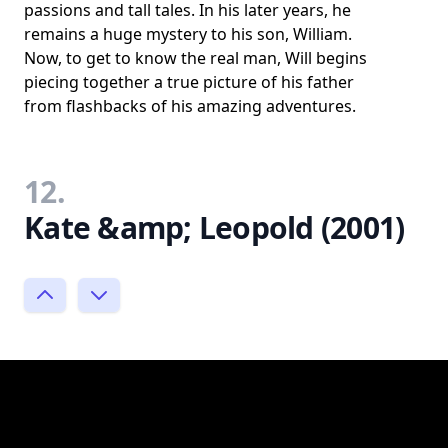
passions and tall tales. In his later years, he
remains a huge mystery to his son, William.
Now, to get to know the real man, Will begins
piecing together a true picture of his father
from flashbacks of his amazing adventures.
12.
Kate &amp; Leopold (2001)