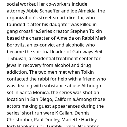
social worker. Her co-workers include
attorney Abbie Schaeffer and Joe Almeida, the
organization's street-smart director, who
founded it after his daughter was killed in
gang crossfire.Series creator Stephen Tolkin
based the character of Almeida on Rabbi Mark
Borovitz, an ex-convict and alcoholic who
became the spiritual leader of Gateways Beit
T'Shuvah, a residential treatment center for
Jews in recovery from alcohol and drug
addiction. The two men met when Tolkin
contacted the rabbi for help with a friend who
was dealing with substance abuse.Although
set in Santa Monica, the series was shot on
location in San Diego, California.Among those
actors making guest appearances during the
series' short run were K Callan, Dennis
Christopher, Paul Dooley, Mariette Hartley,
Josh Hopkins, Carl Lumbly, David Naughton,