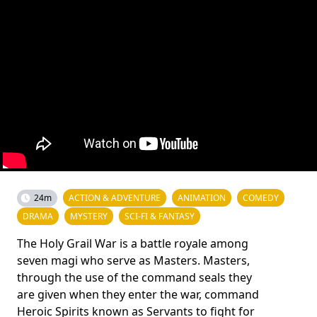
24m
ACTION & ADVENTURE
ANIMATION
COMEDY
DRAMA
MYSTERY
SCI-FI & FANTASY
The Holy Grail War is a battle royale among
seven magi who serve as Masters. Masters,
through the use of the command seals they
are given when they enter the war, command
Heroic Spirits known as Servants to fight for