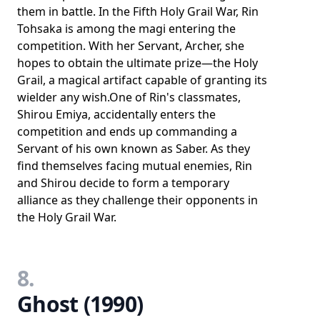
them in battle. In the Fifth Holy Grail War, Rin
Tohsaka is among the magi entering the
competition. With her Servant, Archer, she
hopes to obtain the ultimate prize—the Holy
Grail, a magical artifact capable of granting its
wielder any wish.One of Rin's classmates,
Shirou Emiya, accidentally enters the
competition and ends up commanding a
Servant of his own known as Saber. As they
find themselves facing mutual enemies, Rin
and Shirou decide to form a temporary
alliance as they challenge their opponents in
the Holy Grail War.
8.
Ghost (1990)