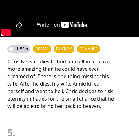
1h 53m
DRAMA
FANTASY
ROMANCE
Chris Neilson dies to find himself in a heaven
more amazing than he could have ever
dreamed of. There is one thing missing: his
wife. After he dies, his wife, Annie killed
herself and went to hell. Chris decides to risk
eternity in hades for the small chance that he
will be able to bring her back to heaven.
5.