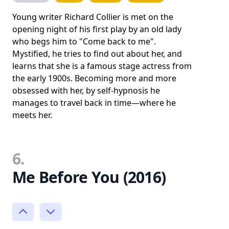
Young writer Richard Collier is met on the
opening night of his first play by an old lady
who begs him to "Come back to me".
Mystified, he tries to find out about her, and
learns that she is a famous stage actress from
the early 1900s. Becoming more and more
obsessed with her, by self-hypnosis he
manages to travel back in time—where he
meets her.
6.
Me Before You (2016)