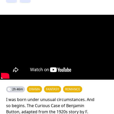
2h 46m
DRAMA
FANTASY
ROMANCE
I was born under unusual circumstances. And
so begins. The Curious Case of Benjamin
Button, adapted from the 1920s story by F.