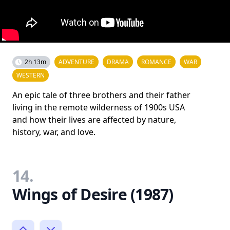
2h 13m
ADVENTURE
DRAMA
ROMANCE
WAR
WESTERN
An epic tale of three brothers and their father
living in the remote wilderness of 1900s USA
and how their lives are affected by nature,
history, war, and love.
14.
Wings of Desire (1987)