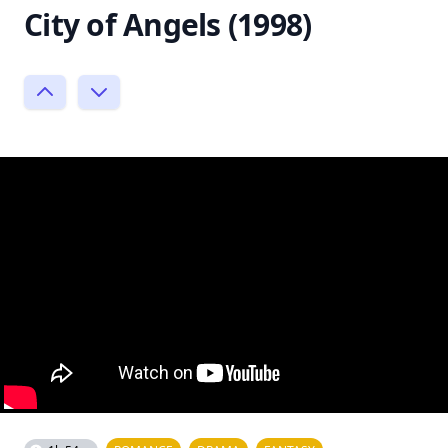
City of Angels (1998)