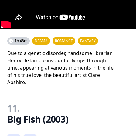
1h 48m
DRAMA
ROMANCE
FANTASY
Due to a genetic disorder, handsome librarian
Henry DeTamble involuntarily zips through
time, appearing at various moments in the life
of his true love, the beautiful artist Clare
Abshire.
11.
Big Fish (2003)