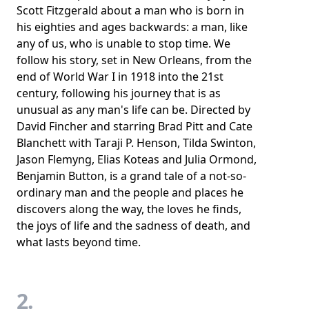
Scott Fitzgerald about a man who is born in
his eighties and ages backwards: a man, like
any of us, who is unable to stop time. We
follow his story, set in New Orleans, from the
end of World War I in 1918 into the 21st
century, following his journey that is as
unusual as any man's life can be. Directed by
David Fincher and starring Brad Pitt and Cate
Blanchett with Taraji P. Henson, Tilda Swinton,
Jason Flemyng, Elias Koteas and Julia Ormond,
Benjamin Button, is a grand tale of a not-so-
ordinary man and the people and places he
discovers along the way, the loves he finds,
the joys of life and the sadness of death, and
what lasts beyond time.
2.