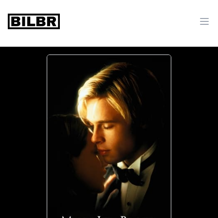
bilbr
Ope