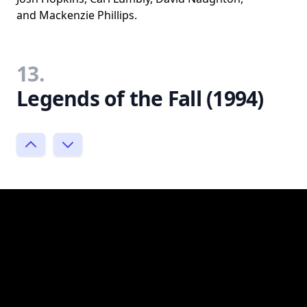
and Mackenzie Phillips.
13.
Legends of the Fall (1994)