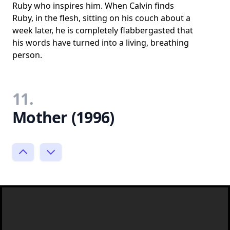
Ruby who inspires him. When Calvin finds
Ruby, in the flesh, sitting on his couch about a
week later, he is completely flabbergasted that
his words have turned into a living, breathing
person.
11.
Mother (1996)