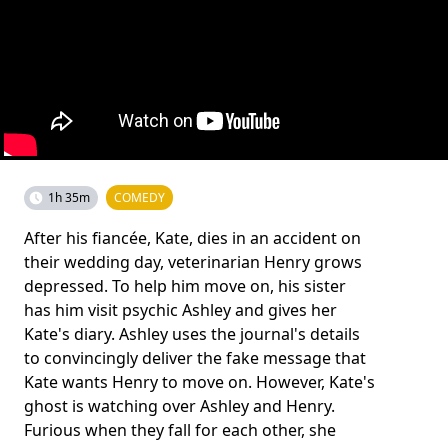
1h 35m
COMEDY
After his fiancée, Kate, dies in an accident on
their wedding day, veterinarian Henry grows
depressed. To help him move on, his sister
has him visit psychic Ashley and gives her
Kate's diary. Ashley uses the journal's details
to convincingly deliver the fake message that
Kate wants Henry to move on. However, Kate's
ghost is watching over Ashley and Henry.
Furious when they fall for each other, she