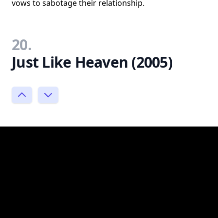
vows to sabotage their relationship.
20.
Just Like Heaven (2005)