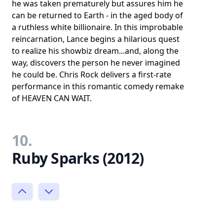
he was taken prematurely but assures him he
can be returned to Earth - in the aged body of
a ruthless white billionaire. In this improbable
reincarnation, Lance begins a hilarious quest
to realize his showbiz dream...and, along the
way, discovers the person he never imagined
he could be. Chris Rock delivers a first-rate
performance in this romantic comedy remake
of HEAVEN CAN WAIT.
10.
Ruby Sparks (2012)