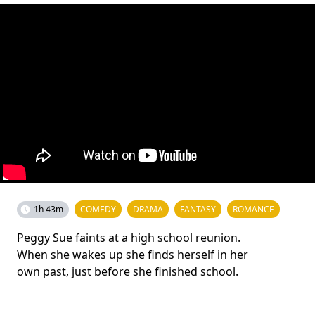
1h 43m
COMEDY
DRAMA
FANTASY
ROMANCE
Peggy Sue faints at a high school reunion.
When she wakes up she finds herself in her
own past, just before she finished school.