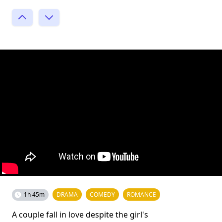
1h 45m
DRAMA
COMEDY
ROMANCE
A couple fall in love despite the girl's