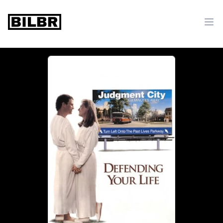
bilbr
Ope