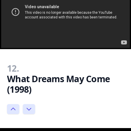
12.
What Dreams May Come
(1998)