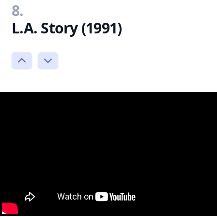
8.
L.A. Story (1991)