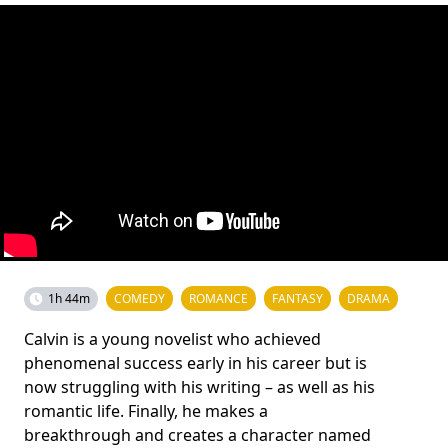
1h 44m
COMEDY
ROMANCE
FANTASY
DRAMA
Calvin is a young novelist who achieved
phenomenal success early in his career but is
now struggling with his writing – as well as his
romantic life. Finally, he makes a
breakthrough and creates a character named