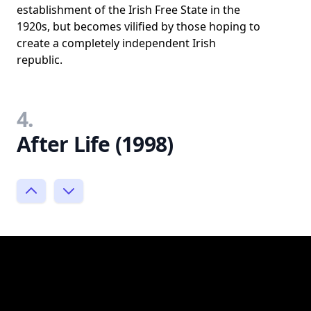
establishment of the Irish Free State in the
1920s, but becomes vilified by those hoping to
create a completely independent Irish
republic.
4.
After Life (1998)