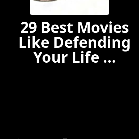
29 Best Movies
Like Defending
Your Life ...