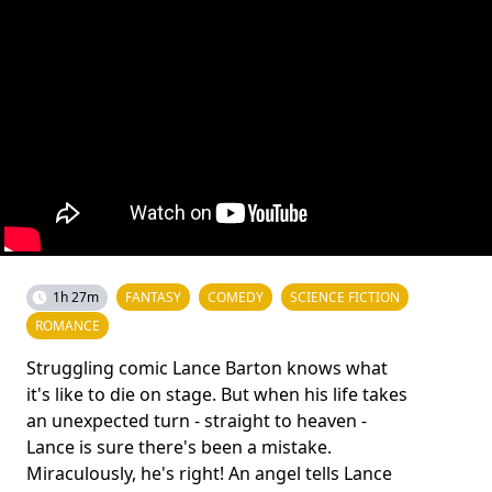
1h 27m
FANTASY
COMEDY
SCIENCE FICTION
ROMANCE
Struggling comic Lance Barton knows what
it's like to die on stage. But when his life takes
an unexpected turn - straight to heaven -
Lance is sure there's been a mistake.
Miraculously, he's right! An angel tells Lance