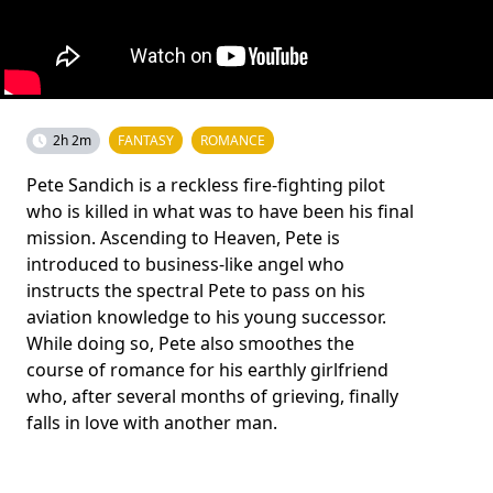
2h 2m
FANTASY
ROMANCE
Pete Sandich is a reckless fire-fighting pilot
who is killed in what was to have been his final
mission. Ascending to Heaven, Pete is
introduced to business-like angel who
instructs the spectral Pete to pass on his
aviation knowledge to his young successor.
While doing so, Pete also smoothes the
course of romance for his earthly girlfriend
who, after several months of grieving, finally
falls in love with another man.