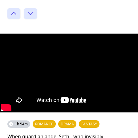
1h 54m
ROMANCE
DRAMA
FANTASY
When guardian angel Seth - who invisibly