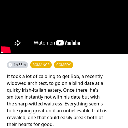
1h 55m
ROMANCE
COMEDY
It took a lot of cajoling to get Bob, a recently
widowed architect, to go on a blind date at a
quirky Irish-Italian eatery. Once there, he's
smitten instantly not with his date but with
the sharp-witted waitress. Everything seems
to be going great until an unbelievable truth is
revealed, one that could easily break both of
their hearts for good.