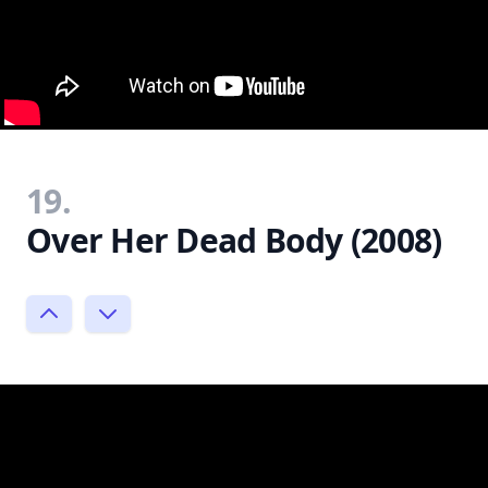
19.
Over Her Dead Body (2008)