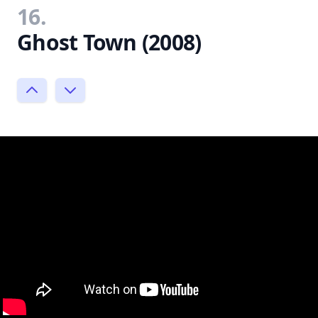
16.
Ghost Town (2008)