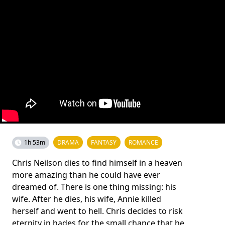
1h 53m
DRAMA
FANTASY
ROMANCE
Chris Neilson dies to find himself in a heaven
more amazing than he could have ever
dreamed of. There is one thing missing: his
wife. After he dies, his wife, Annie killed
herself and went to hell. Chris decides to risk
eternity in hades for the small chance that he