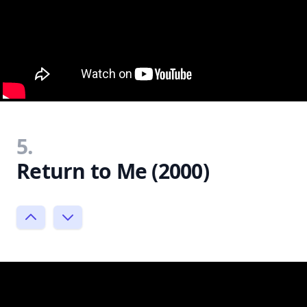
5.
Return to Me (2000)