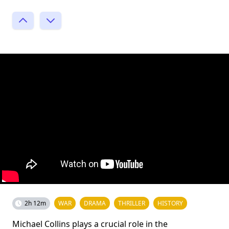
2h 12m
WAR
DRAMA
THRILLER
HISTORY
Michael Collins plays a crucial role in the