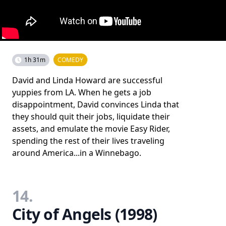
1h 31m
COMEDY
David and Linda Howard are successful
yuppies from LA. When he gets a job
disappointment, David convinces Linda that
they should quit their jobs, liquidate their
assets, and emulate the movie Easy Rider,
spending the rest of their lives traveling
around America...in a Winnebago.
14.
City of Angels (1998)