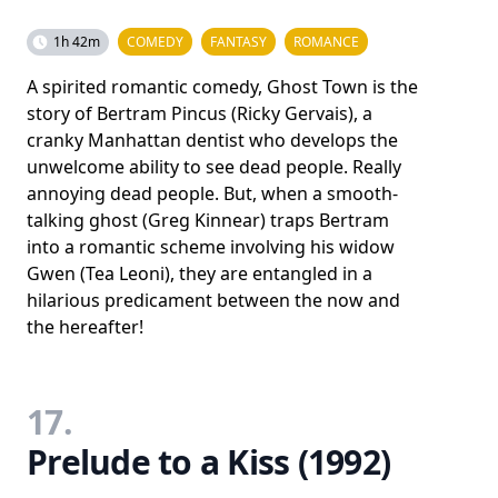
1h 42m
COMEDY
FANTASY
ROMANCE
A spirited romantic comedy, Ghost Town is the
story of Bertram Pincus (Ricky Gervais), a
cranky Manhattan dentist who develops the
unwelcome ability to see dead people. Really
annoying dead people. But, when a smooth-
talking ghost (Greg Kinnear) traps Bertram
into a romantic scheme involving his widow
Gwen (Tea Leoni), they are entangled in a
hilarious predicament between the now and
the hereafter!
17.
Prelude to a Kiss (1992)