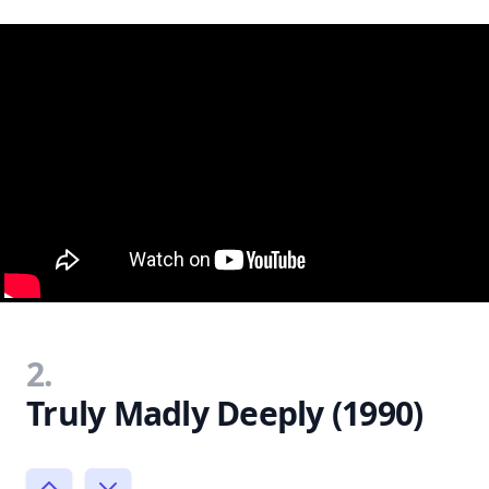
2.
Truly Madly Deeply (1990)