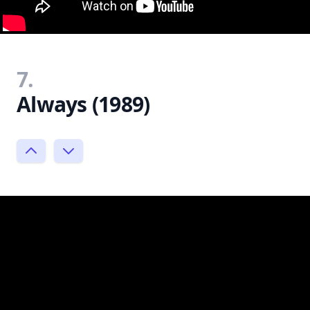
7.
Always (1989)