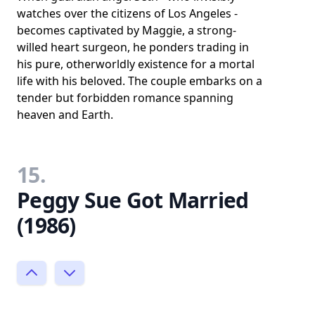
watches over the citizens of Los Angeles -
becomes captivated by Maggie, a strong-
willed heart surgeon, he ponders trading in
his pure, otherworldly existence for a mortal
life with his beloved. The couple embarks on a
tender but forbidden romance spanning
heaven and Earth.
15.
Peggy Sue Got Married
(1986)