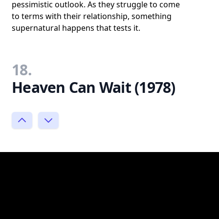
pessimistic outlook. As they struggle to come
to terms with their relationship, something
supernatural happens that tests it.
18.
Heaven Can Wait (1978)