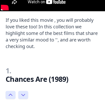
If you liked this movie , you will probably
love these too! In this collection we
highlight some of the best films that share
a very similar mood to '', and are worth
checking out.
1.
Chances Are (1989)