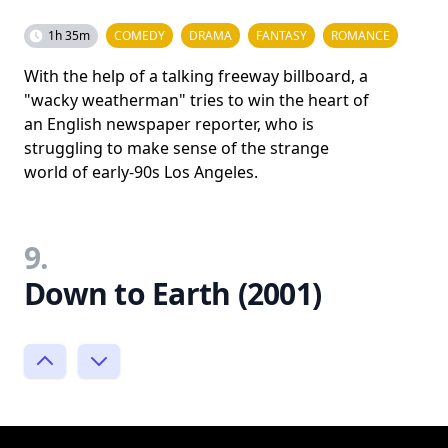
1h 35m
COMEDY
DRAMA
FANTASY
ROMANCE
With the help of a talking freeway billboard, a
"wacky weatherman" tries to win the heart of
an English newspaper reporter, who is
struggling to make sense of the strange
world of early-90s Los Angeles.
9.
Down to Earth (2001)