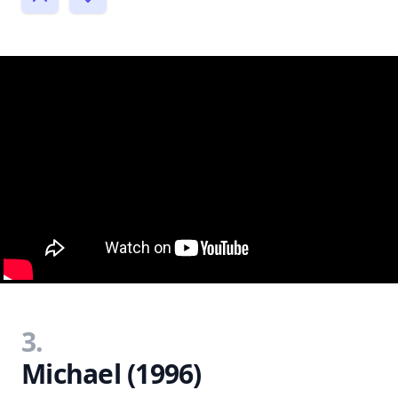
3.
Michael (1996)