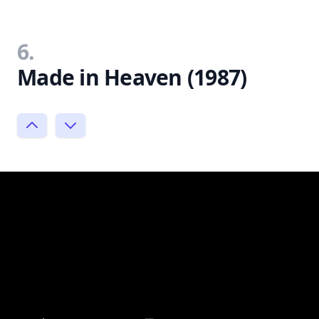
6.
Made in Heaven (1987)