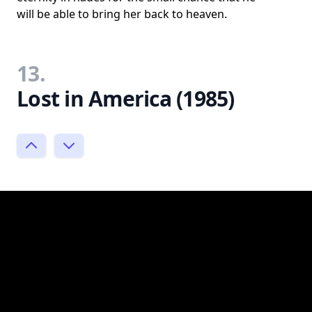
will be able to bring her back to heaven.
13.
Lost in America (1985)