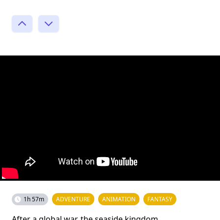
1h 57m
ADVENTURE
ANIMATION
FANTASY
After a global war, the seaside kingdom