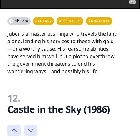
1h 34m
FANTASY
ADVENTURE
ANIMATION
Jubei is a masterless ninja who travels the land
alone, lending his services to those with gold
—or a worthy cause. His fearsome abilities
have served him well, but a plot to overthrow
the government threatens to end his
wandering ways—and possibly his life.
12.
Castle in the Sky (1986)