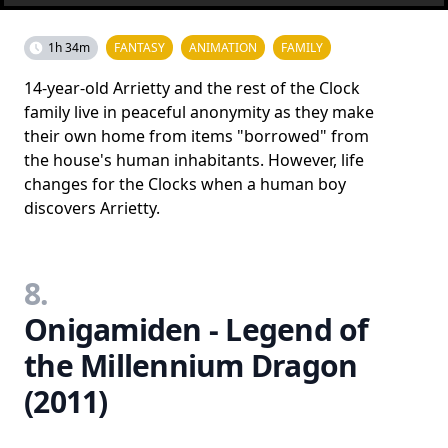
1h 34m
FANTASY
ANIMATION
FAMILY
14-year-old Arrietty and the rest of the Clock
family live in peaceful anonymity as they make
their own home from items "borrowed" from
the house's human inhabitants. However, life
changes for the Clocks when a human boy
discovers Arrietty.
8.
Onigamiden - Legend of
the Millennium Dragon
(2011)