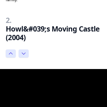
2.
Howl&#039;s Moving Castle
(2004)