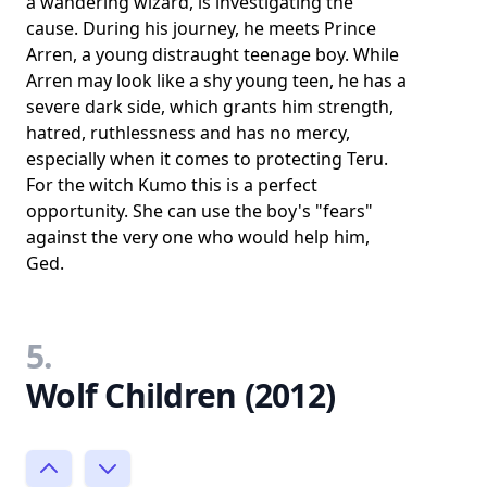
a wandering wizard, is investigating the
cause. During his journey, he meets Prince
Arren, a young distraught teenage boy. While
Arren may look like a shy young teen, he has a
severe dark side, which grants him strength,
hatred, ruthlessness and has no mercy,
especially when it comes to protecting Teru.
For the witch Kumo this is a perfect
opportunity. She can use the boy's "fears"
against the very one who would help him,
Ged.
5.
Wolf Children (2012)