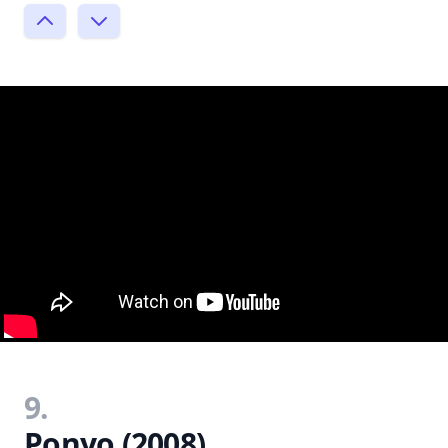
9.
Ponyo (2008)