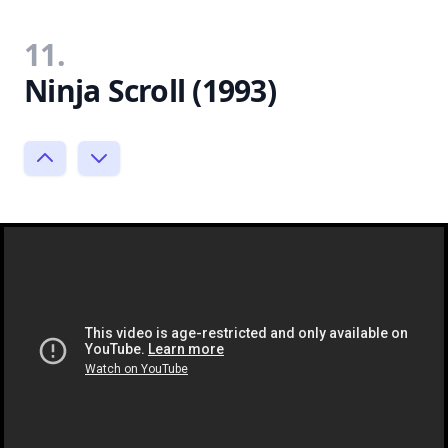
11.
Ninja Scroll (1993)