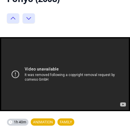
1h 40m
ANIMATION
FAMILY