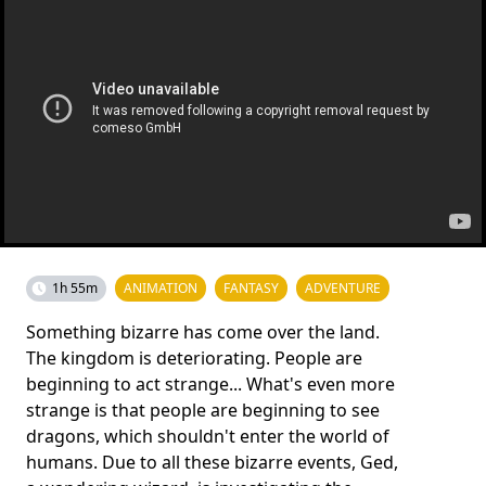
1h 55m
ANIMATION
FANTASY
ADVENTURE
Something bizarre has come over the land.
The kingdom is deteriorating. People are
beginning to act strange... What's even more
strange is that people are beginning to see
dragons, which shouldn't enter the world of
humans. Due to all these bizarre events, Ged,