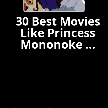
30 Best Movies
Like Princess
Mononoke ...