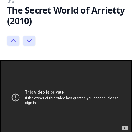
The Secret World of Arrietty
(2010)