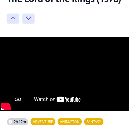
2h 12m
ADVENTURE
ANIMATION
FANTASY