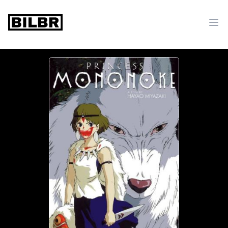
bilbr
Ope