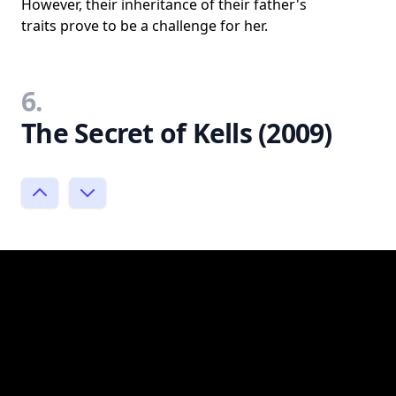
However, their inheritance of their father's
traits prove to be a challenge for her.
6.
The Secret of Kells (2009)