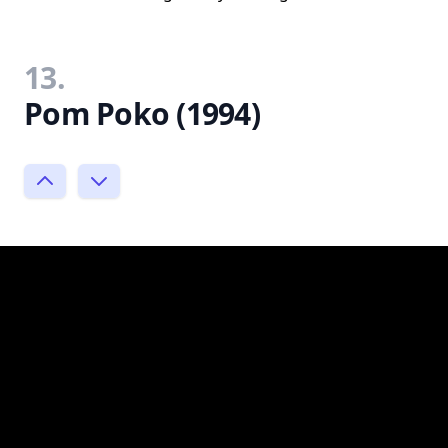
13.
Pom Poko (1994)