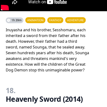
1h 39m
ANIMATION
FANTASY
ADVENTURE
Inuyasha and his brother, Sesshomaru, each
inherited a sword from their father after his
death. However, their father had a third
sword, named Sounga, that he sealed away.
Seven hundreds years after his death, Sounga
awakens and threatens mankind's very
existence. How will the children of the Great
Dog Demon stop this unimaginable power?
18.
Heavenly Sword (2014)