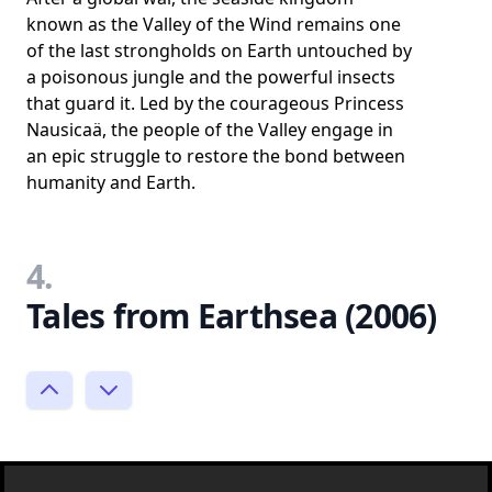
known as the Valley of the Wind remains one
of the last strongholds on Earth untouched by
a poisonous jungle and the powerful insects
that guard it. Led by the courageous Princess
Nausicaä, the people of the Valley engage in
an epic struggle to restore the bond between
humanity and Earth.
4.
Tales from Earthsea (2006)