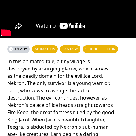
1h 21m
ANIMATION
FANTASY
SCIENCE FICTION
In this animated tale, a tiny village is
destroyed by a surging glacier, which serves
as the deadly domain for the evil Ice Lord,
Nekron. The only survivor is a young warrior,
Larn, who vows to avenge this act of
destruction. The evil continues, however, as
Nekron's palace of ice heads straight towards
Fire Keep, the great fortress ruled by the good
King Jarol. When Jarol's beautiful daughter,
Teegra, is abducted by Nekron's sub-human
ape-like creatures, Larn begins a daring