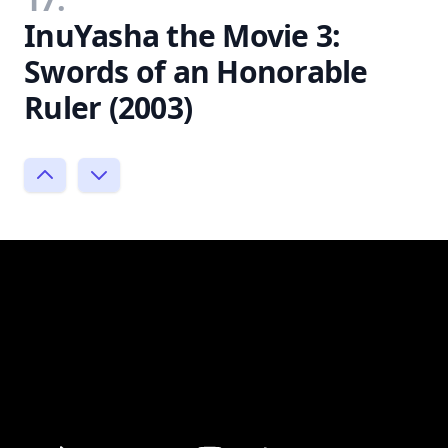
InuYasha the Movie 3:
Swords of an Honorable
Ruler (2003)