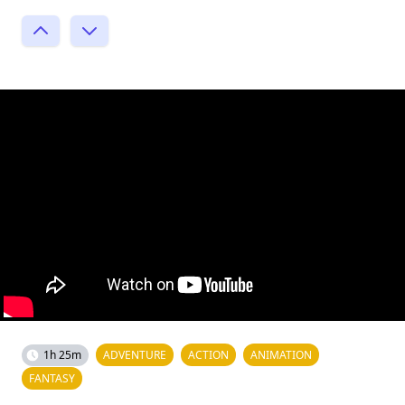
1h 25m
ADVENTURE
ACTION
ANIMATION
FANTASY