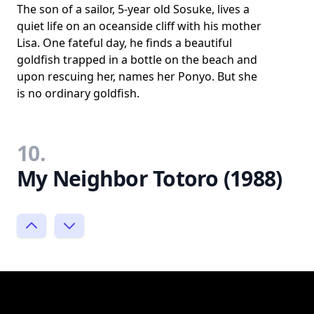
The son of a sailor, 5-year old Sosuke, lives a
quiet life on an oceanside cliff with his mother
Lisa. One fateful day, he finds a beautiful
goldfish trapped in a bottle on the beach and
upon rescuing her, names her Ponyo. But she
is no ordinary goldfish.
10.
My Neighbor Totoro (1988)