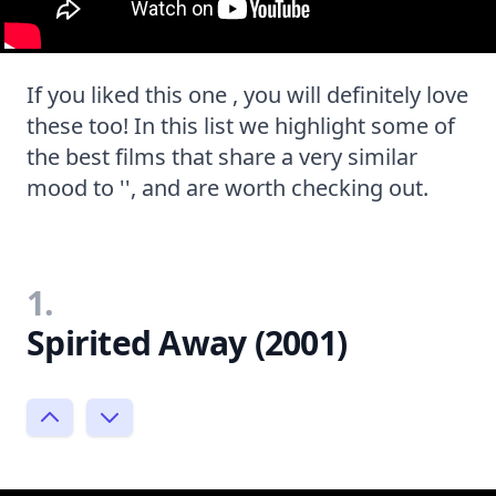
If you liked this one , you will definitely love
these too! In this list we highlight some of
the best films that share a very similar
mood to '', and are worth checking out.
1.
Spirited Away (2001)