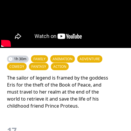
1h 30m
FAMILY
ANIMATION
ADVENTURE
COMEDY
FANTASY
ACTION
The sailor of legend is framed by the goddess
Eris for the theft of the Book of Peace, and
must travel to her realm at the end of the
world to retrieve it and save the life of his
childhood friend Prince Proteus.
17.