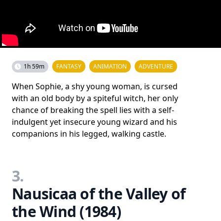
1h 59m
FANTASY
ANIMATION
ADVENTURE
When Sophie, a shy young woman, is cursed
with an old body by a spiteful witch, her only
chance of breaking the spell lies with a self-
indulgent yet insecure young wizard and his
companions in his legged, walking castle.
3.
Nausicaa of the Valley of
the Wind (1984)