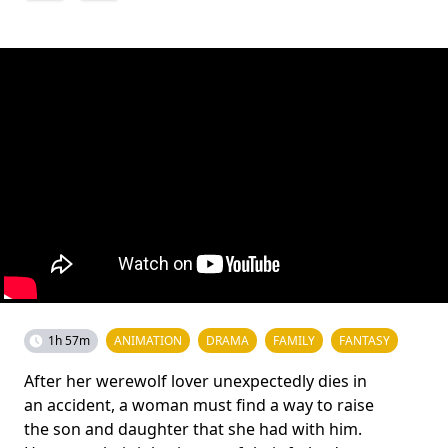
1h 57m
ANIMATION
DRAMA
FAMILY
FANTASY
After her werewolf lover unexpectedly dies in
an accident, a woman must find a way to raise
the son and daughter that she had with him.