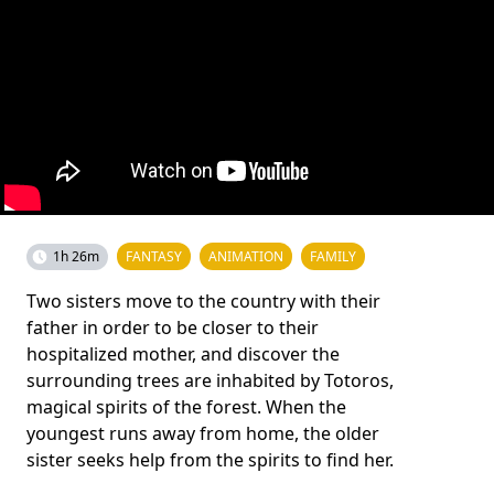
1h 26m
FANTASY
ANIMATION
FAMILY
Two sisters move to the country with their
father in order to be closer to their
hospitalized mother, and discover the
surrounding trees are inhabited by Totoros,
magical spirits of the forest. When the
youngest runs away from home, the older
sister seeks help from the spirits to find her.