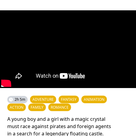
2h 5m
ADVENTURE
FANTASY
ANIMATION
ACTION
FAMILY
ROMANCE
A young boy and a girl with a magic crystal
must race against pirates and foreign agents
in a search for a legendary floating castle.