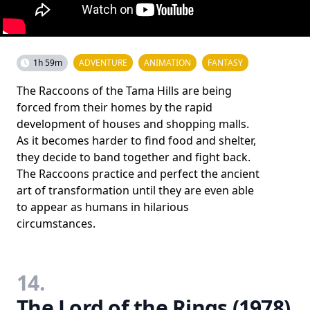
1h 59m
ADVENTURE
ANIMATION
FANTASY
The Raccoons of the Tama Hills are being
forced from their homes by the rapid
development of houses and shopping malls.
As it becomes harder to find food and shelter,
they decide to band together and fight back.
The Raccoons practice and perfect the ancient
art of transformation until they are even able
to appear as humans in hilarious
circumstances.
14.
The Lord of the Rings (1978)