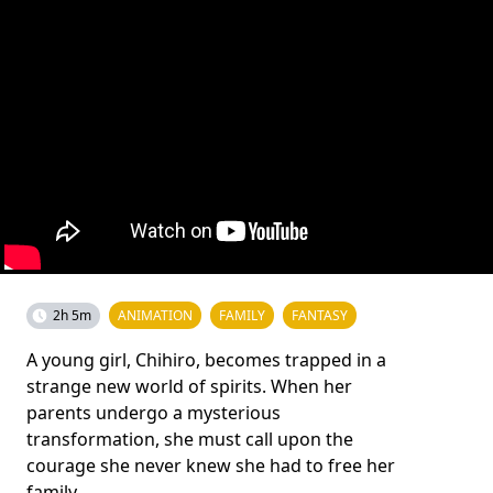
2h 5m
ANIMATION
FAMILY
FANTASY
A young girl, Chihiro, becomes trapped in a
strange new world of spirits. When her
parents undergo a mysterious
transformation, she must call upon the
courage she never knew she had to free her
family.