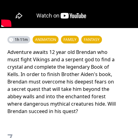
1h 11m
ANIMATION
FAMILY
FANTASY
Adventure awaits 12 year old Brendan who
must fight Vikings and a serpent god to find a
crystal and complete the legendary Book of
Kells. In order to finish Brother Aiden's book,
Brendan must overcome his deepest fears on
a secret quest that will take him beyond the
abbey walls and into the enchanted forest
where dangerous mythical creatures hide. Will
Brendan succeed in his quest?
7.