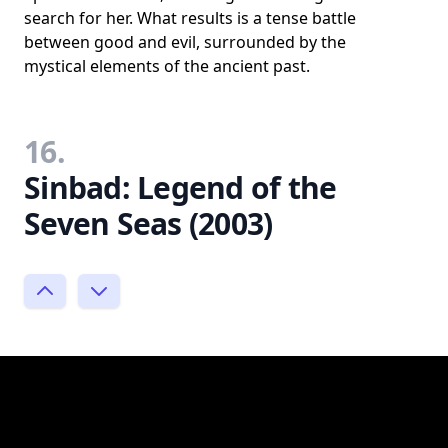
search for her. What results is a tense battle
between good and evil, surrounded by the
mystical elements of the ancient past.
16.
Sinbad: Legend of the
Seven Seas (2003)