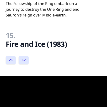
The Fellowship of the Ring embark on a
journey to destroy the One Ring and end
Sauron's reign over Middle-earth.
15.
Fire and Ice (1983)