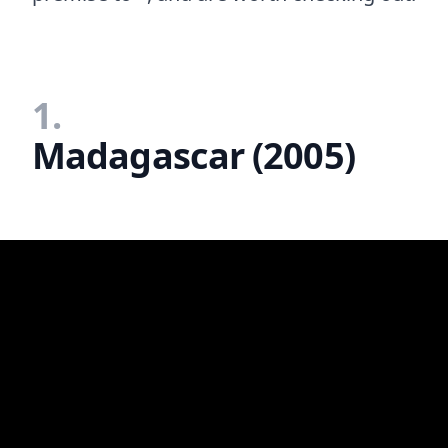
1.
Madagascar (2005)