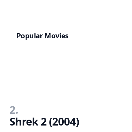
Popular Movies
2.
Shrek 2 (2004)