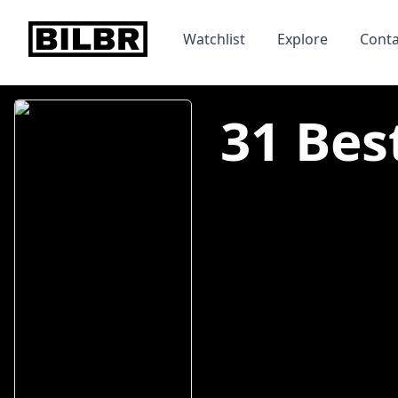
bilbr
Watchlist
Explore
Conta
31 Bes