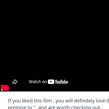
If you liked this film , you will definitely lov
premise to '', and are worth checking out.