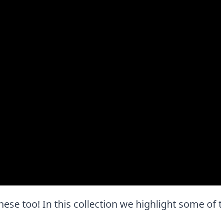
e these too! In this collection we highlight some of