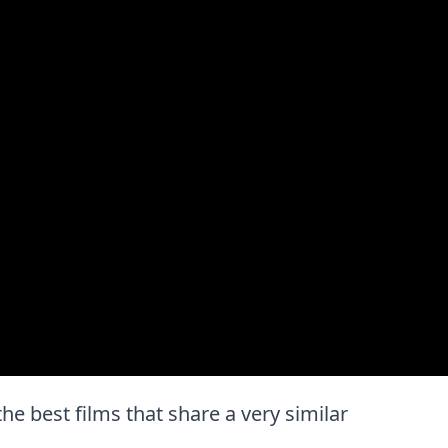
 the best films that share a very similar