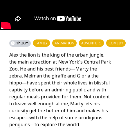
1h 26m
FAMILY
ANIMATION
ADVENTURE
COMEDY
Alex the lion is the king of the urban jungle,
the main attraction at New York's Central Park
Zoo. He and his best friends—Marty the
zebra, Melman the giraffe and Gloria the
hippo—have spent their whole lives in blissful
captivity before an admiring public and with
regular meals provided for them. Not content
to leave well enough alone, Marty lets his
curiosity get the better of him and makes his
escape—with the help of some prodigious
penguins—to explore the world.