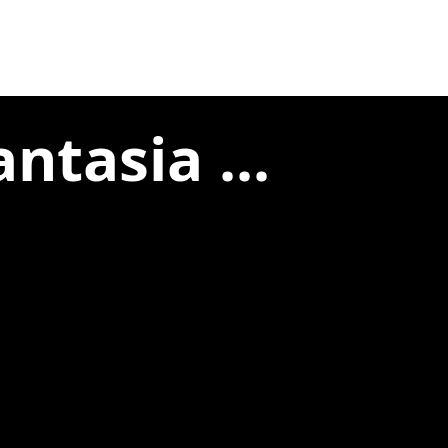
ntasia ...