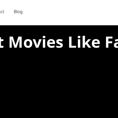
ct
Blog
t Movies Like Fa