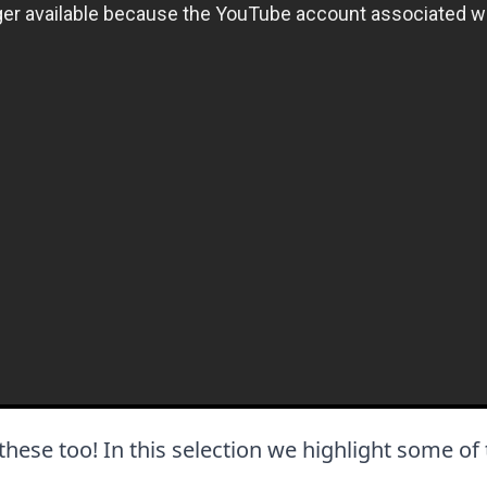
e these too! In this selection we highlight some of