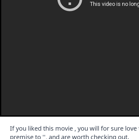
If you liked this movie , you will for sure lov
premise to '', and are worth checking out.