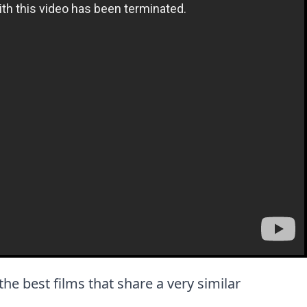
 the best films that share a very similar