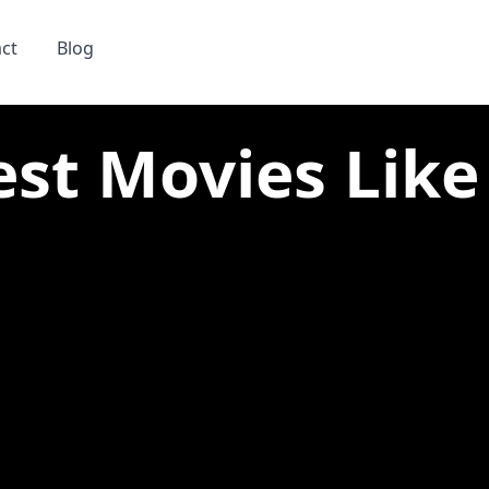
ct
Blog
est Movies Like 