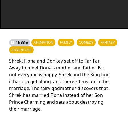
1h 33m
ANIMATION
FAMILY
COMEDY
FANTASY
ADVENTURE
Shrek, Fiona and Donkey set off to Far, Far
Away to meet Fiona's mother and father. But
not everyone is happy. Shrek and the King find
it hard to get along, and there's tension in the
marriage. The fairy godmother discovers that
Shrek has married Fiona instead of her Son
Prince Charming and sets about destroying
their marriage.