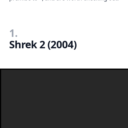
1.
Shrek 2 (2004)