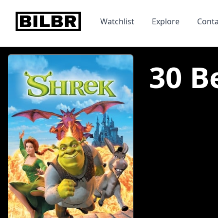
bilbr
Watchlist
Explore
Conta
30 B