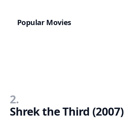
Popular Movies
2.
Shrek the Third (2007)