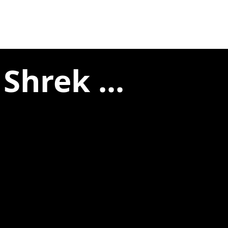
Shrek ...