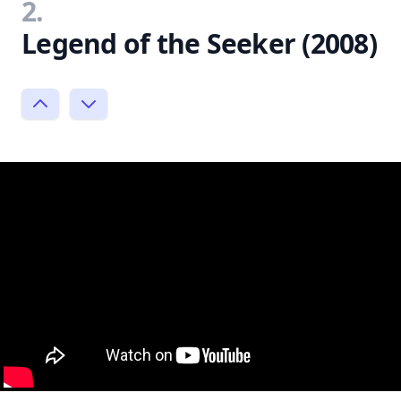
2.
Legend of the Seeker (2008)