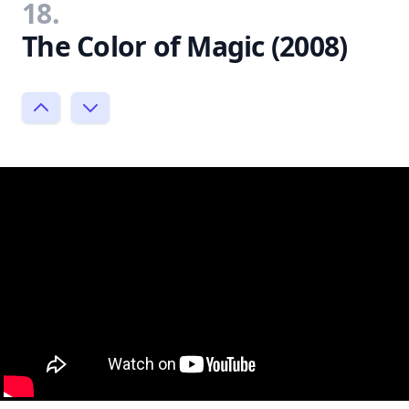
18.
The Color of Magic (2008)