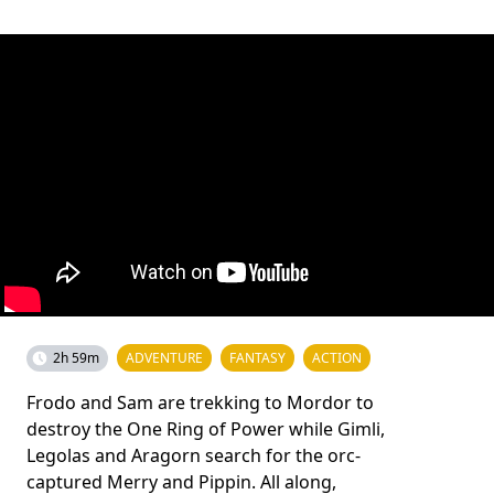
2h 59m
ADVENTURE
FANTASY
ACTION
Frodo and Sam are trekking to Mordor to
destroy the One Ring of Power while Gimli,
Legolas and Aragorn search for the orc-
captured Merry and Pippin. All along,