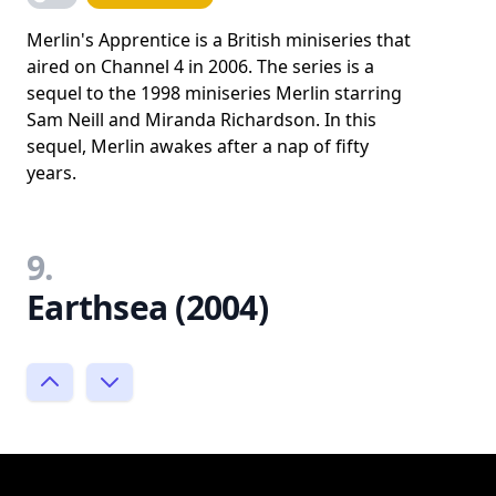
Merlin's Apprentice is a British miniseries that
aired on Channel 4 in 2006. The series is a
sequel to the 1998 miniseries Merlin starring
Sam Neill and Miranda Richardson. In this
sequel, Merlin awakes after a nap of fifty
years.
9.
Earthsea (2004)