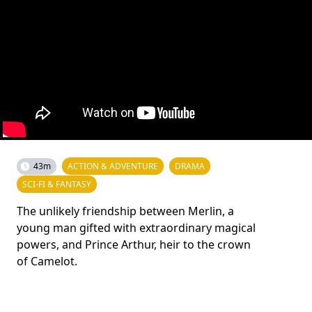
43m
ACTION & ADVENTURE
DRAMA
SCI-FI & FANTASY
The unlikely friendship between Merlin, a
young man gifted with extraordinary magical
powers, and Prince Arthur, heir to the crown
of Camelot.