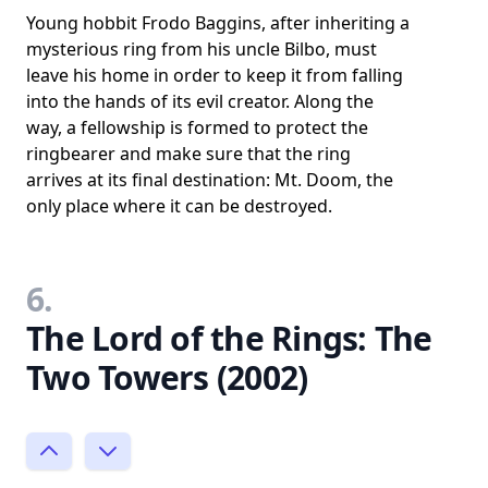
Young hobbit Frodo Baggins, after inheriting a
mysterious ring from his uncle Bilbo, must
leave his home in order to keep it from falling
into the hands of its evil creator. Along the
way, a fellowship is formed to protect the
ringbearer and make sure that the ring
arrives at its final destination: Mt. Doom, the
only place where it can be destroyed.
6.
The Lord of the Rings: The
Two Towers (2002)