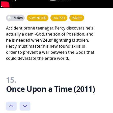
1h 58m
ADVENTURE
FANTASY
FAMILY
Accident prone teenager, Percy discovers he's
actually a demi-God, the son of Poseidon, and
he is needed when Zeus' lightning is stolen.
Percy must master his new found skills in
order to prevent a war between the Gods that
could devastate the entire world.
15.
Once Upon a Time (2011)