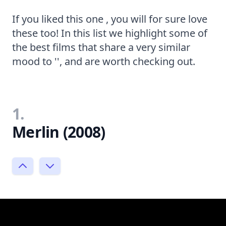
If you liked this one , you will for sure love
these too! In this list we highlight some of
the best films that share a very similar
mood to '', and are worth checking out.
1.
Merlin (2008)