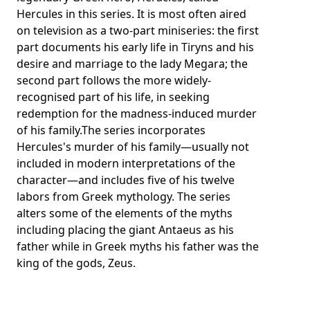
Hercules in this series. It is most often aired
on television as a two-part miniseries: the first
part documents his early life in Tiryns and his
desire and marriage to the lady Megara; the
second part follows the more widely-
recognised part of his life, in seeking
redemption for the madness-induced murder
of his family.The series incorporates
Hercules's murder of his family—usually not
included in modern interpretations of the
character—and includes five of his twelve
labors from Greek mythology. The series
alters some of the elements of the myths
including placing the giant Antaeus as his
father while in Greek myths his father was the
king of the gods, Zeus.