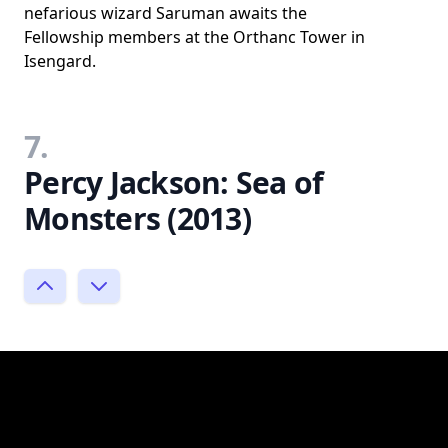
nefarious wizard Saruman awaits the
Fellowship members at the Orthanc Tower in
Isengard.
7.
Percy Jackson: Sea of
Monsters (2013)