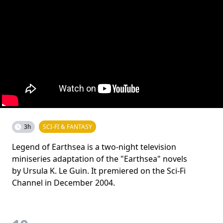
3h
SCI-FI & FANTASY
Legend of Earthsea is a two-night television
miniseries adaptation of the "Earthsea" novels
by Ursula K. Le Guin. It premiered on the Sci-Fi
Channel in December 2004.