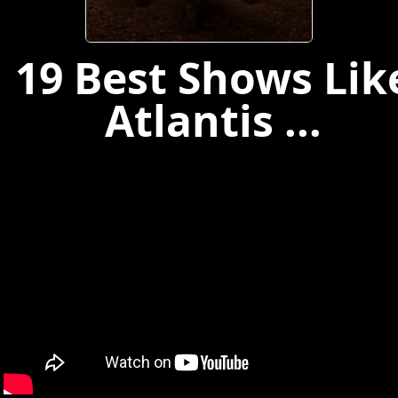
19 Best Shows Lik
Atlantis ...