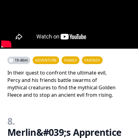
1h 46m
ADVENTURE
FAMILY
FANTASY
In their quest to confront the ultimate evil,
Percy and his friends battle swarms of
mythical creatures to find the mythical Golden
Fleece and to stop an ancient evil from rising.
8.
Merlin&#039;s Apprentice