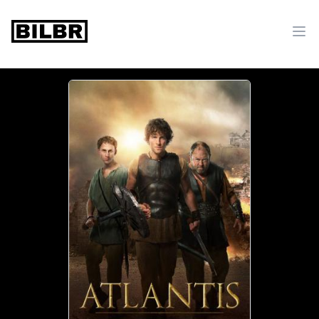
bilbr
Ope