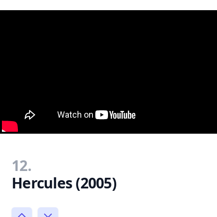
12.
Hercules (2005)