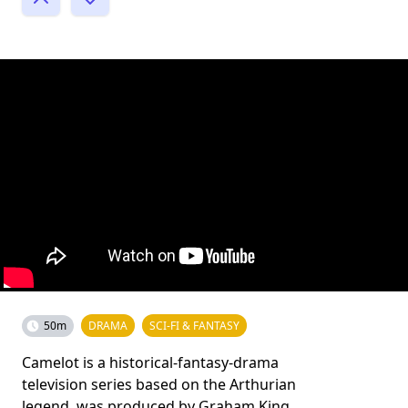
50m
DRAMA
SCI-FI & FANTASY
Camelot is a historical-fantasy-drama
television series based on the Arthurian
legend, was produced by Graham King,