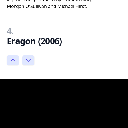
Morgan O'Sullivan and Michael Hirst.
4.
Eragon (2006)