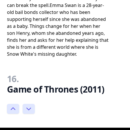
can break the spell.Emma Swan is a 28-year-
old bail bonds collector who has been
supporting herself since she was abandoned
as a baby. Things change for her when her
son Henry, whom she abandoned years ago,
finds her and asks for her help explaining that
she is from a different world where she is
Snow White's missing daughter.
16.
Game of Thrones (2011)