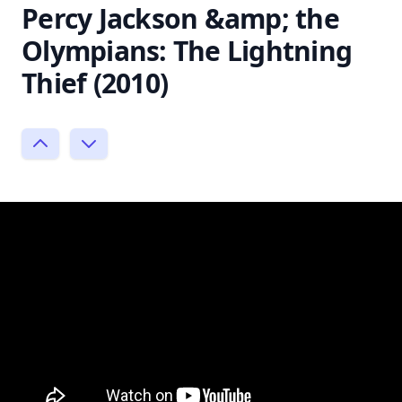
Percy Jackson &amp; the
Olympians: The Lightning
Thief (2010)