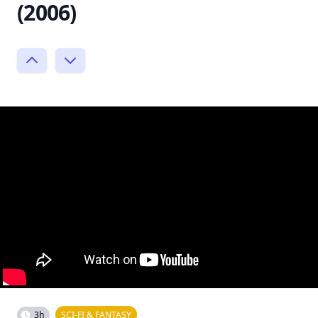
(2006)
3h
SCI-FI & FANTASY