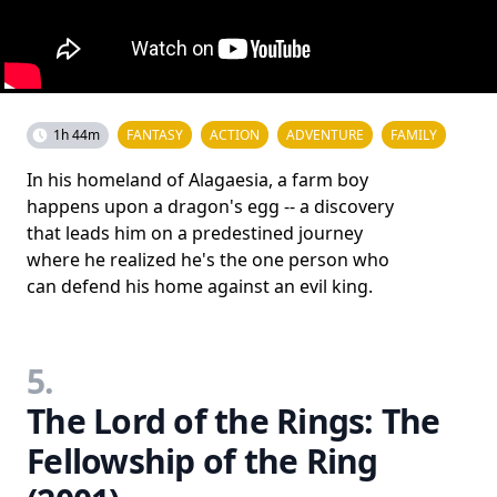
1h 44m
FANTASY
ACTION
ADVENTURE
FAMILY
In his homeland of Alagaesia, a farm boy
happens upon a dragon's egg -- a discovery
that leads him on a predestined journey
where he realized he's the one person who
can defend his home against an evil king.
5.
The Lord of the Rings: The
Fellowship of the Ring