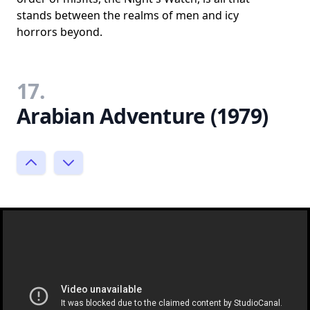
stands between the realms of men and icy
horrors beyond.
17.
Arabian Adventure (1979)