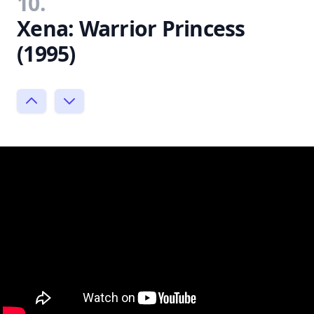
10.
Xena: Warrior Princess
(1995)