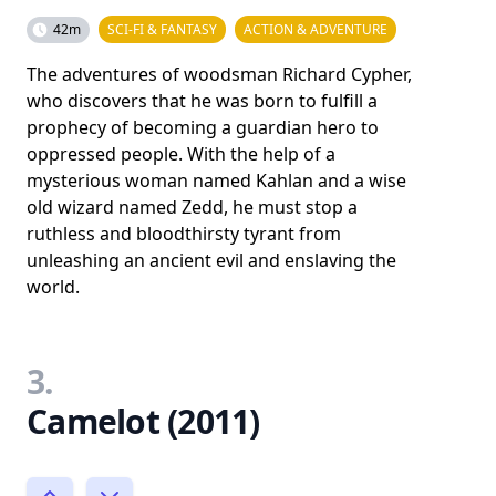
42m
SCI-FI & FANTASY
ACTION & ADVENTURE
The adventures of woodsman Richard Cypher,
who discovers that he was born to fulfill a
prophecy of becoming a guardian hero to
oppressed people. With the help of a
mysterious woman named Kahlan and a wise
old wizard named Zedd, he must stop a
ruthless and bloodthirsty tyrant from
unleashing an ancient evil and enslaving the
world.
3.
Camelot (2011)