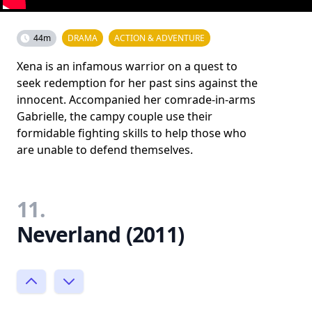
44m
DRAMA
ACTION & ADVENTURE
Xena is an infamous warrior on a quest to
seek redemption for her past sins against the
innocent. Accompanied her comrade-in-arms
Gabrielle, the campy couple use their
formidable fighting skills to help those who
are unable to defend themselves.
11.
Neverland (2011)