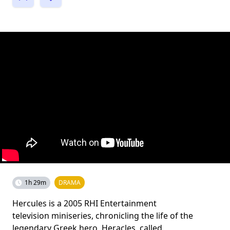
1h 29m
DRAMA
Hercules is a 2005 RHI Entertainment
television miniseries, chronicling the life of the
legendary Greek hero, Heracles, called