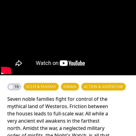
1h
SCI-FI & FANTASY
DRAMA
ACTION & ADVENTURE
Seven noble families fight for control of the
mythical land of Westeros. Friction between
the houses leads to full-scale war. All while a
very ancient evil awakens in the farthest
north. Amidst the war, a neglected military
order of misfits, the Night's Watch, is all that