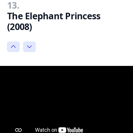
13.
The Elephant Princess
(2008)