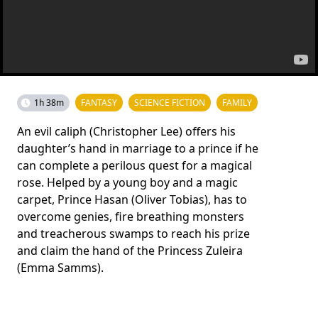
1h 38m
FANTASY
SCIENCE FICTION
FAMILY
An evil caliph (Christopher Lee) offers his
daughter’s hand in marriage to a prince if he
can complete a perilous quest for a magical
rose. Helped by a young boy and a magic
carpet, Prince Hasan (Oliver Tobias), has to
overcome genies, fire breathing monsters
and treacherous swamps to reach his prize
and claim the hand of the Princess Zuleira
(Emma Samms).