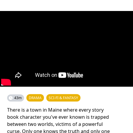
43m
DRAMA
SCI-FI & FANTASY
There is a town in Maine where every story
book character you've ever known is trapped
between two worlds, victims of a powerful
curse. Only one knows the truth and only one