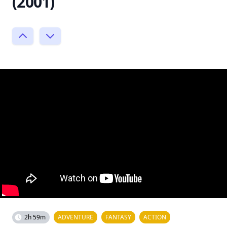
(2001)
2h 59m
ADVENTURE
FANTASY
ACTION