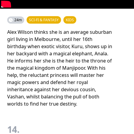
24m
SCI-FI & FANTASY
KIDS
Alex Wilson thinks she is an average suburban
girl living in Melbourne, until her 16th
birthday when exotic visitor, Kuru, shows up in
her backyard with a magical elephant, Anala.
He informs her she is the heir to the throne of
the magical kingdom of Manjipoor. With his
help, the reluctant princess will master her
magic powers and defend her royal
inheritance against her devious cousin,
Vashan, whilst balancing the pull of both
worlds to find her true destiny.
14.