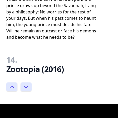
prince grows up beyond the Savannah, living
by a philosophy: No worries for the rest of
your days. But when his past comes to haunt
him, the young prince must decide his fate:
Will he remain an outcast or face his demons
and become what he needs to be?
14.
Zootopia (2016)