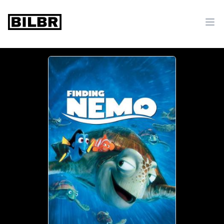
bilbr
Ope