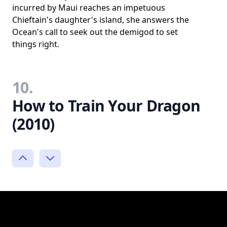
incurred by Maui reaches an impetuous
Chieftain's daughter's island, she answers the
Ocean's call to seek out the demigod to set
things right.
10.
How to Train Your Dragon
(2010)