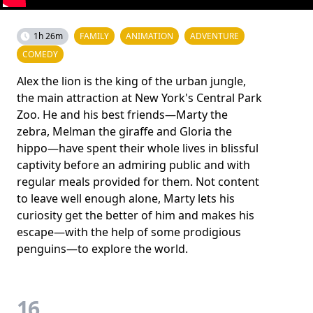
1h 26m
FAMILY
ANIMATION
ADVENTURE
COMEDY
Alex the lion is the king of the urban jungle,
the main attraction at New York's Central Park
Zoo. He and his best friends—Marty the
zebra, Melman the giraffe and Gloria the
hippo—have spent their whole lives in blissful
captivity before an admiring public and with
regular meals provided for them. Not content
to leave well enough alone, Marty lets his
curiosity get the better of him and makes his
escape—with the help of some prodigious
penguins—to explore the world.
16.