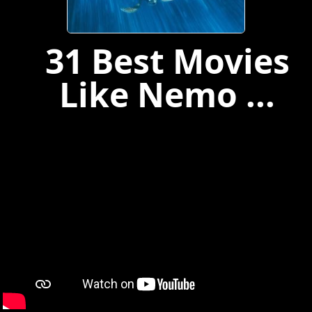
31 Best Movies
Like Nemo ...