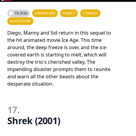
1h 31m
ANIMATION
FAMILY
COMEDY
ADVENTURE
Diego, Manny and Sid return in this sequel to
the hit animated movie Ice Age. This time
around, the deep freeze is over, and the ice-
covered earth is starting to melt, which will
destroy the trio's cherished valley. The
impending disaster prompts them to reunite
and warn all the other beasts about the
desperate situation.
17.
Shrek (2001)