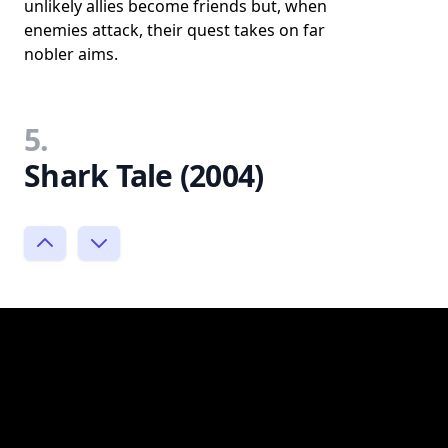
unlikely allies become friends but, when
enemies attack, their quest takes on far
nobler aims.
5.
Shark Tale (2004)