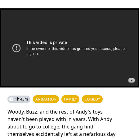
1h 43m
ANIMATION
FAMILY
COMEDY
Woody, Buzz, and the rest of Andy's toys
haven't been played with in years. With Andy
about to go to college, the gang find
themselves accidentally left at a nefarious day