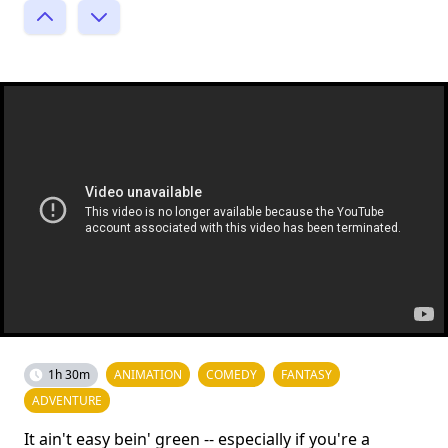
1h 30m
ANIMATION
COMEDY
FANTASY
ADVENTURE
It ain't easy bein' green -- especially if you're a