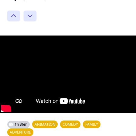
1h 36m
ANIMATION
COMEDY
FAMILY
ADVENTURE