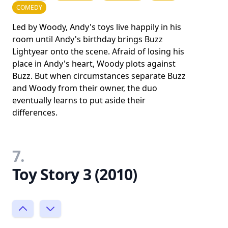
COMEDY
Led by Woody, Andy's toys live happily in his
room until Andy's birthday brings Buzz
Lightyear onto the scene. Afraid of losing his
place in Andy's heart, Woody plots against
Buzz. But when circumstances separate Buzz
and Woody from their owner, the duo
eventually learns to put aside their
differences.
7.
Toy Story 3 (2010)