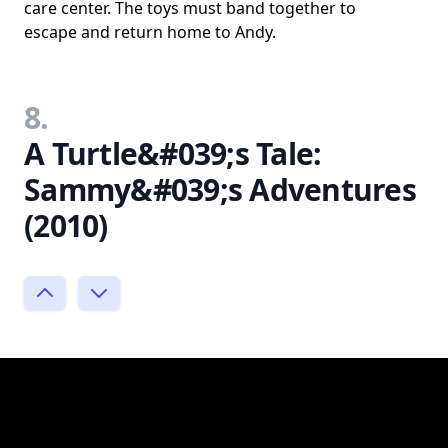
care center. The toys must band together to
escape and return home to Andy.
8.
A Turtle&#039;s Tale:
Sammy&#039;s Adventures
(2010)