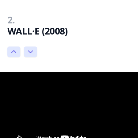
2.
WALL·E (2008)