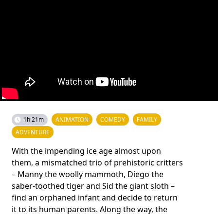
1h 21m
ANIMATION
COMEDY
FAMILY
ADVENTURE
With the impending ice age almost upon
them, a mismatched trio of prehistoric critters
– Manny the woolly mammoth, Diego the
saber-toothed tiger and Sid the giant sloth –
find an orphaned infant and decide to return
it to its human parents. Along the way, the