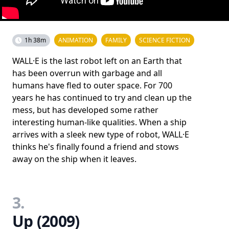
1h 38m
ANIMATION
FAMILY
SCIENCE FICTION
WALL·E is the last robot left on an Earth that
has been overrun with garbage and all
humans have fled to outer space. For 700
years he has continued to try and clean up the
mess, but has developed some rather
interesting human-like qualities. When a ship
arrives with a sleek new type of robot, WALL·E
thinks he's finally found a friend and stows
away on the ship when it leaves.
3.
Up (2009)