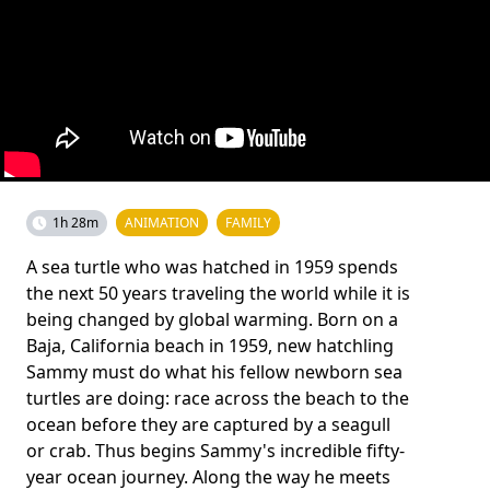
1h 28m
ANIMATION
FAMILY
A sea turtle who was hatched in 1959 spends
the next 50 years traveling the world while it is
being changed by global warming. Born on a
Baja, California beach in 1959, new hatchling
Sammy must do what his fellow newborn sea
turtles are doing: race across the beach to the
ocean before they are captured by a seagull
or crab. Thus begins Sammy's incredible fifty-
year ocean journey. Along the way he meets