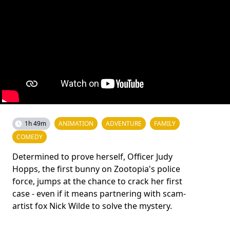
1h 49m
ANIMATION
ADVENTURE
FAMILY
COMEDY
Determined to prove herself, Officer Judy
Hopps, the first bunny on Zootopia's police
force, jumps at the chance to crack her first
case - even if it means partnering with scam-
artist fox Nick Wilde to solve the mystery.