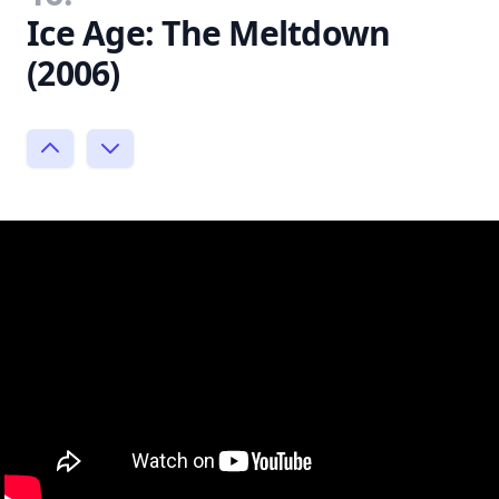
Ice Age: The Meltdown
(2006)