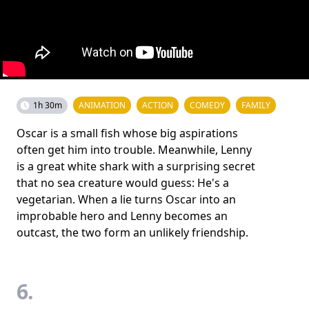
1h 30m
ANIMATION
ACTION
COMEDY
FAMILY
Oscar is a small fish whose big aspirations
often get him into trouble. Meanwhile, Lenny
is a great white shark with a surprising secret
that no sea creature would guess: He's a
vegetarian. When a lie turns Oscar into an
improbable hero and Lenny becomes an
outcast, the two form an unlikely friendship.
6.