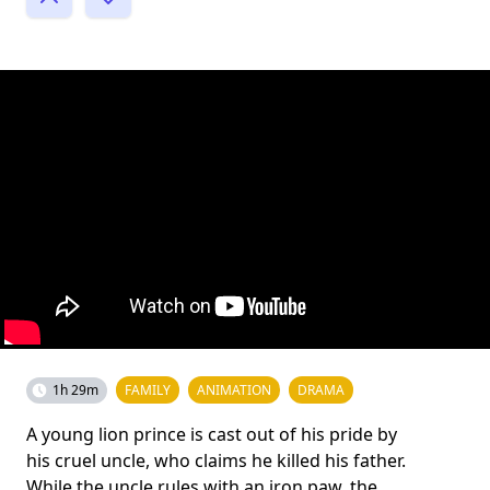
1h 29m
FAMILY
ANIMATION
DRAMA
A young lion prince is cast out of his pride by
his cruel uncle, who claims he killed his father.
While the uncle rules with an iron paw, the