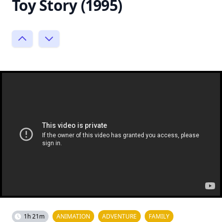
Toy Story (1995)
1h 21m
ANIMATION
ADVENTURE
FAMILY