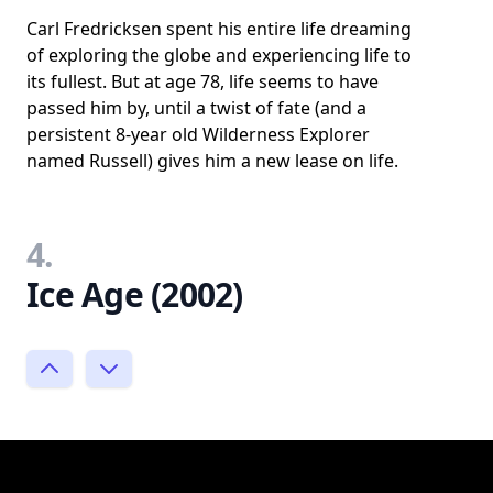
Carl Fredricksen spent his entire life dreaming
of exploring the globe and experiencing life to
its fullest. But at age 78, life seems to have
passed him by, until a twist of fate (and a
persistent 8-year old Wilderness Explorer
named Russell) gives him a new lease on life.
4.
Ice Age (2002)