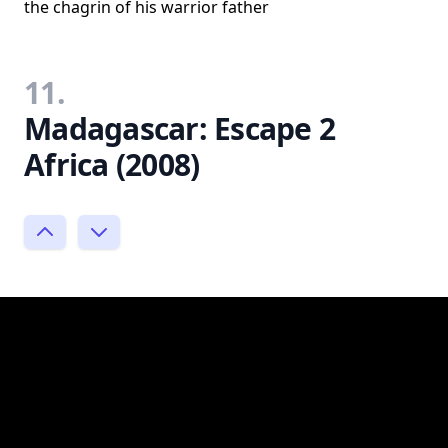
the chagrin of his warrior father
11.
Madagascar: Escape 2
Africa (2008)