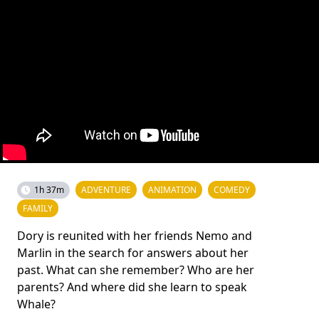
1h 37m
ADVENTURE
ANIMATION
COMEDY
FAMILY
Dory is reunited with her friends Nemo and
Marlin in the search for answers about her
past. What can she remember? Who are her
parents? And where did she learn to speak
Whale?