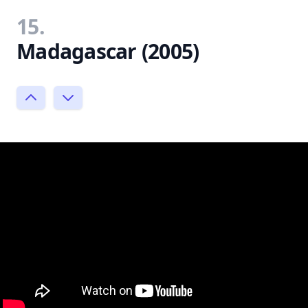
15.
Madagascar (2005)