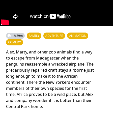
1h 29m
FAMILY
ADVENTURE
ANIMATION
COMEDY
Alex, Marty, and other zoo animals find a way
to escape from Madagascar when the
penguins reassemble a wrecked airplane. The
precariously repaired craft stays airborne just
long enough to make it to the African
continent. There the New Yorkers encounter
members of their own species for the first
time. Africa proves to be a wild place, but Alex
and company wonder if it is better than their
Central Park home.