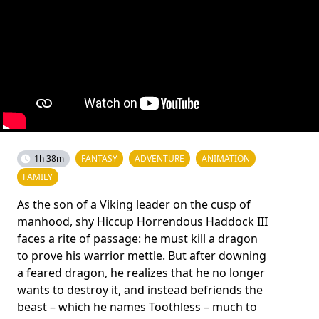
1h 38m
FANTASY
ADVENTURE
ANIMATION
FAMILY
As the son of a Viking leader on the cusp of
manhood, shy Hiccup Horrendous Haddock III
faces a rite of passage: he must kill a dragon
to prove his warrior mettle. But after downing
a feared dragon, he realizes that he no longer
wants to destroy it, and instead befriends the
beast – which he names Toothless – much to