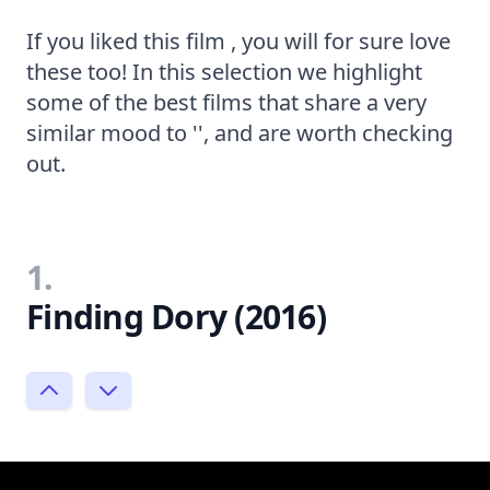
If you liked this film , you will for sure love
these too! In this selection we highlight
some of the best films that share a very
similar mood to '', and are worth checking
out.
1.
Finding Dory (2016)