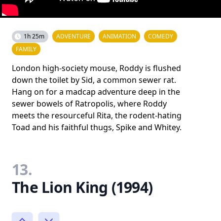
1h 25m
ADVENTURE
ANIMATION
COMEDY
FAMILY
London high-society mouse, Roddy is flushed
down the toilet by Sid, a common sewer rat.
Hang on for a madcap adventure deep in the
sewer bowels of Ratropolis, where Roddy
meets the resourceful Rita, the rodent-hating
Toad and his faithful thugs, Spike and Whitey.
13.
The Lion King (1994)