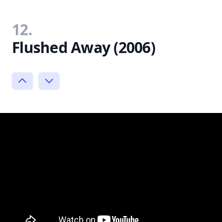
12.
Flushed Away (2006)