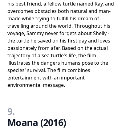
his best friend, a fellow turtle named Ray, and
overcomes obstacles both natural and man-
made while trying to fulfill his dream of
travelling around the world. Throughout his
voyage, Sammy never forgets about Shelly -
the turtle he saved on his first day and loves
passionately from afar. Based on the actual
trajectory of a sea turtle's life, the film
illustrates the dangers humans pose to the
species' survival. The film combines
entertainment with an important
environmental message.
9.
Moana (2016)