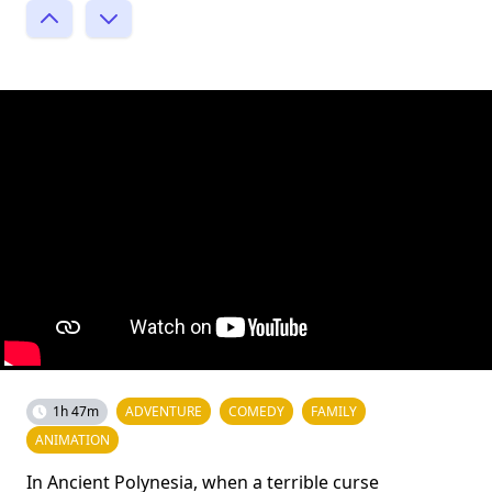
1h 47m
ADVENTURE
COMEDY
FAMILY
ANIMATION
In Ancient Polynesia, when a terrible curse