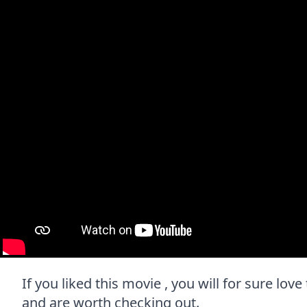
If you liked this movie , you will for sure love
and are worth checking out.