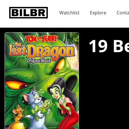
bilbr
Watchlist
Explore
Conta
19 B