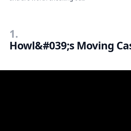
1.
Howl&#039;s Moving Cas