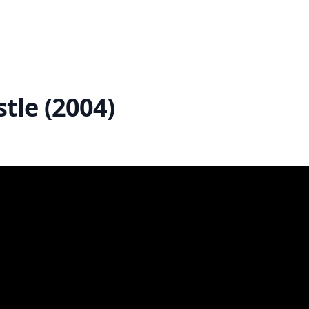
tle (2004)