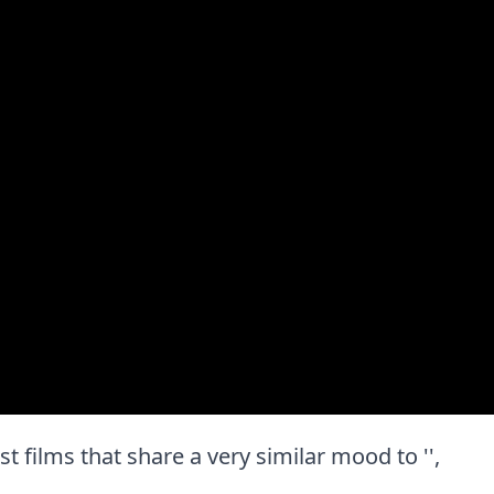
est films that share a very similar mood to '',