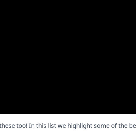
 these too! In this list we highlight some of the b