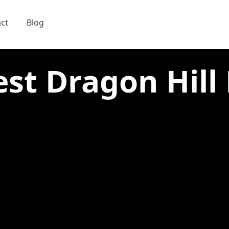
ct
Blog
est Dragon Hill 