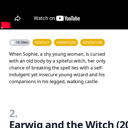
1h 59m
FANTASY
ANIMATION
ADVENTURE
When Sophie, a shy young woman, is cursed
with an old body by a spiteful witch, her only
chance of breaking the spell lies with a self-
indulgent yet insecure young wizard and his
companions in his legged, walking castle.
2.
Earwig and the Witch (2