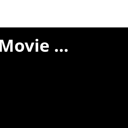
Movie ...