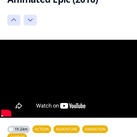
1h 24m
ACTION
ADVENTURE
ANIMATION