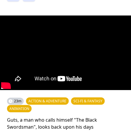
23m
ACTION & ADVENTURE
SCI-FI & FANTASY
ANIMATION
Guts, a man who calls himself "The Black
Swordsman", looks back upon his days