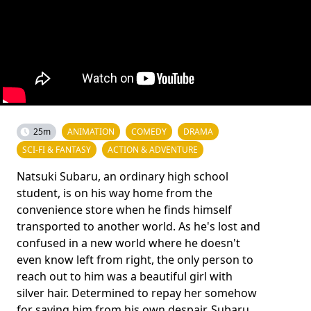
25m
ANIMATION
COMEDY
DRAMA
SCI-FI & FANTASY
ACTION & ADVENTURE
Natsuki Subaru, an ordinary high school
student, is on his way home from the
convenience store when he finds himself
transported to another world. As he's lost and
confused in a new world where he doesn't
even know left from right, the only person to
reach out to him was a beautiful girl with
silver hair. Determined to repay her somehow
for saving him from his own despair, Subaru