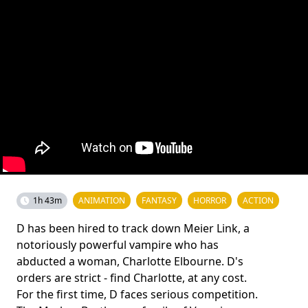
1h 43m
ANIMATION
FANTASY
HORROR
ACTION
D has been hired to track down Meier Link, a
notoriously powerful vampire who has
abducted a woman, Charlotte Elbourne. D's
orders are strict - find Charlotte, at any cost.
For the first time, D faces serious competition.