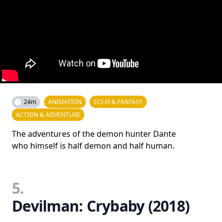
24m
ANIMATION
SCI-FI & FANTASY
ACTION & ADVENTURE
The adventures of the demon hunter Dante
who himself is half demon and half human.
5.
Devilman: Crybaby (2018)