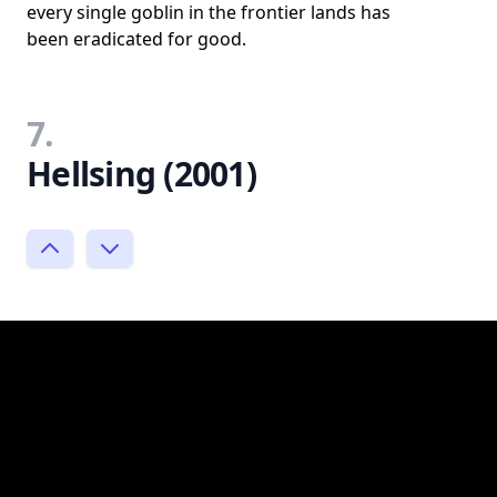
every single goblin in the frontier lands has
been eradicated for good.
7.
Hellsing (2001)