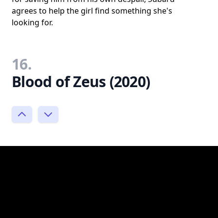
agrees to help the girl find something she's
looking for.
16.
Blood of Zeus (2020)