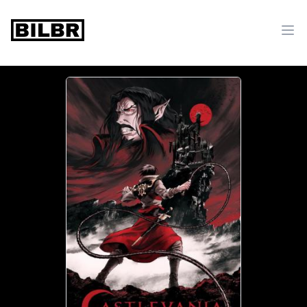
bilbr
Ope