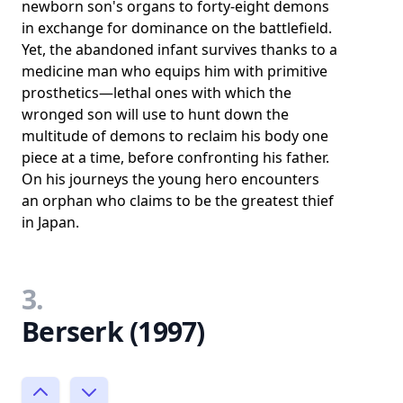
newborn son's organs to forty-eight demons
in exchange for dominance on the battlefield.
Yet, the abandoned infant survives thanks to a
medicine man who equips him with primitive
prosthetics—lethal ones with which the
wronged son will use to hunt down the
multitude of demons to reclaim his body one
piece at a time, before confronting his father.
On his journeys the young hero encounters
an orphan who claims to be the greatest thief
in Japan.
3.
Berserk (1997)