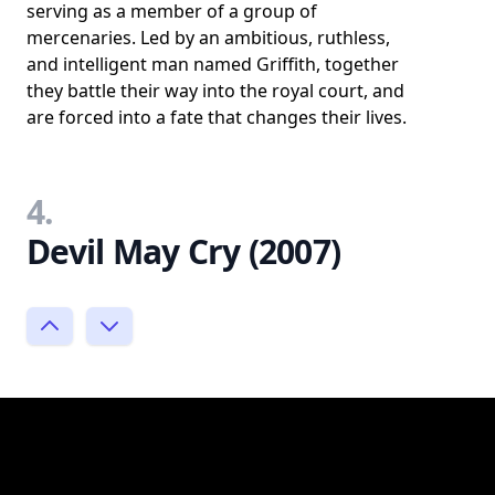
serving as a member of a group of
mercenaries. Led by an ambitious, ruthless,
and intelligent man named Griffith, together
they battle their way into the royal court, and
are forced into a fate that changes their lives.
4.
Devil May Cry (2007)