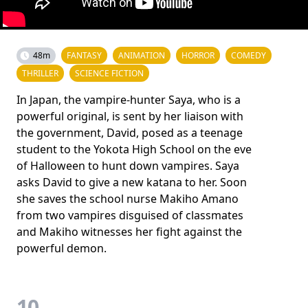
48m
FANTASY
ANIMATION
HORROR
COMEDY
THRILLER
SCIENCE FICTION
In Japan, the vampire-hunter Saya, who is a
powerful original, is sent by her liaison with
the government, David, posed as a teenage
student to the Yokota High School on the eve
of Halloween to hunt down vampires. Saya
asks David to give a new katana to her. Soon
she saves the school nurse Makiho Amano
from two vampires disguised of classmates
and Makiho witnesses her fight against the
powerful demon.
10.