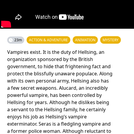
23m
ACTION & ADVENTURE
ANIMATION
MYSTERY
Vampires exist. It is the duty of Hellsing, an
organization sponsored by the British
government, to hide that frightening fact and
protect the blissfully unaware populace. Along
with its own personal army, Hellsing also has
a few secret weapons. Alucard, an incredibly
powerful vampire, has been controlled by
Hellsing for years. Although he dislikes being
a servant to the Hellsing family, he certainly
enjoys his job as Hellsing’s vampire
exterminator. Seras is a fledgling vampire and
a former police woman. Although reluctant to