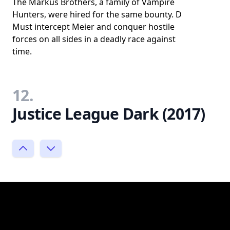
The Markus Brothers, a family of Vampire
Hunters, were hired for the same bounty. D
Must intercept Meier and conquer hostile
forces on all sides in a deadly race against
time.
12.
Justice League Dark (2017)