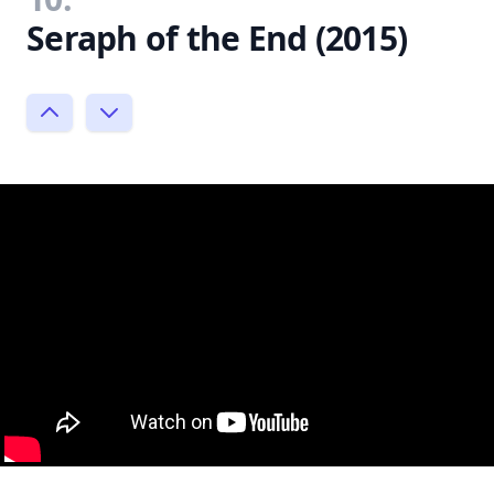
Seraph of the End (2015)