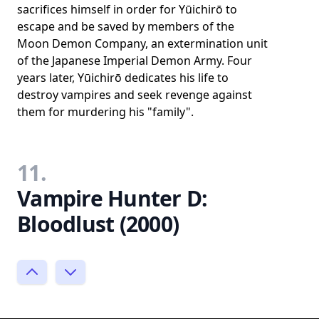
sacrifices himself in order for Yūichirō to
escape and be saved by members of the
Moon Demon Company, an extermination unit
of the Japanese Imperial Demon Army. Four
years later, Yūichirō dedicates his life to
destroy vampires and seek revenge against
them for murdering his "family".
11.
Vampire Hunter D:
Bloodlust (2000)