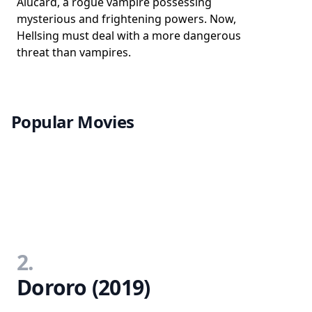
Alucard, a rogue vampire possessing
mysterious and frightening powers. Now,
Hellsing must deal with a more dangerous
threat than vampires.
Popular Movies
2.
Dororo (2019)