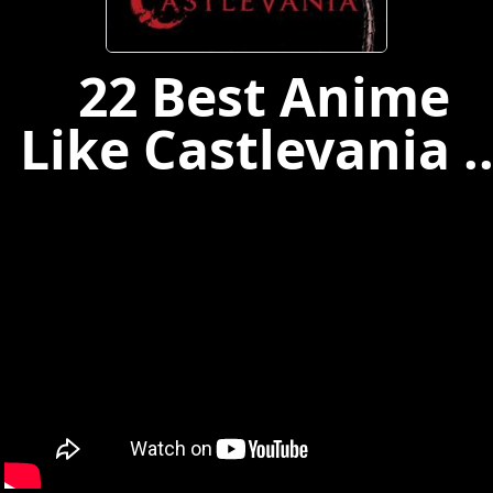
22 Best Anime
Like Castlevania ..