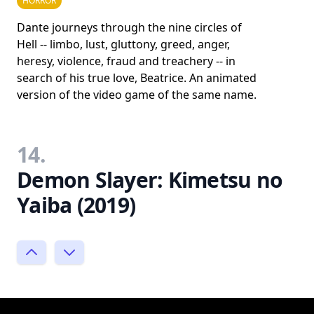
HORROR
Dante journeys through the nine circles of
Hell -- limbo, lust, gluttony, greed, anger,
heresy, violence, fraud and treachery -- in
search of his true love, Beatrice. An animated
version of the video game of the same name.
14.
Demon Slayer: Kimetsu no
Yaiba (2019)