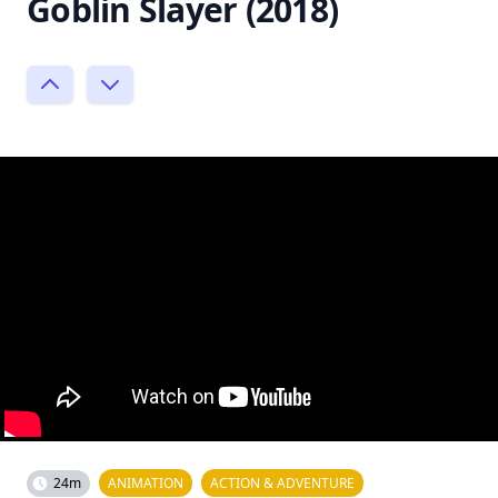
Goblin Slayer (2018)
24m
ANIMATION
ACTION & ADVENTURE