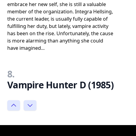
embrace her new self, she is still a valuable
member of the organization. Integra Hellsing,
the current leader, is usually fully capable of
fulfilling her duty, but lately, vampire activity
has been on the rise. Unfortunately, the cause
is more alarming than anything she could
have imagined...
8.
Vampire Hunter D (1985)