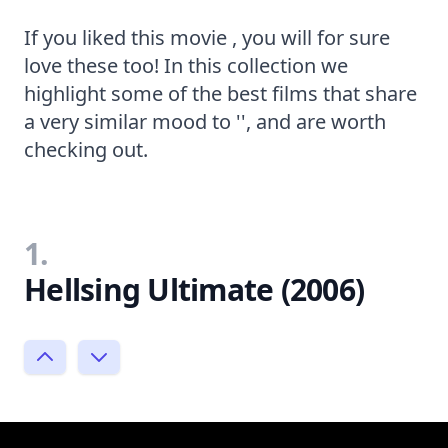
If you liked this movie , you will for sure
love these too! In this collection we
highlight some of the best films that share
a very similar mood to '', and are worth
checking out.
1.
Hellsing Ultimate (2006)