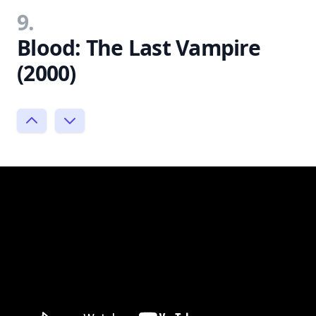
9.
Blood: The Last Vampire
(2000)