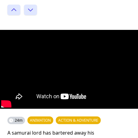
24m
ANIMATION
ACTION & ADVENTURE
A samurai lord has bartered away his