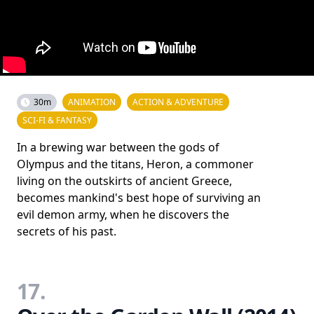
30m
ANIMATION
ACTION & ADVENTURE
SCI-FI & FANTASY
In a brewing war between the gods of
Olympus and the titans, Heron, a commoner
living on the outskirts of ancient Greece,
becomes mankind's best hope of surviving an
evil demon army, when he discovers the
secrets of his past.
17.