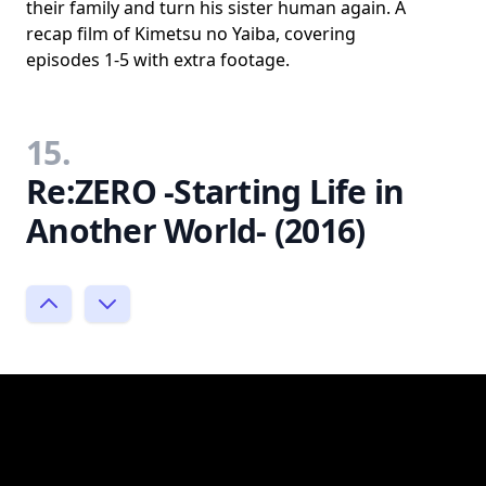
their family and turn his sister human again. A
recap film of Kimetsu no Yaiba, covering
episodes 1-5 with extra footage.
15.
Re:ZERO -Starting Life in
Another World- (2016)