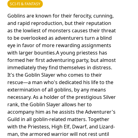
SCI-FI & FANTASY
Goblins are known for their ferocity, cunning,
and rapid reproduction, but their reputation
as the lowliest of monsters causes their threat
to be overlooked as adventurers turn a blind
eye in favor of more rewarding assignments
with larger bounties.A young priestess has
formed her first adventuring party, but almost
immediately they find themselves in distress.
It's the Goblin Slayer who comes to their
rescue—a man who's dedicated his life to the
extermination of all goblins, by any means
necessary. As a holder of the prestigious Silver
rank, the Goblin Slayer allows her to
accompany him as he assists the Adventurer's
Guild in all goblin-related matters. Together
with the Priestess, High Elf, Dwarf, and Lizard-
man, the armored warrior will not rest until