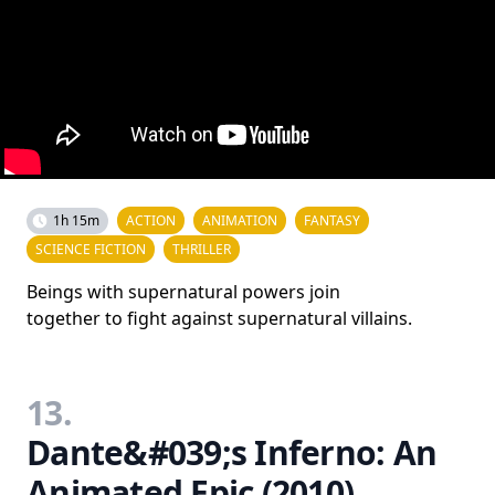
1h 15m
ACTION
ANIMATION
FANTASY
SCIENCE FICTION
THRILLER
Beings with supernatural powers join
together to fight against supernatural villains.
13.
Dante&#039;s Inferno: An
Animated Epic (2010)