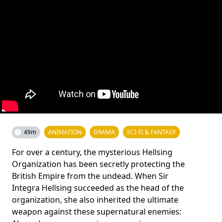
49m
ANIMATION
DRAMA
SCI-FI & FANTASY
For over a century, the mysterious Hellsing
Organization has been secretly protecting the
British Empire from the undead. When Sir
Integra Hellsing succeeded as the head of the
organization, she also inherited the ultimate
weapon against these supernatural enemies: