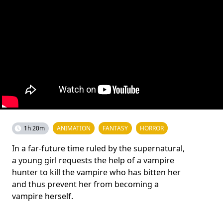
1h 20m
ANIMATION
FANTASY
HORROR
In a far-future time ruled by the supernatural,
a young girl requests the help of a vampire
hunter to kill the vampire who has bitten her
and thus prevent her from becoming a
vampire herself.