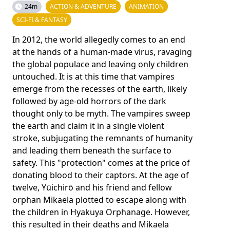
24m
ACTION & ADVENTURE
ANIMATION
SCI-FI & FANTASY
In 2012, the world allegedly comes to an end
at the hands of a human-made virus, ravaging
the global populace and leaving only children
untouched. It is at this time that vampires
emerge from the recesses of the earth, likely
followed by age-old horrors of the dark
thought only to be myth. The vampires sweep
the earth and claim it in a single violent
stroke, subjugating the remnants of humanity
and leading them beneath the surface to
safety. This "protection" comes at the price of
donating blood to their captors. At the age of
twelve, Yūichirō and his friend and fellow
orphan Mikaela plotted to escape along with
the children in Hyakuya Orphanage. However,
this resulted in their deaths and Mikaela