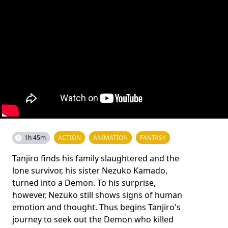
1h 45m
ACTION
ANIMATION
FANTASY
Tanjiro finds his family slaughtered and the
lone survivor, his sister Nezuko Kamado,
turned into a Demon. To his surprise,
however, Nezuko still shows signs of human
emotion and thought. Thus begins Tanjiro's
journey to seek out the Demon who killed