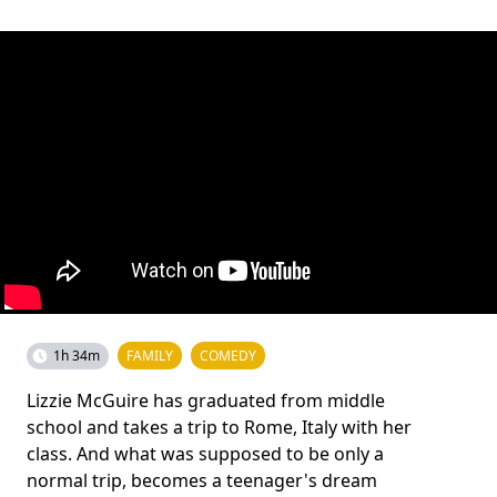
1h 34m
FAMILY
COMEDY
Lizzie McGuire has graduated from middle
school and takes a trip to Rome, Italy with her
class. And what was supposed to be only a
normal trip, becomes a teenager's dream