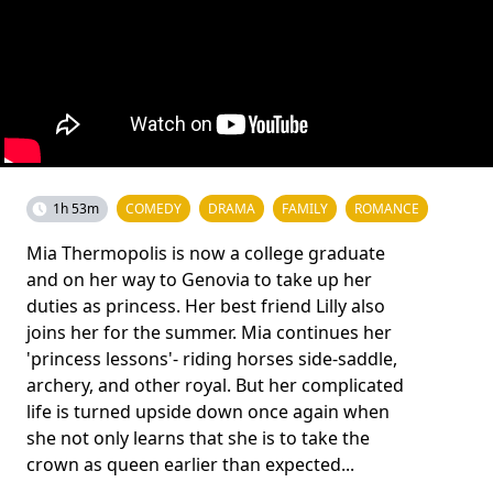
1h 53m
COMEDY
DRAMA
FAMILY
ROMANCE
Mia Thermopolis is now a college graduate
and on her way to Genovia to take up her
duties as princess. Her best friend Lilly also
joins her for the summer. Mia continues her
'princess lessons'- riding horses side-saddle,
archery, and other royal. But her complicated
life is turned upside down once again when
she not only learns that she is to take the
crown as queen earlier than expected...