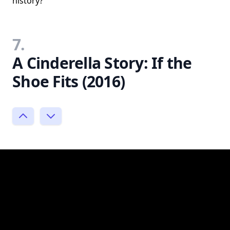
history?
7.
A Cinderella Story: If the
Shoe Fits (2016)