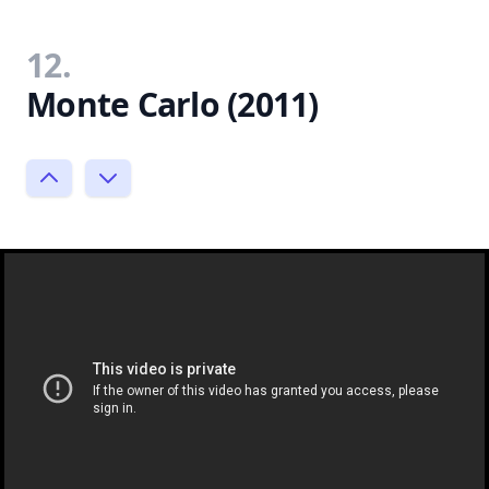
12.
Monte Carlo (2011)