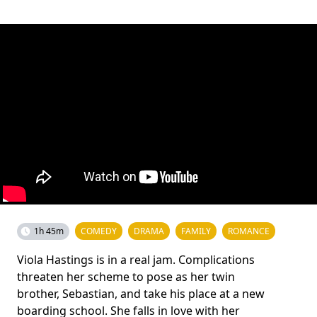
1h 45m
COMEDY
DRAMA
FAMILY
ROMANCE
Viola Hastings is in a real jam. Complications
threaten her scheme to pose as her twin
brother, Sebastian, and take his place at a new
boarding school. She falls in love with her