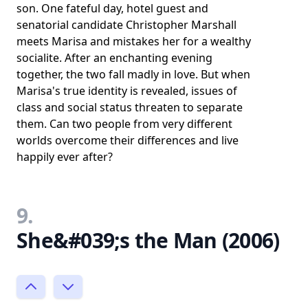
son. One fateful day, hotel guest and
senatorial candidate Christopher Marshall
meets Marisa and mistakes her for a wealthy
socialite. After an enchanting evening
together, the two fall madly in love. But when
Marisa's true identity is revealed, issues of
class and social status threaten to separate
them. Can two people from very different
worlds overcome their differences and live
happily ever after?
9.
She&#039;s the Man (2006)