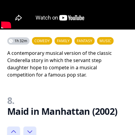
1h 32m
COMEDY
FAMILY
FANTASY
MUSIC
A contemporary musical version of the classic
Cinderella story in which the servant step
daughter hope to compete in a musical
competition for a famous pop star.
8.
Maid in Manhattan (2002)