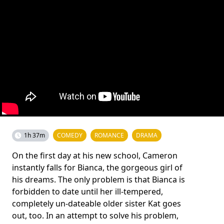
1h 37m
COMEDY
ROMANCE
DRAMA
On the first day at his new school, Cameron
instantly falls for Bianca, the gorgeous girl of
his dreams. The only problem is that Bianca is
forbidden to date until her ill-tempered,
completely un-dateable older sister Kat goes
out, too. In an attempt to solve his problem,