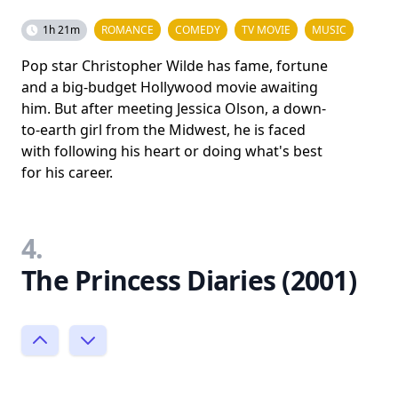
1h 21m
ROMANCE
COMEDY
TV MOVIE
MUSIC
Pop star Christopher Wilde has fame, fortune
and a big-budget Hollywood movie awaiting
him. But after meeting Jessica Olson, a down-
to-earth girl from the Midwest, he is faced
with following his heart or doing what's best
for his career.
4.
The Princess Diaries (2001)