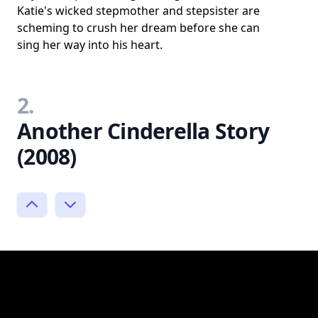
Katie's wicked stepmother and stepsister are
scheming to crush her dream before she can
sing her way into his heart.
2.
Another Cinderella Story
(2008)