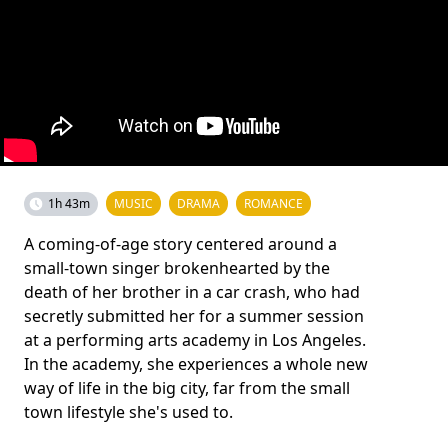
1h 43m
MUSIC
DRAMA
ROMANCE
A coming-of-age story centered around a
small-town singer brokenhearted by the
death of her brother in a car crash, who had
secretly submitted her for a summer session
at a performing arts academy in Los Angeles.
In the academy, she experiences a whole new
way of life in the big city, far from the small
town lifestyle she's used to.