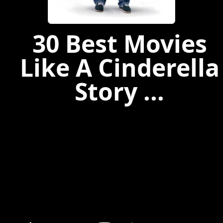
30 Best Movies
Like A Cinderella
Story ...