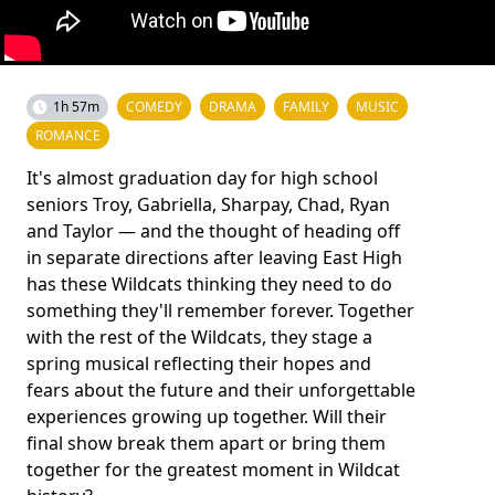
1h 57m
COMEDY
DRAMA
FAMILY
MUSIC
ROMANCE
It's almost graduation day for high school
seniors Troy, Gabriella, Sharpay, Chad, Ryan
and Taylor ― and the thought of heading off
in separate directions after leaving East High
has these Wildcats thinking they need to do
something they'll remember forever. Together
with the rest of the Wildcats, they stage a
spring musical reflecting their hopes and
fears about the future and their unforgettable
experiences growing up together. Will their
final show break them apart or bring them
together for the greatest moment in Wildcat