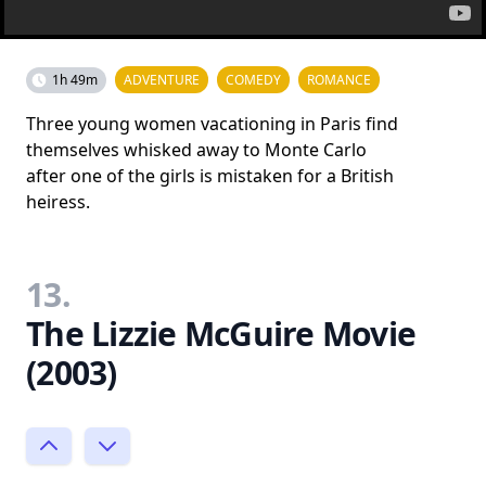
1h 49m
ADVENTURE
COMEDY
ROMANCE
Three young women vacationing in Paris find
themselves whisked away to Monte Carlo
after one of the girls is mistaken for a British
heiress.
13.
The Lizzie McGuire Movie
(2003)