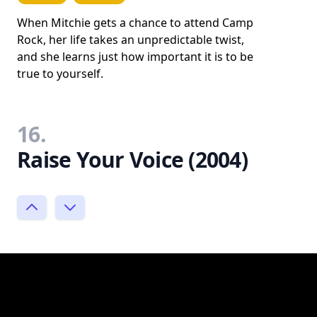
When Mitchie gets a chance to attend Camp
Rock, her life takes an unpredictable twist,
and she learns just how important it is to be
true to yourself.
16.
Raise Your Voice (2004)