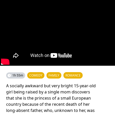
1h 55m
COMEDY
FAMILY
ROMANCE
A socially awkward but very bright 15-year-old
girl being raised by a single mom discovers
that she is the princess of a small European
country because of the recent death of her
long-absent father, who, unknown to her, was