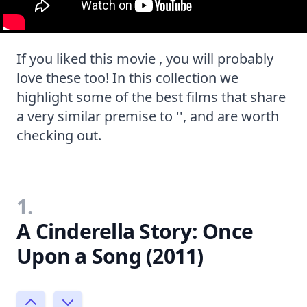
If you liked this movie , you will probably
love these too! In this collection we
highlight some of the best films that share
a very similar premise to '', and are worth
checking out.
1.
A Cinderella Story: Once
Upon a Song (2011)