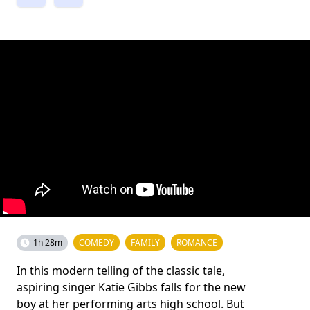
1h 28m
COMEDY
FAMILY
ROMANCE
In this modern telling of the classic tale,
aspiring singer Katie Gibbs falls for the new
boy at her performing arts high school. But