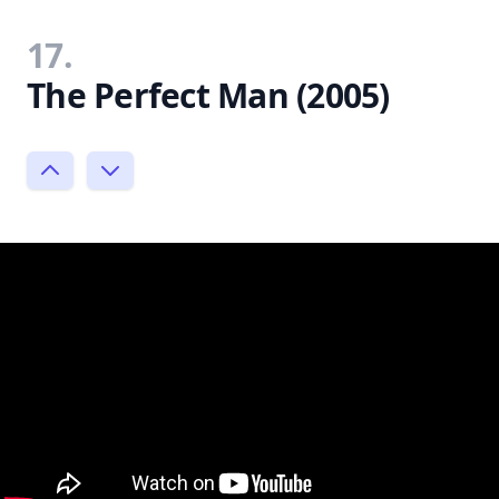
17.
The Perfect Man (2005)