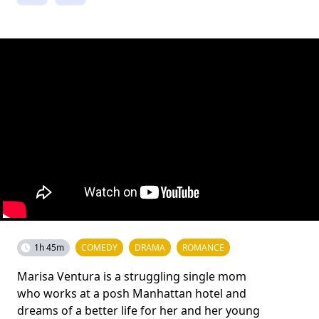
1h 45m
COMEDY
DRAMA
ROMANCE
Marisa Ventura is a struggling single mom
who works at a posh Manhattan hotel and
dreams of a better life for her and her young