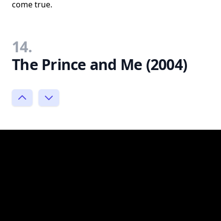
come true.
14.
The Prince and Me (2004)