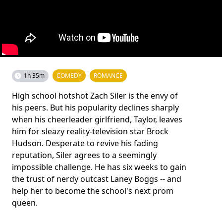
1h 35m
COMEDY
ROMANCE
High school hotshot Zach Siler is the envy of
his peers. But his popularity declines sharply
when his cheerleader girlfriend, Taylor, leaves
him for sleazy reality-television star Brock
Hudson. Desperate to revive his fading
reputation, Siler agrees to a seemingly
impossible challenge. He has six weeks to gain
the trust of nerdy outcast Laney Boggs -- and
help her to become the school's next prom
queen.