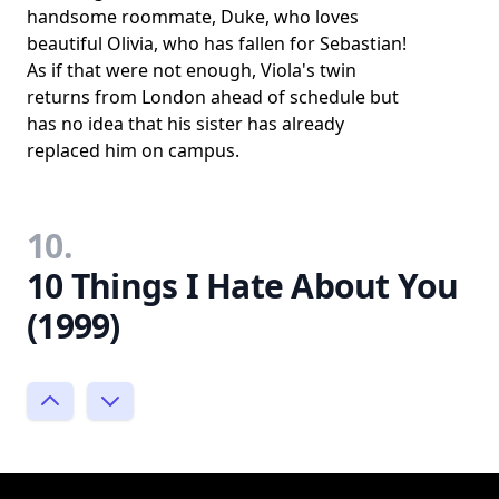
handsome roommate, Duke, who loves
beautiful Olivia, who has fallen for Sebastian!
As if that were not enough, Viola's twin
returns from London ahead of schedule but
has no idea that his sister has already
replaced him on campus.
10.
10 Things I Hate About You
(1999)