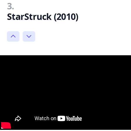
3.
StarStruck (2010)