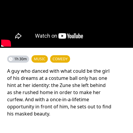
1h 30m
MUSIC
COMEDY
A guy who danced with what could be the girl
of his dreams at a costume ball only has one
hint at her identity: the Zune she left behind
as she rushed home in order to make her
curfew. And with a once-in-a-lifetime
opportunity in front of him, he sets out to find
his masked beauty.