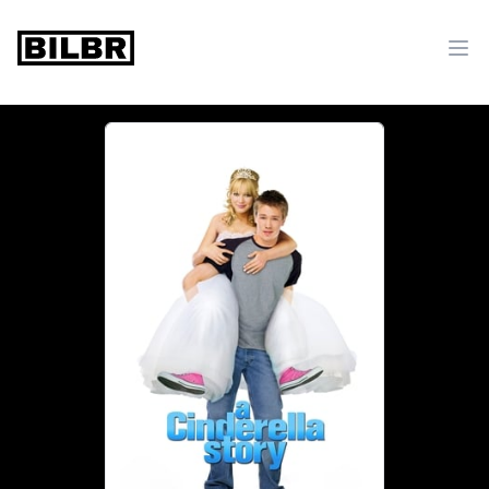
bilbr
Ope