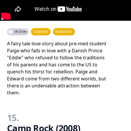
1h 51m
COMEDY
ROMANCE
A fairy tale love-story about pre-med student
Paige who falls in love with a Danish Prince
"Eddie" who refused to follow the traditions
of his parents and has come to the US to
quench his thirst for rebellion. Paige and
Edward come from two different worlds, but
there is an undeniable attraction between
them.
15.
Camp Rock (2008)