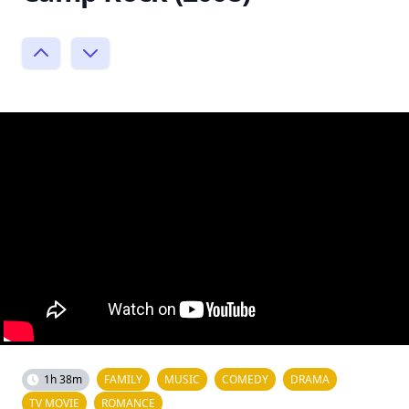
1h 38m
FAMILY
MUSIC
COMEDY
DRAMA
TV MOVIE
ROMANCE