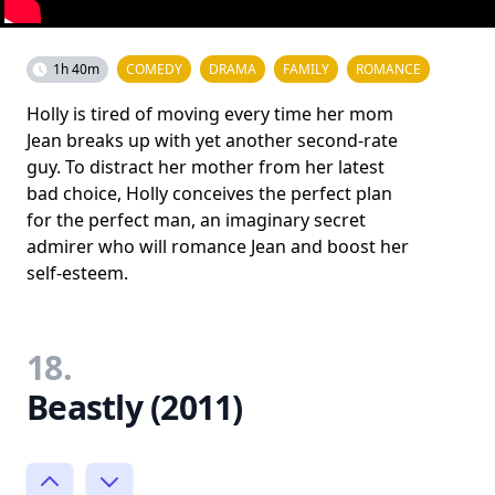
1h 40m
COMEDY
DRAMA
FAMILY
ROMANCE
Holly is tired of moving every time her mom
Jean breaks up with yet another second-rate
guy. To distract her mother from her latest
bad choice, Holly conceives the perfect plan
for the perfect man, an imaginary secret
admirer who will romance Jean and boost her
self-esteem.
18.
Beastly (2011)