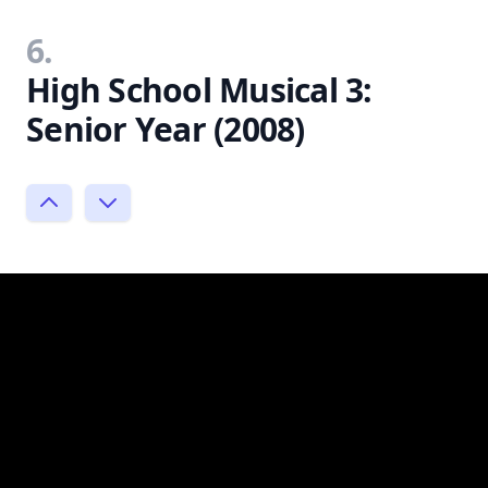
6.
High School Musical 3:
Senior Year (2008)