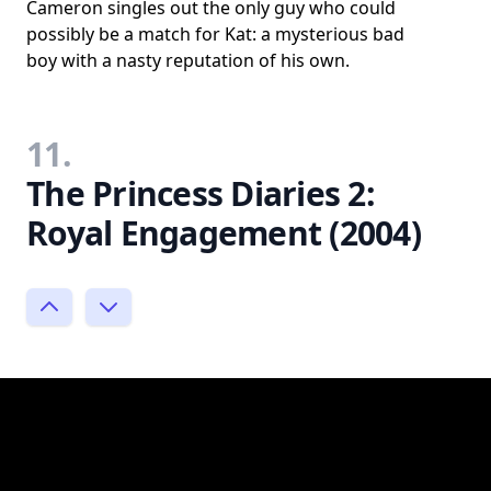
Cameron singles out the only guy who could
possibly be a match for Kat: a mysterious bad
boy with a nasty reputation of his own.
11.
The Princess Diaries 2:
Royal Engagement (2004)