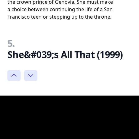
the crown prince of Genovia. She must make
a choice between continuing the life of a San
Francisco teen or stepping up to the throne.
5.
She&#039;s All That (1999)