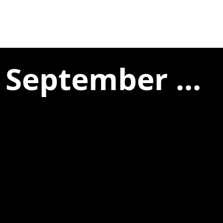
 September ...