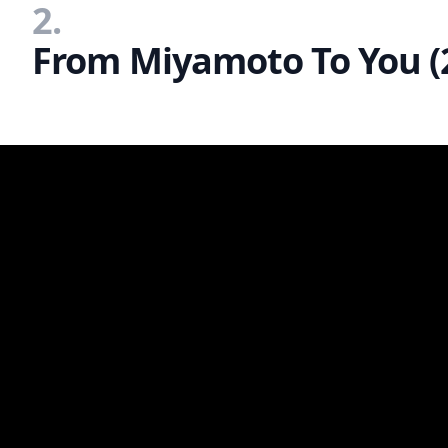
2.
From Miyamoto To You (