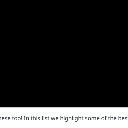
these too! In this list we highlight some of the bes