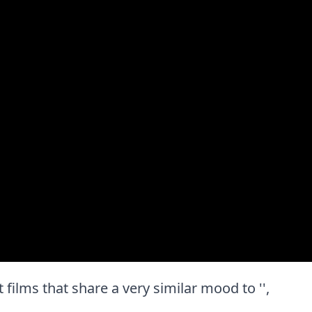
t films that share a very similar mood to '',