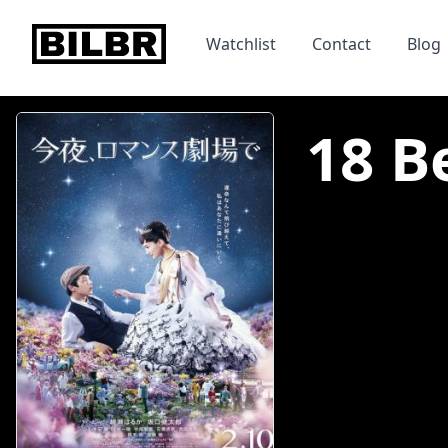
bilbr
Watchlist
Contact
Blog
18 B