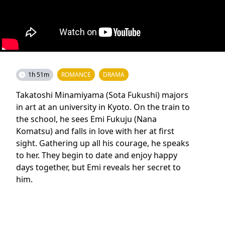
1h 51m
ROMANCE
DRAMA
Takatoshi Minamiyama (Sota Fukushi) majors
in art at an university in Kyoto. On the train to
the school, he sees Emi Fukuju (Nana
Komatsu) and falls in love with her at first
sight. Gathering up all his courage, he speaks
to her. They begin to date and enjoy happy
days together, but Emi reveals her secret to
him.