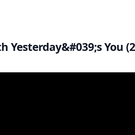
th Yesterday&#039;s You (