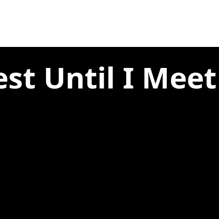
est Until I Meet