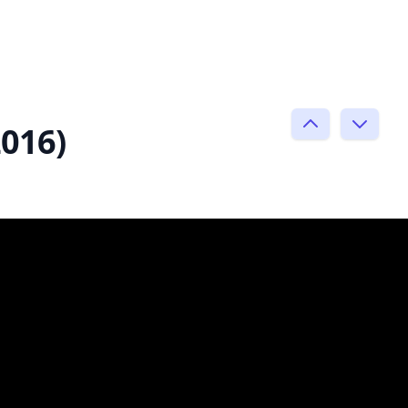
2016)