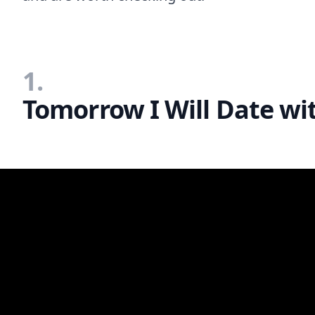
1.
Tomorrow I Will Date wi