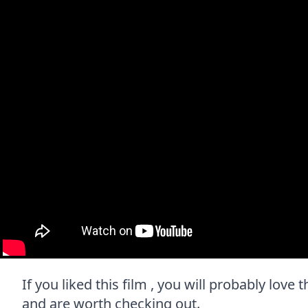
If you liked this film , you will probably love 
and are worth checking out.