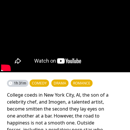
1h 31m
COMEDY
DRAMA
ROMANCE
College coeds in New York City, Al, the son of a
celebrity chef, and Imogen, a talented artist,
become smitten the second they lay eyes on
one another at a bar. However, the road to
happiness is not a smooth one. Outside
forces, including a predatory porn star who