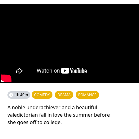
1h 40m
COMEDY
DRAMA
ROMANCE
A noble underachiever and a beautiful
valedictorian fall in love the summer before
she goes off to college.