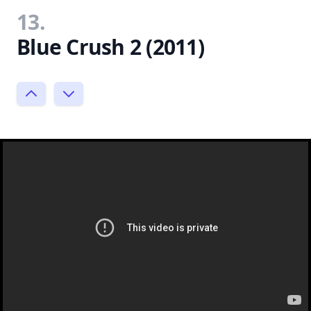
13.
Blue Crush 2 (2011)