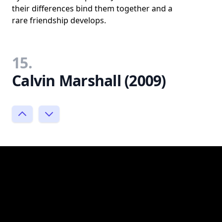
their differences bind them together and a
rare friendship develops.
15.
Calvin Marshall (2009)