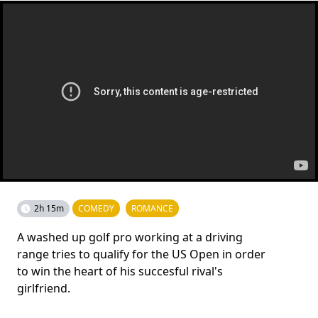
2h 15m
COMEDY
ROMANCE
A washed up golf pro working at a driving
range tries to qualify for the US Open in order
to win the heart of his succesful rival's
girlfriend.