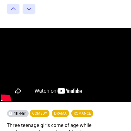
1h 44m
COMEDY
DRAMA
ROMANCE
Three teenage girls come of age while