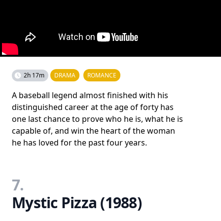
2h 17m
DRAMA
ROMANCE
A baseball legend almost finished with his
distinguished career at the age of forty has
one last chance to prove who he is, what he is
capable of, and win the heart of the woman
he has loved for the past four years.
7.
Mystic Pizza (1988)