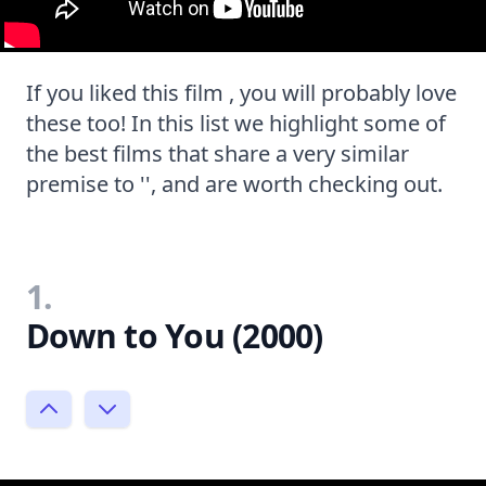
If you liked this film , you will probably love
these too! In this list we highlight some of
the best films that share a very similar
premise to '', and are worth checking out.
1.
Down to You (2000)