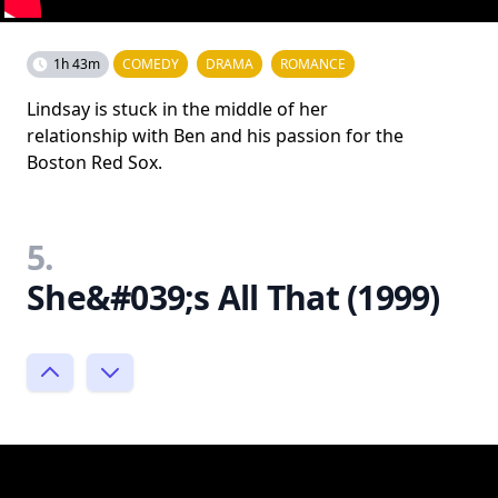
1h 43m
COMEDY
DRAMA
ROMANCE
Lindsay is stuck in the middle of her
relationship with Ben and his passion for the
Boston Red Sox.
5.
She&#039;s All That (1999)