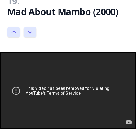
19.
Mad About Mambo (2000)