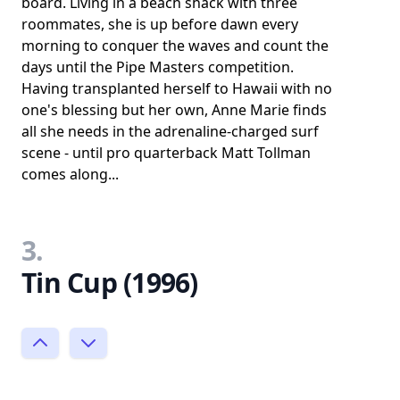
board. Living in a beach shack with three
roommates, she is up before dawn every
morning to conquer the waves and count the
days until the Pipe Masters competition.
Having transplanted herself to Hawaii with no
one's blessing but her own, Anne Marie finds
all she needs in the adrenaline-charged surf
scene - until pro quarterback Matt Tollman
comes along...
3.
Tin Cup (1996)