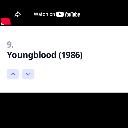
9.
Youngblood (1986)