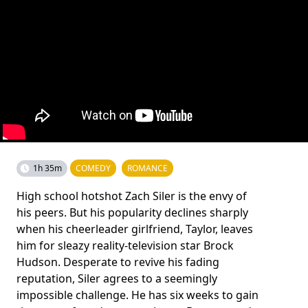
1h 35m
COMEDY
ROMANCE
High school hotshot Zach Siler is the envy of
his peers. But his popularity declines sharply
when his cheerleader girlfriend, Taylor, leaves
him for sleazy reality-television star Brock
Hudson. Desperate to revive his fading
reputation, Siler agrees to a seemingly
impossible challenge. He has six weeks to gain