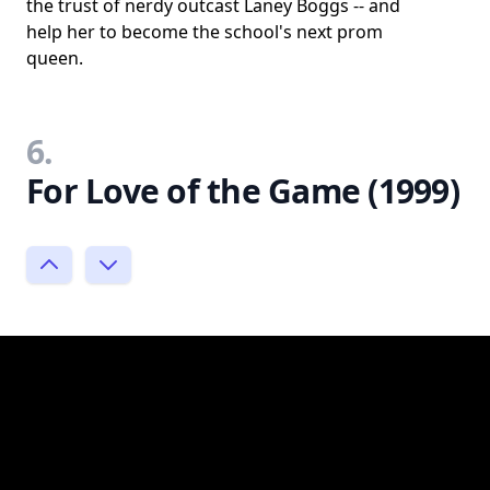
the trust of nerdy outcast Laney Boggs -- and
help her to become the school's next prom
queen.
6.
For Love of the Game (1999)