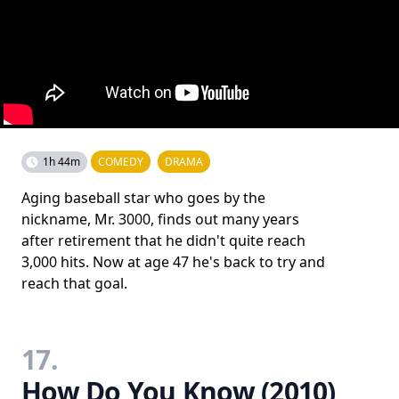
1h 44m
COMEDY
DRAMA
Aging baseball star who goes by the
nickname, Mr. 3000, finds out many years
after retirement that he didn't quite reach
3,000 hits. Now at age 47 he's back to try and
reach that goal.
17.
How Do You Know (2010)