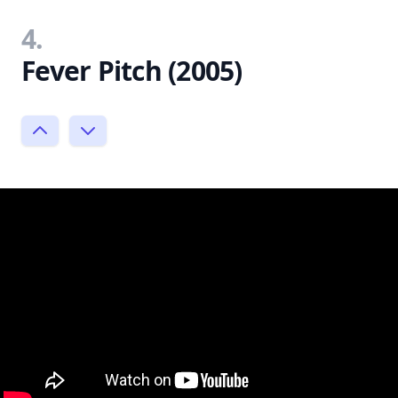
4.
Fever Pitch (2005)