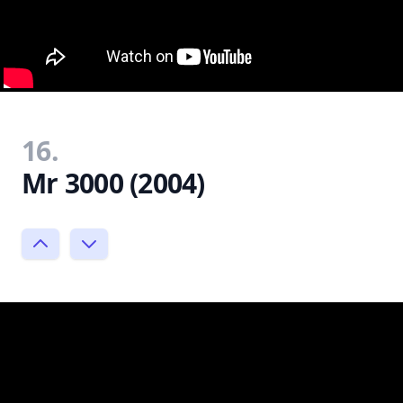
16.
Mr 3000 (2004)