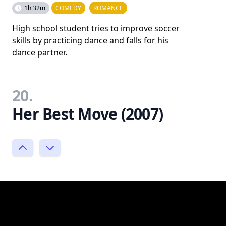
1h 32m
COMEDY
ROMANCE
High school student tries to improve soccer
skills by practicing dance and falls for his
dance partner.
20.
Her Best Move (2007)