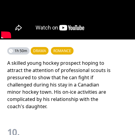
1h 50m
DRAMA
ROMANCE
A skilled young hockey prospect hoping to
attract the attention of professional scouts is
pressured to show that he can fight if
challenged during his stay in a Canadian
minor hockey town. His on-ice activities are
complicated by his relationship with the
coach's daughter.
10.