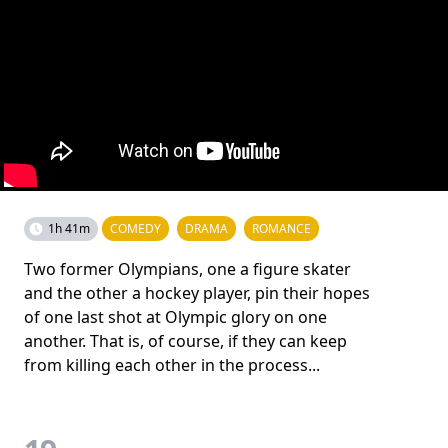
1h 41m
COMEDY
DRAMA
ROMANCE
Two former Olympians, one a figure skater
and the other a hockey player, pin their hopes
of one last shot at Olympic glory on one
another. That is, of course, if they can keep
from killing each other in the process...