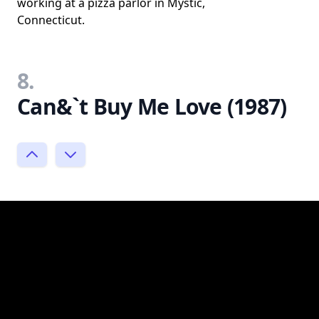
working at a pizza parlor in Mystic,
Connecticut.
8.
Can&`t Buy Me Love (1987)