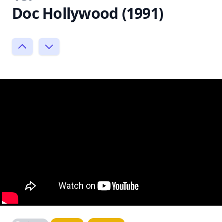
Doc Hollywood (1991)