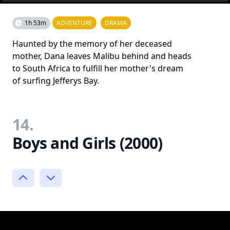
1h 53m
ADVENTURE
DRAMA
Haunted by the memory of her deceased
mother, Dana leaves Malibu behind and heads
to South Africa to fulfill her mother's dream
of surfing Jefferys Bay.
14.
Boys and Girls (2000)