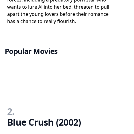
wants to lure Al into her bed, threaten to pull
apart the young lovers before their romance
has a chance to really flourish.
Popular Movies
2.
Blue Crush (2002)