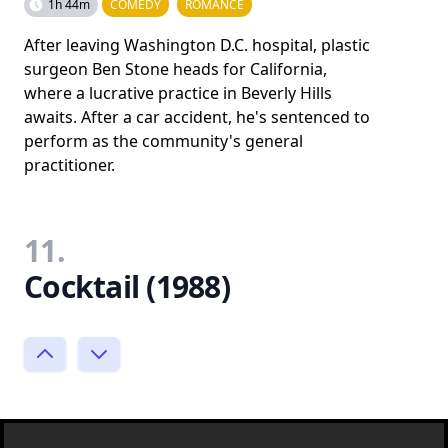
1h 44m
COMEDY
ROMANCE
After leaving Washington D.C. hospital, plastic
surgeon Ben Stone heads for California,
where a lucrative practice in Beverly Hills
awaits. After a car accident, he's sentenced to
perform as the community's general
practitioner.
11.
Cocktail (1988)