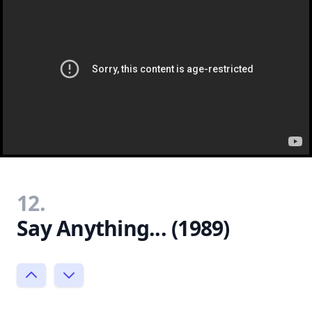
12.
Say Anything... (1989)