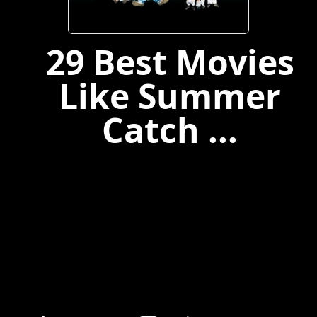
29 Best Movies
Like Summer
Catch ...