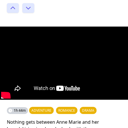
1h 44m
ADVENTURE
ROMANCE
DRAMA
Nothing gets between Anne Marie and her