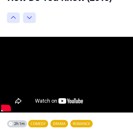
2h 1m
COMEDY
DRAMA
ROMANCE