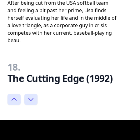
After being cut from the USA softball team
and feeling a bit past her prime, Lisa finds
herself evaluating her life and in the middle of
a love triangle, as a corporate guy in crisis
competes with her current, baseball-playing
beau.
18.
The Cutting Edge (1992)