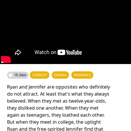
1h 34m
COMEDY
DRAMA
ROMANCE
Ryan and Jennifer are opposites who definitely
do not attract. At least that's what they always
believed. When they met as twelve-year-olds,
they disliked one another. When they met
again as teenagers, they loathed each other.
But when they meet in college, the uptight
Ryan and the free-spirited Jennifer find that