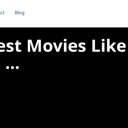
ct
Blog
est Movies Like
...