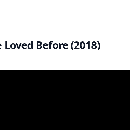
e Loved Before (2018)