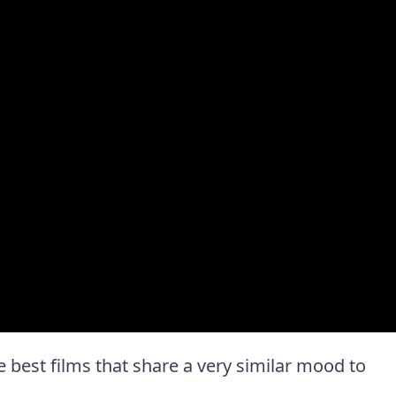
the best films that share a very similar mood to