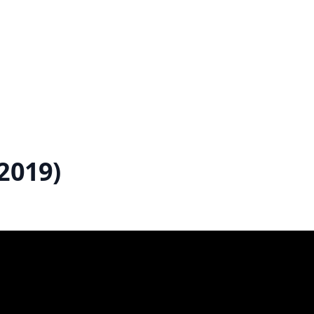
2019)