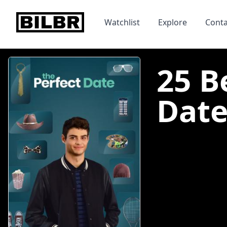
bilbr
Watchlist
Explore
Conta
25 B
Date 