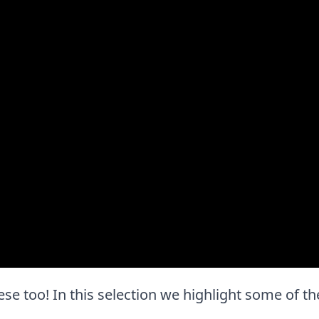
 these too! In this selection we highlight some of 