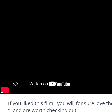
If you liked this film , you will for sure love
'', and are worth checking out.