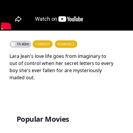
1h 40m
COMEDY
ROMANCE
Lara Jean's love life goes from imaginary to
out of control when her secret letters to every
boy she's ever fallen for are mysteriously
mailed out.
Popular Movies