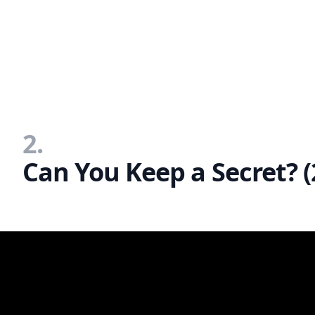
2.
Can You Keep a Secret? (