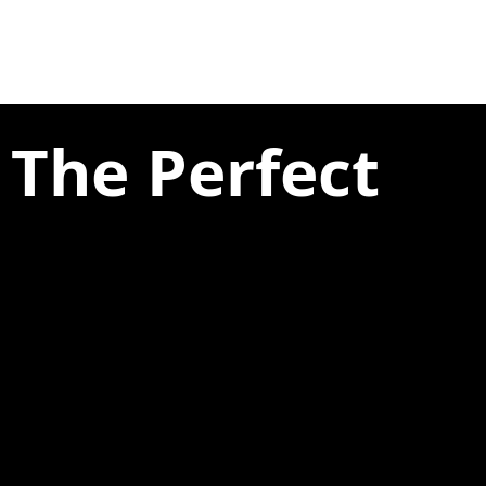
 The Perfect