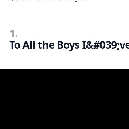
1.
To All the Boys I&#039;v