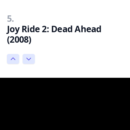
5.
Joy Ride 2: Dead Ahead
(2008)