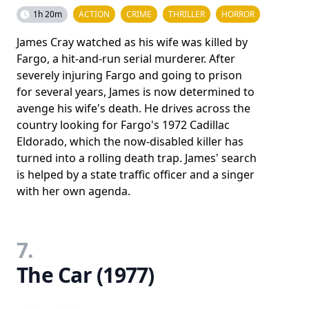
1h 20m
ACTION
CRIME
THRILLER
HORROR
James Cray watched as his wife was killed by
Fargo, a hit-and-run serial murderer. After
severely injuring Fargo and going to prison
for several years, James is now determined to
avenge his wife's death. He drives across the
country looking for Fargo's 1972 Cadillac
Eldorado, which the now-disabled killer has
turned into a rolling death trap. James' search
is helped by a state traffic officer and a singer
with her own agenda.
7.
The Car (1977)