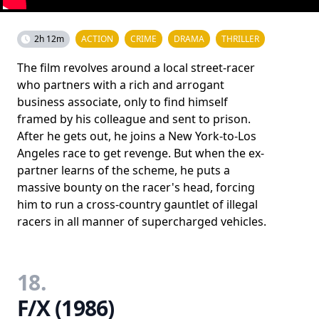
2h 12m
ACTION
CRIME
DRAMA
THRILLER
The film revolves around a local street-racer
who partners with a rich and arrogant
business associate, only to find himself
framed by his colleague and sent to prison.
After he gets out, he joins a New York-to-Los
Angeles race to get revenge. But when the ex-
partner learns of the scheme, he puts a
massive bounty on the racer's head, forcing
him to run a cross-country gauntlet of illegal
racers in all manner of supercharged vehicles.
18.
F/X (1986)