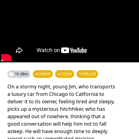
1h 38m
HORROR
ACTION
THRILLER
On a stormy night, young Jim, who transports
a luxury car from Chicago to California to
deliver it to its owner, feeling tired and sleepy,
picks up a mysterious hitchhiker, who has
appeared out of nowhere, thinking that a
good conversation will help him not to fall
asleep. He will have enough time to deeply
regret such an unmeditated decision.