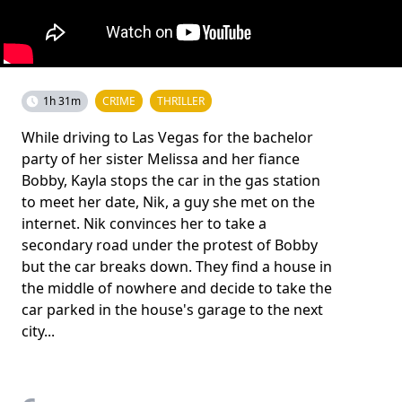
1h 31m
CRIME
THRILLER
While driving to Las Vegas for the bachelor
party of her sister Melissa and her fiance
Bobby, Kayla stops the car in the gas station
to meet her date, Nik, a guy she met on the
internet. Nik convinces her to take a
secondary road under the protest of Bobby
but the car breaks down. They find a house in
the middle of nowhere and decide to take the
car parked in the house's garage to the next
city...