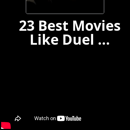
23 Best Movies
Like Duel ...