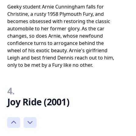
Geeky student Arnie Cunningham falls for
Christine, a rusty 1958 Plymouth Fury, and
becomes obsessed with restoring the classic
automobile to her former glory. As the car
changes, so does Arnie, whose newfound
confidence turns to arrogance behind the
wheel of his exotic beauty. Arnie's girlfriend
Leigh and best friend Dennis reach out to him,
only to be met by a Fury like no other.
4.
Joy Ride (2001)