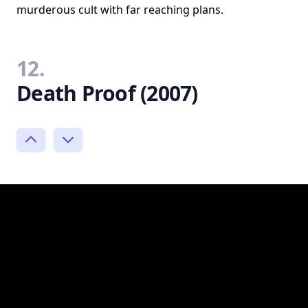
murderous cult with far reaching plans.
12.
Death Proof (2007)