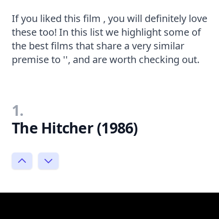
If you liked this film , you will definitely love
these too! In this list we highlight some of
the best films that share a very similar
premise to '', and are worth checking out.
1.
The Hitcher (1986)