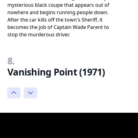
mysterious black coupe that appears out of
nowhere and begins running people down.
After the car kills off the town's Sheriff, it
becomes the job of Captain Wade Parent to
stop the murderous driver.
8.
Vanishing Point (1971)