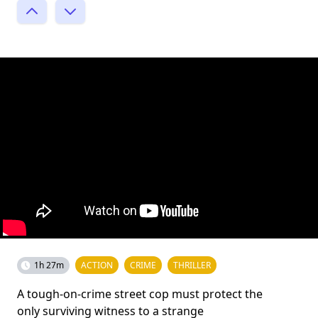
1h 27m
ACTION
CRIME
THRILLER
A tough-on-crime street cop must protect the
only surviving witness to a strange