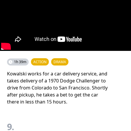
1h 39m
ACTION
DRAMA
Kowalski works for a car delivery service, and
takes delivery of a 1970 Dodge Challenger to
drive from Colorado to San Francisco. Shortly
after pickup, he takes a bet to get the car
there in less than 15 hours.
9.