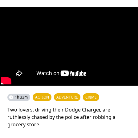
1h 33m
ACTION
ADVENTURE
CRIME
Two lovers, driving their Dodge Charger, are
ruthlessly chased by the police after robbing a
grocery store.