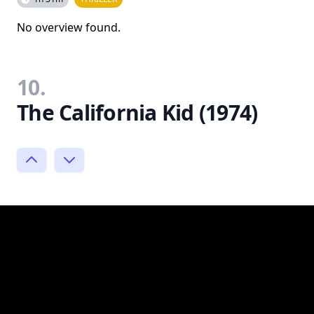
No overview found.
10.
The California Kid (1974)