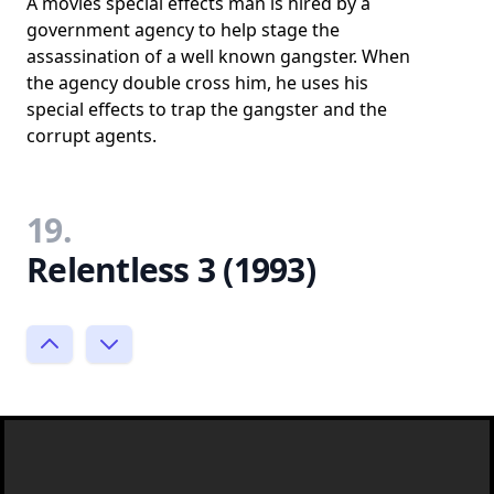
A movies special effects man is hired by a
government agency to help stage the
assassination of a well known gangster. When
the agency double cross him, he uses his
special effects to trap the gangster and the
corrupt agents.
19.
Relentless 3 (1993)