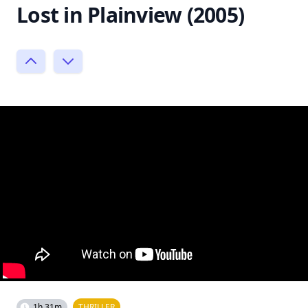
Lost in Plainview (2005)
1h 31m
THRILLER