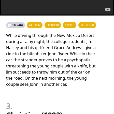
1h 24m
ACTION
HORROR
CRIME
THRILLER
While driving through the New Mexico Desert
during a rainy night, the college students Jim
Halsey and his girlfriend Grace Andrews give a
ride to the hitchhiker John Ryder. While in their
car, the stranger proves to be a psychopath
threatening the young couple with a knife, but
Jim succeeds to throw him out of the car on
the road. On the next morning, the young
couple sees John in another car.
3.