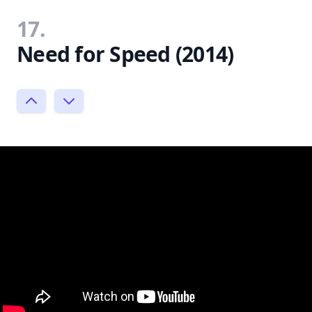
17.
Need for Speed (2014)