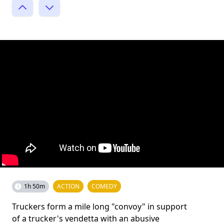
1h 50m
ACTION
COMEDY
Truckers form a mile long "convoy" in support
of a trucker's vendetta with an abusive