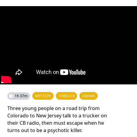
1h 37m
MYSTERY
THRILLER
DRAMA
Three young people on a road trip from
Colorado to New Jersey talk to a trucker on
their CB radio, then must escape when he
turns out to be a psychotic killer.