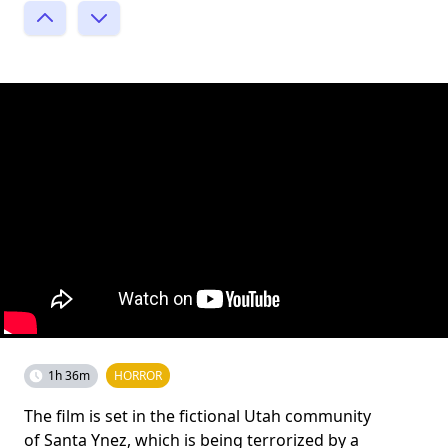
1h 36m
HORROR
The film is set in the fictional Utah community
of Santa Ynez, which is being terrorized by a