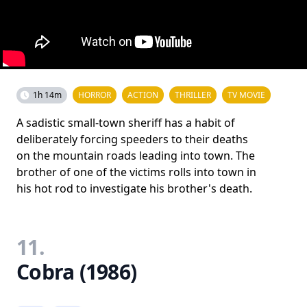
1h 14m
HORROR
ACTION
THRILLER
TV MOVIE
A sadistic small-town sheriff has a habit of
deliberately forcing speeders to their deaths
on the mountain roads leading into town. The
brother of one of the victims rolls into town in
his hot rod to investigate his brother's death.
11.
Cobra (1986)