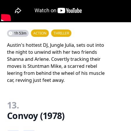
1h 53m
ACTION
THRILLER
Austin's hottest DJ, Jungle Julia, sets out into
the night to unwind with her two friends
Shanna and Arlene. Covertly tracking their
moves is Stuntman Mike, a scarred rebel
leering from behind the wheel of his muscle
car, revving just feet away.
13.
Convoy (1978)