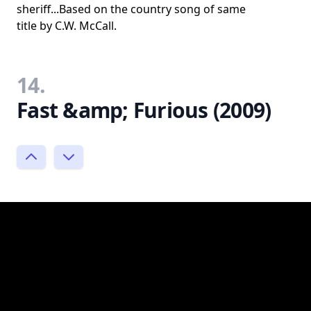
sheriff...Based on the country song of same
title by C.W. McCall.
14.
Fast &amp; Furious (2009)