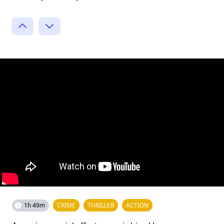
1h 49m
CRIME
THRILLER
ACTION