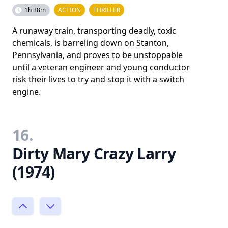
1h 38m
ACTION
THRILLER
A runaway train, transporting deadly, toxic
chemicals, is barreling down on Stanton,
Pennsylvania, and proves to be unstoppable
until a veteran engineer and young conductor
risk their lives to try and stop it with a switch
engine.
16.
Dirty Mary Crazy Larry
(1974)