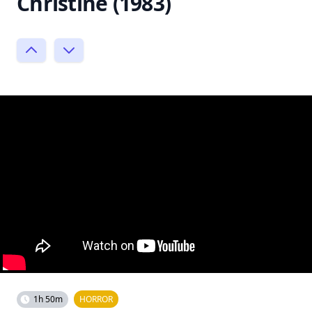
Christine (1983)
1h 50m
HORROR