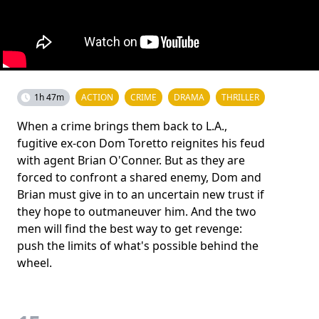
1h 47m
ACTION
CRIME
DRAMA
THRILLER
When a crime brings them back to L.A.,
fugitive ex-con Dom Toretto reignites his feud
with agent Brian O'Conner. But as they are
forced to confront a shared enemy, Dom and
Brian must give in to an uncertain new trust if
they hope to outmaneuver him. And the two
men will find the best way to get revenge:
push the limits of what's possible behind the
wheel.