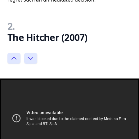
2.
The Hitcher (2007)