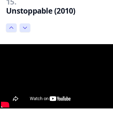
15.
Unstoppable (2010)