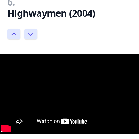
6.
Highwaymen (2004)