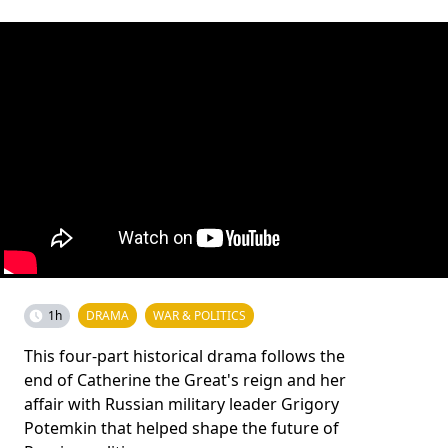
1h
DRAMA
WAR & POLITICS
This four-part historical drama follows the
end of Catherine the Great's reign and her
affair with Russian military leader Grigory
Potemkin that helped shape the future of