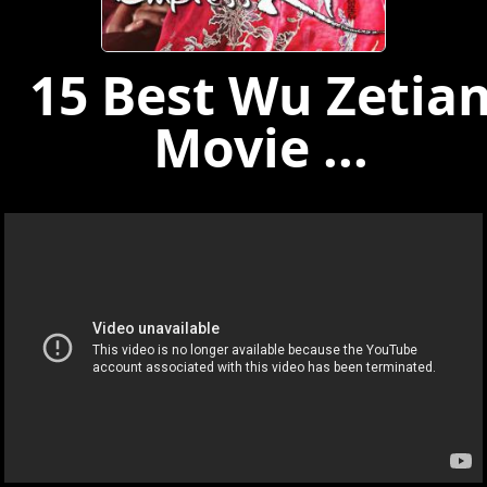
15 Best Wu Zetia
Movie ...