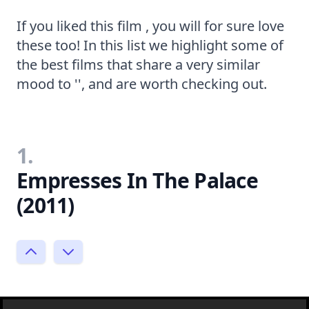
If you liked this film , you will for sure love
these too! In this list we highlight some of
the best films that share a very similar
mood to '', and are worth checking out.
1.
Empresses In The Palace
(2011)