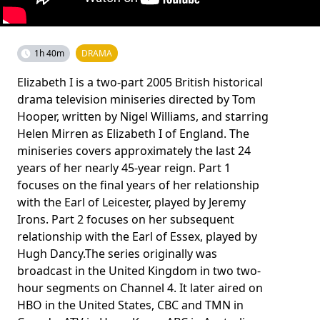
1h 40m
DRAMA
Elizabeth I is a two-part 2005 British historical
drama television miniseries directed by Tom
Hooper, written by Nigel Williams, and starring
Helen Mirren as Elizabeth I of England. The
miniseries covers approximately the last 24
years of her nearly 45-year reign. Part 1
focuses on the final years of her relationship
with the Earl of Leicester, played by Jeremy
Irons. Part 2 focuses on her subsequent
relationship with the Earl of Essex, played by
Hugh Dancy.The series originally was
broadcast in the United Kingdom in two two-
hour segments on Channel 4. It later aired on
HBO in the United States, CBC and TMN in