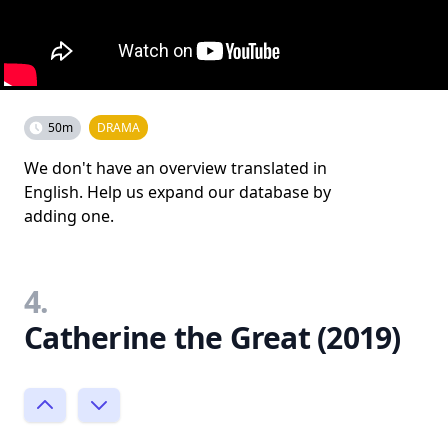
50m
DRAMA
We don't have an overview translated in
English. Help us expand our database by
adding one.
4.
Catherine the Great (2019)