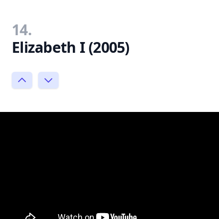
14.
Elizabeth I (2005)