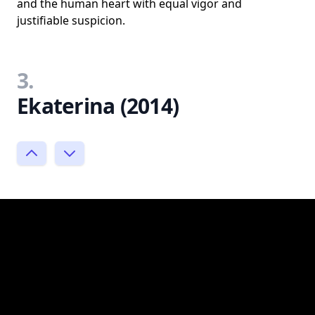
and the human heart with equal vigor and
justifiable suspicion.
3.
Ekaterina (2014)