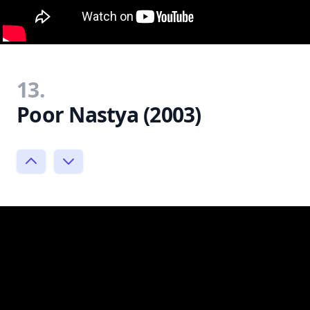
13.
Poor Nastya (2003)