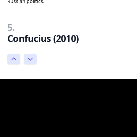
Russian politics.
5.
Confucius (2010)