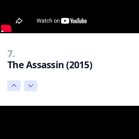
7.
The Assassin (2015)