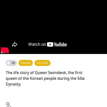
1h
DRAMA
HISTORY
The life story of Queen Seondeok, the first
queen of the Korean people during the Silla
Dynasty.
9.