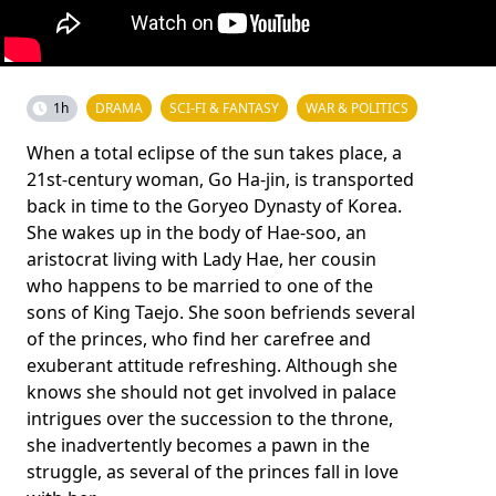
1h
DRAMA
SCI-FI & FANTASY
WAR & POLITICS
When a total eclipse of the sun takes place, a
21st-century woman, Go Ha-jin, is transported
back in time to the Goryeo Dynasty of Korea.
She wakes up in the body of Hae-soo, an
aristocrat living with Lady Hae, her cousin
who happens to be married to one of the
sons of King Taejo. She soon befriends several
of the princes, who find her carefree and
exuberant attitude refreshing. Although she
knows she should not get involved in palace
intrigues over the succession to the throne,
she inadvertently becomes a pawn in the
struggle, as several of the princes fall in love