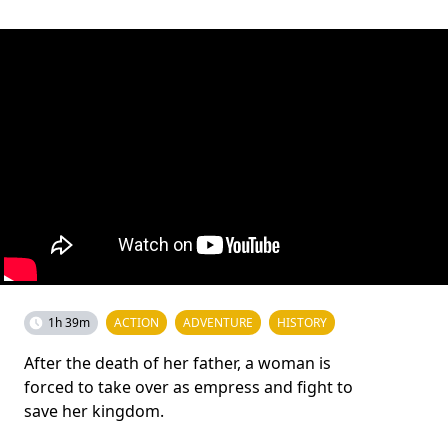
1h 39m
ACTION
ADVENTURE
HISTORY
After the death of her father, a woman is
forced to take over as empress and fight to
save her kingdom.