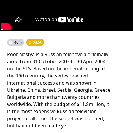
40m
DRAMA
Poor Nastya is a Russian telenovela originally
aired from 31 October 2003 to 30 April 2004
on the STS. Based on the imperial setting of
the 19th century, the series reached
international success and was shown in
Ukraine, China, Israel, Serbia, Georgia, Greece,
Bulgaria and more than twenty countries
worldwide. With the budget of $11,8million, it
is the most expensive Russian television
project of all time. The sequel was planned,
but had not been made yet.