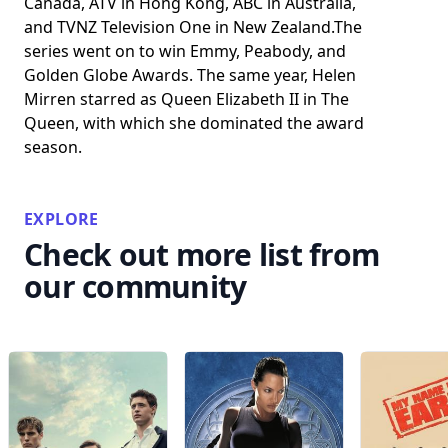
Canada, ATV in Hong Kong, ABC in Australia,
and TVNZ Television One in New Zealand.The
series went on to win Emmy, Peabody, and
Golden Globe Awards. The same year, Helen
Mirren starred as Queen Elizabeth II in The
Queen, with which she dominated the award
season.
EXPLORE
Check out more list from
our community