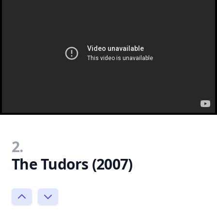
2.
The Tudors (2007)