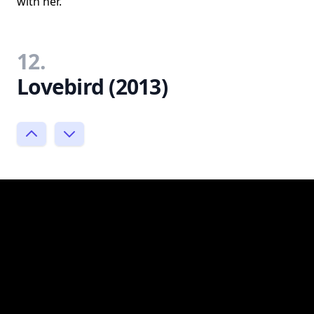
with her.
12.
Lovebird (2013)