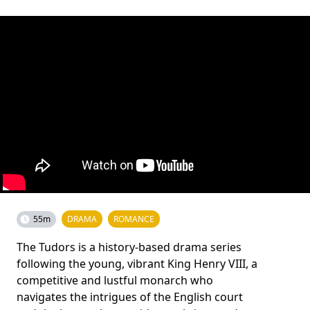
55m
DRAMA
ROMANCE
The Tudors is a history-based drama series
following the young, vibrant King Henry VIII, a
competitive and lustful monarch who
navigates the intrigues of the English court