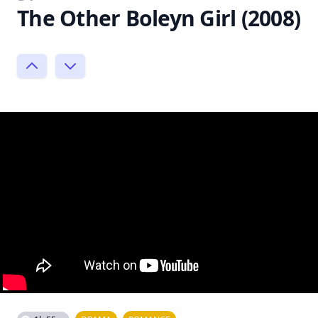
The Other Boleyn Girl (2008)