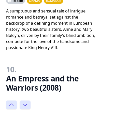
1h 55m
DRAMA
ROMANCE
A sumptuous and sensual tale of intrigue,
romance and betrayal set against the
backdrop of a defining moment in European
history: two beautiful sisters, Anne and Mary
Boleyn, driven by their family's blind ambition,
compete for the love of the handsome and
passionate King Henry VIII.
10.
An Empress and the
Warriors (2008)