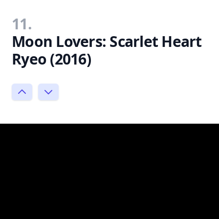
11.
Moon Lovers: Scarlet Heart
Ryeo (2016)