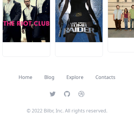
Home
Blog
Explore
Contacts
Twitter
GitHub
Dribbble
© 2022 Bilbr, Inc. All rights reserved.