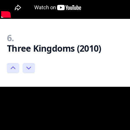
6.
Three Kingdoms (2010)