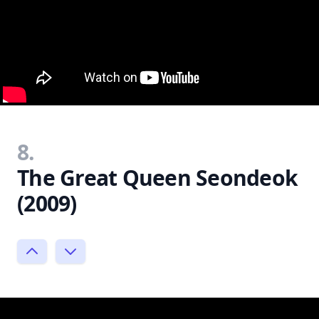
8.
The Great Queen Seondeok
(2009)