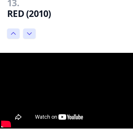
13.
RED (2010)