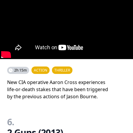
2h 15m
ACTION
THRILLER
New CIA operative Aaron Cross experiences
life-or-death stakes that have been triggered
by the previous actions of Jason Bourne.
6.
2 Guns (2013)