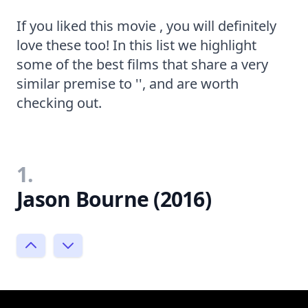
If you liked this movie , you will definitely
love these too! In this list we highlight
some of the best films that share a very
similar premise to '', and are worth
checking out.
1.
Jason Bourne (2016)