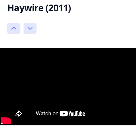
Haywire (2011)