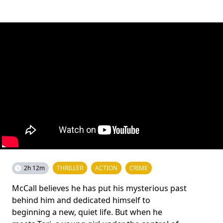
2h 12m
THRILLER
ACTION
CRIME
McCall believes he has put his mysterious past
behind him and dedicated himself to
beginning a new, quiet life. But when he