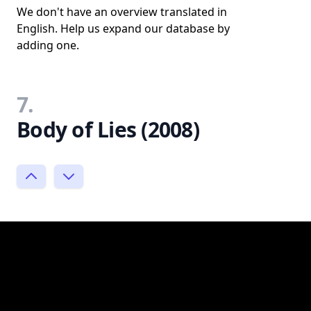
We don't have an overview translated in
English. Help us expand our database by
adding one.
7.
Body of Lies (2008)