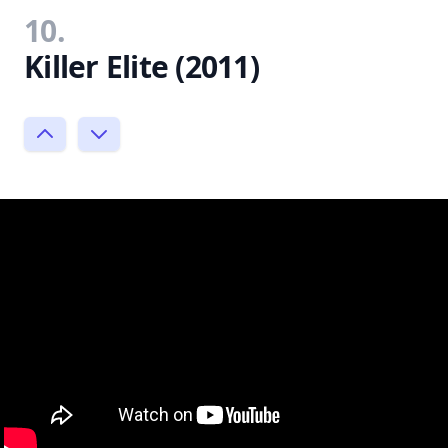
10.
Killer Elite (2011)