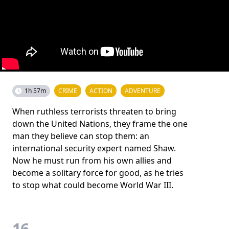
1h 57m
CRIME
ACTION
ADVENTURE
When ruthless terrorists threaten to bring
down the United Nations, they frame the one
man they believe can stop them: an
international security expert named Shaw.
Now he must run from his own allies and
become a solitary force for good, as he tries
to stop what could become World War III.
16.