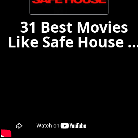
31 Best Movies
Like Safe House ..