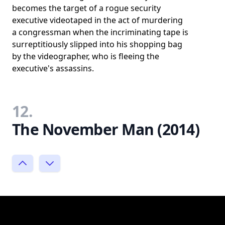
becomes the target of a rogue security
executive videotaped in the act of murdering
a congressman when the incriminating tape is
surreptitiously slipped into his shopping bag
by the videographer, who is fleeing the
executive's assassins.
12.
The November Man (2014)