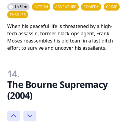
1h 51m
ACTION
ADVENTURE
COMEDY
CRIME
THRILLER
When his peaceful life is threatened by a high-
tech assassin, former black-ops agent, Frank
Moses reassembles his old team in a last ditch
effort to survive and uncover his assailants.
14.
The Bourne Supremacy
(2004)