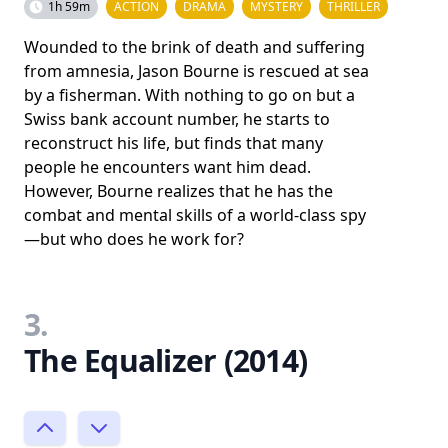
1h 59m
ACTION
DRAMA
MYSTERY
THRILLER
Wounded to the brink of death and suffering
from amnesia, Jason Bourne is rescued at sea
by a fisherman. With nothing to go on but a
Swiss bank account number, he starts to
reconstruct his life, but finds that many
people he encounters want him dead.
However, Bourne realizes that he has the
combat and mental skills of a world-class spy
—but who does he work for?
3.
The Equalizer (2014)