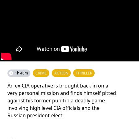
1h 48m
CRIME
ACTION
THRILLER
An ex-CIA operative is brought back in on a
very personal mission and finds himself pitted
against his former pupil in a deadly game
involving high level CIA officials and the
Russian president-elect.