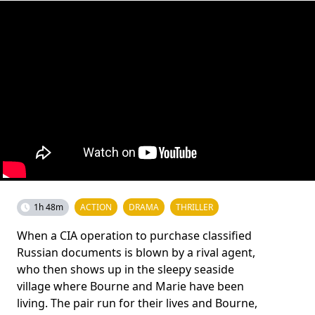
1h 48m
ACTION
DRAMA
THRILLER
When a CIA operation to purchase classified
Russian documents is blown by a rival agent,
who then shows up in the sleepy seaside
village where Bourne and Marie have been
living. The pair run for their lives and Bourne,