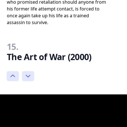
who promised retaliation should anyone from
his former life attempt contact, is forced to
once again take up his life as a trained
assassin to survive.
15.
The Art of War (2000)