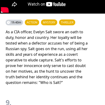
1h 40m
ACTION
MYSTERY
THRILLER
As a CIA officer, Evelyn Salt swore an oath to
duty, honor and country. Her loyalty will be
tested when a defector accuses her of being a
Russian spy. Salt goes on the run, using all her
skills and years of experience as a covert
operative to elude capture. Salt's efforts to
prove her innocence only serve to cast doubt
on her motives, as the hunt to uncover the
truth behind her identity continues and the
question remains: "Who is Salt?"
9.