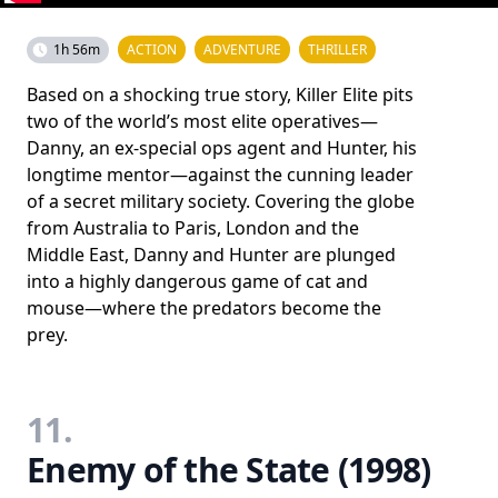
1h 56m
ACTION
ADVENTURE
THRILLER
Based on a shocking true story, Killer Elite pits
two of the world’s most elite operatives—
Danny, an ex-special ops agent and Hunter, his
longtime mentor—against the cunning leader
of a secret military society. Covering the globe
from Australia to Paris, London and the
Middle East, Danny and Hunter are plunged
into a highly dangerous game of cat and
mouse—where the predators become the
prey.
11.
Enemy of the State (1998)