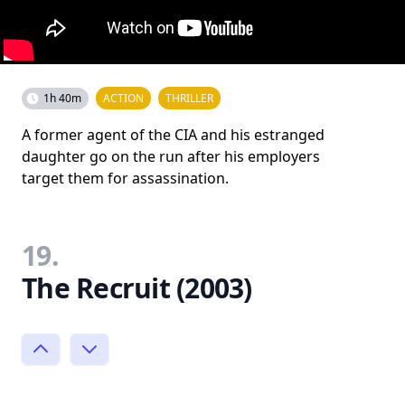
1h 40m
ACTION
THRILLER
A former agent of the CIA and his estranged
daughter go on the run after his employers
target them for assassination.
19.
The Recruit (2003)