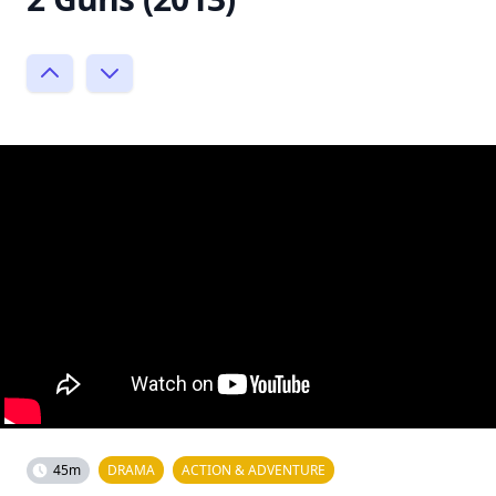
45m
DRAMA
ACTION & ADVENTURE