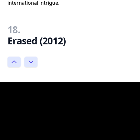
international intrigue.
18.
Erased (2012)