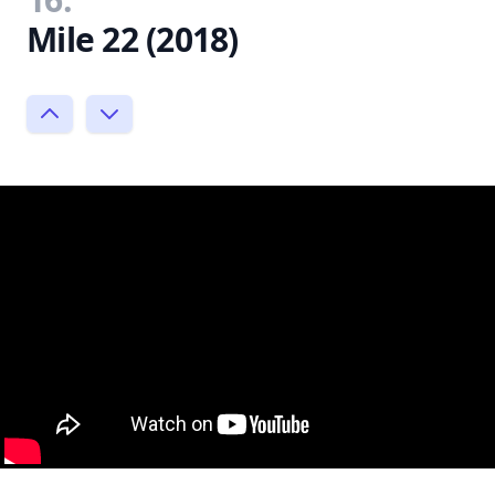
Mile 22 (2018)