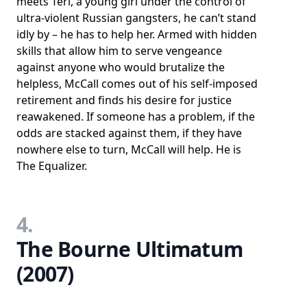
meets Teri, a young girl under the control of
ultra-violent Russian gangsters, he can’t stand
idly by – he has to help her. Armed with hidden
skills that allow him to serve vengeance
against anyone who would brutalize the
helpless, McCall comes out of his self-imposed
retirement and finds his desire for justice
reawakened. If someone has a problem, if the
odds are stacked against them, if they have
nowhere else to turn, McCall will help. He is
The Equalizer.
4.
The Bourne Ultimatum
(2007)