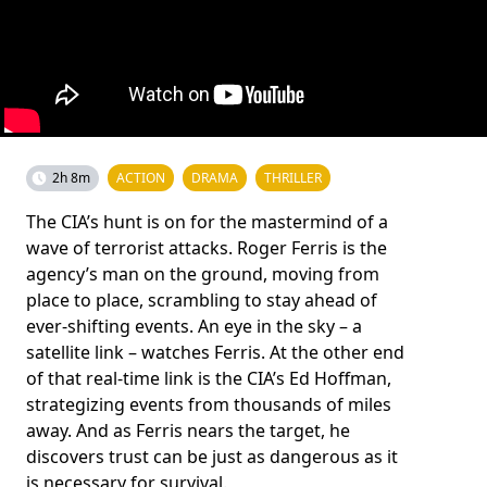
2h 8m
ACTION
DRAMA
THRILLER
The CIA’s hunt is on for the mastermind of a
wave of terrorist attacks. Roger Ferris is the
agency’s man on the ground, moving from
place to place, scrambling to stay ahead of
ever-shifting events. An eye in the sky – a
satellite link – watches Ferris. At the other end
of that real-time link is the CIA’s Ed Hoffman,
strategizing events from thousands of miles
away. And as Ferris nears the target, he
discovers trust can be just as dangerous as it
is necessary for survival.