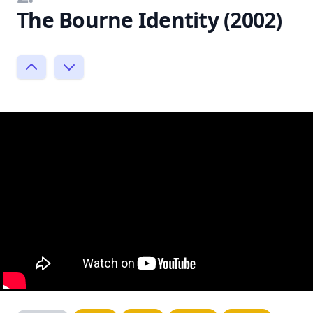
The Bourne Identity (2002)