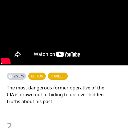
2h 3m
ACTION
THRILLER
The most dangerous former operative of the
CIA is drawn out of hiding to uncover hidden
truths about his past.
2.