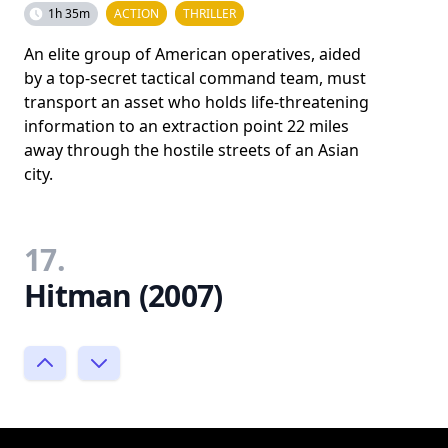
1h 35m
ACTION
THRILLER
An elite group of American operatives, aided
by a top-secret tactical command team, must
transport an asset who holds life-threatening
information to an extraction point 22 miles
away through the hostile streets of an Asian
city.
17.
Hitman (2007)