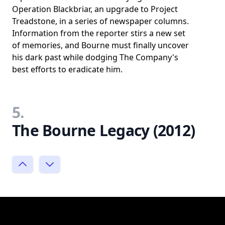
Operation Blackbriar, an upgrade to Project
Treadstone, in a series of newspaper columns.
Information from the reporter stirs a new set
of memories, and Bourne must finally uncover
his dark past while dodging The Company's
best efforts to eradicate him.
5.
The Bourne Legacy (2012)