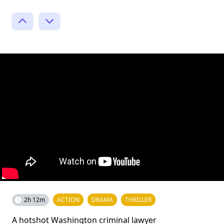
2h 12m
ACTION
DRAMA
THRILLER
A hotshot Washington criminal lawyer