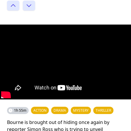
1h 55m
ACTION
DRAMA
MYSTERY
THRILLER
Bourne is brought out of hiding once again by
reporter Simon Ross who is trying to unveil