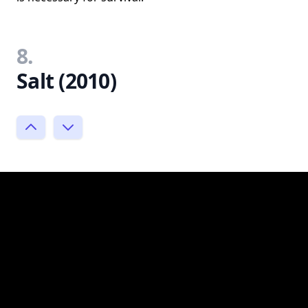
8.
Salt (2010)