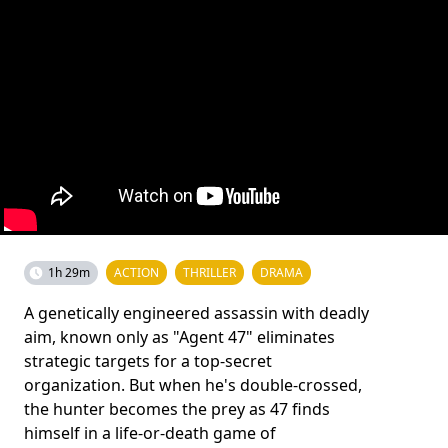
1h 29m
ACTION
THRILLER
DRAMA
A genetically engineered assassin with deadly
aim, known only as "Agent 47" eliminates
strategic targets for a top-secret
organization. But when he's double-crossed,
the hunter becomes the prey as 47 finds
himself in a life-or-death game of