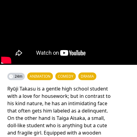
24m
ANIMATION
COMEDY
DRAMA
Ryūji Takasu is a gentle high school student
with a love for housework; but in contrast to
his kind nature, he has an intimidating face
that often gets him labeled as a delinquent.
On the other hand is Taiga Aisaka, a small,
doll-like student who is anything but a cute
and fragile girl. Equipped with a wooden