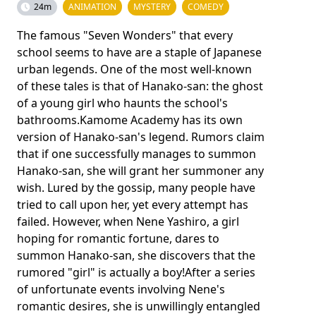
24m
ANIMATION
MYSTERY
COMEDY
The famous "Seven Wonders" that every
school seems to have are a staple of Japanese
urban legends. One of the most well-known
of these tales is that of Hanako-san: the ghost
of a young girl who haunts the school's
bathrooms.Kamome Academy has its own
version of Hanako-san's legend. Rumors claim
that if one successfully manages to summon
Hanako-san, she will grant her summoner any
wish. Lured by the gossip, many people have
tried to call upon her, yet every attempt has
failed. However, when Nene Yashiro, a girl
hoping for romantic fortune, dares to
summon Hanako-san, she discovers that the
rumored "girl" is actually a boy!After a series
of unfortunate events involving Nene's
romantic desires, she is unwillingly entangled