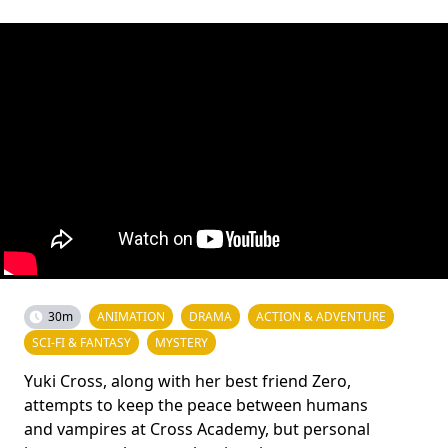
30m
ANIMATION
DRAMA
ACTION & ADVENTURE
SCI-FI & FANTASY
MYSTERY
Yuki Cross, along with her best friend Zero,
attempts to keep the peace between humans
and vampires at Cross Academy, but personal