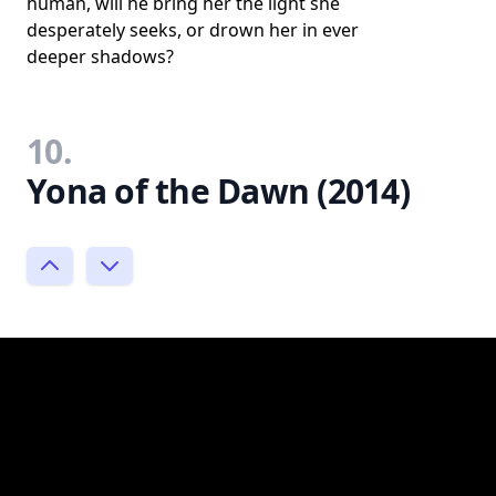
human, will he bring her the light she
desperately seeks, or drown her in ever
deeper shadows?
10.
Yona of the Dawn (2014)