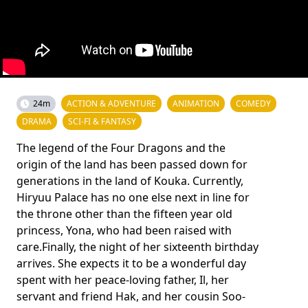
24m
ACTION & ADVENTURE
ANIMATION
COMEDY
DRAMA
SCI-FI & FANTASY
The legend of the Four Dragons and the
origin of the land has been passed down for
generations in the land of Kouka. Currently,
Hiryuu Palace has no one else next in line for
the throne other than the fifteen year old
princess, Yona, who had been raised with
care.Finally, the night of her sixteenth birthday
arrives. She expects it to be a wonderful day
spent with her peace-loving father, Il, her
servant and friend Hak, and her cousin Soo-