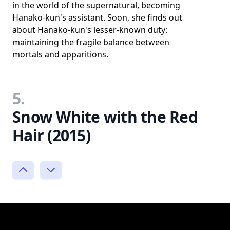
in the world of the supernatural, becoming
Hanako-kun's assistant. Soon, she finds out
about Hanako-kun's lesser-known duty:
maintaining the fragile balance between
mortals and apparitions.
5.
Snow White with the Red
Hair (2015)