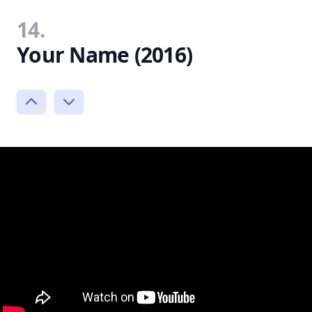
14.
Your Name (2016)