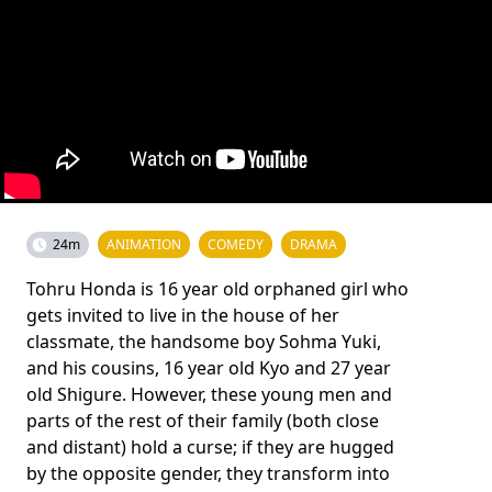
24m
ANIMATION
COMEDY
DRAMA
Tohru Honda is 16 year old orphaned girl who
gets invited to live in the house of her
classmate, the handsome boy Sohma Yuki,
and his cousins, 16 year old Kyo and 27 year
old Shigure. However, these young men and
parts of the rest of their family (both close
and distant) hold a curse; if they are hugged
by the opposite gender, they transform into