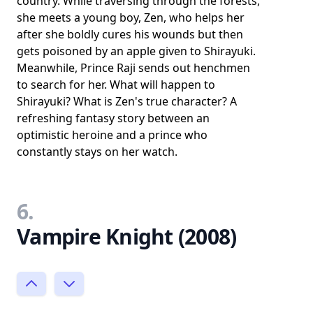
country. While traversing through the forests,
she meets a young boy, Zen, who helps her
after she boldly cures his wounds but then
gets poisoned by an apple given to Shirayuki.
Meanwhile, Prince Raji sends out henchmen
to search for her. What will happen to
Shirayuki? What is Zen's true character? A
refreshing fantasy story between an
optimistic heroine and a prince who
constantly stays on her watch.
6.
Vampire Knight (2008)