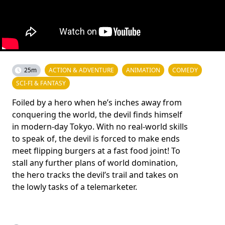
25m
ACTION & ADVENTURE
ANIMATION
COMEDY
SCI-FI & FANTASY
Foiled by a hero when he’s inches away from
conquering the world, the devil finds himself
in modern-day Tokyo. With no real-world skills
to speak of, the devil is forced to make ends
meet flipping burgers at a fast food joint! To
stall any further plans of world domination,
the hero tracks the devil’s trail and takes on
the lowly tasks of a telemarketer.