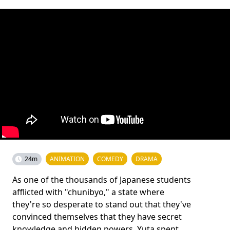
24m
ANIMATION
COMEDY
DRAMA
As one of the thousands of Japanese students
afflicted with "chunibyo," a state where
they're so desperate to stand out that they've
convinced themselves that they have secret
knowledge and hidden powers, Yuta spent