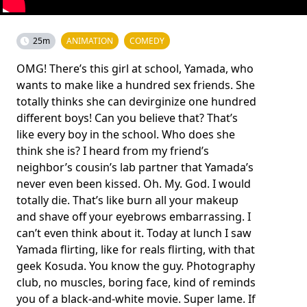
25m
ANIMATION
COMEDY
OMG! There’s this girl at school, Yamada, who
wants to make like a hundred sex friends. She
totally thinks she can devirginize one hundred
different boys! Can you believe that? That’s
like every boy in the school. Who does she
think she is? I heard from my friend’s
neighbor’s cousin’s lab partner that Yamada’s
never even been kissed. Oh. My. God. I would
totally die. That’s like burn all your makeup
and shave off your eyebrows embarrassing. I
can’t even think about it. Today at lunch I saw
Yamada flirting, like for reals flirting, with that
geek Kosuda. You know the guy. Photography
club, no muscles, boring face, kind of reminds
you of a black-and-white movie. Super lame. If