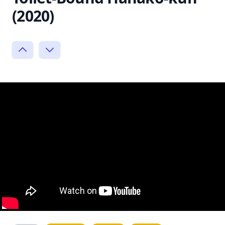
(2020)