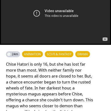
24m
ANIMATION
SCI-FI & FANTASY
DRAMA
Chise Hatori is only 16, but she has lost far
more than most. With neither family nor
hope, it seems all doors are closed to her. But,
a chance encounter began to turn the rusted
wheels of fate. In her darkest hour, a
mysterious magus appears before Chise,
offering a chance she couldn't turn down. This
magus who seems closer to demon than