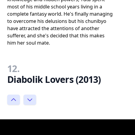
most of his middle school years living in a
complete fantasy world. He's finally managing
to overcome his delusions but his chunibyo
have attracted the attentions of another
sufferer, and she's decided that this makes
him her soul mate.
12.
Diabolik Lovers (2013)