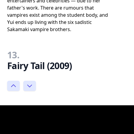
entertainers and celebrities — due to her
father's work. There are rumours that
vampires exist among the student body, and
Yui ends up living with the six sadistic
Sakamaki vampire brothers.
13.
Fairy Tail (2009)