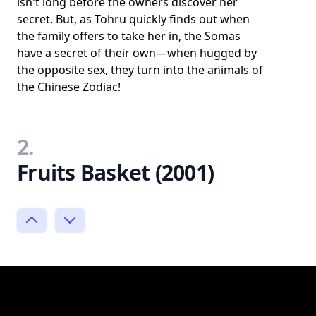
isn't long before the owners discover her
secret. But, as Tohru quickly finds out when
the family offers to take her in, the Somas
have a secret of their own—when hugged by
the opposite sex, they turn into the animals of
the Chinese Zodiac!
2.
Fruits Basket (2001)