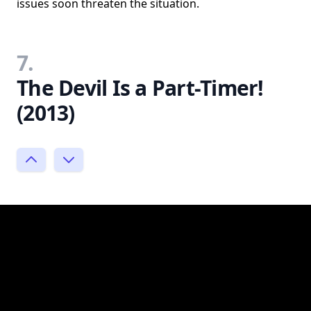
issues soon threaten the situation.
7.
The Devil Is a Part-Timer!
(2013)