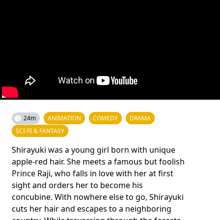
24m
ANIMATION
COMEDY
DRAMA
SCI-FI & FANTASY
Shirayuki was a young girl born with unique
apple-red hair. She meets a famous but foolish
Prince Raji, who falls in love with her at first
sight and orders her to become his
concubine. With nowhere else to go, Shirayuki
cuts her hair and escapes to a neighboring