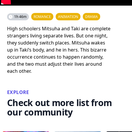
1h 46m
ROMANCE
ANIMATION
DRAMA
High schoolers Mitsuha and Taki are complete
strangers living separate lives. But one night,
they suddenly switch places. Mitsuha wakes
up in Taki’s body, and he in hers. This bizarre
occurrence continues to happen randomly,
and the two must adjust their lives around
each other.
EXPLORE
Check out more list from
our community