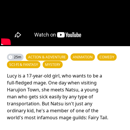
25m
ACTION & ADVENTURE
ANIMATION
COMEDY
SCI-FI & FANTASY
MYSTERY
Lucy is a 17-year-old girl, who wants to be a
full-fledged mage. One day when visiting
Harujion Town, she meets Natsu, a young
man who gets sick easily by any type of
transportation. But Natsu isn't just any
ordinary kid, he's a member of one of the
world's most infamous mage guilds: Fairy Tail.