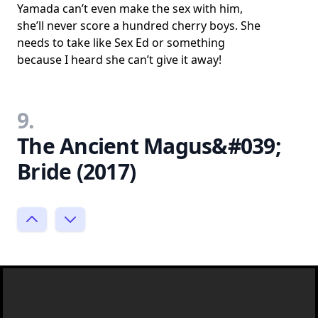
Yamada can’t even make the sex with him,
she’ll never score a hundred cherry boys. She
needs to take like Sex Ed or something
because I heard she can’t give it away!
9.
The Ancient Magus&#039;
Bride (2017)