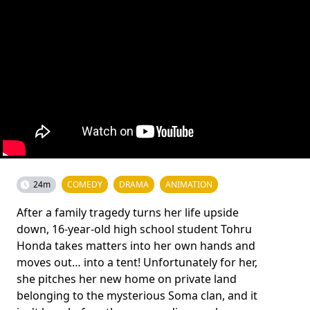
24m
COMEDY
DRAMA
ANIMATION
After a family tragedy turns her life upside
down, 16-year-old high school student Tohru
Honda takes matters into her own hands and
moves out… into a tent! Unfortunately for her,
she pitches her new home on private land
belonging to the mysterious Soma clan, and it