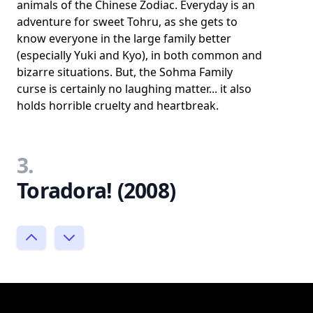
animals of the Chinese Zodiac. Everyday is an
adventure for sweet Tohru, as she gets to
know everyone in the large family better
(especially Yuki and Kyo), in both common and
bizarre situations. But, the Sohma Family
curse is certainly no laughing matter... it also
holds horrible cruelty and heartbreak.
3.
Toradora! (2008)