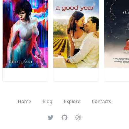
Home
Blog
Explore
Contacts
Twitter
GitHub
Dribbble