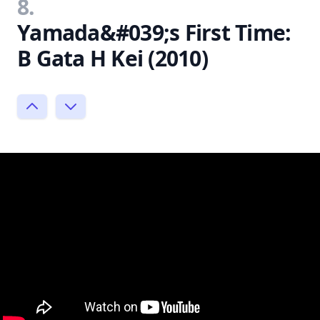
8.
Yamada&#039;s First Time:
B Gata H Kei (2010)