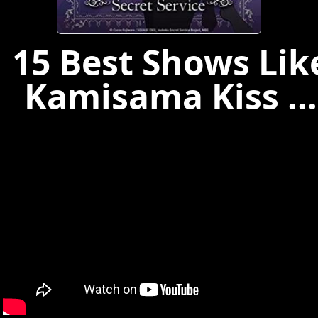
15 Best Shows Lik
Kamisama Kiss ...