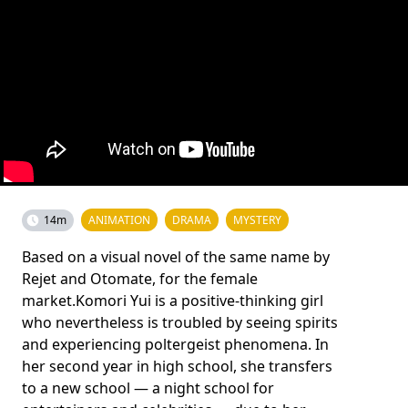
14m
ANIMATION
DRAMA
MYSTERY
Based on a visual novel of the same name by
Rejet and Otomate, for the female
market.Komori Yui is a positive-thinking girl
who nevertheless is troubled by seeing spirits
and experiencing poltergeist phenomena. In
her second year in high school, she transfers
to a new school — a night school for