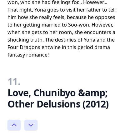
won, who she had feelings for... However...
That night, Yona goes to visit her father to tell
him how she really feels, because he opposes
to her getting married to Soo-won. However,
when she gets to her room, she encounters a
shocking truth. The destinies of Yona and the
Four Dragons entwine in this period drama
fantasy romance!
11.
Love, Chunibyo &amp;
Other Delusions (2012)