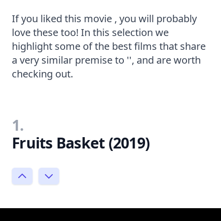
If you liked this movie , you will probably
love these too! In this selection we
highlight some of the best films that share
a very similar premise to '', and are worth
checking out.
1.
Fruits Basket (2019)