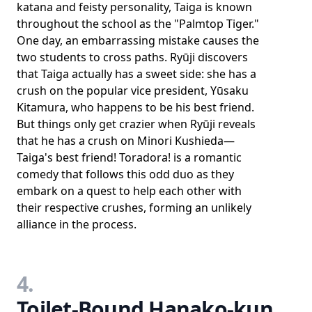
katana and feisty personality, Taiga is known
throughout the school as the "Palmtop Tiger."
One day, an embarrassing mistake causes the
two students to cross paths. Ryūji discovers
that Taiga actually has a sweet side: she has a
crush on the popular vice president, Yūsaku
Kitamura, who happens to be his best friend.
But things only get crazier when Ryūji reveals
that he has a crush on Minori Kushieda—
Taiga's best friend! Toradora! is a romantic
comedy that follows this odd duo as they
embark on a quest to help each other with
their respective crushes, forming an unlikely
alliance in the process.
4.
Toilet-Bound Hanako-kun