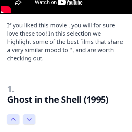
If you liked this movie , you will for sure
love these too! In this selection we
highlight some of the best films that share
a very similar mood to '', and are worth
checking out.
1.
Ghost in the Shell (1995)