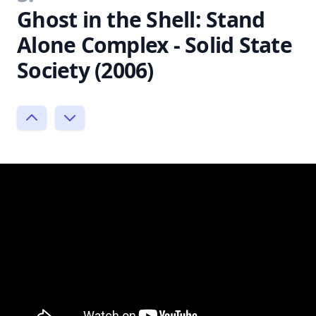
Ghost in the Shell: Stand
Alone Complex - Solid State
Society (2006)