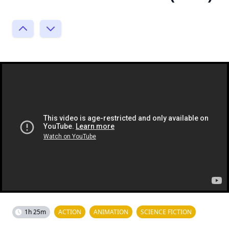
1h 25m
ACTION
ANIMATION
SCIENCE FICTION