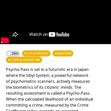
28m
SCI-FI & FANTASY
ANIMATION
ACTION & ADVENTURE
Psycho-Pass is set in a futuristic era in Japan
where the Sibyl System, a powerful network
of psychometric scanners, actively measures
the biometrics of its citizens' minds. The
resulting assessment is called a Psycho-Pass.
When the calculated likelihood of an individual
committing a crime, measured by the Crime