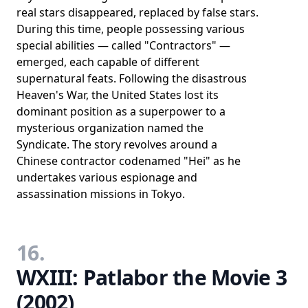
real stars disappeared, replaced by false stars.
During this time, people possessing various
special abilities — called "Contractors" —
emerged, each capable of different
supernatural feats. Following the disastrous
Heaven's War, the United States lost its
dominant position as a superpower to a
mysterious organization named the
Syndicate. The story revolves around a
Chinese contractor codenamed "Hei" as he
undertakes various espionage and
assassination missions in Tokyo.
16.
WXIII: Patlabor the Movie 3
(2002)