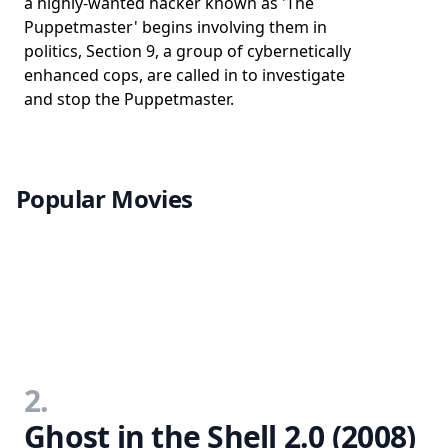
a highly-wanted hacker known as 'The
Puppetmaster' begins involving them in
politics, Section 9, a group of cybernetically
enhanced cops, are called in to investigate
and stop the Puppetmaster.
Popular Movies
2.
Ghost in the Shell 2.0 (2008)