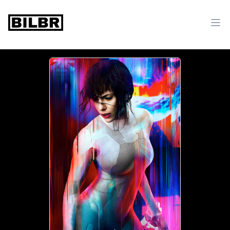
bilbr
Ope