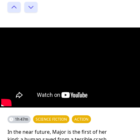
1h 47m
SCIENCE FICTION
ACTION
In the near future, Major is the first of her
kind: a human saved from a terrible crash,