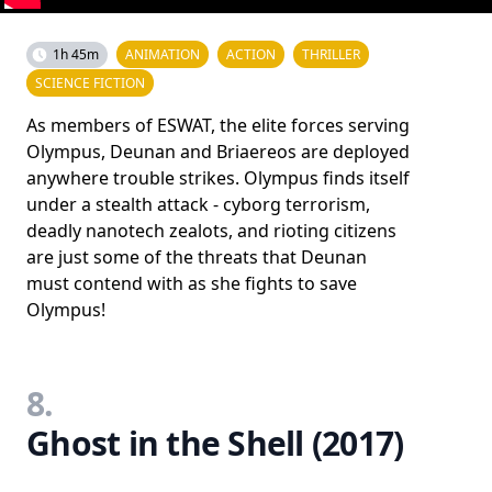
1h 45m
ANIMATION
ACTION
THRILLER
SCIENCE FICTION
As members of ESWAT, the elite forces serving
Olympus, Deunan and Briaereos are deployed
anywhere trouble strikes. Olympus finds itself
under a stealth attack - cyborg terrorism,
deadly nanotech zealots, and rioting citizens
are just some of the threats that Deunan
must contend with as she fights to save
Olympus!
8.
Ghost in the Shell (2017)