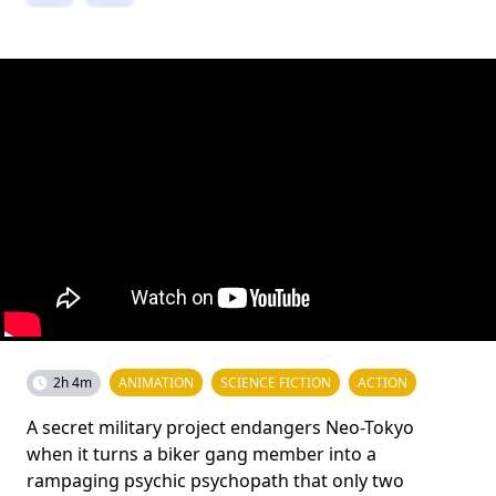
2h 4m
ANIMATION
SCIENCE FICTION
ACTION
A secret military project endangers Neo-Tokyo
when it turns a biker gang member into a
rampaging psychic psychopath that only two