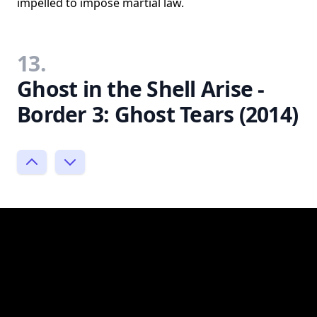
impelled to impose martial law.
13.
Ghost in the Shell Arise -
Border 3: Ghost Tears (2014)