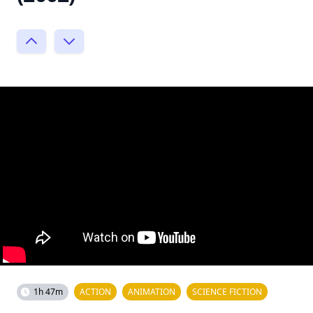
1h 47m
ACTION
ANIMATION
SCIENCE FICTION