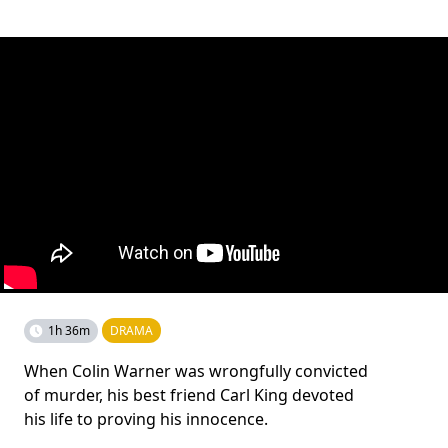
1h 36m
DRAMA
When Colin Warner was wrongfully convicted
of murder, his best friend Carl King devoted
his life to proving his innocence.