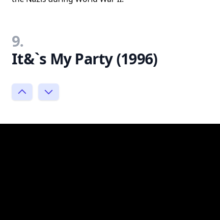
9.
It&`s My Party (1996)