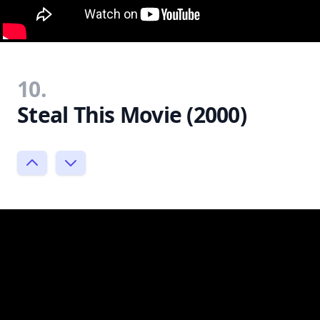
10.
Steal This Movie (2000)