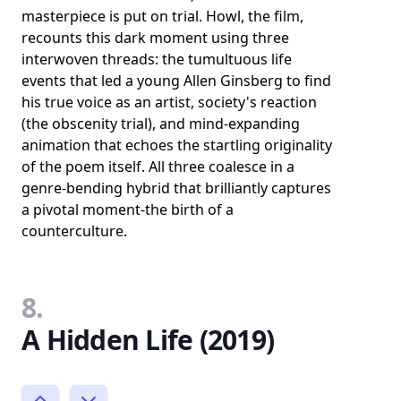
masterpiece is put on trial. Howl, the film,
recounts this dark moment using three
interwoven threads: the tumultuous life
events that led a young Allen Ginsberg to find
his true voice as an artist, society's reaction
(the obscenity trial), and mind-expanding
animation that echoes the startling originality
of the poem itself. All three coalesce in a
genre-bending hybrid that brilliantly captures
a pivotal moment-the birth of a
counterculture.
8.
A Hidden Life (2019)