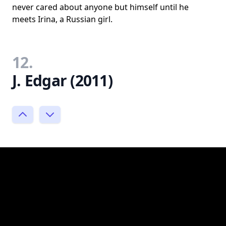
never cared about anyone but himself until he
meets Irina, a Russian girl.
12.
J. Edgar (2011)