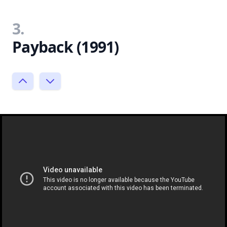
3.
Payback (1991)