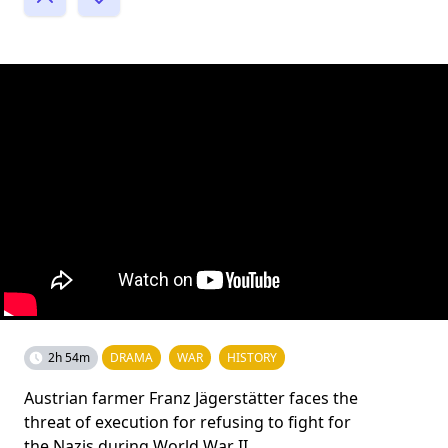
2h 54m
DRAMA
WAR
HISTORY
Austrian farmer Franz Jägerstätter faces the
threat of execution for refusing to fight for
the Nazis during World War II.