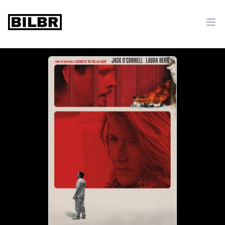
bilbr
Ope