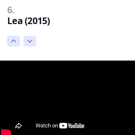
6.
Lea (2015)