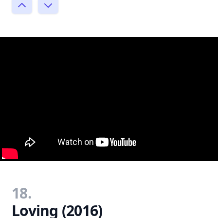
18.
Loving (2016)