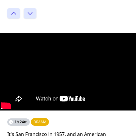
1h 24m
DRAMA
It's San Francisco in 1957, and an American