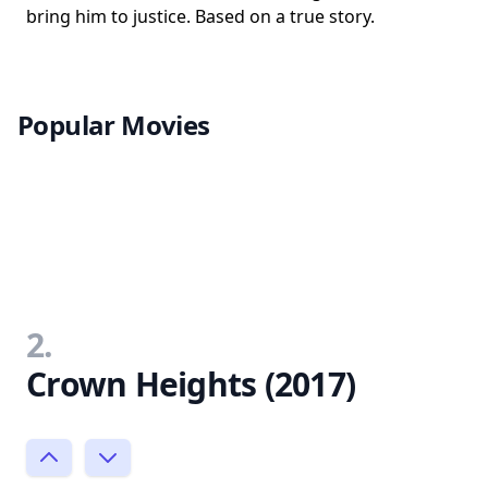
bring him to justice. Based on a true story.
Popular Movies
2.
Crown Heights (2017)