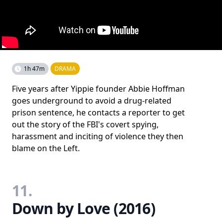
1h 47m
DRAMA
Five years after Yippie founder Abbie Hoffman
goes underground to avoid a drug-related
prison sentence, he contacts a reporter to get
out the story of the FBI's covert spying,
harassment and inciting of violence they then
blame on the Left.
11.
Down by Love (2016)