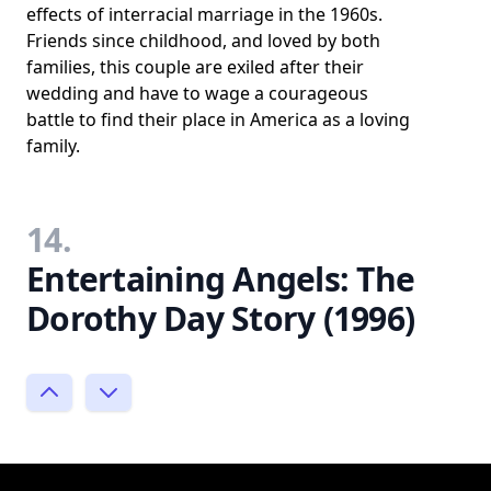
effects of interracial marriage in the 1960s.
Friends since childhood, and loved by both
families, this couple are exiled after their
wedding and have to wage a courageous
battle to find their place in America as a loving
family.
14.
Entertaining Angels: The
Dorothy Day Story (1996)