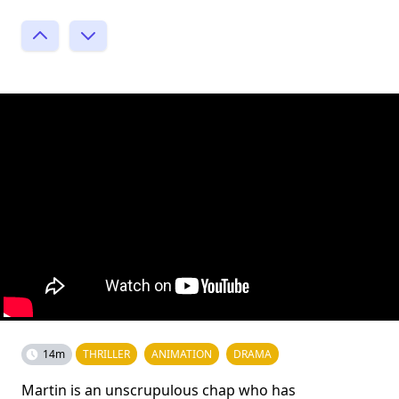
14m
THRILLER
ANIMATION
DRAMA
Martin is an unscrupulous chap who has