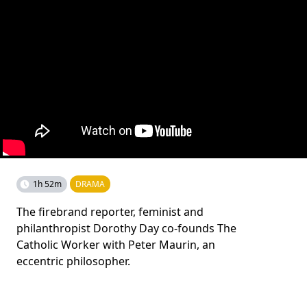
1h 52m
DRAMA
The firebrand reporter, feminist and
philanthropist Dorothy Day co-founds The
Catholic Worker with Peter Maurin, an
eccentric philosopher.