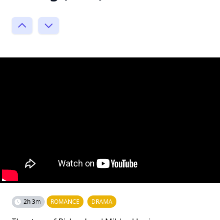
2h 3m
ROMANCE
DRAMA