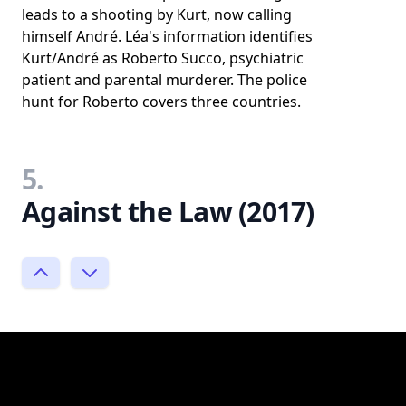
leads to a shooting by Kurt, now calling
himself André. Léa's information identifies
Kurt/André as Roberto Succo, psychiatric
patient and parental murderer. The police
hunt for Roberto covers three countries.
5.
Against the Law (2017)