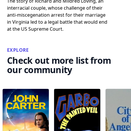
The story of Richard and Mildred Loving, an
interracial couple, whose challenge of their
anti-miscegenation arrest for their marriage
in Virginia led to a legal battle that would end
at the US Supreme Court.
EXPLORE
Check out more list from
our community