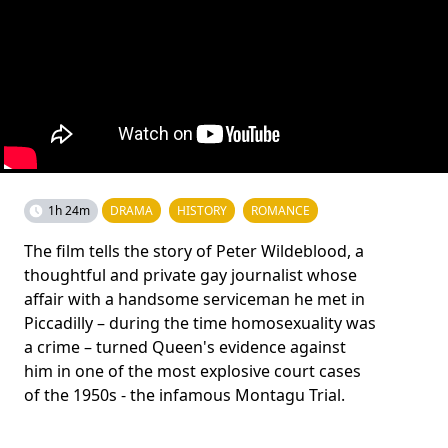
1h 24m
DRAMA
HISTORY
ROMANCE
The film tells the story of Peter Wildeblood, a
thoughtful and private gay journalist whose
affair with a handsome serviceman he met in
Piccadilly – during the time homosexuality was
a crime – turned Queen's evidence against
him in one of the most explosive court cases
of the 1950s - the infamous Montagu Trial.