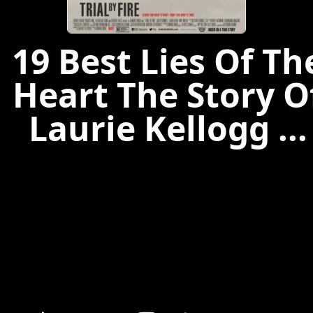
19 Best Lies Of Th
Heart The Story O
Laurie Kellogg ...