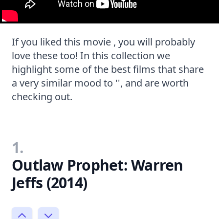
If you liked this movie , you will probably
love these too! In this collection we
highlight some of the best films that share
a very similar mood to '', and are worth
checking out.
1.
Outlaw Prophet: Warren
Jeffs (2014)