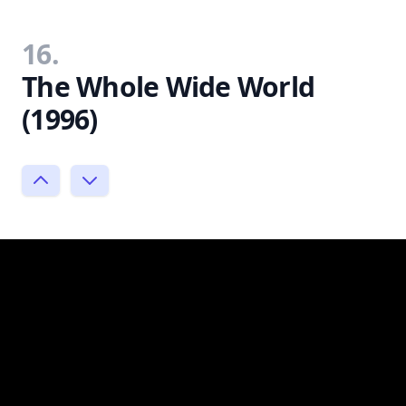
16.
The Whole Wide World
(1996)