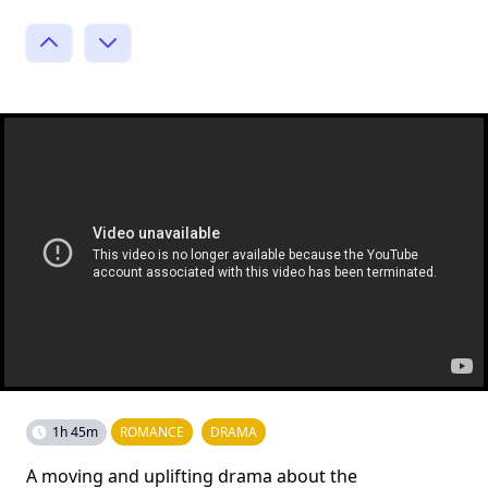
1h 45m
ROMANCE
DRAMA
A moving and uplifting drama about the