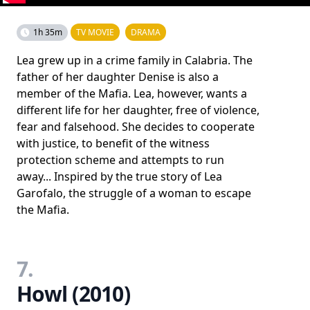
1h 35m
TV MOVIE
DRAMA
Lea grew up in a crime family in Calabria. The
father of her daughter Denise is also a
member of the Mafia. Lea, however, wants a
different life for her daughter, free of violence,
fear and falsehood. She decides to cooperate
with justice, to benefit of the witness
protection scheme and attempts to run
away... Inspired by the true story of Lea
Garofalo, the struggle of a woman to escape
the Mafia.
7.
Howl (2010)