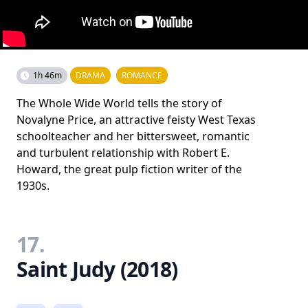
1h 46m
DRAMA
ROMANCE
The Whole Wide World tells the story of
Novalyne Price, an attractive feisty West Texas
schoolteacher and her bittersweet, romantic
and turbulent relationship with Robert E.
Howard, the great pulp fiction writer of the
1930s.
17.
Saint Judy (2018)