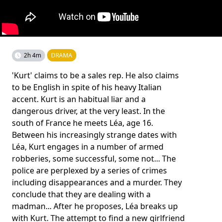
2h 4m
DRAMA
'Kurt' claims to be a sales rep. He also claims
to be English in spite of his heavy Italian
accent. Kurt is an habitual liar and a
dangerous driver, at the very least. In the
south of France he meets Léa, age 16.
Between his increasingly strange dates with
Léa, Kurt engages in a number of armed
robberies, some successful, some not... The
police are perplexed by a series of crimes
including disappearances and a murder. They
conclude that they are dealing with a
madman... After he proposes, Léa breaks up
with Kurt. The attempt to find a new girlfriend