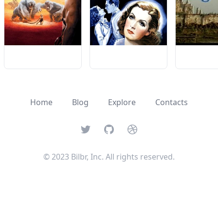
Home
Blog
Explore
Contacts
Twitter
GitHub
Dribbble
© 2023 Bilbr, Inc. All rights reserved.