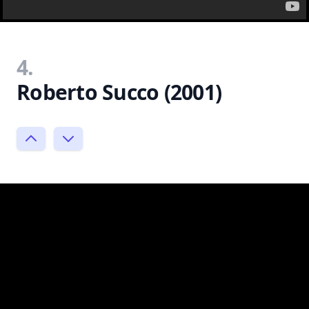
4.
Roberto Succo (2001)