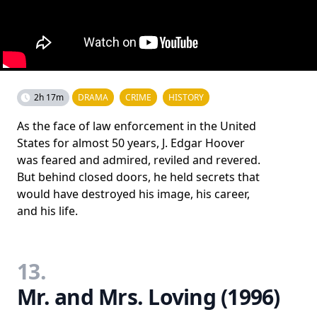
2h 17m
DRAMA
CRIME
HISTORY
As the face of law enforcement in the United
States for almost 50 years, J. Edgar Hoover
was feared and admired, reviled and revered.
But behind closed doors, he held secrets that
would have destroyed his image, his career,
and his life.
13.
Mr. and Mrs. Loving (1996)