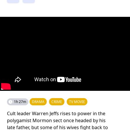
1h 27m
DRAMA
CRIME
TV MOVIE
Cult leader Warren Jeffs rises to power in the
polygamist Mormon sect once headed by his
late father, but some of his wives fight back to