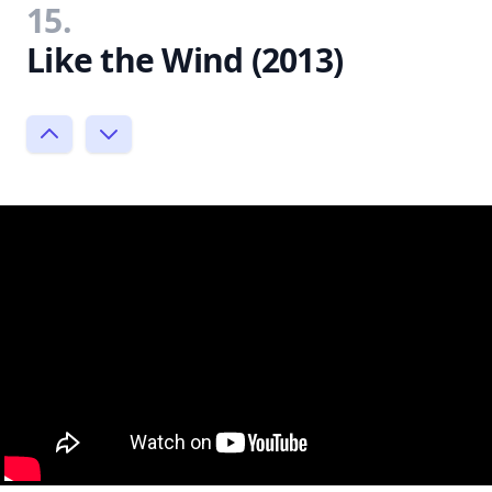
15.
Like the Wind (2013)