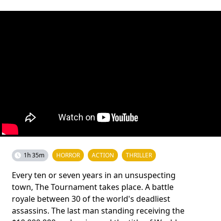
1h 35m
HORROR
ACTION
THRILLER
Every ten or seven years in an unsuspecting
town, The Tournament takes place. A battle
royale between 30 of the world's deadliest
assassins. The last man standing receiving the