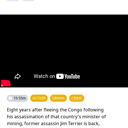
1h 55m
ACTION
DRAMA
CRIME
Eight years after fleeing the Congo following
his assassination of that country's minister of
mining, former assassin Jim Terrier is back,