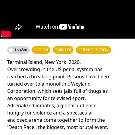
1h 45m
ACTION
THRILLER
SCIENCE FICTION
Terminal Island, New York: 2020.
Overcrowding in the US penal system has
reached a breaking point. Prisons have been
turned over to a monolithic Weyland
Corporation, which sees jails full of thugs as
an opportunity for televised sport.
Adrenalized inmates, a global audience
hungry for violence and a spectacular,
enclosed arena come together to form the
'Death Race', the biggest, most brutal event.