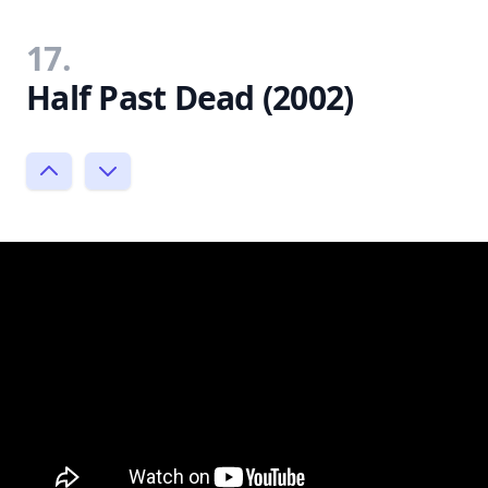
17.
Half Past Dead (2002)