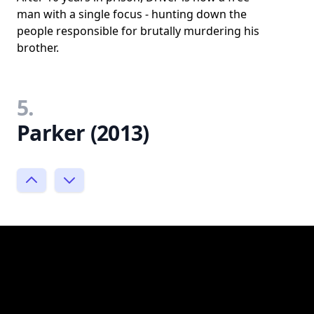
man with a single focus - hunting down the
people responsible for brutally murdering his
brother.
5.
Parker (2013)