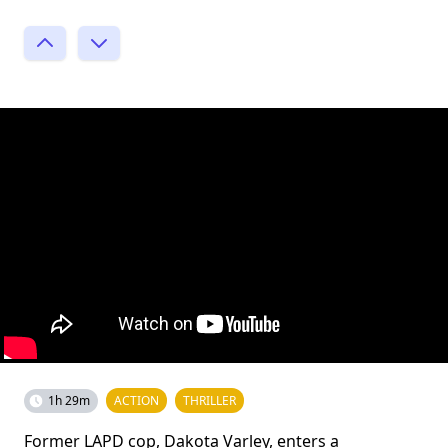
1h 29m
ACTION
THRILLER
Former LAPD cop, Dakota Varley, enters a