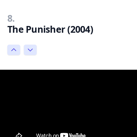
8.
The Punisher (2004)