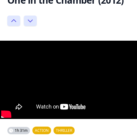
One in the Chamber (2012)
1h 31m
ACTION
THRILLER