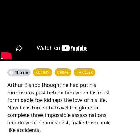
1h 38m
ACTION
CRIME
THRILLER
Arthur Bishop thought he had put his
murderous past behind him when his most
formidable foe kidnaps the love of his life.
Now he is forced to travel the globe to
complete three impossible assassinations,
and do what he does best, make them look
like accidents.