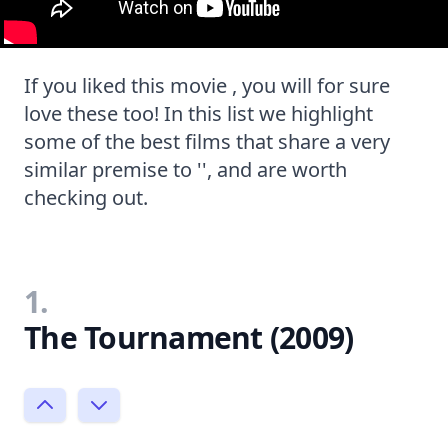
If you liked this movie , you will for sure
love these too! In this list we highlight
some of the best films that share a very
similar premise to '', and are worth
checking out.
1.
The Tournament (2009)