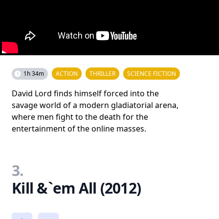
1h 34m
ACTION
THRILLER
SCIENCE FICTION
David Lord finds himself forced into the
savage world of a modern gladiatorial arena,
where men fight to the death for the
entertainment of the online masses.
3.
Kill &`em All (2012)