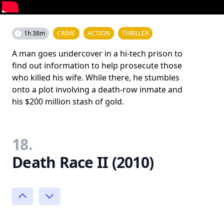
1h 38m
CRIME
ACTION
THRILLER
A man goes undercover in a hi-tech prison to
find out information to help prosecute those
who killed his wife. While there, he stumbles
onto a plot involving a death-row inmate and
his $200 million stash of gold.
18.
Death Race II (2010)