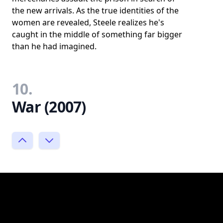
the new arrivals. As the true identities of the
women are revealed, Steele realizes he's
caught in the middle of something far bigger
than he had imagined.
10.
War (2007)