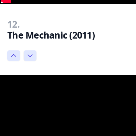
12.
The Mechanic (2011)