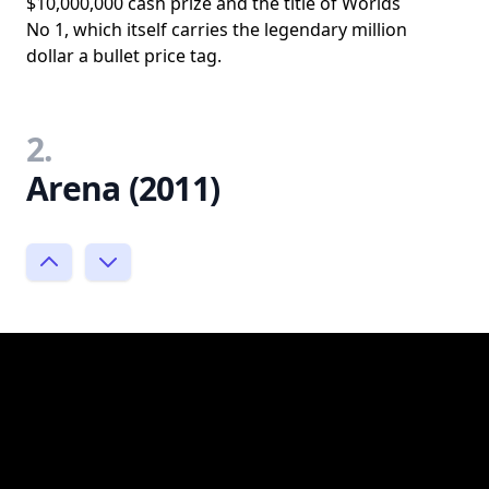
$10,000,000 cash prize and the title of Worlds
No 1, which itself carries the legendary million
dollar a bullet price tag.
2.
Arena (2011)