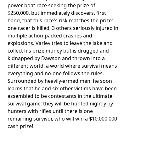
power boat race seeking the prize of
$250,000, but immediately discovers, first
hand, that this race's risk matches the prize:
one racer is killed, 3 others seriously injured in
multiple action-packed crashes and
explosions. Varley tries to leave the lake and
collect his prize money but is drugged and
kidnapped by Dawson and thrown into a
different world: a world where survival means
everything and no-one follows the rules.
Surrounded by heavily-armed men, he soon
learns that he and six other victims have been
assembled to be contestants in the ultimate
survival game: they will be hunted nightly by
hunters with rifles until there is one
remaining survivor, who will win a $10,000,000
cash prize!