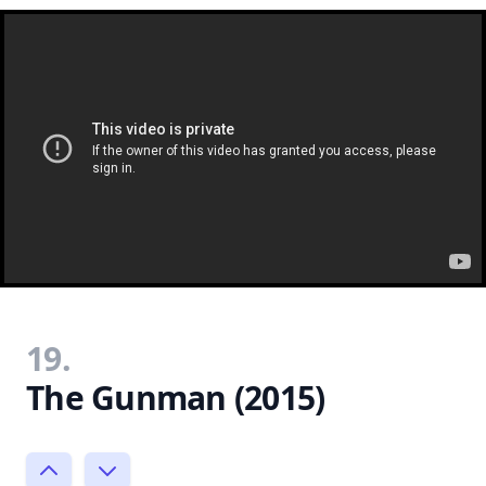
19.
The Gunman (2015)