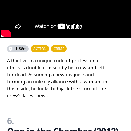
1h 58m
ACTION
CRIME
A thief with a unique code of professional
ethics is double-crossed by his crew and left
for dead. Assuming a new disguise and
forming an unlikely alliance with a woman on
the inside, he looks to hijack the score of the
crew's latest heist.
6.