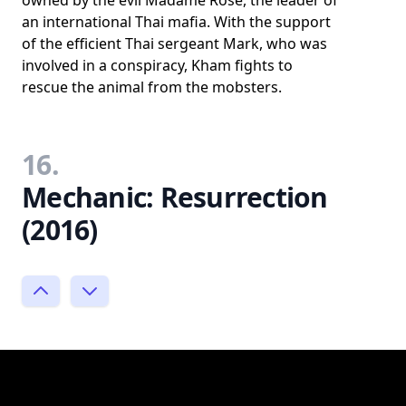
owned by the evil Madame Rose, the leader of
an international Thai mafia. With the support
of the efficient Thai sergeant Mark, who was
involved in a conspiracy, Kham fights to
rescue the animal from the mobsters.
16.
Mechanic: Resurrection
(2016)