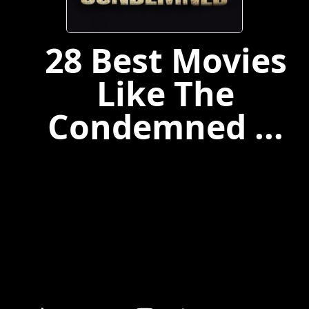
28 Best Movies
Like The
Condemned ...