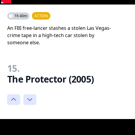
1h 40m
ACTION
An FBI free-lancer stashes a stolen Las Vegas-
crime tape in a high-tech car stolen by
someone else.
15.
The Protector (2005)