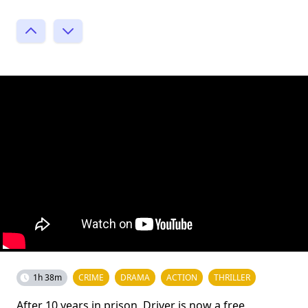
1h 38m
CRIME
DRAMA
ACTION
THRILLER
After 10 years in prison, Driver is now a free