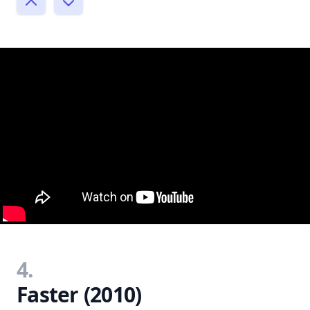
4.
Faster (2010)