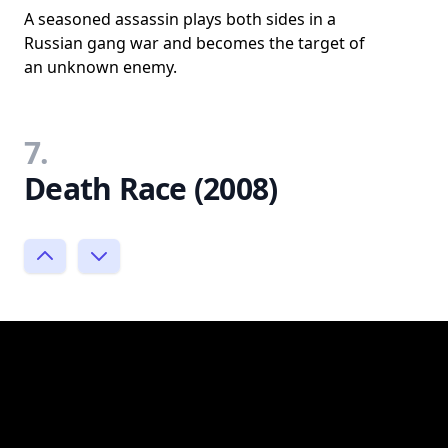
A seasoned assassin plays both sides in a
Russian gang war and becomes the target of
an unknown enemy.
7.
Death Race (2008)