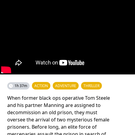
1h 37m
ACTION
ADVENTURE
THRILLER
When former black ops operative Tom Steele
and his partner Manning are assigned to
decommission an old prison, they must
oversee the arrival of two mysterious female
prisoners. Before long, an elite force of
mercenaries assault the prison in search of