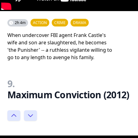
2h 4m
ACTION
CRIME
DRAMA
When undercover FBI agent Frank Castle's
wife and son are slaughtered, he becomes
'the Punisher' -- a ruthless vigilante willing to
go to any length to avenge his family.
9.
Maximum Conviction (2012)