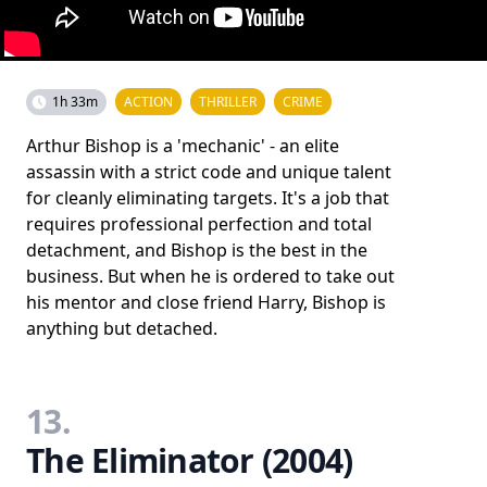
1h 33m
ACTION
THRILLER
CRIME
Arthur Bishop is a 'mechanic' - an elite
assassin with a strict code and unique talent
for cleanly eliminating targets. It's a job that
requires professional perfection and total
detachment, and Bishop is the best in the
business. But when he is ordered to take out
his mentor and close friend Harry, Bishop is
anything but detached.
13.
The Eliminator (2004)