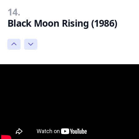
14.
Black Moon Rising (1986)