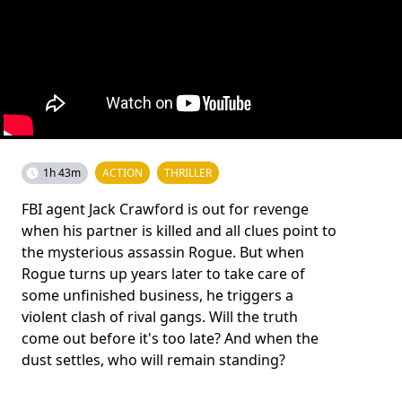
1h 43m
ACTION
THRILLER
FBI agent Jack Crawford is out for revenge
when his partner is killed and all clues point to
the mysterious assassin Rogue. But when
Rogue turns up years later to take care of
some unfinished business, he triggers a
violent clash of rival gangs. Will the truth
come out before it's too late? And when the
dust settles, who will remain standing?