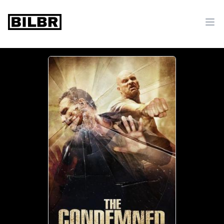
bilbr
Ope