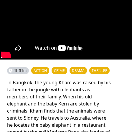
1h 51m
ACTION
CRIME
DRAMA
THRILLER
In Bangkok, the young Kham was raised by his
father in the jungle with elephants as
members of their family. When his old
elephant and the baby Kern are stolen by
criminals, Kham finds that the animals were
sent to Sidney. He travels to Australia, where
he locates the baby elephant in a restaurant