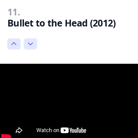
11.
Bullet to the Head (2012)