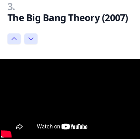
3.
The Big Bang Theory (2007)