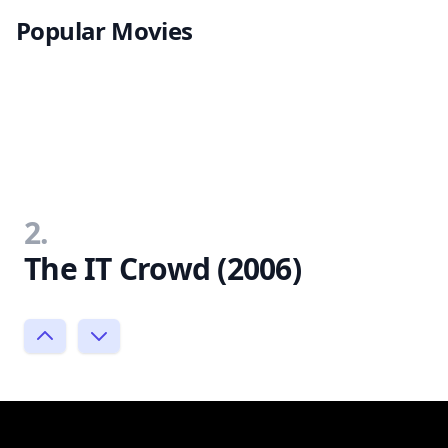
Popular Movies
2.
The IT Crowd (2006)