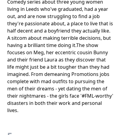
Comedy series about three young women
living in Leeds who've graduated, had a year
out, and are now struggling to find a job
they're passionate about, a place to live that is
half decent and a boyfriend they actually like.
A sitcom about making terrible decisions, but
having a brilliant time doing it.The show
focuses on Meg, her eccentric cousin Bunny
and their friend Laura as they discover that
life might just be a bit tougher than they had
imagined. From demeaning Promotions jobs
complete with mad outfits to pursuing the
men of their dreams - yet dating the men of
their nightmares - the girls face '#FML-worthy'
disasters in both their work and personal
lives.