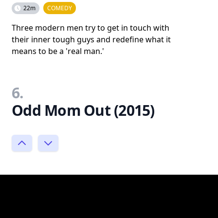
22m
COMEDY
Three modern men try to get in touch with
their inner tough guys and redefine what it
means to be a 'real man.'
6.
Odd Mom Out (2015)