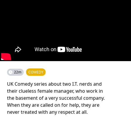
22m
COMEDY
UK Comedy series about two I.T. nerds and
their clueless female manager, who work in
the basement of a very successful company.
When they are called on for help, they are
never treated with any respect at all.