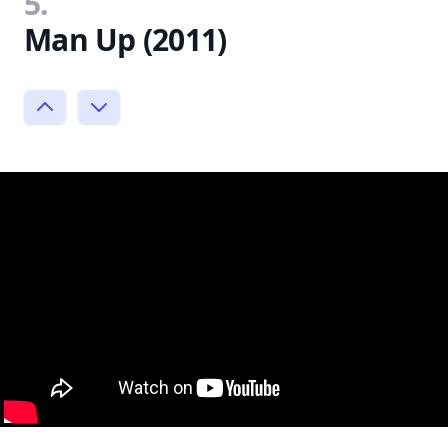
5.
Man Up (2011)