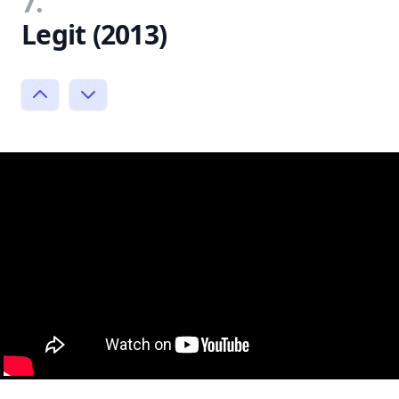
7.
Legit (2013)