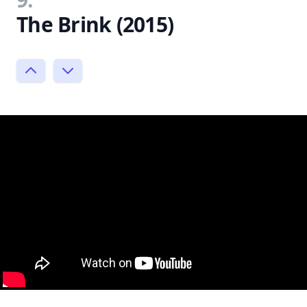
The Brink (2015)