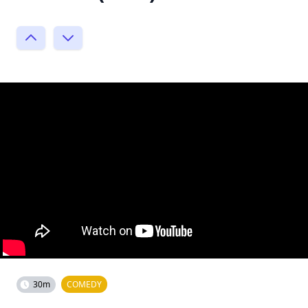
30m
COMEDY