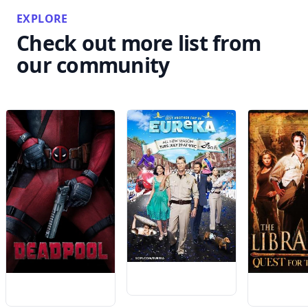
EXPLORE
Check out more list from
our community