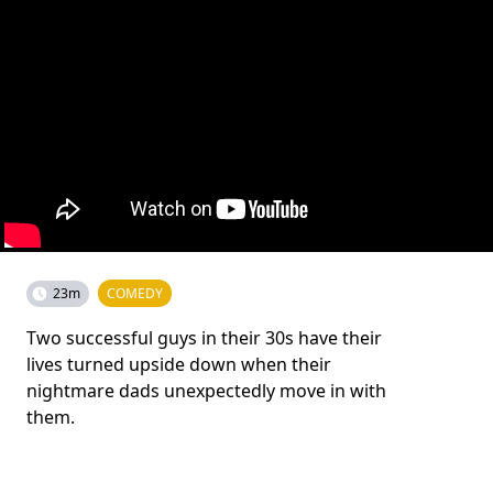
23m
COMEDY
Two successful guys in their 30s have their
lives turned upside down when their
nightmare dads unexpectedly move in with
them.