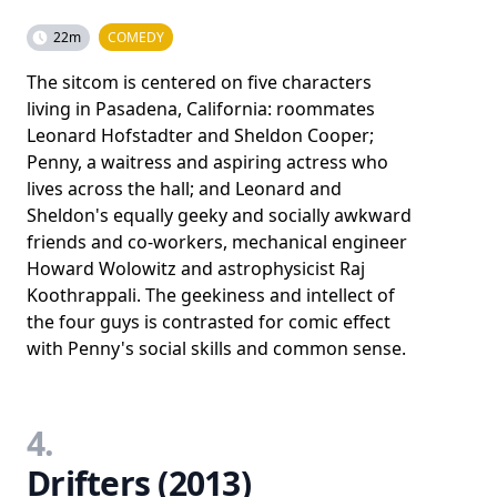
22m
COMEDY
The sitcom is centered on five characters
living in Pasadena, California: roommates
Leonard Hofstadter and Sheldon Cooper;
Penny, a waitress and aspiring actress who
lives across the hall; and Leonard and
Sheldon's equally geeky and socially awkward
friends and co-workers, mechanical engineer
Howard Wolowitz and astrophysicist Raj
Koothrappali. The geekiness and intellect of
the four guys is contrasted for comic effect
with Penny's social skills and common sense.
4.
Drifters (2013)