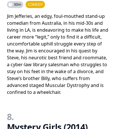
30m
COMEDY
Jim Jefferies, an edgy, foul-mouthed stand-up
comedian from Australia, in his mid-30s and
living in LA, is endeavoring to make his life and
career more “legit,” only to find it a difficult,
uncomfortable uphill struggle every step of
the way. Jim is encouraged in his quest by
Steve, his neurotic best friend and roommate,
a cyber-law library salesman who struggles to
stay on his feet in the wake of a divorce, and
Steve’s brother Billy, who suffers from
advanced staged Muscular Dystrophy and is
confined to a wheelchair.
8.
Mystery Girls (2014)