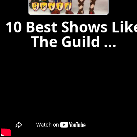
10 Best Shows Lik
The Guild ...