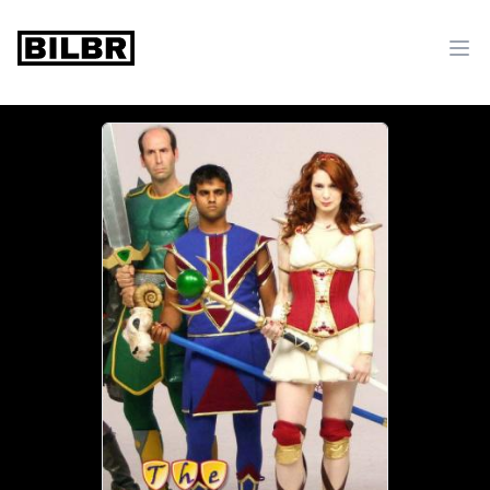
bilbr
Ope