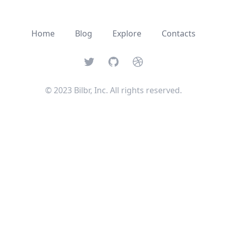
Home
Blog
Explore
Contacts
Twitter
GitHub
Dribbble
© 2023 Bilbr, Inc. All rights reserved.