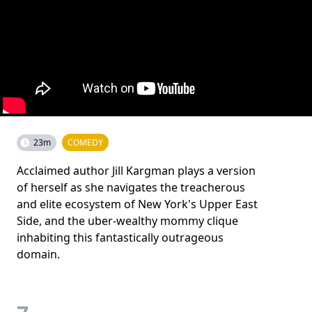
23m
COMEDY
Acclaimed author Jill Kargman plays a version
of herself as she navigates the treacherous
and elite ecosystem of New York's Upper East
Side, and the uber-wealthy mommy clique
inhabiting this fantastically outrageous
domain.