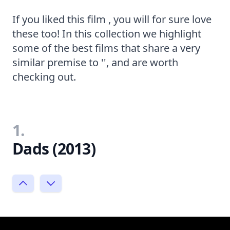
If you liked this film , you will for sure love
these too! In this collection we highlight
some of the best films that share a very
similar premise to '', and are worth
checking out.
1.
Dads (2013)