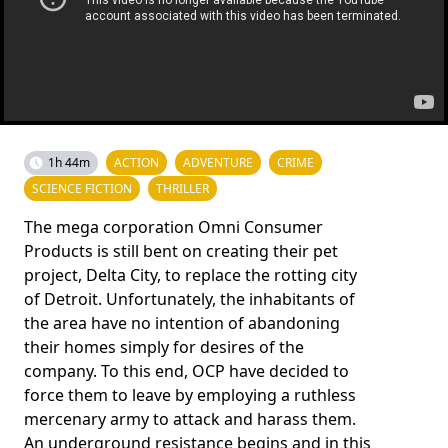
1h 44m
ACTION
ADVENTURE
CRIME
SCIENCE FICTION
THRILLER
The mega corporation Omni Consumer
Products is still bent on creating their pet
project, Delta City, to replace the rotting city
of Detroit. Unfortunately, the inhabitants of
the area have no intention of abandoning
their homes simply for desires of the
company. To this end, OCP have decided to
force them to leave by employing a ruthless
mercenary army to attack and harass them.
An underground resistance begins and in this