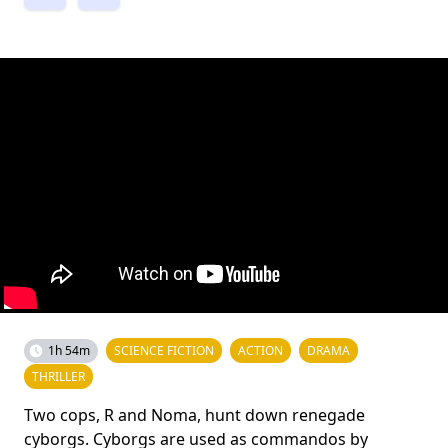
1h 54m
SCIENCE FICTION
ACTION
DRAMA
THRILLER
Two cops, R and Noma, hunt down renegade
cyborgs. Cyborgs are used as commandos by