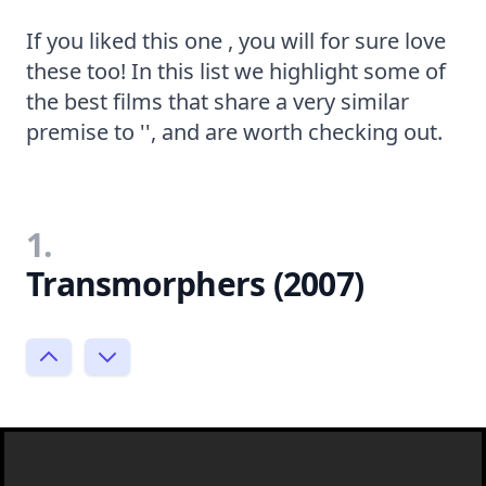
If you liked this one , you will for sure love
these too! In this list we highlight some of
the best films that share a very similar
premise to '', and are worth checking out.
1.
Transmorphers (2007)