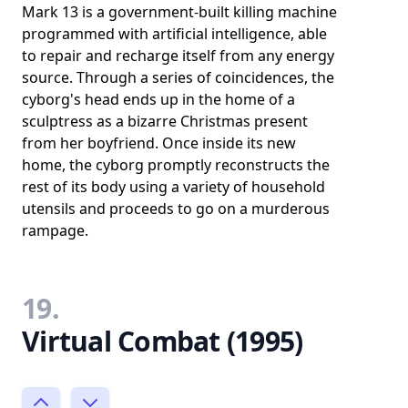
Mark 13 is a government-built killing machine
programmed with artificial intelligence, able
to repair and recharge itself from any energy
source. Through a series of coincidences, the
cyborg's head ends up in the home of a
sculptress as a bizarre Christmas present
from her boyfriend. Once inside its new
home, the cyborg promptly reconstructs the
rest of its body using a variety of household
utensils and proceeds to go on a murderous
rampage.
19.
Virtual Combat (1995)