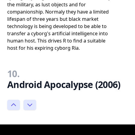
the military, as lust objects and for
companionship. Normaly they have a limited
lifespan of three years but black market
technology is being developed to be able to
transfer a cyborg's artificial intelligence into
human host. This drives R to find a suitable
host for his expiring cyborg Ria.
10.
Android Apocalypse (2006)