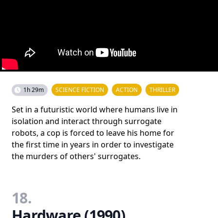
1h 29m
SCIENCE FICTION
ACTION
THRILLER
Set in a futuristic world where humans live in
isolation and interact through surrogate
robots, a cop is forced to leave his home for
the first time in years in order to investigate
the murders of others' surrogates.
18.
Hardware (1990)