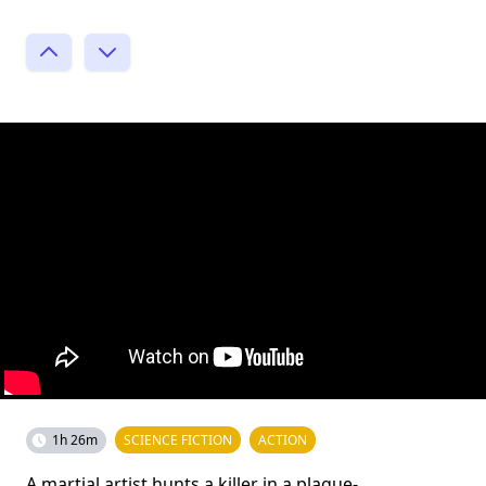
1h 26m
SCIENCE FICTION
ACTION
A martial artist hunts a killer in a plague-