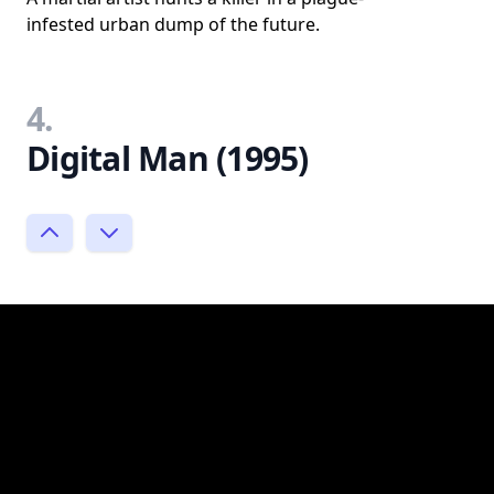
infested urban dump of the future.
4.
Digital Man (1995)