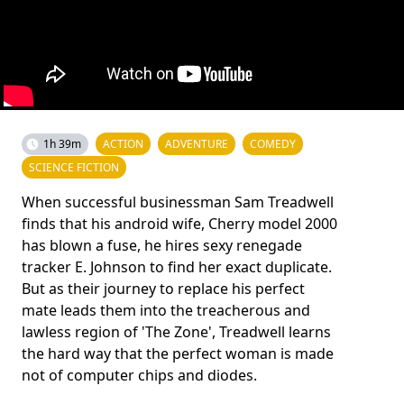
1h 39m
ACTION
ADVENTURE
COMEDY
SCIENCE FICTION
When successful businessman Sam Treadwell
finds that his android wife, Cherry model 2000
has blown a fuse, he hires sexy renegade
tracker E. Johnson to find her exact duplicate.
But as their journey to replace his perfect
mate leads them into the treacherous and
lawless region of 'The Zone', Treadwell learns
the hard way that the perfect woman is made
not of computer chips and diodes.