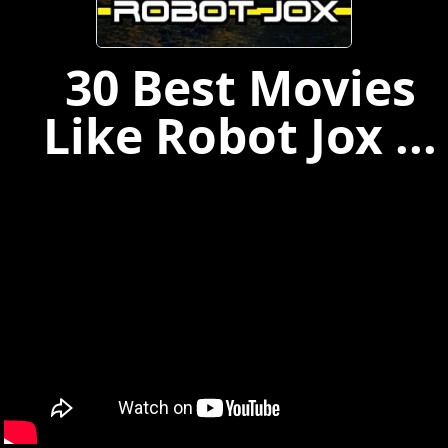
30 Best Movies
Like Robot Jox ...