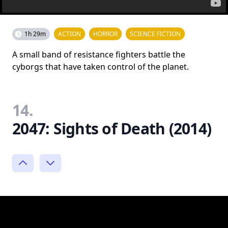
1h 29m
ACTION
HORROR
SCIENCE FICTION
A small band of resistance fighters battle the
cyborgs that have taken control of the planet.
14.
2047: Sights of Death (2014)