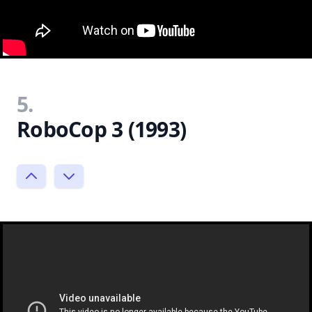
5.
RoboCop 3 (1993)