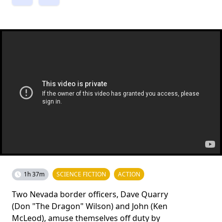
1h 37m
SCIENCE FICTION
ACTION
Two Nevada border officers, Dave Quarry
(Don "The Dragon" Wilson) and John (Ken
McLeod), amuse themselves off duty by