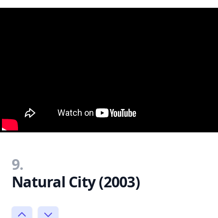
9.
Natural City (2003)