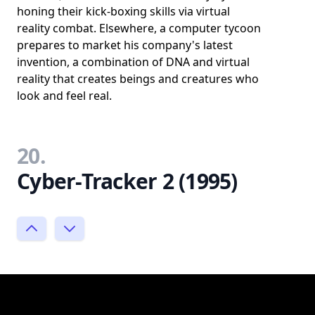
honing their kick-boxing skills via virtual
reality combat. Elsewhere, a computer tycoon
prepares to market his company's latest
invention, a combination of DNA and virtual
reality that creates beings and creatures who
look and feel real.
20.
Cyber-Tracker 2 (1995)