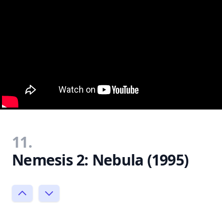
11.
Nemesis 2: Nebula (1995)