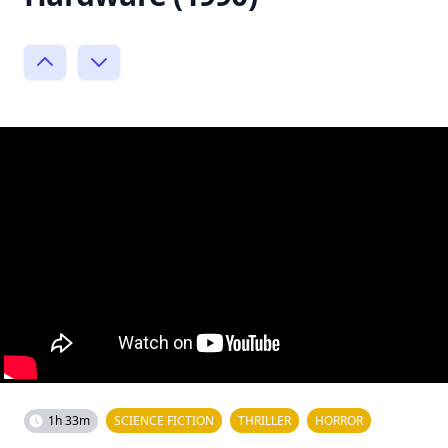
1h 33m
SCIENCE FICTION
THRILLER
HORROR