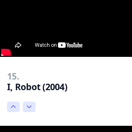
15.
I, Robot (2004)