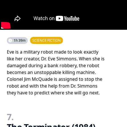
1h 39m
SCIENCE FICTION
Eve is a military robot made to look exactly
like her creator, Dr. Eve Simmons. When she is
damaged during a bank robbery, the robot
becomes an unstoppable killing machine.
Colonel Jim McQuade is assigned to stop the
robot and with the help from Dr. Simmons
they have to predict where she will go next.
7.