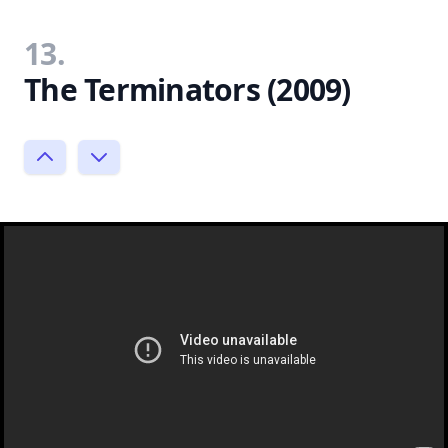
13.
The Terminators (2009)