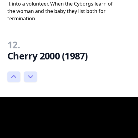
it into a volunteer. When the Cyborgs learn of
the woman and the baby they list both for
termination.
12.
Cherry 2000 (1987)