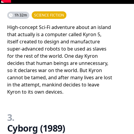
1h 32m
SCIENCE FICTION
High-concept Sci-Fi adventure about an island
that actually is a computer called Kyron 5,
itself created to design and manufacture
super-advanced robots to be used as slaves
for the rest of the world. One day Kyron
decides that human beings are unnecessary,
so it declares war on the world. But Kyron
cannot be tamed, and after many lives are lost
in the attempt, mankind decides to leave
Kyron to its own devices.
3.
Cyborg (1989)