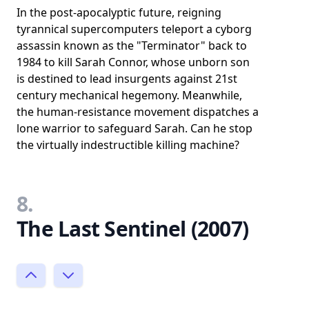
In the post-apocalyptic future, reigning
tyrannical supercomputers teleport a cyborg
assassin known as the "Terminator" back to
1984 to kill Sarah Connor, whose unborn son
is destined to lead insurgents against 21st
century mechanical hegemony. Meanwhile,
the human-resistance movement dispatches a
lone warrior to safeguard Sarah. Can he stop
the virtually indestructible killing machine?
8.
The Last Sentinel (2007)