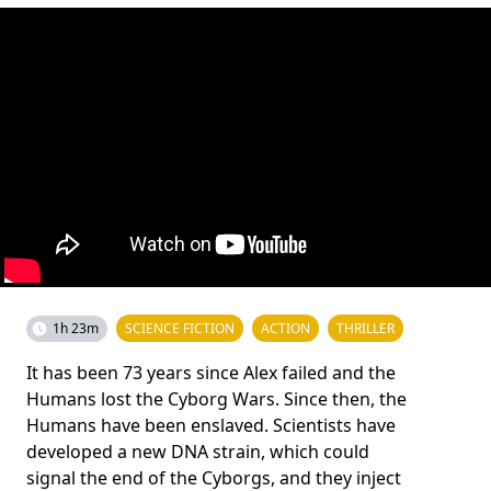
1h 23m
SCIENCE FICTION
ACTION
THRILLER
It has been 73 years since Alex failed and the
Humans lost the Cyborg Wars. Since then, the
Humans have been enslaved. Scientists have
developed a new DNA strain, which could
signal the end of the Cyborgs, and they inject