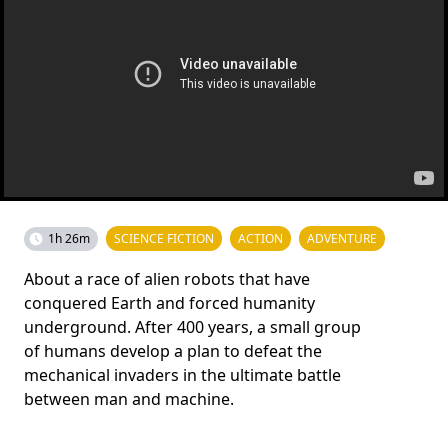
1h 26m
SCIENCE FICTION
ACTION
ADVENTURE
About a race of alien robots that have
conquered Earth and forced humanity
underground. After 400 years, a small group
of humans develop a plan to defeat the
mechanical invaders in the ultimate battle
between man and machine.