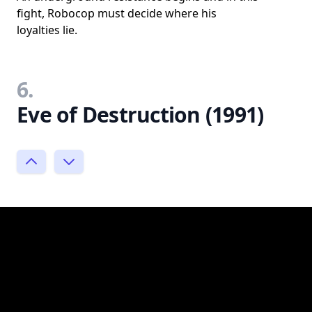
fight, Robocop must decide where his
loyalties lie.
6.
Eve of Destruction (1991)