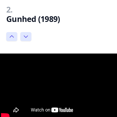
2.
Gunhed (1989)