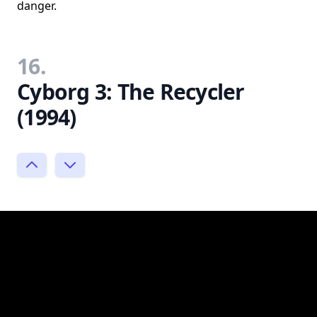
danger.
16.
Cyborg 3: The Recycler
(1994)