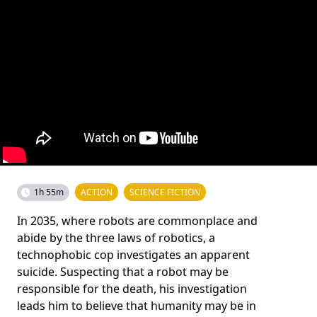
1h 55m
ACTION
SCIENCE FICTION
In 2035, where robots are commonplace and
abide by the three laws of robotics, a
technophobic cop investigates an apparent
suicide. Suspecting that a robot may be
responsible for the death, his investigation
leads him to believe that humanity may be in