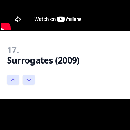
17.
Surrogates (2009)