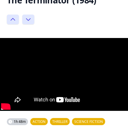
The Terminator (1984)
1h 48m
ACTION
THRILLER
SCIENCE FICTION