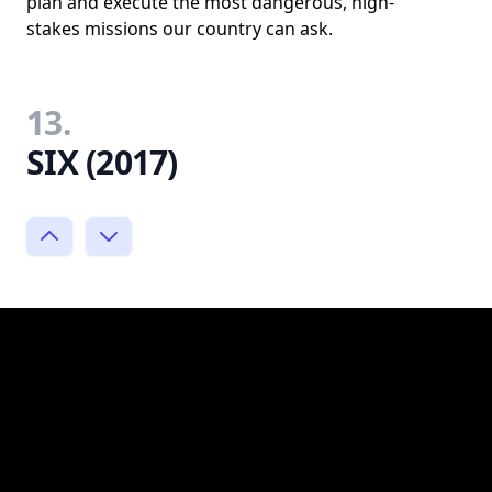
plan and execute the most dangerous, high-
stakes missions our country can ask.
13.
SIX (2017)