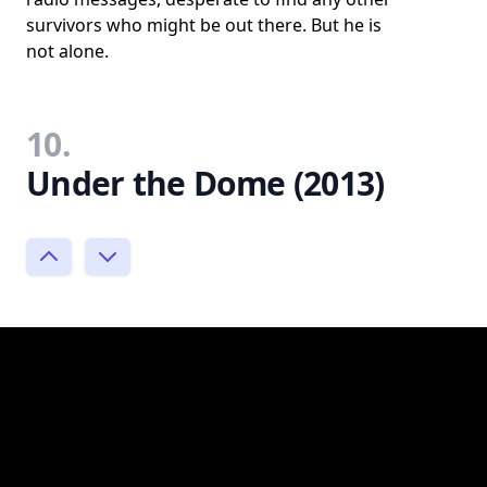
survivors who might be out there. But he is
not alone.
10.
Under the Dome (2013)