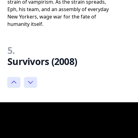
strain of vampirism. As the strain spreads,
Eph, his team, and an assembly of everyday
New Yorkers, wage war for the fate of
humanity itself.
5.
Survivors (2008)