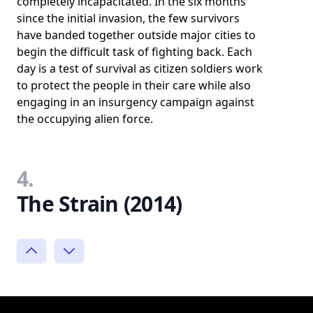
completely incapacitated. In the six months
since the initial invasion, the few survivors
have banded together outside major cities to
begin the difficult task of fighting back. Each
day is a test of survival as citizen soldiers work
to protect the people in their care while also
engaging in an insurgency campaign against
the occupying alien force.
4.
The Strain (2014)