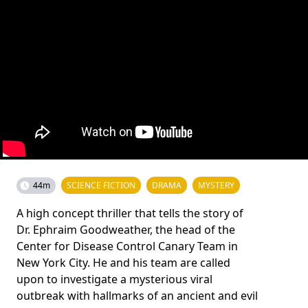
44m
SCIENCE FICTION
DRAMA
MYSTERY
A high concept thriller that tells the story of
Dr. Ephraim Goodweather, the head of the
Center for Disease Control Canary Team in
New York City. He and his team are called
upon to investigate a mysterious viral
outbreak with hallmarks of an ancient and evil