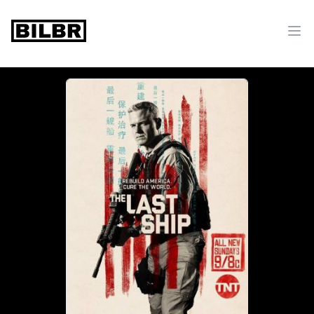
bilbr
Ope