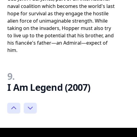
naval coalition which becomes the world's last
hope for survival as they engage the hostile
alien force of unimaginable strength. While
taking on the invaders, Hopper must also try
to live up to the potential that his brother, and
his fiancée's father—an Admiral—expect of
him.
9.
I Am Legend (2007)