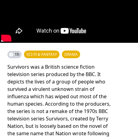
1h
SCI-FI & FANTASY
DRAMA
Survivors was a British science fiction
television series produced by the BBC. It
depicts the lives of a group of people who
survived a virulent unknown strain of
influenza which has wiped out most of the
human species. According to the producers,
the series is not a remake of the 1970s BBC
television series Survivors, created by Terry
Nation, but is loosely based on the novel of
the same name that Nation wrote following