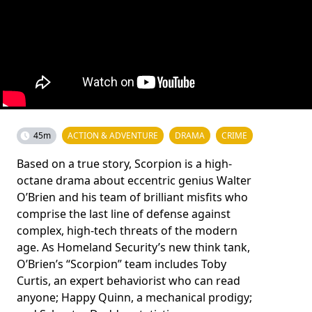
45m
ACTION & ADVENTURE
DRAMA
CRIME
Based on a true story, Scorpion is a high-
octane drama about eccentric genius Walter
O’Brien and his team of brilliant misfits who
comprise the last line of defense against
complex, high-tech threats of the modern
age. As Homeland Security’s new think tank,
O’Brien’s “Scorpion” team includes Toby
Curtis, an expert behaviorist who can read
anyone; Happy Quinn, a mechanical prodigy;