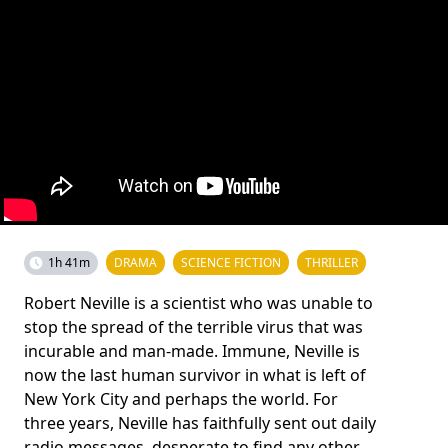
1h 41m
DRAMA
SCIENCE FICTION
THRILLER
Robert Neville is a scientist who was unable to
stop the spread of the terrible virus that was
incurable and man-made. Immune, Neville is
now the last human survivor in what is left of
New York City and perhaps the world. For
three years, Neville has faithfully sent out daily
radio messages, desperate to find any other