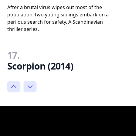
After a brutal virus wipes out most of the
population, two young siblings embark on a
perilous search for safety. A Scandinavian
thriller series.
17.
Scorpion (2014)