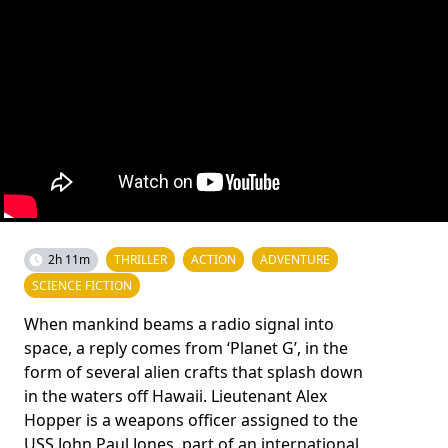
2h 11m
THRILLER
ACTION
ADVENTURE
SCIENCE FICTION
When mankind beams a radio signal into
space, a reply comes from ‘Planet G’, in the
form of several alien crafts that splash down
in the waters off Hawaii. Lieutenant Alex
Hopper is a weapons officer assigned to the
USS John Paul Jones, part of an international