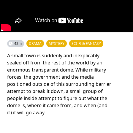
42m
DRAMA
MYSTERY
SCI-FI & FANTASY
A small town is suddenly and inexplicably
sealed off from the rest of the world by an
enormous transparent dome. While military
forces, the government and the media
positioned outside of this surrounding barrier
attempt to break it down, a small group of
people inside attempt to figure out what the
dome is, where it came from, and when (and
if) it will go away.