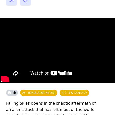
1h
ACTION & ADVENTURE
SCI-FI & FANTASY
Falling Skies opens in the chaotic aftermath of
an alien attack that has left most of the world