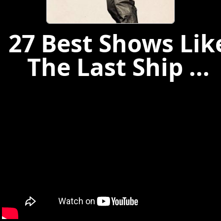
27 Best Shows Lik
The Last Ship ...