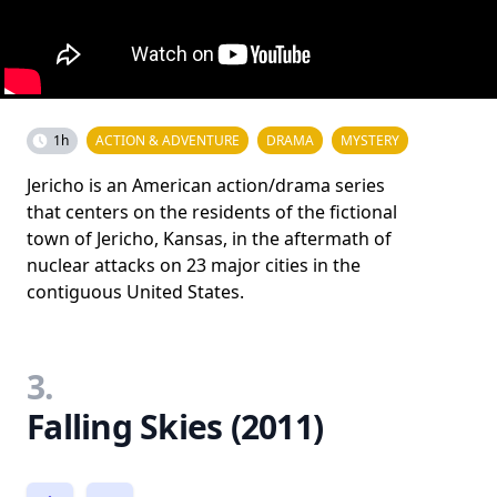
1h
ACTION & ADVENTURE
DRAMA
MYSTERY
Jericho is an American action/drama series
that centers on the residents of the fictional
town of Jericho, Kansas, in the aftermath of
nuclear attacks on 23 major cities in the
contiguous United States.
3.
Falling Skies (2011)