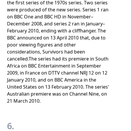
the first series of the 1970s series. Two series
were produced of the new series. Series 1 ran
on BBC One and BBC HD in November–
December 2008, and series 2 ran in January–
February 2010, ending with a cliffhanger. The
BBC announced on 13 April 2010 that, due to
poor viewing figures and other
considerations, Survivors had been
cancelled.The series had its premiere in South
Africa on BBC Entertainment in September
2009, in France on DTTV channel NRJ 12 on 12
January 2010, and on BBC America in the
United States on 13 February 2010. The series'
Australian premiere was on Channel Nine, on
21 March 2010.
6.