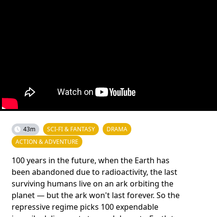
43m
SCI-FI & FANTASY
DRAMA
ACTION & ADVENTURE
100 years in the future, when the Earth has
been abandoned due to radioactivity, the last
surviving humans live on an ark orbiting the
planet — but the ark won't last forever. So the
repressive regime picks 100 expendable