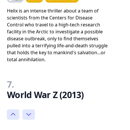
Helix is an intense thriller about a team of
scientists from the Centers for Disease
Control who travel to a high-tech research
facility in the Arctic to investigate a possible
disease outbreak, only to find themselves
pulled into a terrifying life-and-death struggle
that holds the key to mankind's salvation...or
total annihilation.
7.
World War Z (2013)