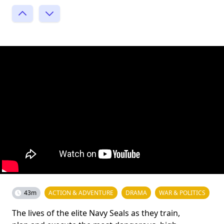
43m
ACTION & ADVENTURE
DRAMA
WAR & POLITICS
The lives of the elite Navy Seals as they train,