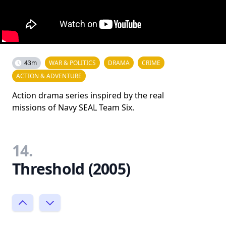
43m
WAR & POLITICS
DRAMA
CRIME
ACTION & ADVENTURE
Action drama series inspired by the real
missions of Navy SEAL Team Six.
14.
Threshold (2005)