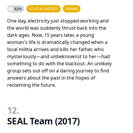
42m
SCI-FI & FANTASY
DRAMA
One day, electricity just stopped working and
the world was suddenly thrust back into the
dark ages. Now, 15 years later, a young
woman's life is dramatically changed when a
local militia arrives and kills her father, who
mysteriously—and unbeknownst to her—had
something to do with the blackout. An unlikely
group sets out off on a daring journey to find
answers about the past in the hopes of
reclaiming the future.
12.
SEAL Team (2017)