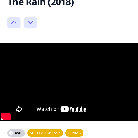
The Rain (2018)
45m
SCI-FI & FANTASY
DRAMA