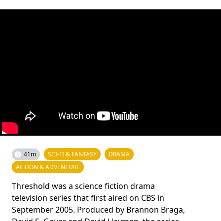
41m
SCI-FI & FANTASY
DRAMA
ACTION & ADVENTURE
Threshold was a science fiction drama
television series that first aired on CBS in
September 2005. Produced by Brannon Braga,