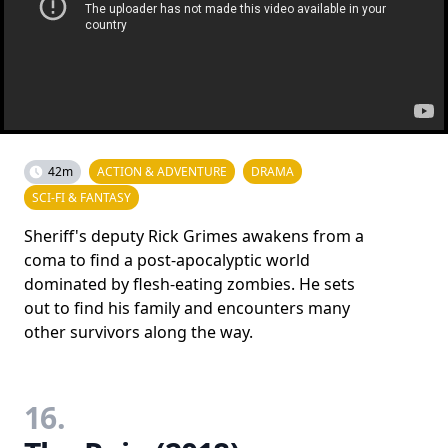
42m
ACTION & ADVENTURE
DRAMA
SCI-FI & FANTASY
Sheriff's deputy Rick Grimes awakens from a
coma to find a post-apocalyptic world
dominated by flesh-eating zombies. He sets
out to find his family and encounters many
other survivors along the way.
16.