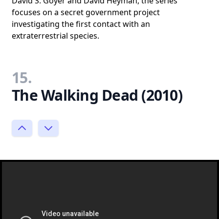
David S. Goyer and David Heyman, the series
focuses on a secret government project
investigating the first contact with an
extraterrestrial species.
15.
The Walking Dead (2010)