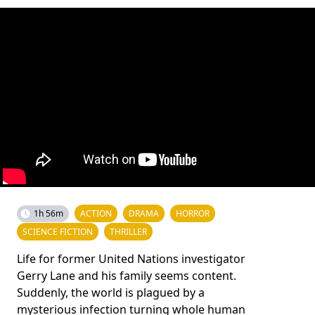
1h 56m
ACTION
DRAMA
HORROR
SCIENCE FICTION
THRILLER
Life for former United Nations investigator
Gerry Lane and his family seems content.
Suddenly, the world is plagued by a
mysterious infection turning whole human