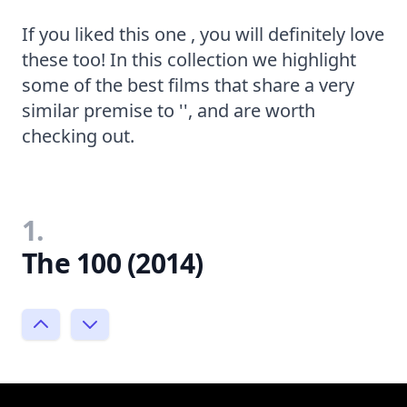
If you liked this one , you will definitely love
these too! In this collection we highlight
some of the best films that share a very
similar premise to '', and are worth
checking out.
1.
The 100 (2014)