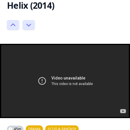
Helix (2014)
45m
DRAMA
SCI-FI & FANTASY