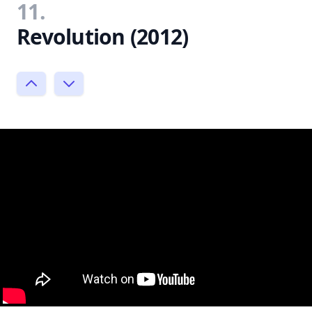
11.
Revolution (2012)