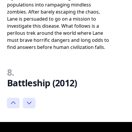
populations into rampaging mindless
zombies. After barely escaping the chaos,
Lane is persuaded to go on a mission to
investigate this disease. What follows is a
perilous trek around the world where Lane
must brave horrific dangers and long odds to
find answers before human civilization falls.
8.
Battleship (2012)