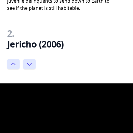
juvenile delinquents to send down to Earth to
see if the planet is still habitable.
2.
Jericho (2006)