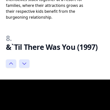
families, where their attractions grows as
their respective kids benefit from the
burgeoning relationship.
8.
&`Til There Was You (1997)