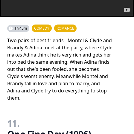
1h 45m
COMEDY
ROMANCE
Two pairs of best friends - Montel & Clyde and
Brandy & Adina meet at the party, where Clyde
makes Adina think he is very rich and gets her
into bed the same evening. When Adina finds
out that she's been fooled, she becomes
Clyde's worst enemy. Meanwhile Montel and
Brandy fall in love and plan to marry, and
Adina and Clyde try to do everything to stop
them.
11.