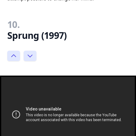
10.
Sprung (1997)