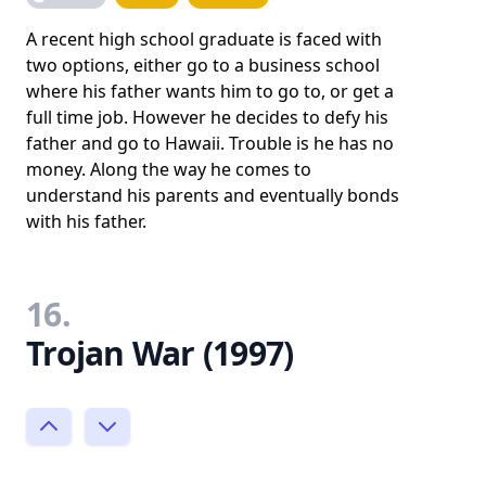
A recent high school graduate is faced with
two options, either go to a business school
where his father wants him to go to, or get a
full time job. However he decides to defy his
father and go to Hawaii. Trouble is he has no
money. Along the way he comes to
understand his parents and eventually bonds
with his father.
16.
Trojan War (1997)