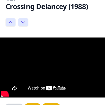
Crossing Delancey (1988)