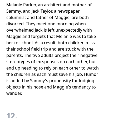
Melanie Parker, an architect and mother of
Sammy, and Jack Taylor, a newspaper
columnist and father of Maggie, are both
divorced. They meet one morning when
overwhelmed Jack is left unexpectedly with
Maggie and forgets that Melanie was to take
her to school. As a result, both children miss
their school field trip and are stuck with the
parents. The two adults project their negative
stereotypes of ex-spouses on each other, but
end up needing to rely on each other to watch
the children as each must save his job. Humor
is added by Sammy's propensity for lodging
objects in his nose and Maggie's tendency to
wander.
12.