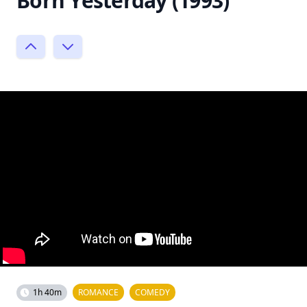
Born Yesterday (1993)
1h 40m
ROMANCE
COMEDY