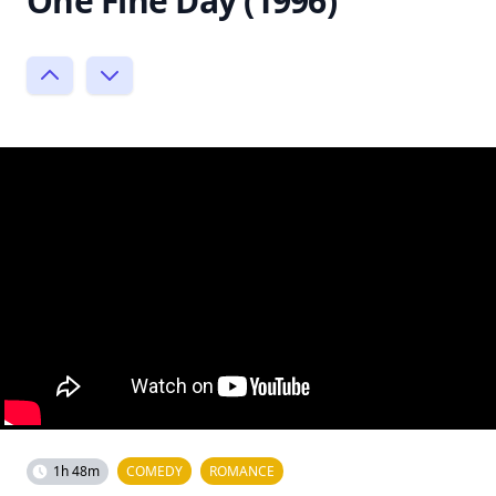
One Fine Day (1996)
1h 48m
COMEDY
ROMANCE