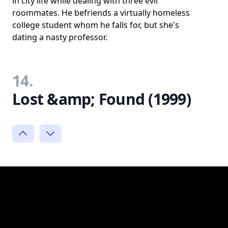
in city life while dealing with three evil
roommates. He befriends a virtually homeless
college student whom he falls for, but she's
dating a nasty professor.
14.
Lost &amp; Found (1999)