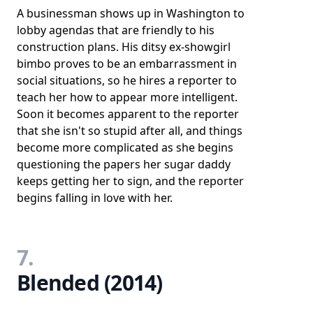
A businessman shows up in Washington to
lobby agendas that are friendly to his
construction plans. His ditsy ex-showgirl
bimbo proves to be an embarrassment in
social situations, so he hires a reporter to
teach her how to appear more intelligent.
Soon it becomes apparent to the reporter
that she isn't so stupid after all, and things
become more complicated as she begins
questioning the papers her sugar daddy
keeps getting her to sign, and the reporter
begins falling in love with her.
7.
Blended (2014)