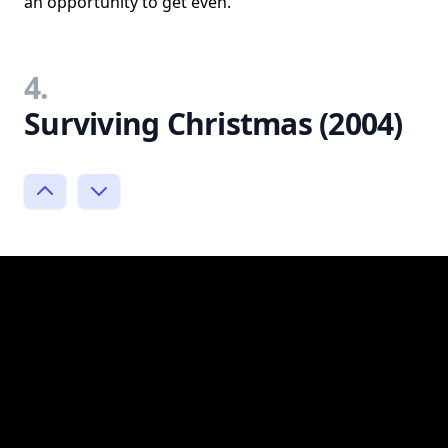
an opportunity to get even.
4.
Surviving Christmas (2004)