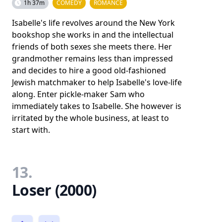
1h 37m
COMEDY
ROMANCE
Isabelle's life revolves around the New York
bookshop she works in and the intellectual
friends of both sexes she meets there. Her
grandmother remains less than impressed
and decides to hire a good old-fashioned
Jewish matchmaker to help Isabelle's love-life
along. Enter pickle-maker Sam who
immediately takes to Isabelle. She however is
irritated by the whole business, at least to
start with.
13.
Loser (2000)