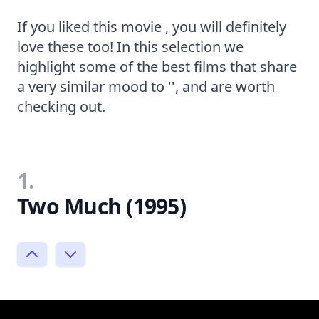
If you liked this movie , you will definitely
love these too! In this selection we
highlight some of the best films that share
a very similar mood to '', and are worth
checking out.
1.
Two Much (1995)