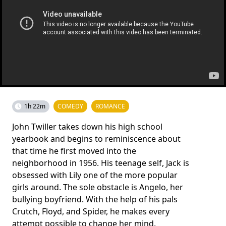
1h 22m
COMEDY
ROMANCE
John Twiller takes down his high school
yearbook and begins to reminiscence about
that time he first moved into the
neighborhood in 1956. His teenage self, Jack is
obsessed with Lily one of the more popular
girls around. The sole obstacle is Angelo, her
bullying boyfriend. With the help of his pals
Crutch, Floyd, and Spider, he makes every
attempt possible to change her mind.