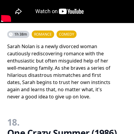
1h 38m
ROMANCE
COMEDY
Sarah Nolan is a newly divorced woman
cautiously rediscovering romance with the
enthusiastic but often misguided help of her
well-meaning family. As she braves a series of
hilarious disastrous mismatches and first
dates, Sarah begins to trust her own instincts
again and learns that, no matter what, it's
never a good idea to give up on love.
18.
One Crazy Summer (1986)