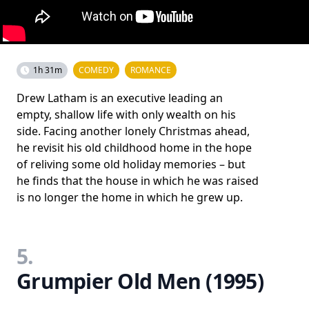
1h 31m
COMEDY
ROMANCE
Drew Latham is an executive leading an
empty, shallow life with only wealth on his
side. Facing another lonely Christmas ahead,
he revisit his old childhood home in the hope
of reliving some old holiday memories – but
he finds that the house in which he was raised
is no longer the home in which he grew up.
5.
Grumpier Old Men (1995)