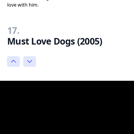
love with him.
17.
Must Love Dogs (2005)