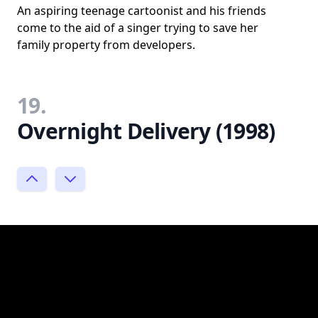
An aspiring teenage cartoonist and his friends
come to the aid of a singer trying to save her
family property from developers.
19.
Overnight Delivery (1998)