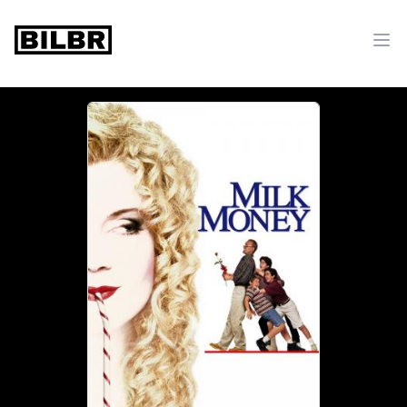
bilbr
Ope