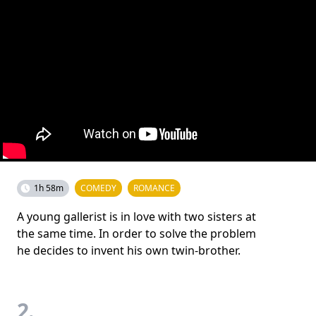
1h 58m
COMEDY
ROMANCE
A young gallerist is in love with two sisters at
the same time. In order to solve the problem
he decides to invent his own twin-brother.
2.