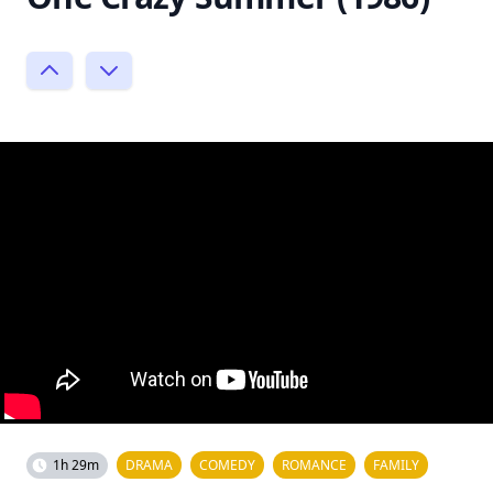
1h 29m
DRAMA
COMEDY
ROMANCE
FAMILY