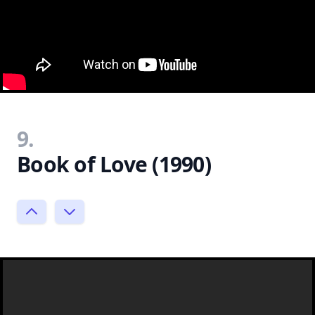
9.
Book of Love (1990)