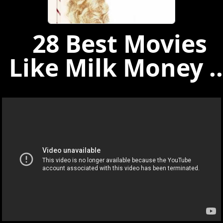
28 Best Movies
Like Milk Money ..