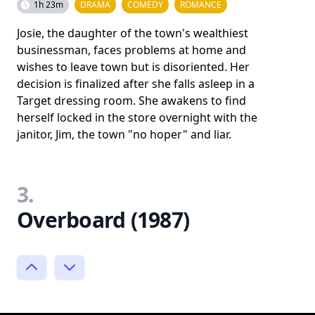
1h 23m
DRAMA
COMEDY
ROMANCE
Josie, the daughter of the town's wealthiest
businessman, faces problems at home and
wishes to leave town but is disoriented. Her
decision is finalized after she falls asleep in a
Target dressing room. She awakens to find
herself locked in the store overnight with the
janitor, Jim, the town "no hoper" and liar.
3.
Overboard (1987)