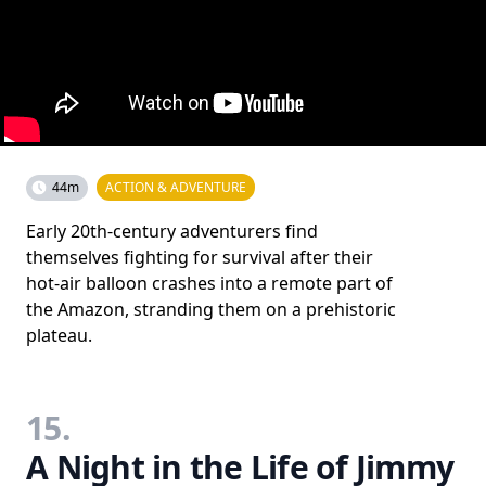
44m
ACTION & ADVENTURE
Early 20th-century adventurers find
themselves fighting for survival after their
hot-air balloon crashes into a remote part of
the Amazon, stranding them on a prehistoric
plateau.
15.
A Night in the Life of Jimmy