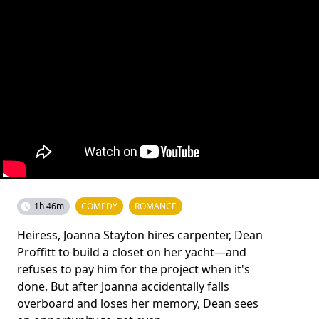
1h 46m
COMEDY
ROMANCE
Heiress, Joanna Stayton hires carpenter, Dean
Proffitt to build a closet on her yacht—and
refuses to pay him for the project when it's
done. But after Joanna accidentally falls
overboard and loses her memory, Dean sees