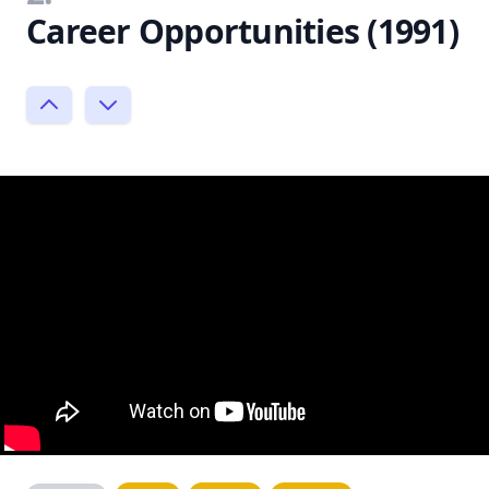
Career Opportunities (1991)