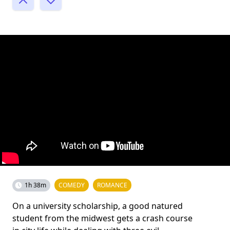
1h 38m
COMEDY
ROMANCE
On a university scholarship, a good natured
student from the midwest gets a crash course