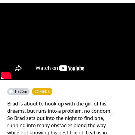
1h 25m
COMEDY
Brad is about to hook up with the girl of his
dreams, but runs into a problem, no condom.
So Brad sets out into the night to find one,
running into many obstacles along the way,
while not knowing his best friend, Leah is in