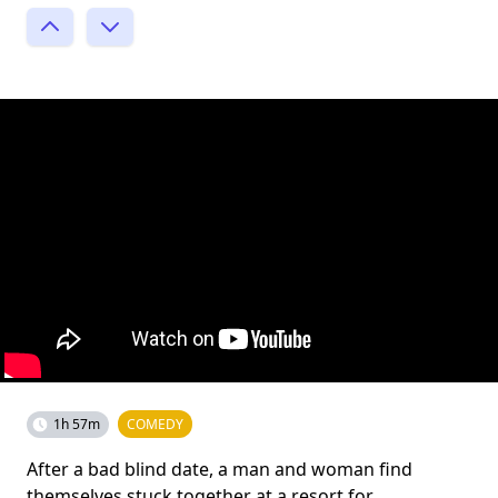
1h 57m
COMEDY
After a bad blind date, a man and woman find
themselves stuck together at a resort for