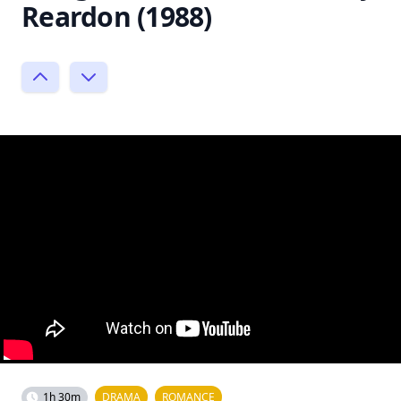
Reardon (1988)
1h 30m
DRAMA
ROMANCE