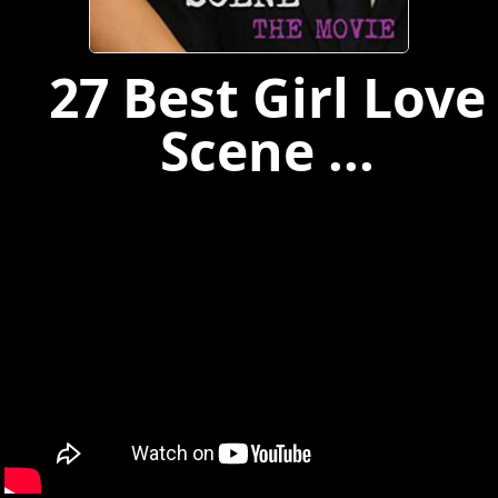
27 Best Girl Love
Scene ...