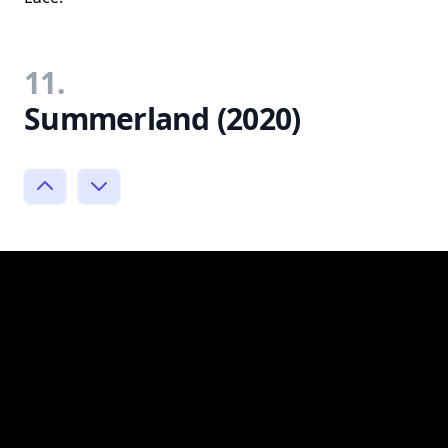
11.
Summerland (2020)