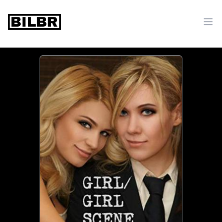
bilbr
Ope