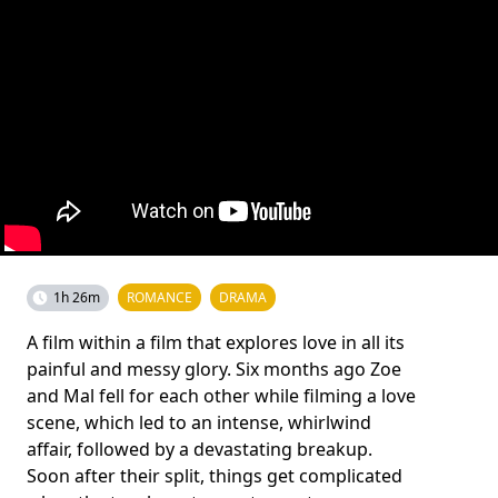
1h 26m
ROMANCE
DRAMA
A film within a film that explores love in all its
painful and messy glory. Six months ago Zoe
and Mal fell for each other while filming a love
scene, which led to an intense, whirlwind
affair, followed by a devastating breakup.
Soon after their split, things get complicated