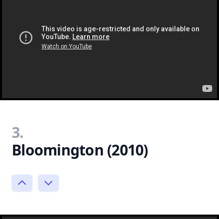
3.
Bloomington (2010)