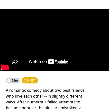
22m
COMEDY
A romantic comedy about two best friends
who love each other -- in slightly different
ways. After numerous failed attempts to
become popular, the girls are mistakenly