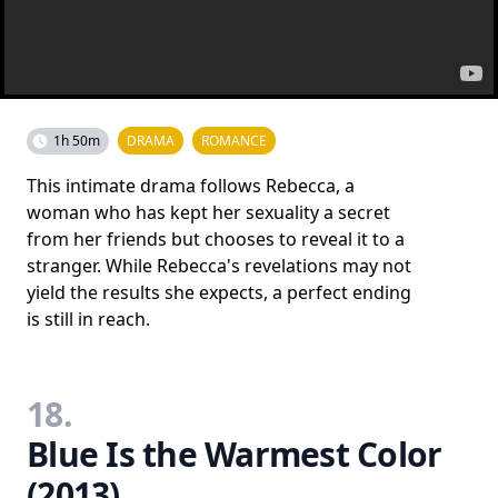
1h 50m
DRAMA
ROMANCE
This intimate drama follows Rebecca, a
woman who has kept her sexuality a secret
from her friends but chooses to reveal it to a
stranger. While Rebecca's revelations may not
yield the results she expects, a perfect ending
is still in reach.
18.
Blue Is the Warmest Color
(2013)