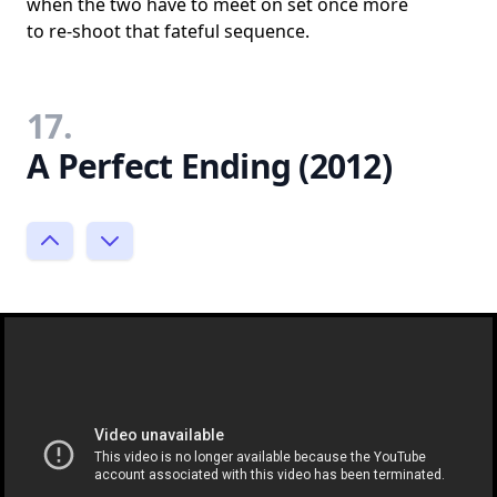
when the two have to meet on set once more
to re-shoot that fateful sequence.
17.
A Perfect Ending (2012)