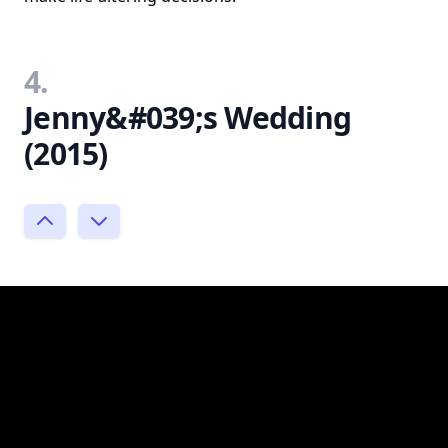
4.
Jenny&#039;s Wedding
(2015)