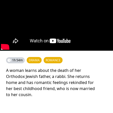
1h 54m
DRAMA
ROMANCE
A woman learns about the death of her
Orthodox Jewish father, a rabbi. She returns
home and has romantic feelings rekindled for
her best childhood friend, who is now married
to her cousin.