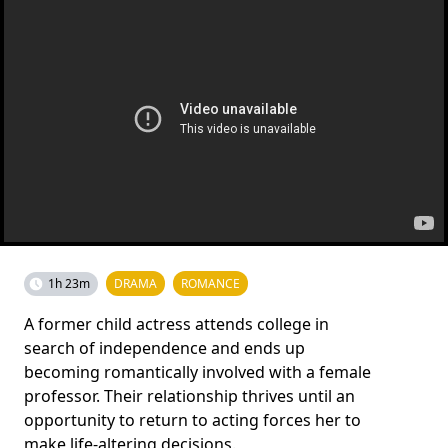
1h 23m
DRAMA
ROMANCE
A former child actress attends college in
search of independence and ends up
becoming romantically involved with a female
professor. Their relationship thrives until an
opportunity to return to acting forces her to
make life-altering decisions.