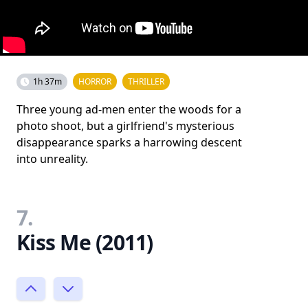
1h 37m
HORROR
THRILLER
Three young ad-men enter the woods for a
photo shoot, but a girlfriend's mysterious
disappearance sparks a harrowing descent
into unreality.
7.
Kiss Me (2011)