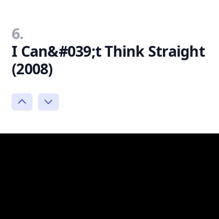
6.
I Can&#039;t Think Straight
(2008)