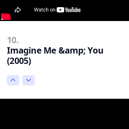
10.
Imagine Me &amp; You
(2005)