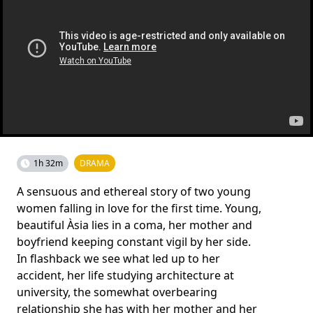
1h 32m
DRAMA
A sensuous and ethereal story of two young
women falling in love for the first time. Young,
beautiful Àsia lies in a coma, her mother and
boyfriend keeping constant vigil by her side.
In flashback we see what led up to her
accident, her life studying architecture at
university, the somewhat overbearing
relationship she has with her mother and her