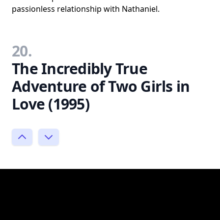
passionless relationship with Nathaniel.
20.
The Incredibly True
Adventure of Two Girls in
Love (1995)