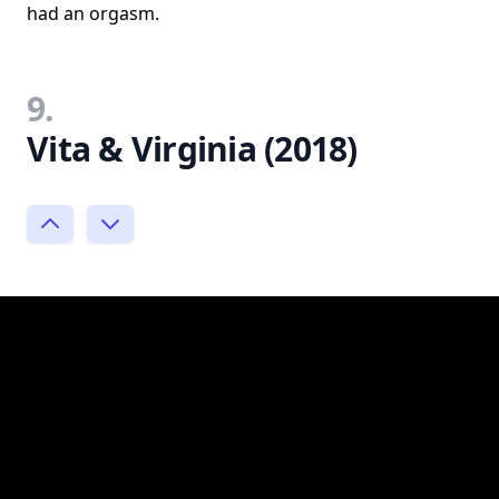
had an orgasm.
9.
Vita & Virginia (2018)