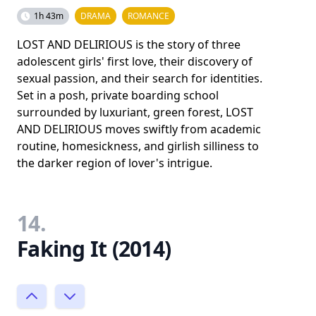
1h 43m
DRAMA
ROMANCE
LOST AND DELIRIOUS is the story of three
adolescent girls' first love, their discovery of
sexual passion, and their search for identities.
Set in a posh, private boarding school
surrounded by luxuriant, green forest, LOST
AND DELIRIOUS moves swiftly from academic
routine, homesickness, and girlish silliness to
the darker region of lover's intrigue.
14.
Faking It (2014)