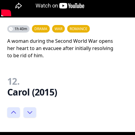
1h 40m
DRAMA
WAR
ROMANCE
A woman during the Second World War opens
her heart to an evacuee after initially resolving
to be rid of him.
12.
Carol (2015)