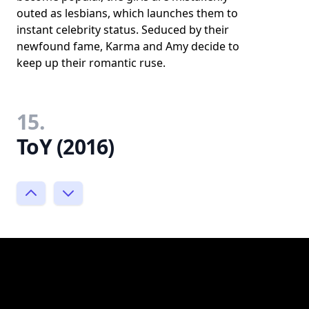
outed as lesbians, which launches them to
instant celebrity status. Seduced by their
newfound fame, Karma and Amy decide to
keep up their romantic ruse.
15.
ToY (2016)