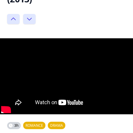
3h
ROMANCE
DRAMA