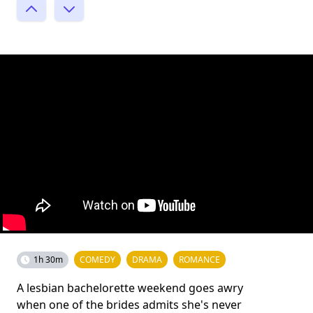
1h 30m
COMEDY
DRAMA
ROMANCE
A lesbian bachelorette weekend goes awry
when one of the brides admits she's never