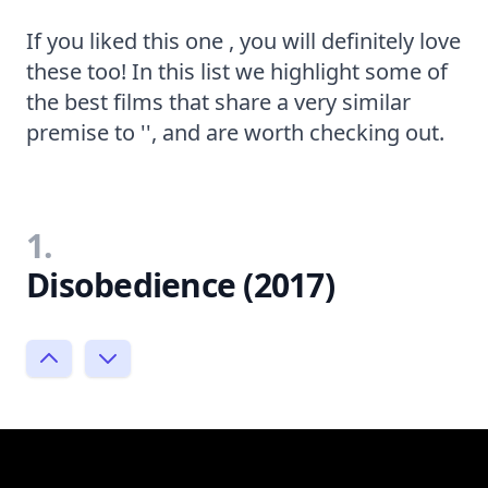
If you liked this one , you will definitely love
these too! In this list we highlight some of
the best films that share a very similar
premise to '', and are worth checking out.
1.
Disobedience (2017)