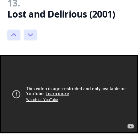
13.
Lost and Delirious (2001)