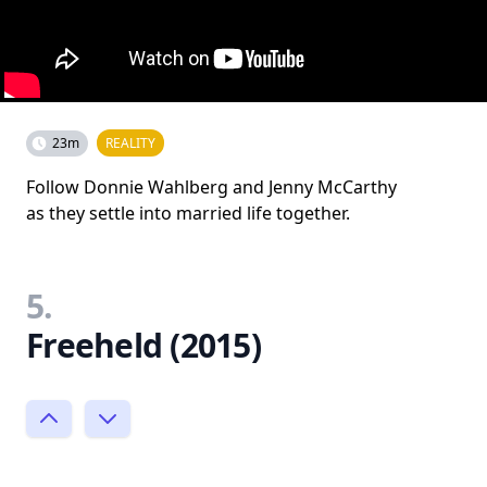
23m
REALITY
Follow Donnie Wahlberg and Jenny McCarthy
as they settle into married life together.
5.
Freeheld (2015)