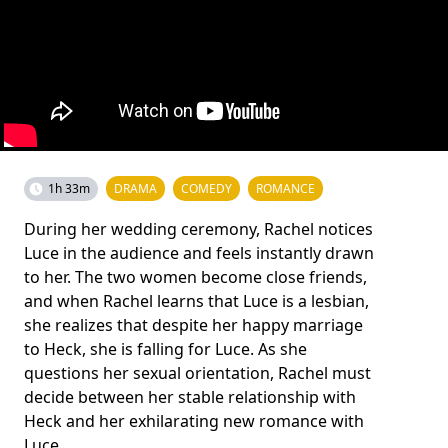
1h 33m
DRAMA
COMEDY
ROMANCE
During her wedding ceremony, Rachel notices
Luce in the audience and feels instantly drawn
to her. The two women become close friends,
and when Rachel learns that Luce is a lesbian,
she realizes that despite her happy marriage
to Heck, she is falling for Luce. As she
questions her sexual orientation, Rachel must
decide between her stable relationship with
Heck and her exhilarating new romance with
Luce.