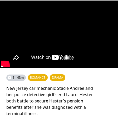
1h 43m
ROMANCE
DRAMA
New Jersey car mechanic Stacie Andree and
her police detective girlfriend Laurel Hester
both battle to secure Hester's pension
benefits after she was diagnosed with a
terminal illness.