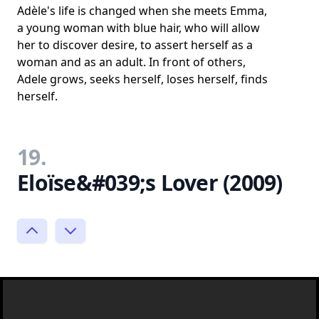
Adèle's life is changed when she meets Emma,
a young woman with blue hair, who will allow
her to discover desire, to assert herself as a
woman and as an adult. In front of others,
Adele grows, seeks herself, loses herself, finds
herself.
19.
Eloïse&#039;s Lover (2009)