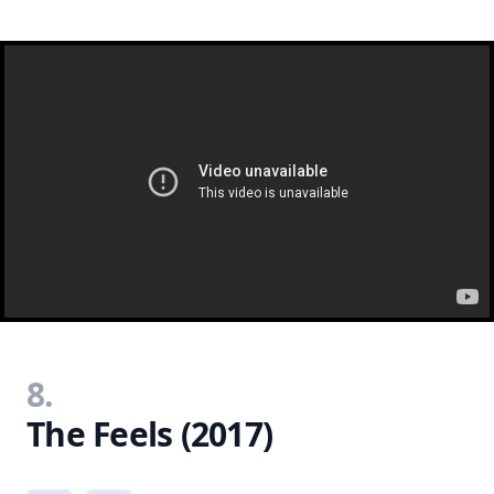
8.
The Feels (2017)