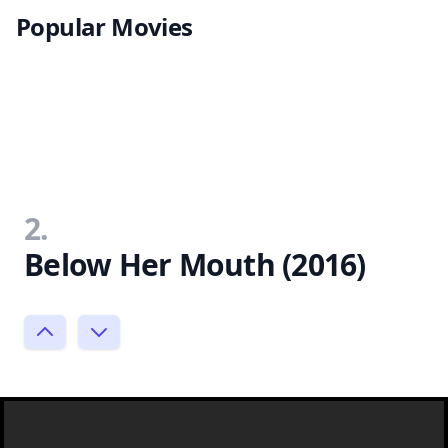
Popular Movies
2.
Below Her Mouth (2016)