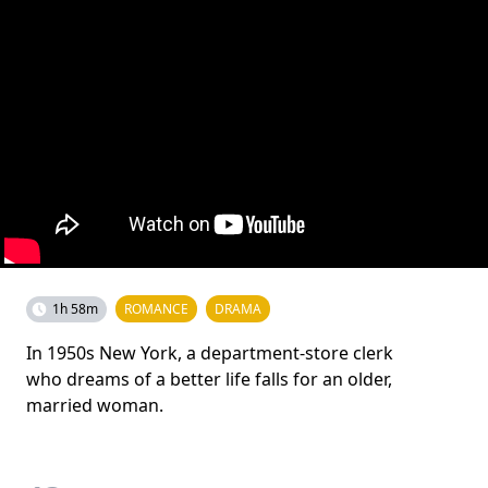
1h 58m
ROMANCE
DRAMA
In 1950s New York, a department-store clerk
who dreams of a better life falls for an older,
married woman.