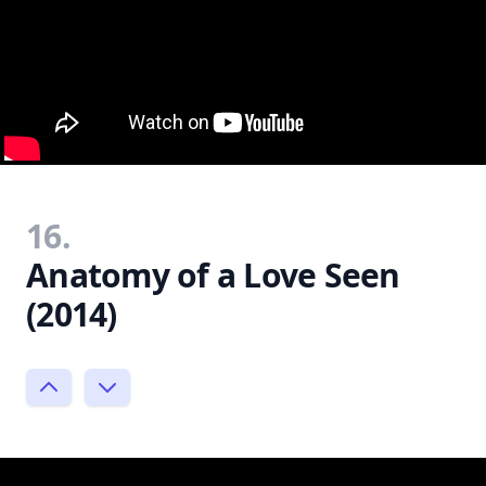
16.
Anatomy of a Love Seen
(2014)