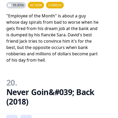
1h 37m
ACTION
COMEDY
"Employee of the Month" is about a guy
whose day spirals from bad to worse when he
gets fired from his dream job at the bank and
is dumped by his fiancée Sara. David's best
friend Jack tries to convince him it's for the
best, but the opposite occurs when bank
robberies and millions of dollars become part
of his day from hell.
20.
Never Goin&#039; Back
(2018)