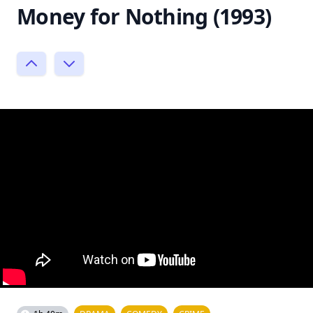
Money for Nothing (1993)