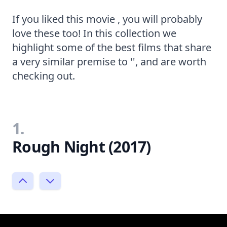
If you liked this movie , you will probably
love these too! In this collection we
highlight some of the best films that share
a very similar premise to '', and are worth
checking out.
1.
Rough Night (2017)