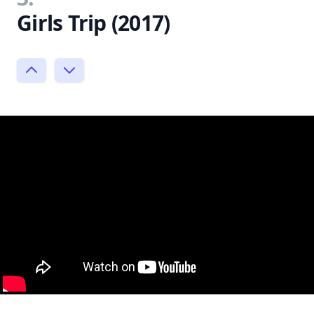
Girls Trip (2017)