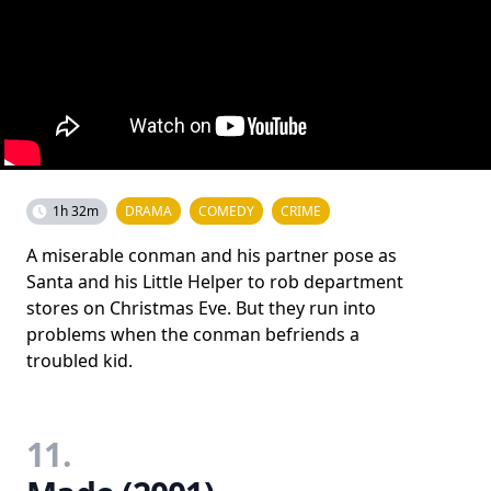
1h 32m
DRAMA
COMEDY
CRIME
A miserable conman and his partner pose as
Santa and his Little Helper to rob department
stores on Christmas Eve. But they run into
problems when the conman befriends a
troubled kid.
11.