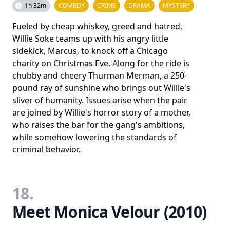
1h 32m
COMEDY
CRIME
DRAMA
MYSTERY
Fueled by cheap whiskey, greed and hatred,
Willie Soke teams up with his angry little
sidekick, Marcus, to knock off a Chicago
charity on Christmas Eve. Along for the ride is
chubby and cheery Thurman Merman, a 250-
pound ray of sunshine who brings out Willie's
sliver of humanity. Issues arise when the pair
are joined by Willie's horror story of a mother,
who raises the bar for the gang's ambitions,
while somehow lowering the standards of
criminal behavior.
18.
Meet Monica Velour (2010)