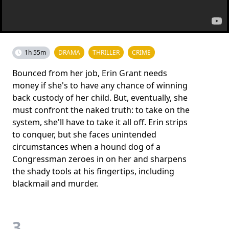
1h 55m
DRAMA
THRILLER
CRIME
Bounced from her job, Erin Grant needs
money if she's to have any chance of winning
back custody of her child. But, eventually, she
must confront the naked truth: to take on the
system, she'll have to take it all off. Erin strips
to conquer, but she faces unintended
circumstances when a hound dog of a
Congressman zeroes in on her and sharpens
the shady tools at his fingertips, including
blackmail and murder.
3.