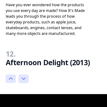
Have you ever wondered how the products
you use every day are made? How It's Made
leads you through the process of how
everyday products, such as apple juice,
skateboards, engines, contact lenses, and
many more objects are manufactured.
12.
Afternoon Delight (2013)