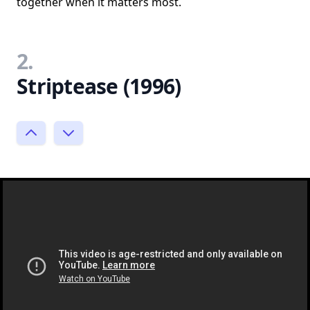
together when it matters most.
2.
Striptease (1996)