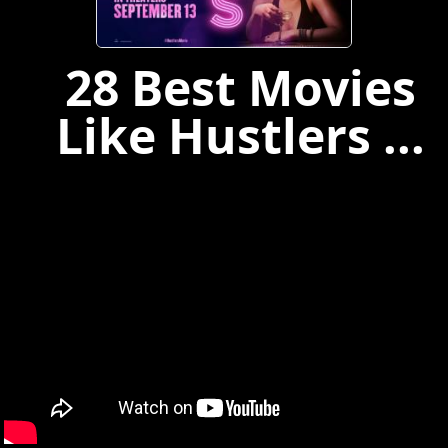
28 Best Movies
Like Hustlers ...