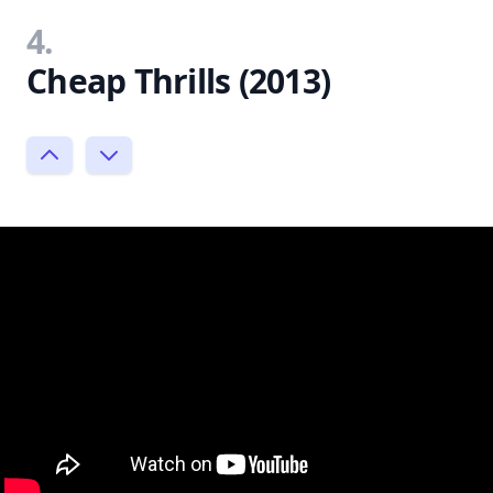
4.
Cheap Thrills (2013)