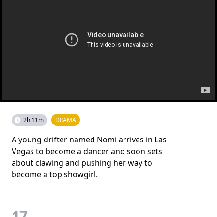
2h 11m
DRAMA
A young drifter named Nomi arrives in Las
Vegas to become a dancer and soon sets
about clawing and pushing her way to
become a top showgirl.
17.