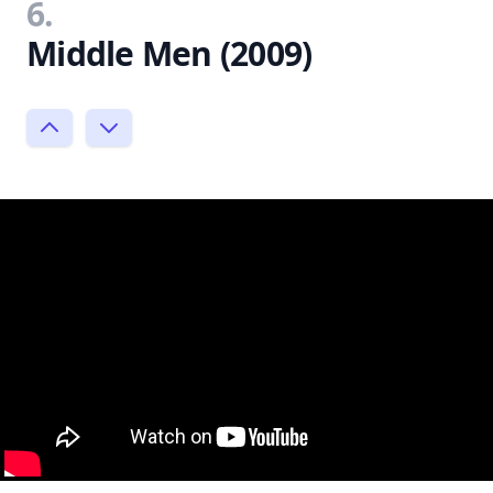
6.
Middle Men (2009)