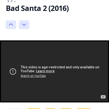
Bad Santa 2 (2016)