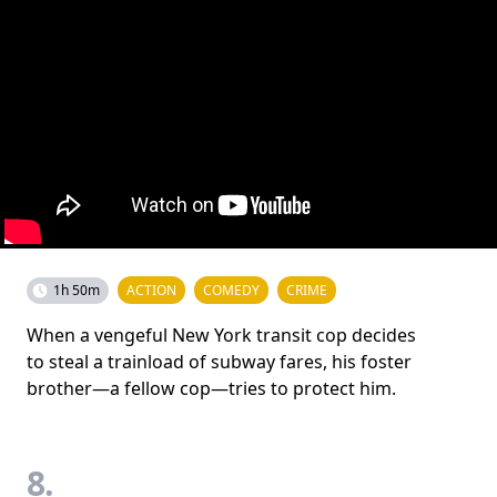
1h 50m
ACTION
COMEDY
CRIME
When a vengeful New York transit cop decides
to steal a trainload of subway fares, his foster
brother—a fellow cop—tries to protect him.
8.