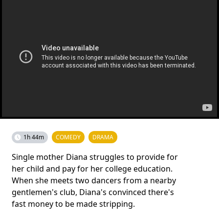
1h 44m
COMEDY
DRAMA
Single mother Diana struggles to provide for
her child and pay for her college education.
When she meets two dancers from a nearby
gentlemen's club, Diana's convinced there's
fast money to be made stripping.