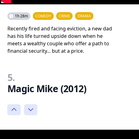
1h 28m
COMEDY
CRIME
DRAMA
Recently fired and facing eviction, a new dad
has his life turned upside down when he
meets a wealthy couple who offer a path to
financial security... but at a price.
5.
Magic Mike (2012)