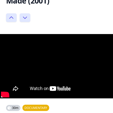
Made (2001)
30m
DOCUMENTARY