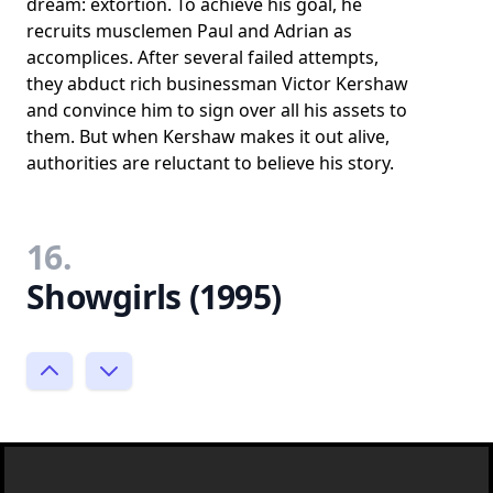
dream: extortion. To achieve his goal, he
recruits musclemen Paul and Adrian as
accomplices. After several failed attempts,
they abduct rich businessman Victor Kershaw
and convince him to sign over all his assets to
them. But when Kershaw makes it out alive,
authorities are reluctant to believe his story.
16.
Showgirls (1995)