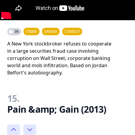
3h
CRIME
DRAMA
COMEDY
A New York stockbroker refuses to cooperate
in a large securities fraud case involving
corruption on Wall Street, corporate banking
world and mob infiltration. Based on Jordan
Belfort's autobiography.
15.
Pain &amp; Gain (2013)