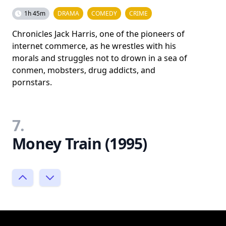
1h 45m
DRAMA
COMEDY
CRIME
Chronicles Jack Harris, one of the pioneers of
internet commerce, as he wrestles with his
morals and struggles not to drown in a sea of
conmen, mobsters, drug addicts, and
pornstars.
7.
Money Train (1995)