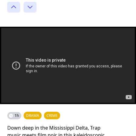
1h
DRAMA
CRIME
Down deep in the Mississippi Delta, Trap
music meets film noir in this kaleidoscopic