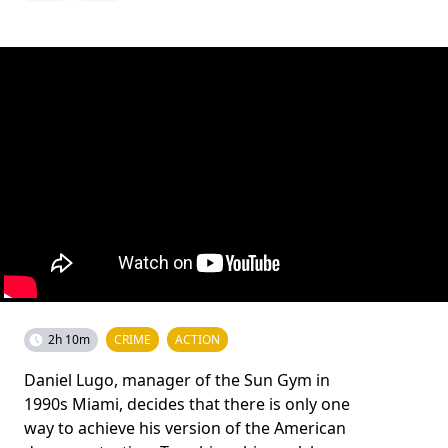
2h 10m
CRIME
ACTION
Daniel Lugo, manager of the Sun Gym in
1990s Miami, decides that there is only one
way to achieve his version of the American