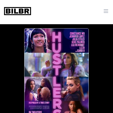
bilbr
Ope