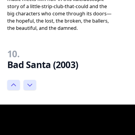
story of a little-strip-club-that-could and the
big characters who come through its doors—
the hopeful, the lost, the broken, the ballers,
the beautiful, and the damned.
10.
Bad Santa (2003)