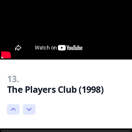
13.
The Players Club (1998)