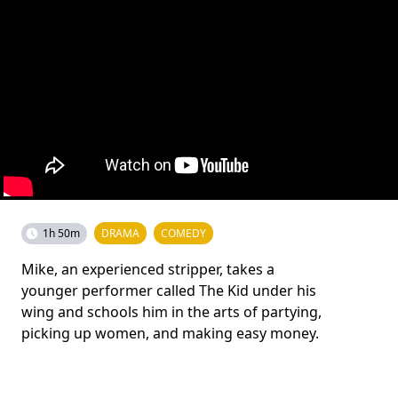
1h 50m
DRAMA
COMEDY
Mike, an experienced stripper, takes a
younger performer called The Kid under his
wing and schools him in the arts of partying,
picking up women, and making easy money.