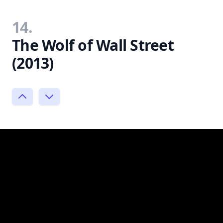
14.
The Wolf of Wall Street
(2013)