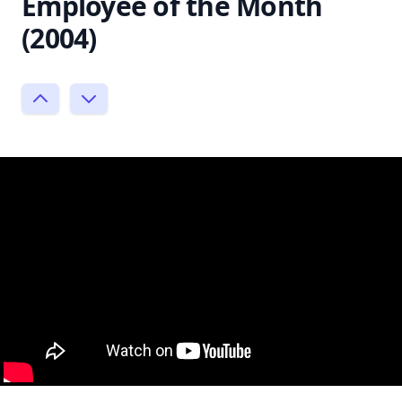
Employee of the Month
(2004)