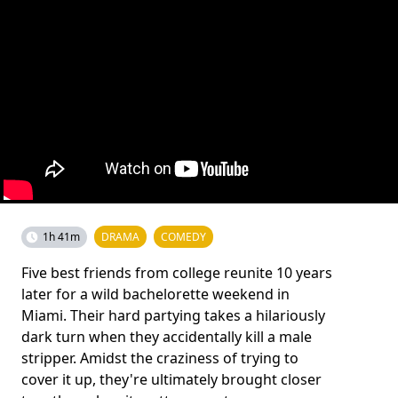
1h 41m
DRAMA
COMEDY
Five best friends from college reunite 10 years
later for a wild bachelorette weekend in
Miami. Their hard partying takes a hilariously
dark turn when they accidentally kill a male
stripper. Amidst the craziness of trying to
cover it up, they're ultimately brought closer