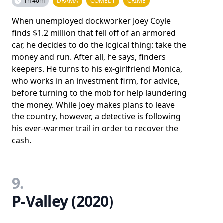
1h 40m
DRAMA
COMEDY
CRIME
When unemployed dockworker Joey Coyle
finds $1.2 million that fell off of an armored
car, he decides to do the logical thing: take the
money and run. After all, he says, finders
keepers. He turns to his ex-girlfriend Monica,
who works in an investment firm, for advice,
before turning to the mob for help laundering
the money. While Joey makes plans to leave
the country, however, a detective is following
his ever-warmer trail in order to recover the
cash.
9.
P-Valley (2020)