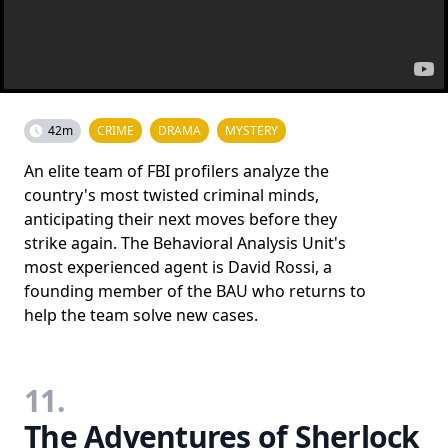
42m
CRIME
DRAMA
MYSTERY
An elite team of FBI profilers analyze the
country's most twisted criminal minds,
anticipating their next moves before they
strike again. The Behavioral Analysis Unit's
most experienced agent is David Rossi, a
founding member of the BAU who returns to
help the team solve new cases.
11.
The Adventures of Sherlock