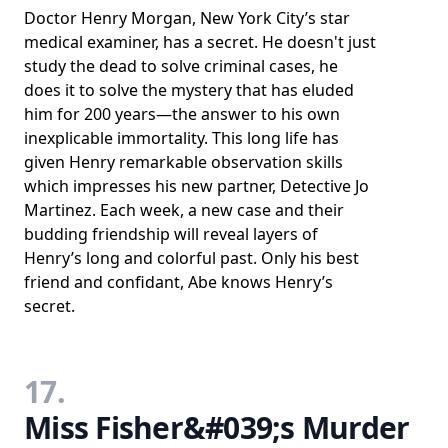
Doctor Henry Morgan, New York City’s star
medical examiner, has a secret. He doesn't just
study the dead to solve criminal cases, he
does it to solve the mystery that has eluded
him for 200 years—the answer to his own
inexplicable immortality. This long life has
given Henry remarkable observation skills
which impresses his new partner, Detective Jo
Martinez. Each week, a new case and their
budding friendship will reveal layers of
Henry’s long and colorful past. Only his best
friend and confidant, Abe knows Henry’s
secret.
17.
Miss Fisher&#039;s Murder