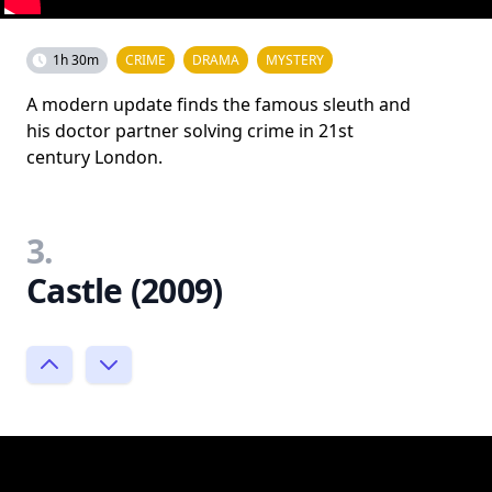
1h 30m
CRIME
DRAMA
MYSTERY
A modern update finds the famous sleuth and
his doctor partner solving crime in 21st
century London.
3.
Castle (2009)