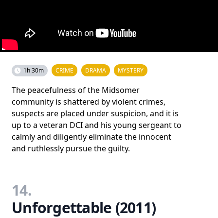
1h 30m
CRIME
DRAMA
MYSTERY
The peacefulness of the Midsomer
community is shattered by violent crimes,
suspects are placed under suspicion, and it is
up to a veteran DCI and his young sergeant to
calmly and diligently eliminate the innocent
and ruthlessly pursue the guilty.
14.
Unforgettable (2011)