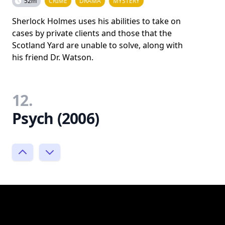
52m
CRIME
DRAMA
MYSTERY
Sherlock Holmes uses his abilities to take on
cases by private clients and those that the
Scotland Yard are unable to solve, along with
his friend Dr. Watson.
12.
Psych (2006)