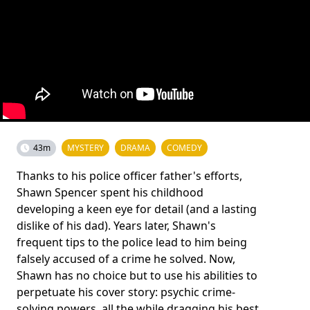
43m
MYSTERY
DRAMA
COMEDY
Thanks to his police officer father's efforts,
Shawn Spencer spent his childhood
developing a keen eye for detail (and a lasting
dislike of his dad). Years later, Shawn's
frequent tips to the police lead to him being
falsely accused of a crime he solved. Now,
Shawn has no choice but to use his abilities to
perpetuate his cover story: psychic crime-
solving powers, all the while dragging his best