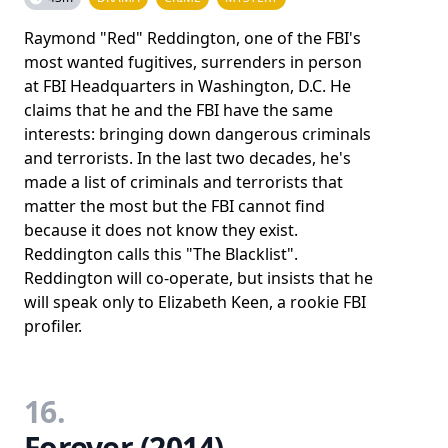
Raymond "Red" Reddington, one of the FBI's
most wanted fugitives, surrenders in person
at FBI Headquarters in Washington, D.C. He
claims that he and the FBI have the same
interests: bringing down dangerous criminals
and terrorists. In the last two decades, he's
made a list of criminals and terrorists that
matter the most but the FBI cannot find
because it does not know they exist.
Reddington calls this "The Blacklist".
Reddington will co-operate, but insists that he
will speak only to Elizabeth Keen, a rookie FBI
profiler.
16.
Forever (2014)