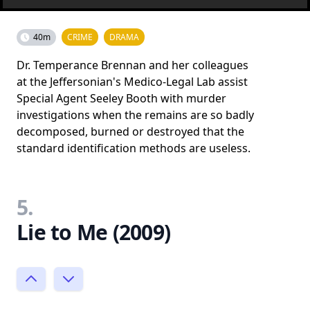
40m
CRIME
DRAMA
Dr. Temperance Brennan and her colleagues
at the Jeffersonian's Medico-Legal Lab assist
Special Agent Seeley Booth with murder
investigations when the remains are so badly
decomposed, burned or destroyed that the
standard identification methods are useless.
5.
Lie to Me (2009)