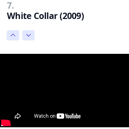
7.
White Collar (2009)