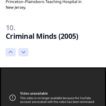
Princeton–Plainsboro Teaching Hospital in
New Jersey.
10.
Criminal Minds (2005)