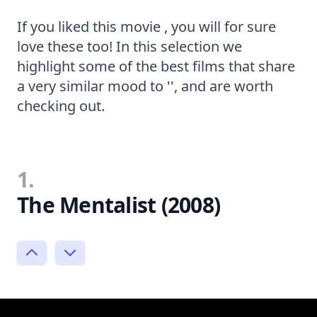
If you liked this movie , you will for sure
love these too! In this selection we
highlight some of the best films that share
a very similar mood to '', and are worth
checking out.
1.
The Mentalist (2008)