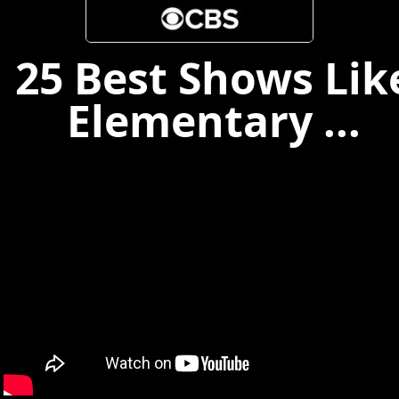
25 Best Shows Lik
Elementary ...