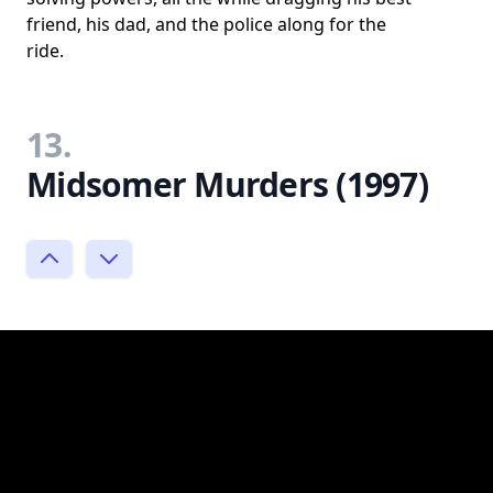
friend, his dad, and the police along for the
ride.
13.
Midsomer Murders (1997)