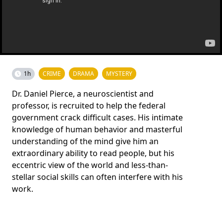
1h
CRIME
DRAMA
MYSTERY
Dr. Daniel Pierce, a neuroscientist and
professor, is recruited to help the federal
government crack difficult cases. His intimate
knowledge of human behavior and masterful
understanding of the mind give him an
extraordinary ability to read people, but his
eccentric view of the world and less-than-
stellar social skills can often interfere with his
work.