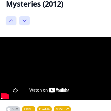
Mysteries (2012)
53m
CRIME
DRAMA
MYSTERY