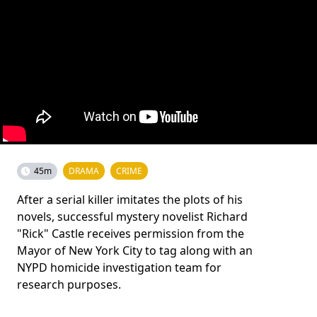
45m
DRAMA
CRIME
After a serial killer imitates the plots of his
novels, successful mystery novelist Richard
"Rick" Castle receives permission from the
Mayor of New York City to tag along with an
NYPD homicide investigation team for
research purposes.