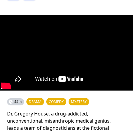
44m
DRAMA
COMEDY
MYSTERY
Dr. Gregory House, a drug-addicted,
unconventional, misanthropic medical genius,
leads a team of diagnosticians at the fictional