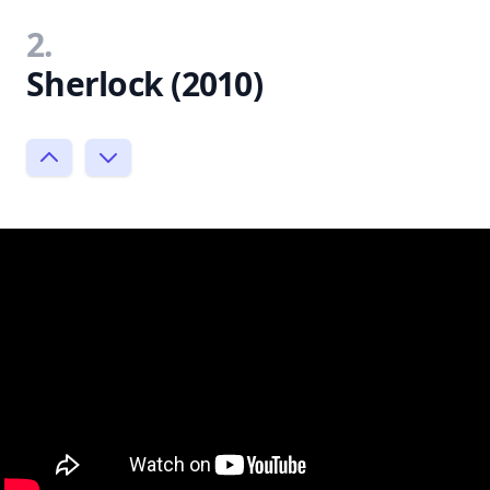
2.
Sherlock (2010)