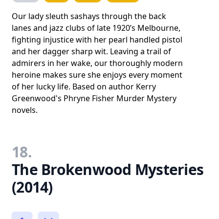
Our lady sleuth sashays through the back
lanes and jazz clubs of late 1920’s Melbourne,
fighting injustice with her pearl handled pistol
and her dagger sharp wit. Leaving a trail of
admirers in her wake, our thoroughly modern
heroine makes sure she enjoys every moment
of her lucky life. Based on author Kerry
Greenwood's Phryne Fisher Murder Mystery
novels.
18.
The Brokenwood Mysteries
(2014)