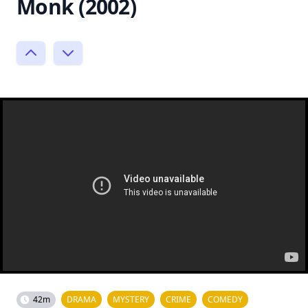
Monk (2002)
42m
DRAMA
MYSTERY
CRIME
COMEDY