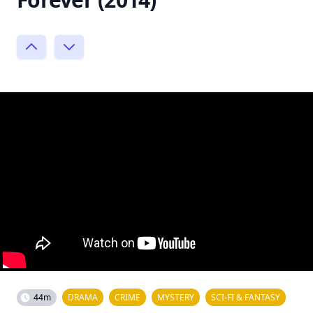
44m
DRAMA
CRIME
MYSTERY
SCI-FI & FANTASY