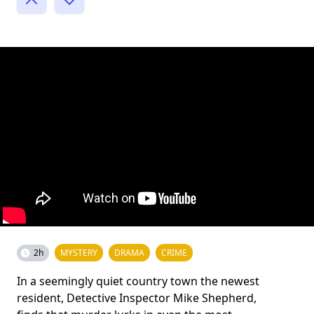
2h
MYSTERY
DRAMA
CRIME
In a seemingly quiet country town the newest
resident, Detective Inspector Mike Shepherd,