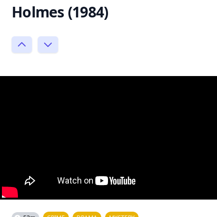
Holmes (1984)