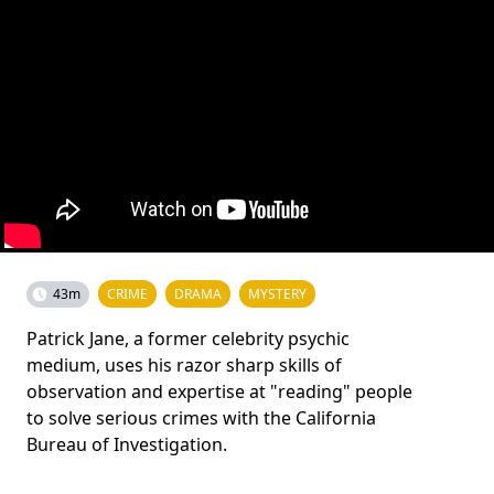
43m
CRIME
DRAMA
MYSTERY
Patrick Jane, a former celebrity psychic
medium, uses his razor sharp skills of
observation and expertise at "reading" people
to solve serious crimes with the California
Bureau of Investigation.