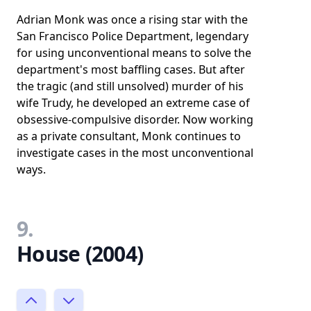
Adrian Monk was once a rising star with the
San Francisco Police Department, legendary
for using unconventional means to solve the
department's most baffling cases. But after
the tragic (and still unsolved) murder of his
wife Trudy, he developed an extreme case of
obsessive-compulsive disorder. Now working
as a private consultant, Monk continues to
investigate cases in the most unconventional
ways.
9.
House (2004)