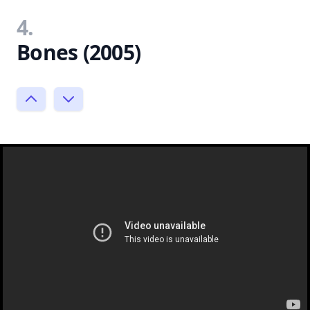
4.
Bones (2005)