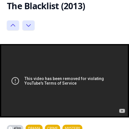
The Blacklist (2013)
43m
DRAMA
CRIME
MYSTERY