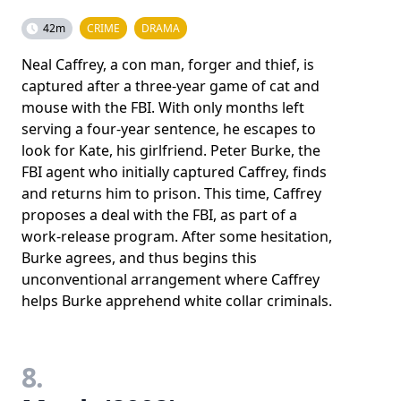
42m
CRIME
DRAMA
Neal Caffrey, a con man, forger and thief, is
captured after a three-year game of cat and
mouse with the FBI. With only months left
serving a four-year sentence, he escapes to
look for Kate, his girlfriend. Peter Burke, the
FBI agent who initially captured Caffrey, finds
and returns him to prison. This time, Caffrey
proposes a deal with the FBI, as part of a
work-release program. After some hesitation,
Burke agrees, and thus begins this
unconventional arrangement where Caffrey
helps Burke apprehend white collar criminals.
8.