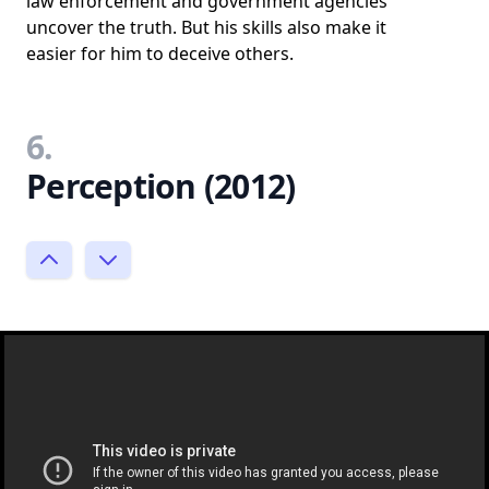
law enforcement and government agencies
uncover the truth. But his skills also make it
easier for him to deceive others.
6.
Perception (2012)