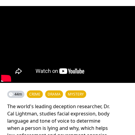
44m
CRIME
DRAMA
MYSTERY
The world's leading deception researcher, Dr.
Cal Lightman, studies facial expression, body
language and tone of voice to determine
when a person is lying and why, which helps