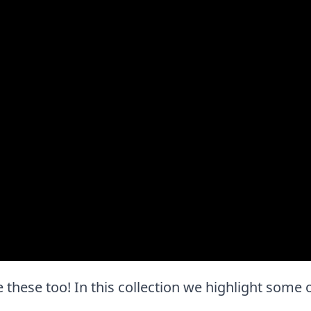
ove these too! In this collection we highlight some 