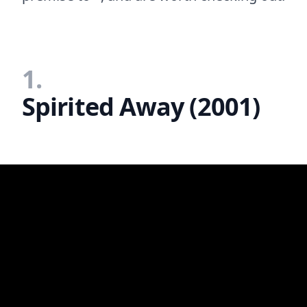
1.
Spirited Away (2001)