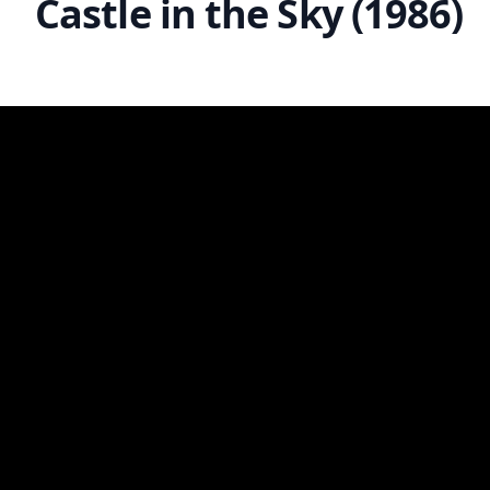
Castle in the Sky (1986)