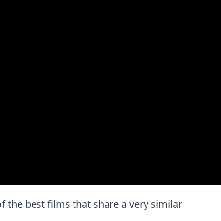
of the best films that share a very similar