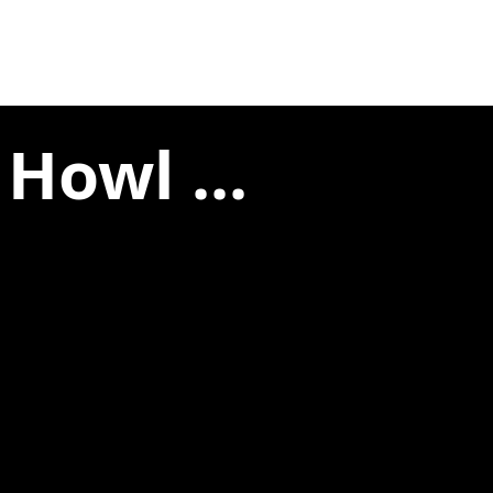
Howl ...