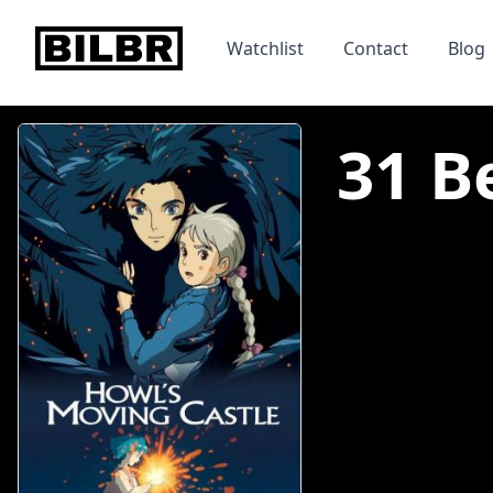
bilbr
Watchlist
Contact
Blog
31 B