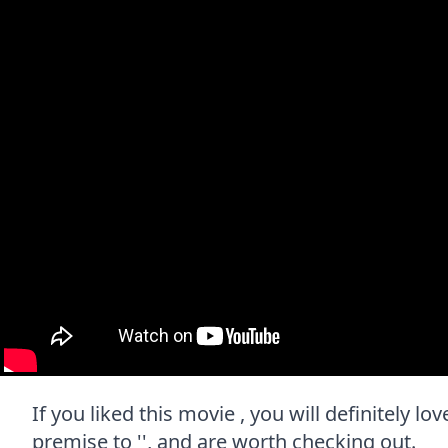
If you liked this movie , you will definitely l
premise to '', and are worth checking out.