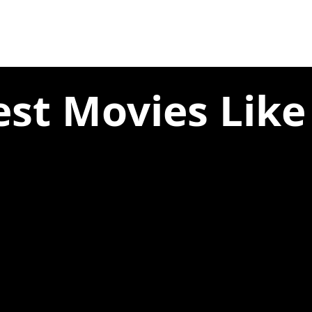
est Movies Like 