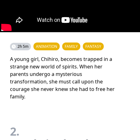
2h 5m
ANIMATION
FAMILY
FANTASY
A young girl, Chihiro, becomes trapped in a
strange new world of spirits. When her
parents undergo a mysterious
transformation, she must call upon the
courage she never knew she had to free her
family.
2.