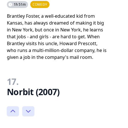
1h 51m
COMEDY
Brantley Foster, a well-educated kid from
Kansas, has always dreamed of making it big
in New York, but once in New York, he learns
that jobs - and girls - are hard to get. When
Brantley visits his uncle, Howard Prescott,
who runs a multi-million-dollar company, he is
given a job in the company's mail room.
17.
Norbit (2007)