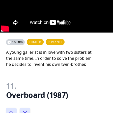
1h 58m
COMEDY
ROMANCE
A young gallerist is in love with two sisters at
the same time. In order to solve the problem
he decides to invent his own twin-brother.
11.
Overboard (1987)