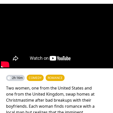
2h 16m
COMEDY
ROMANCE
Two women, one from the United States and
one from the United Kingdom, swap homes at
Christmastime after bad breakups with their
boyfriends. Each woman finds romance with a
local man but realizes that the imminent