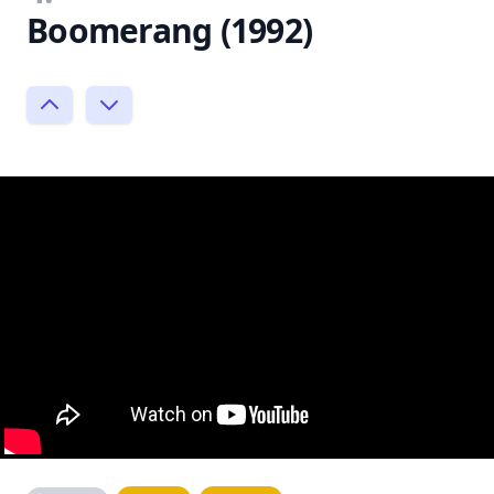
Boomerang (1992)