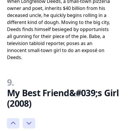
When Longfellow Deeds, a small-town pizzeria
owner and poet, inherits $40 billion from his
deceased uncle, he quickly begins rolling in a
different kind of dough. Moving to the big city,
Deeds finds himself besieged by opportunists
all gunning for their piece of the pie. Babe, a
television tabloid reporter, poses as an
innocent small-town girl to do an exposé on
Deeds.
9.
My Best Friend&#039;s Girl
(2008)