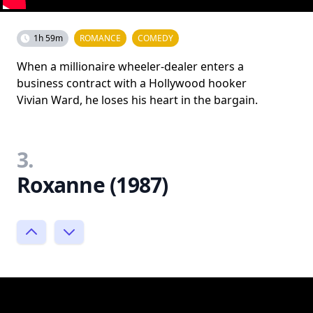
1h 59m
ROMANCE
COMEDY
When a millionaire wheeler-dealer enters a
business contract with a Hollywood hooker
Vivian Ward, he loses his heart in the bargain.
3.
Roxanne (1987)