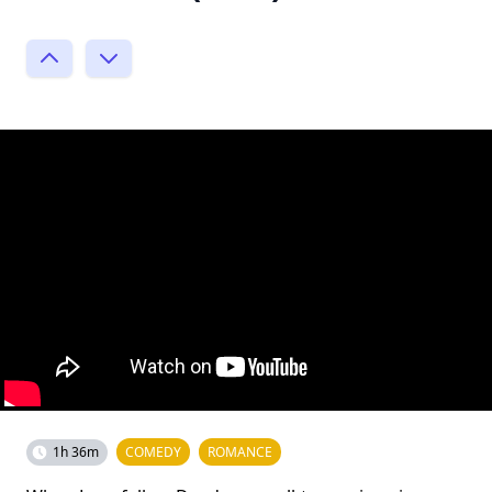
1h 36m
COMEDY
ROMANCE