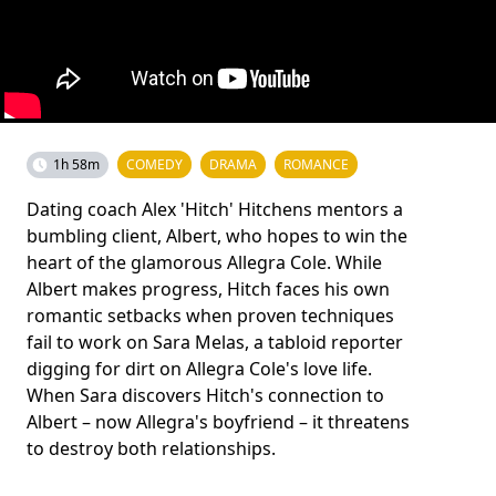
1h 58m
COMEDY
DRAMA
ROMANCE
Dating coach Alex 'Hitch' Hitchens mentors a
bumbling client, Albert, who hopes to win the
heart of the glamorous Allegra Cole. While
Albert makes progress, Hitch faces his own
romantic setbacks when proven techniques
fail to work on Sara Melas, a tabloid reporter
digging for dirt on Allegra Cole's love life.
When Sara discovers Hitch's connection to
Albert – now Allegra's boyfriend – it threatens
to destroy both relationships.