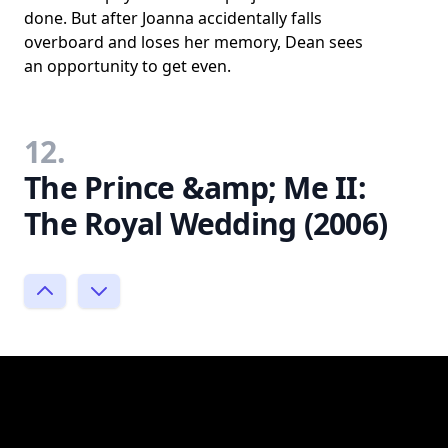
done. But after Joanna accidentally falls
overboard and loses her memory, Dean sees
an opportunity to get even.
12.
The Prince &amp; Me II:
The Royal Wedding (2006)