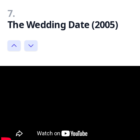
7.
The Wedding Date (2005)