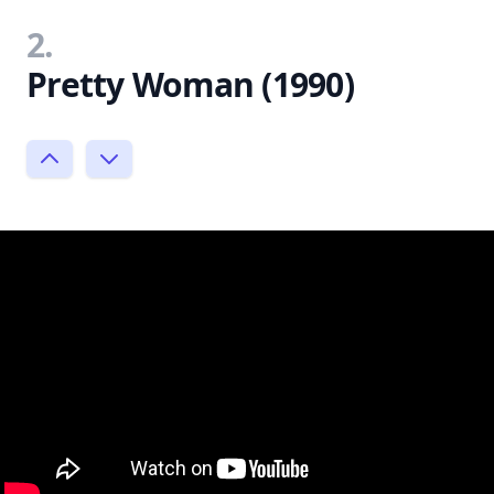
2.
Pretty Woman (1990)