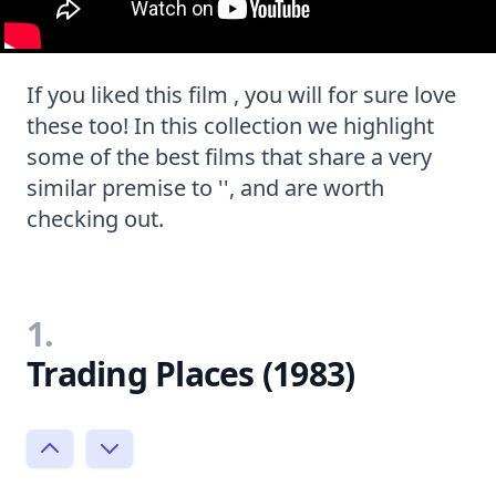
If you liked this film , you will for sure love
these too! In this collection we highlight
some of the best films that share a very
similar premise to '', and are worth
checking out.
1.
Trading Places (1983)