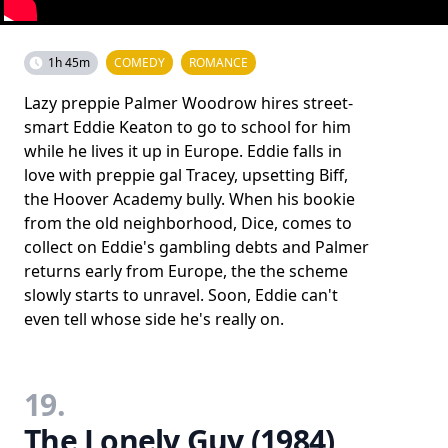
1h 45m
COMEDY
ROMANCE
Lazy preppie Palmer Woodrow hires street-
smart Eddie Keaton to go to school for him
while he lives it up in Europe. Eddie falls in
love with preppie gal Tracey, upsetting Biff,
the Hoover Academy bully. When his bookie
from the old neighborhood, Dice, comes to
collect on Eddie's gambling debts and Palmer
returns early from Europe, the the scheme
slowly starts to unravel. Soon, Eddie can't
even tell whose side he's really on.
19.
The Lonely Guy (1984)