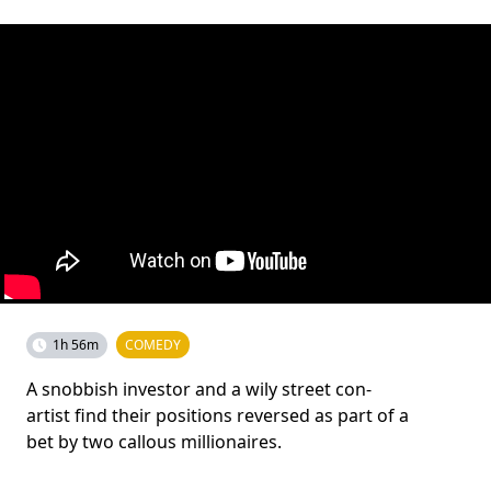
1h 56m
COMEDY
A snobbish investor and a wily street con-
artist find their positions reversed as part of a
bet by two callous millionaires.