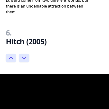
Edward come from two different worlds, but
there is an undeniable attraction between
them.
6.
Hitch (2005)