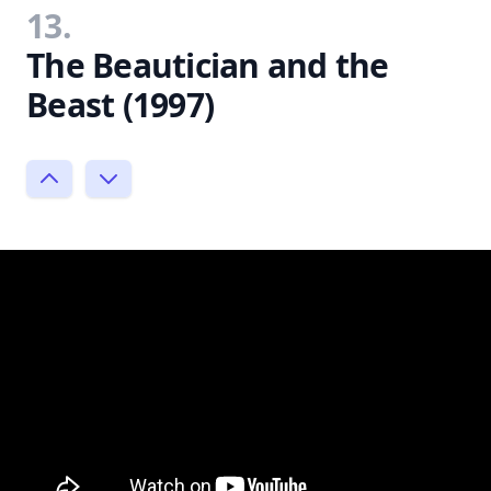
13.
The Beautician and the
Beast (1997)