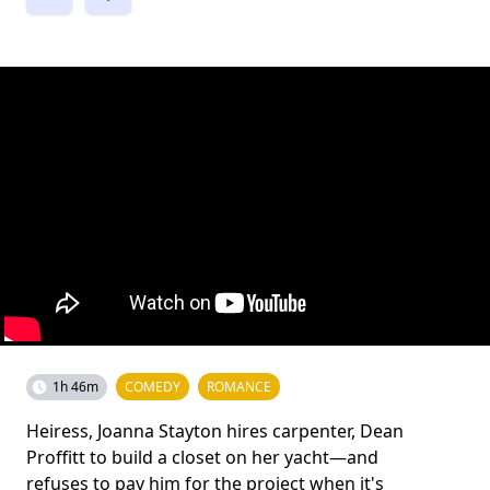
1h 46m
COMEDY
ROMANCE
Heiress, Joanna Stayton hires carpenter, Dean
Proffitt to build a closet on her yacht—and
refuses to pay him for the project when it's