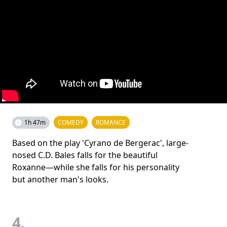
1h 47m
COMEDY
ROMANCE
Based on the play 'Cyrano de Bergerac', large-
nosed C.D. Bales falls for the beautiful
Roxanne—while she falls for his personality
but another man's looks.
4.