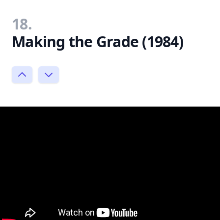
18.
Making the Grade (1984)