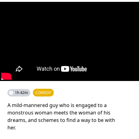
1h 42m
COMEDY
A mild-mannered guy who is engaged to a
monstrous woman meets the woman of his
dreams, and schemes to find a way to be with
her.