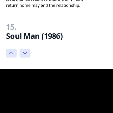
return home may end the relationship.
15.
Soul Man (1986)