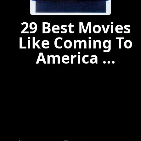
29 Best Movies
Like Coming To
America ...