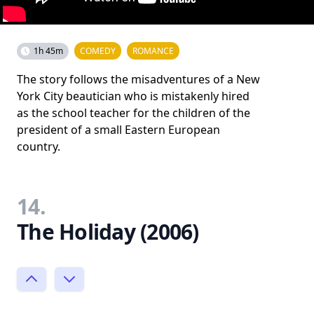
1h 45m
COMEDY
ROMANCE
The story follows the misadventures of a New
York City beautician who is mistakenly hired
as the school teacher for the children of the
president of a small Eastern European
country.
14.
The Holiday (2006)