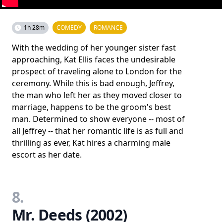
1h 28m
COMEDY
ROMANCE
With the wedding of her younger sister fast
approaching, Kat Ellis faces the undesirable
prospect of traveling alone to London for the
ceremony. While this is bad enough, Jeffrey,
the man who left her as they moved closer to
marriage, happens to be the groom's best
man. Determined to show everyone -- most of
all Jeffrey -- that her romantic life is as full and
thrilling as ever, Kat hires a charming male
escort as her date.
8.
Mr. Deeds (2002)