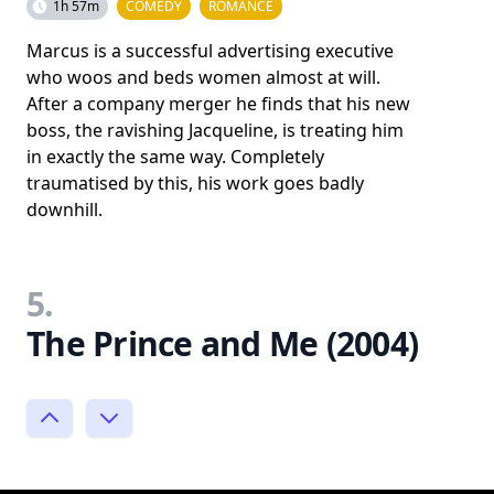
1h 57m
COMEDY
ROMANCE
Marcus is a successful advertising executive
who woos and beds women almost at will.
After a company merger he finds that his new
boss, the ravishing Jacqueline, is treating him
in exactly the same way. Completely
traumatised by this, his work goes badly
downhill.
5.
The Prince and Me (2004)