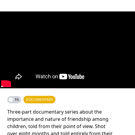
1h
DOCUMENTARY
Three-part documentary series about the
importance and nature of friendship among
children, told from their point of view. Shot
over eight months and told entirely from their