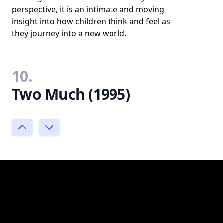
perspective, it is an intimate and moving
insight into how children think and feel as
they journey into a new world.
10.
Two Much (1995)