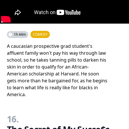
1h 44m
COMEDY
A caucasian prospective grad student's
affluent family won't pay his way through law
school, so he takes tanning pills to darken his
skin in order to qualify for an African-
American scholarship at Harvard. He soon
gets more than he bargained for, as he begins
to learn what life is really like for blacks in
America.
16.