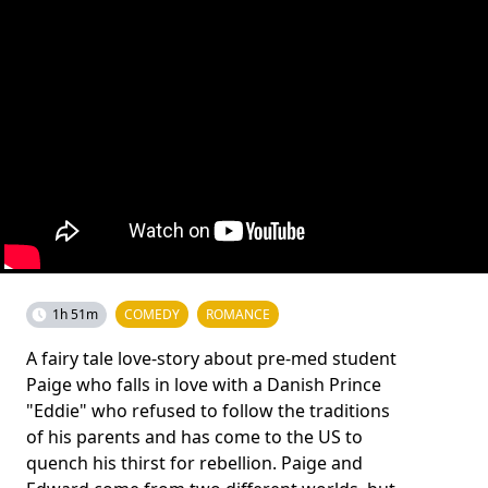
1h 51m
COMEDY
ROMANCE
A fairy tale love-story about pre-med student
Paige who falls in love with a Danish Prince
"Eddie" who refused to follow the traditions
of his parents and has come to the US to
quench his thirst for rebellion. Paige and