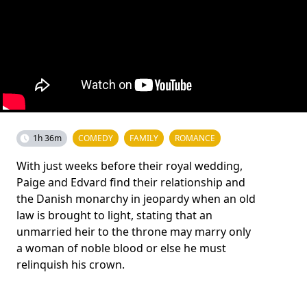
1h 36m
COMEDY
FAMILY
ROMANCE
With just weeks before their royal wedding,
Paige and Edvard find their relationship and
the Danish monarchy in jeopardy when an old
law is brought to light, stating that an
unmarried heir to the throne may marry only
a woman of noble blood or else he must
relinquish his crown.