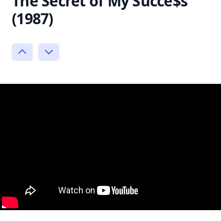
The Secret of My Succe$s
(1987)