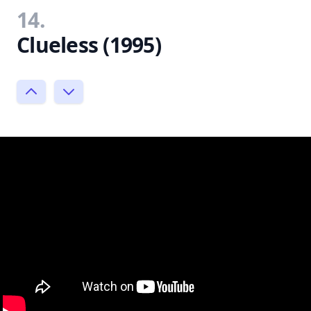
14.
Clueless (1995)