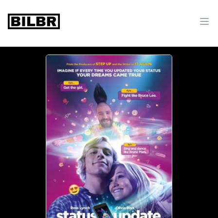
bilbr
Ope