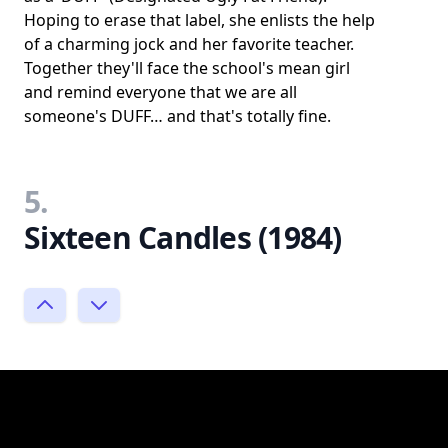
Hoping to erase that label, she enlists the help
of a charming jock and her favorite teacher.
Together they'll face the school's mean girl
and remind everyone that we are all
someone's DUFF… and that's totally fine.
5.
Sixteen Candles (1984)