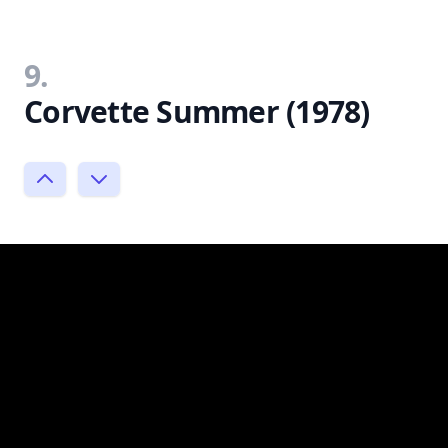
9.
Corvette Summer (1978)