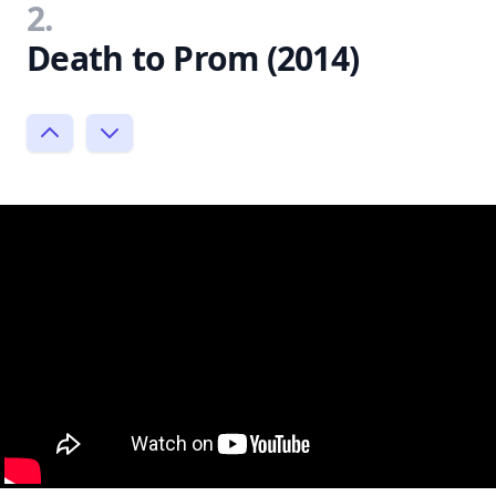
2.
Death to Prom (2014)