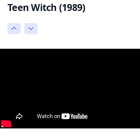
Teen Witch (1989)