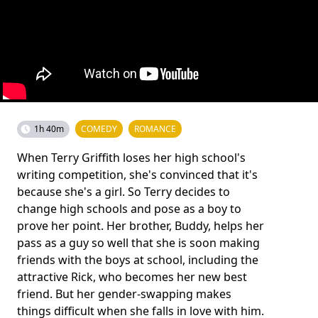
1h 40m
COMEDY
ROMANCE
When Terry Griffith loses her high school's
writing competition, she's convinced that it's
because she's a girl. So Terry decides to
change high schools and pose as a boy to
prove her point. Her brother, Buddy, helps her
pass as a guy so well that she is soon making
friends with the boys at school, including the
attractive Rick, who becomes her new best
friend. But her gender-swapping makes
things difficult when she falls in love with him.