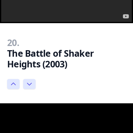
20.
The Battle of Shaker
Heights (2003)