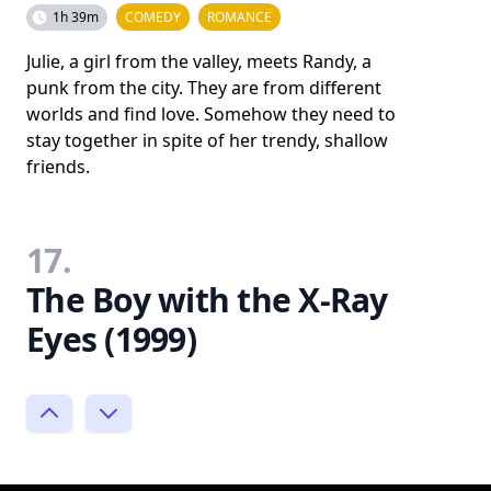
1h 39m
COMEDY
ROMANCE
Julie, a girl from the valley, meets Randy, a
punk from the city. They are from different
worlds and find love. Somehow they need to
stay together in spite of her trendy, shallow
friends.
17.
The Boy with the X-Ray
Eyes (1999)