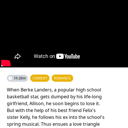
1h 26m
COMEDY
ROMANCE
When Berke Landers, a popular high school
basketball star, gets dumped by his life-long
girlfriend, Allison, he soon begins to lose it.
But with the help of his best friend Felix's
sister Kelly, he follows his ex into the school's
spring musical. Thus ensues a love triangle