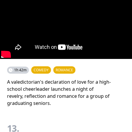
1h 42m
COMEDY
ROMANCE
A valedictorian's declaration of love for a high-
school cheerleader launches a night of
revelry, reflection and romance for a group of
graduating seniors.
13.