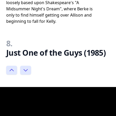
loosely based upon Shakespeare's "A
Midsummer Night's Dream", where Berke is
only to find himself getting over Allison and
beginning to fall for Kelly.
8.
Just One of the Guys (1985)