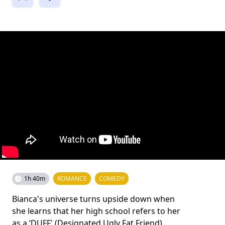
1h 40m
ROMANCE
COMEDY
Bianca's universe turns upside down when
she learns that her high school refers to her
as a ‘DUFF' (Designated Ugly Fat Friend).