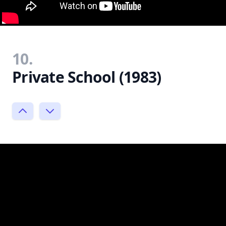
10.
Private School (1983)