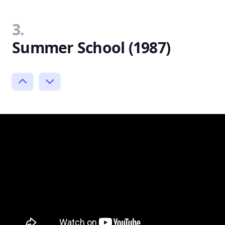
3.
Summer School (1987)