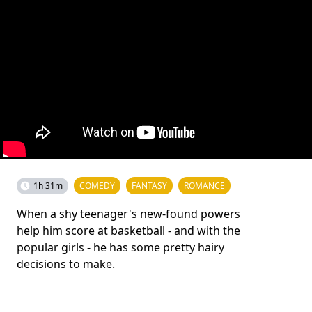
1h 31m
COMEDY
FANTASY
ROMANCE
When a shy teenager's new-found powers
help him score at basketball - and with the
popular girls - he has some pretty hairy
decisions to make.