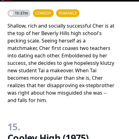
1h 37m
COMEDY
ROMANCE
Shallow, rich and socially successful Cher is at
the top of her Beverly Hills high school's
pecking scale. Seeing herself as a
matchmaker, Cher first coaxes two teachers
into dating each other. Emboldened by her
success, she decides to give hopelessly klutzy
new student Tai a makeover. When Tai
becomes more popular than she is, Cher
realizes that her disapproving ex-stepbrother
was right about how misguided she was --
and falls for him.
15.
Cooley High (1975)