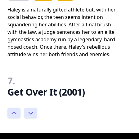
Haley is a naturally gifted athlete but, with her
social behavior, the teen seems intent on
squandering her abilities. After a final brush
with the law, a judge sentences her to an elite
gymnastics academy run by a legendary, hard-
nosed coach. Once there, Haley's rebellious
attitude wins her both friends and enemies.
7.
Get Over It (2001)