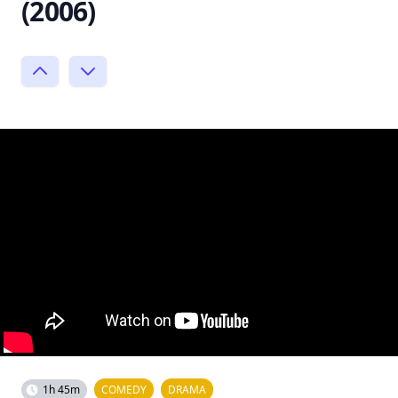
(2006)
1h 45m
COMEDY
DRAMA