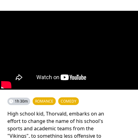
1h 30m
ROMANCE
COMEDY
High school kid, Thorvald, embarks on an
effort to change the name of his school's
sports and academic teams from the
"Vikings", to something less offensive to