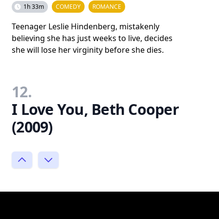
1h 33m
COMEDY
ROMANCE
Teenager Leslie Hindenberg, mistakenly
believing she has just weeks to live, decides
she will lose her virginity before she dies.
12.
I Love You, Beth Cooper
(2009)