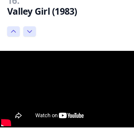
16.
Valley Girl (1983)