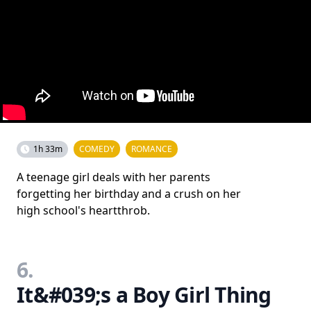
1h 33m
COMEDY
ROMANCE
A teenage girl deals with her parents
forgetting her birthday and a crush on her
high school's heartthrob.
6.
It&#039;s a Boy Girl Thing