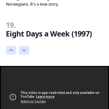
Norwegians. It's a love story.
19.
Eight Days a Week (1997)