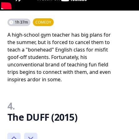
1h 37m
COMEDY
A high-school gym teacher has big plans for
the summer, but is forced to cancel them to
teach a "bonehead" English class for misfit
goof-off students. Fortunately, his
unconventional brand of teaching fun field
trips begins to connect with them, and even
inspires ardor in some.
4.
The DUFF (2015)