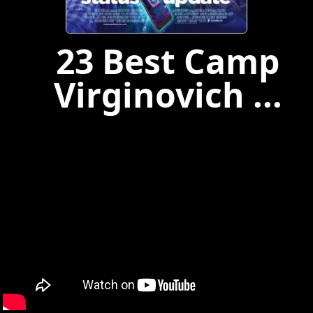
23 Best Camp
Virginovich ...