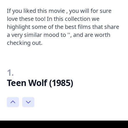
If you liked this movie , you will for sure
love these too! In this collection we
highlight some of the best films that share
a very similar mood to '', and are worth
checking out.
1.
Teen Wolf (1985)