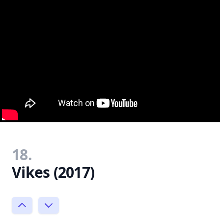
18.
Vikes (2017)