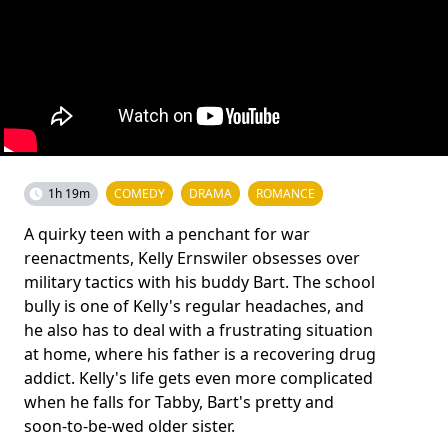
1h 19m
COMEDY
DRAMA
ROMANCE
A quirky teen with a penchant for war
reenactments, Kelly Ernswiler obsesses over
military tactics with his buddy Bart. The school
bully is one of Kelly's regular headaches, and
he also has to deal with a frustrating situation
at home, where his father is a recovering drug
addict. Kelly's life gets even more complicated
when he falls for Tabby, Bart's pretty and
soon-to-be-wed older sister.