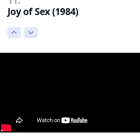
11.
Joy of Sex (1984)