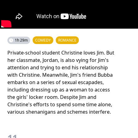
1h 29m
COMEDY
ROMANCE
Private-school student Christine loves Jim. But
her classmate, Jordan, is also vying for Jim's
attention and trying to end his relationship
with Christine. Meanwhile, Jim's friend Bubba
embarks on a series of sexual escapades,
including dressing up as a woman to access
the girls' locker room. Despite Jim and
Christine's efforts to spend some time alone,
various shenanigans and schemes interfere.