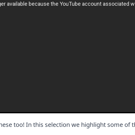
e these too! In this selection we highlight some of 