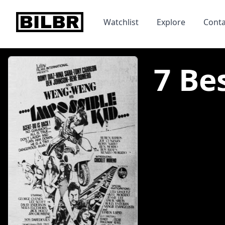
bilbr
Watchlist
Explore
Conta
7 Be