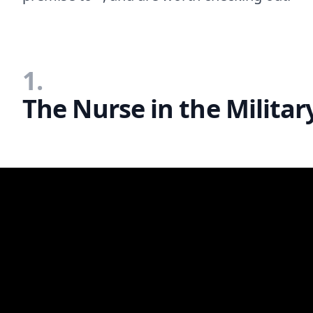
1.
The Nurse in the Milita