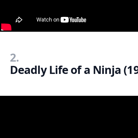
2.
Deadly Life of a Ninja (1