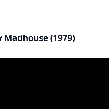
ry Madhouse (1979)