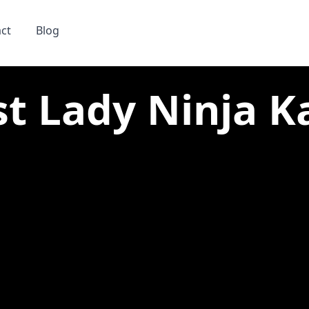
ct
Blog
st Lady Ninja Ka