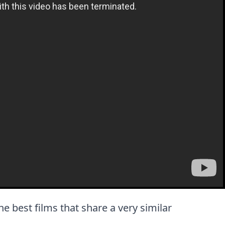
the best films that share a very similar