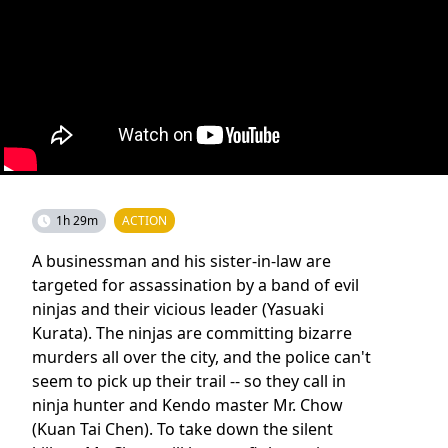
1h 29m
ACTION
A businessman and his sister-in-law are
targeted for assassination by a band of evil
ninjas and their vicious leader (Yasuaki
Kurata). The ninjas are committing bizarre
murders all over the city, and the police can't
seem to pick up their trail -- so they call in
ninja hunter and Kendo master Mr. Chow
(Kuan Tai Chen). To take down the silent