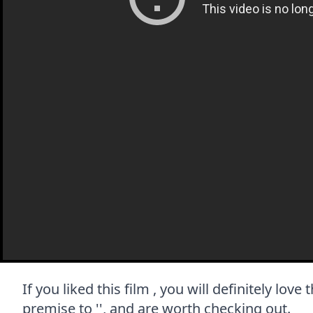
If you liked this film , you will definitely lov
premise to '', and are worth checking out.