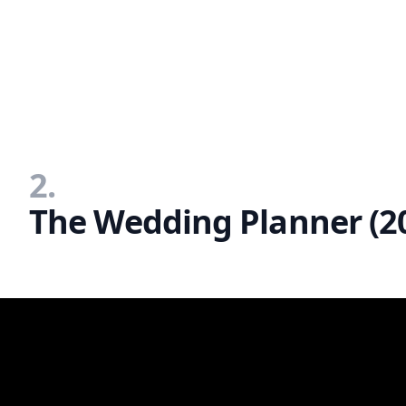
2.
The Wedding Planner (2