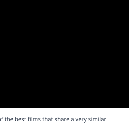
of the best films that share a very similar