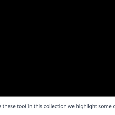
ove these too! In this collection we highlight some 