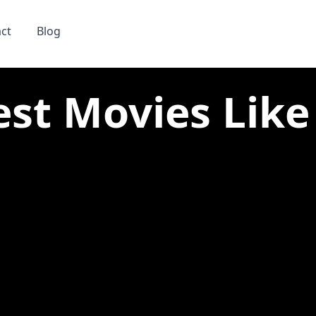
ct
Blog
est Movies Like 