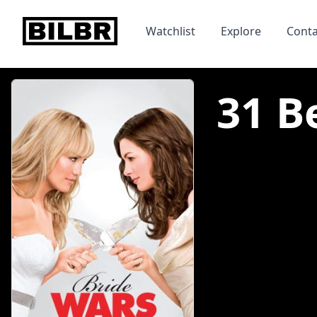
bilbr
Watchlist
Explore
Conta
31 B