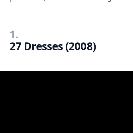
1.
27 Dresses (2008)