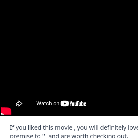
If you liked this movie , you will definitely l
premise to '', and are worth checking out.