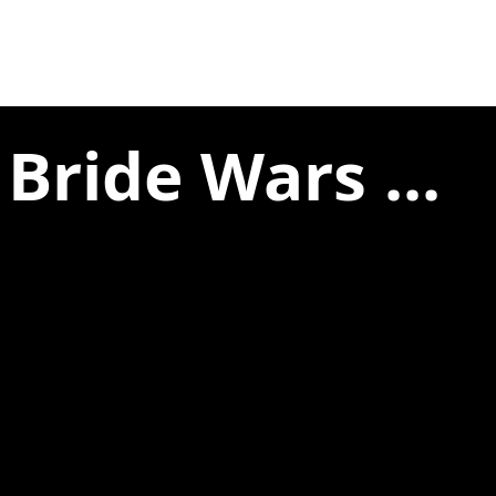
Bride Wars ...