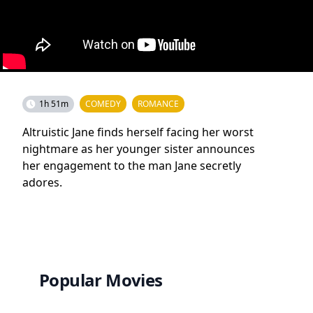
1h 51m
COMEDY
ROMANCE
Altruistic Jane finds herself facing her worst
nightmare as her younger sister announces
her engagement to the man Jane secretly
adores.
Popular Movies