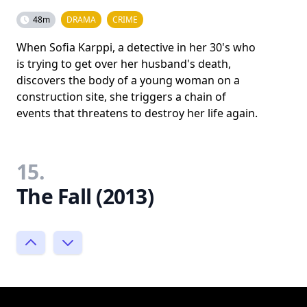
48m
DRAMA
CRIME
When Sofia Karppi, a detective in her 30's who
is trying to get over her husband's death,
discovers the body of a young woman on a
construction site, she triggers a chain of
events that threatens to destroy her life again.
15.
The Fall (2013)