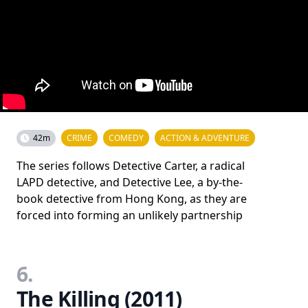
42m
CRIME
COMEDY
ACTION & ADVENTURE
The series follows Detective Carter, a radical
LAPD detective, and Detective Lee, a by-the-
book detective from Hong Kong, as they are
forced into forming an unlikely partnership
6.
The Killing (2011)