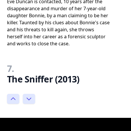
Eve Duncan is contacted, 10 years after the
disappearance and murder of her 7-year-old
daughter Bonnie, by a man claiming to be her
killer. Taunted by his clues about Bonnie's case
and his threats to kill again, she throws
herself into her career as a forensic sculptor
and works to close the case.
7.
The Sniffer (2013)