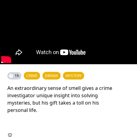
1h
CRIME
DRAMA
MYSTERY
An extraordinary sense of smell gives a crime
investigator unique insight into solving
mysteries, but his gift takes a toll on his
personal life.
8.