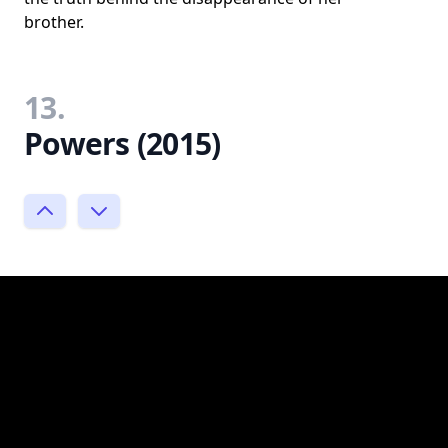
brother.
13.
Powers (2015)