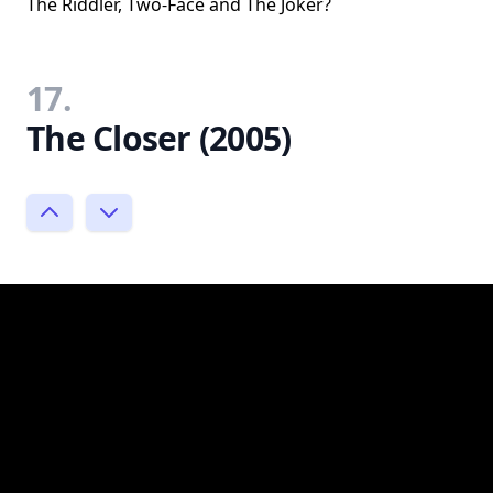
The Riddler, Two-Face and The Joker?
17.
The Closer (2005)