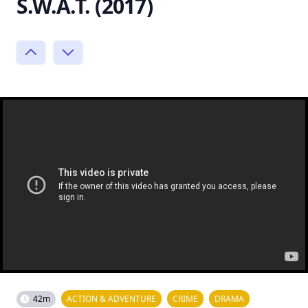
S.W.A.T. (2017)
42m
ACTION & ADVENTURE
CRIME
DRAMA