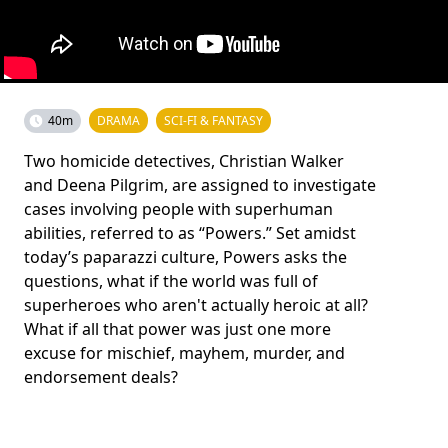
40m
DRAMA
SCI-FI & FANTASY
Two homicide detectives, Christian Walker
and Deena Pilgrim, are assigned to investigate
cases involving people with superhuman
abilities, referred to as “Powers.” Set amidst
today’s paparazzi culture, Powers asks the
questions, what if the world was full of
superheroes who aren't actually heroic at all?
What if all that power was just one more
excuse for mischief, mayhem, murder, and
endorsement deals?