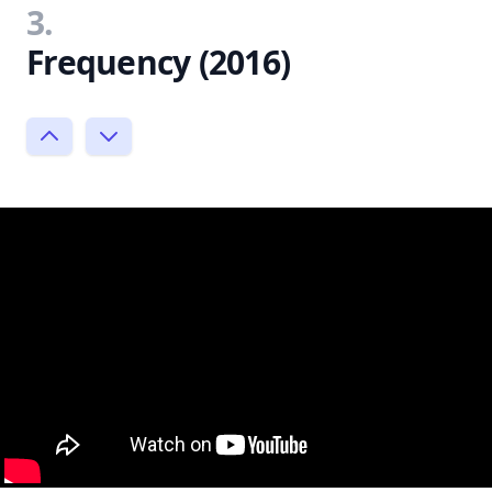
3.
Frequency (2016)