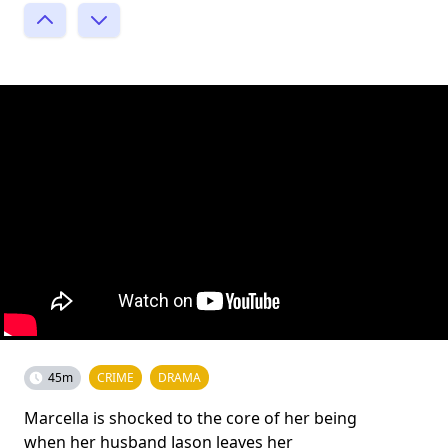
45m
CRIME
DRAMA
Marcella is shocked to the core of her being
when her husband Jason leaves her