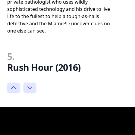
private pathologist who uses wildly
sophisticated technology and his drive to live
life to the fullest to help a tough-as-nails
detective and the Miami PD uncover clues no
one else can see.
5.
Rush Hour (2016)