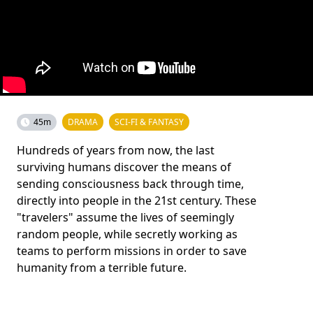
45m
DRAMA
SCI-FI & FANTASY
Hundreds of years from now, the last
surviving humans discover the means of
sending consciousness back through time,
directly into people in the 21st century. These
"travelers" assume the lives of seemingly
random people, while secretly working as
teams to perform missions in order to save
humanity from a terrible future.