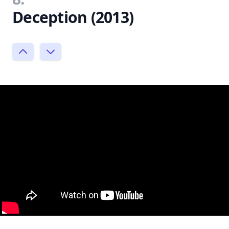
Deception (2013)