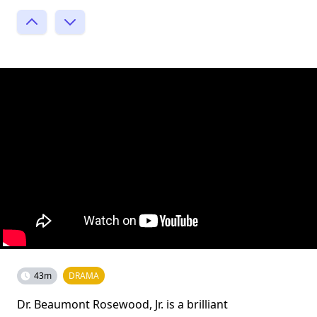
43m
DRAMA
Dr. Beaumont Rosewood, Jr. is a brilliant