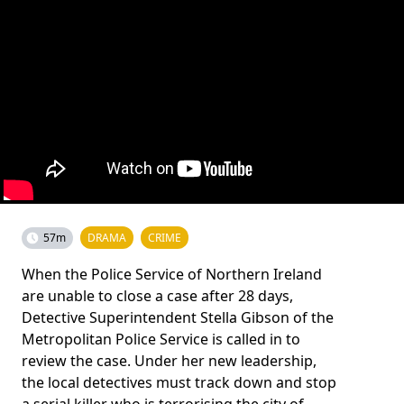
57m
DRAMA
CRIME
When the Police Service of Northern Ireland
are unable to close a case after 28 days,
Detective Superintendent Stella Gibson of the
Metropolitan Police Service is called in to
review the case. Under her new leadership,
the local detectives must track down and stop