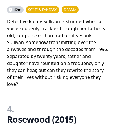
42m
SCI-FI & FANTASY
DRAMA
Detective Raimy Sullivan is stunned when a
voice suddenly crackles through her father’s
old, long-broken ham radio – it’s Frank
Sullivan, somehow transmitting over the
airwaves and through the decades from 1996.
Separated by twenty years, father and
daughter have reunited on a frequency only
they can hear, but can they rewrite the story
of their lives without risking everyone they
love?
4.
Rosewood (2015)