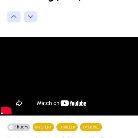
1h 30m
MYSTERY
THRILLER
TV MOVIE