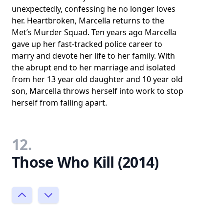
unexpectedly, confessing he no longer loves
her. Heartbroken, Marcella returns to the
Met’s Murder Squad. Ten years ago Marcella
gave up her fast-tracked police career to
marry and devote her life to her family. With
the abrupt end to her marriage and isolated
from her 13 year old daughter and 10 year old
son, Marcella throws herself into work to stop
herself from falling apart.
12.
Those Who Kill (2014)