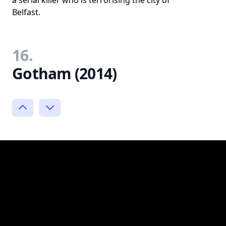
a serial killer who is terrorising the city of
Belfast.
16.
Gotham (2014)