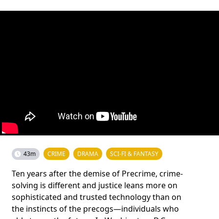
43m
CRIME
DRAMA
SCI-FI & FANTASY
Ten years after the demise of Precrime, crime-
solving is different and justice leans more on
sophisticated and trusted technology than on
the instincts of the precogs—individuals who