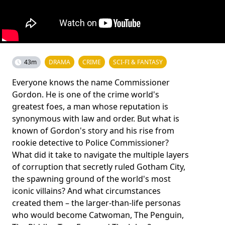
43m
DRAMA
CRIME
SCI-FI & FANTASY
Everyone knows the name Commissioner
Gordon. He is one of the crime world's
greatest foes, a man whose reputation is
synonymous with law and order. But what is
known of Gordon's story and his rise from
rookie detective to Police Commissioner?
What did it take to navigate the multiple layers
of corruption that secretly ruled Gotham City,
the spawning ground of the world's most
iconic villains? And what circumstances
created them – the larger-than-life personas
who would become Catwoman, The Penguin,