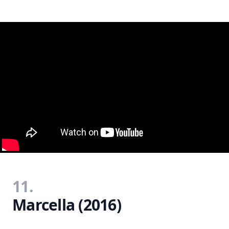
11.
Marcella (2016)