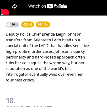
46m
CRIME
DRAMA
Deputy Police Chief Brenda Leigh Johnson
transfers from Atlanta to LA to head up a
special unit of the LAPD that handles sensitive,
high-profile murder cases. Johnson's quirky
personality and hard-nosed approach often
rubs her colleagues the wrong way, but her
reputation as one of the world's best
interrogator eventually wins over even her
toughest critics.
18.