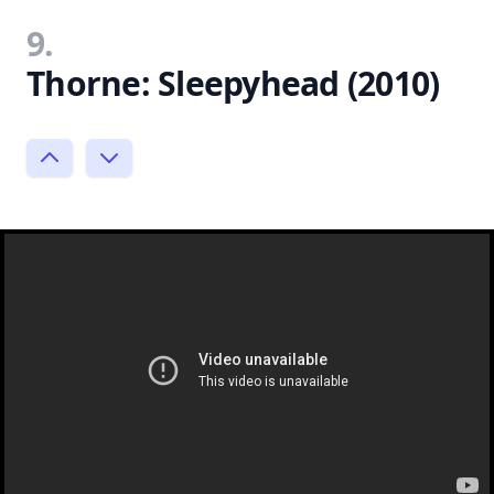
9.
Thorne: Sleepyhead (2010)