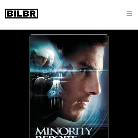
bilbr
Ope