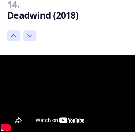
14.
Deadwind (2018)