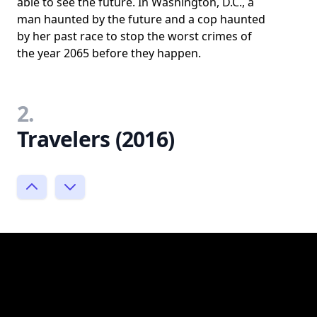
able to see the future. In Washington, D.C., a
man haunted by the future and a cop haunted
by her past race to stop the worst crimes of
the year 2065 before they happen.
2.
Travelers (2016)