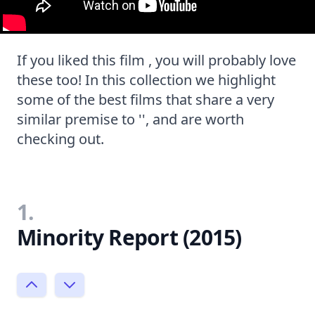
If you liked this film , you will probably love
these too! In this collection we highlight
some of the best films that share a very
similar premise to '', and are worth
checking out.
1.
Minority Report (2015)