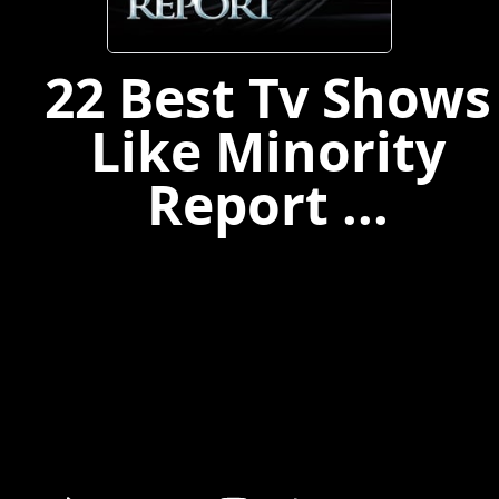
22 Best Tv Shows
Like Minority
Report ...