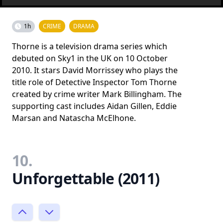
1h
CRIME
DRAMA
Thorne is a television drama series which
debuted on Sky1 in the UK on 10 October
2010. It stars David Morrissey who plays the
title role of Detective Inspector Tom Thorne
created by crime writer Mark Billingham. The
supporting cast includes Aidan Gillen, Eddie
Marsan and Natascha McElhone.
10.
Unforgettable (2011)