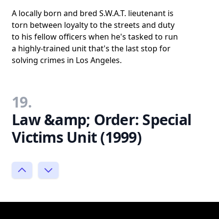
A locally born and bred S.W.A.T. lieutenant is
torn between loyalty to the streets and duty
to his fellow officers when he's tasked to run
a highly-trained unit that's the last stop for
solving crimes in Los Angeles.
19.
Law &amp; Order: Special
Victims Unit (1999)