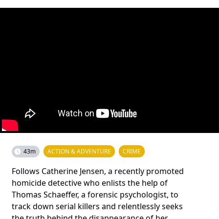
43m
ACTION & ADVENTURE
CRIME
Follows Catherine Jensen, a recently promoted
homicide detective who enlists the help of
Thomas Schaeffer, a forensic psychologist, to
track down serial killers and relentlessly seeks
the truth behind the disappearance of her