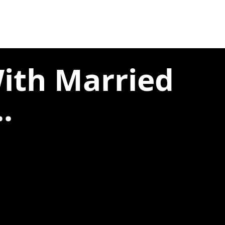
With Married
.