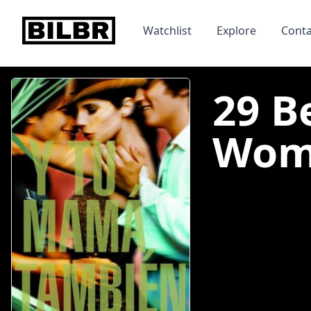
bilbr
Watchlist
Explore
Conta
29 B
Woma