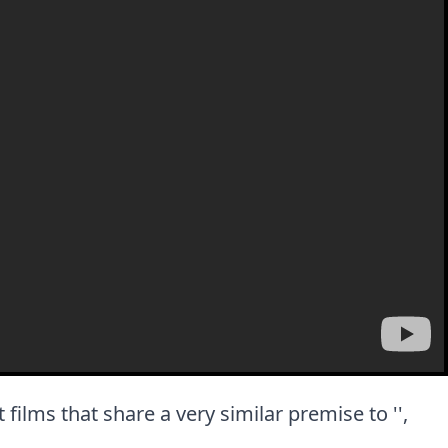
t films that share a very similar premise to '',