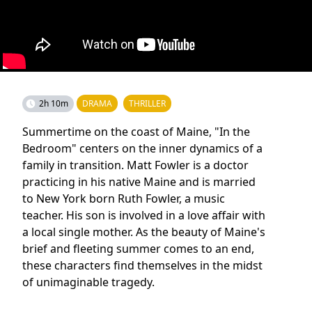
2h 10m
DRAMA
THRILLER
Summertime on the coast of Maine, "In the
Bedroom" centers on the inner dynamics of a
family in transition. Matt Fowler is a doctor
practicing in his native Maine and is married
to New York born Ruth Fowler, a music
teacher. His son is involved in a love affair with
a local single mother. As the beauty of Maine's
brief and fleeting summer comes to an end,
these characters find themselves in the midst
of unimaginable tragedy.