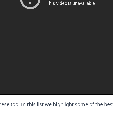
these too! In this list we highlight some of the bes