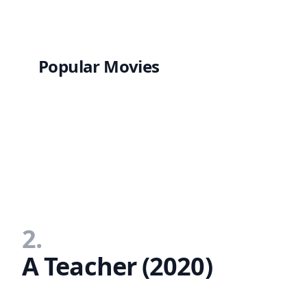
Popular Movies
2.
A Teacher (2020)