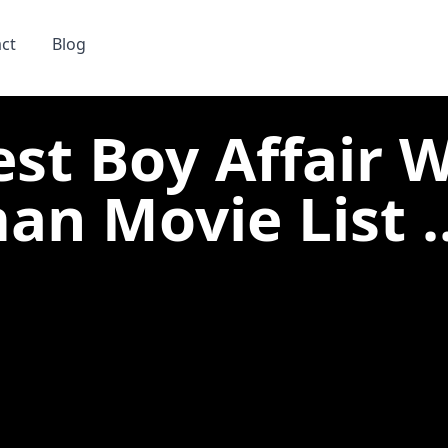
ct
Blog
est Boy Affair 
n Movie List ..