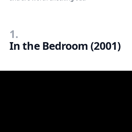
1.
In the Bedroom (2001)