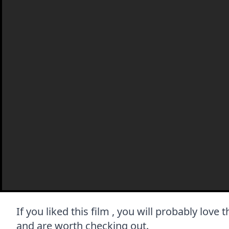
If you liked this film , you will probably love 
and are worth checking out.